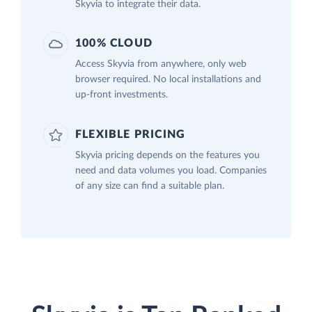
Skyvia to integrate their data.
100% CLOUD
Access Skyvia from anywhere, only web
browser required. No local installations and
up-front investments.
FLEXIBLE PRICING
Skyvia pricing depends on the features you
need and data volumes you load. Companies
of any size can find a suitable plan.