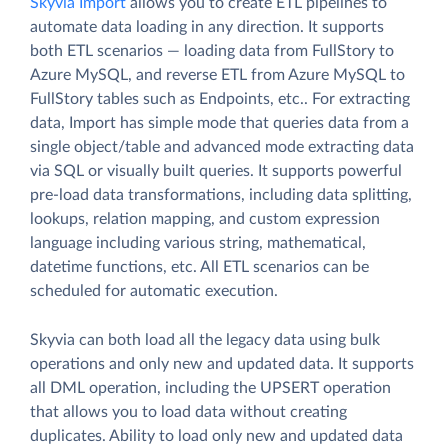
Skyvia Import
allows you to create ETL pipelines to
automate data loading in any direction. It supports
both ETL scenarios — loading data from FullStory to
Azure MySQL, and reverse ETL from Azure MySQL to
FullStory tables such as Endpoints, etc.. For extracting
data, Import has simple mode that queries data from a
single object/table and advanced mode extracting data
via SQL or visually built queries. It supports powerful
pre-load data transformations, including data splitting,
lookups, relation mapping, and custom expression
language including various string, mathematical,
datetime functions, etc. All ETL scenarios can be
scheduled for automatic execution.
Skyvia can both load all the legacy data using bulk
operations and only new and updated data. It supports
all DML operation, including the UPSERT operation
that allows you to load data without creating
duplicates. Ability to load only new and updated data