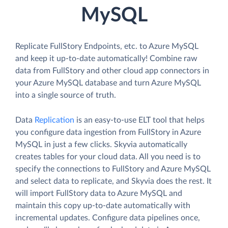
MySQL
Replicate FullStory Endpoints, etc. to Azure MySQL
and keep it up-to-date automatically! Combine raw
data from FullStory and other cloud app connectors in
your Azure MySQL database and turn Azure MySQL
into a single source of truth.
Data
Replication
is an easy-to-use ELT tool that helps
you configure data ingestion from FullStory in Azure
MySQL in just a few clicks. Skyvia automatically
creates tables for your cloud data. All you need is to
specify the connections to FullStory and Azure MySQL
and select data to replicate, and Skyvia does the rest. It
will import FullStory data to Azure MySQL and
maintain this copy up-to-date automatically with
incremental updates. Configure data pipelines once,