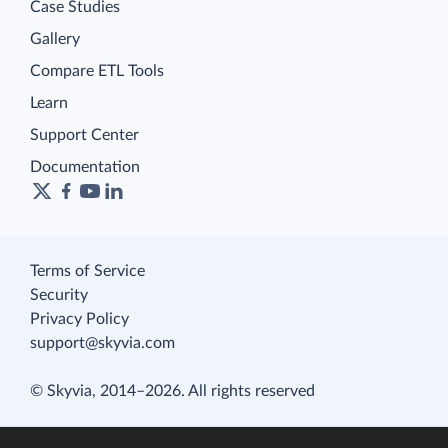
Case Studies
Gallery
Compare ETL Tools
Learn
Support Center
Documentation
Terms of Service
Security
Privacy Policy
support@skyvia.com
© Skyvia, 2014–2026. All rights reserved