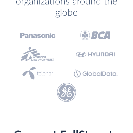
organizations around the
globe