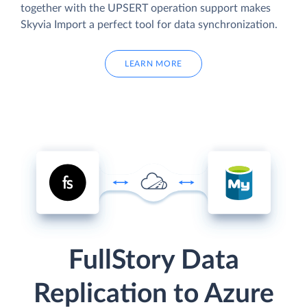
together with the UPSERT operation support makes
Skyvia Import a perfect tool for data synchronization.
LEARN MORE
FullStory Data
Replication to Azure