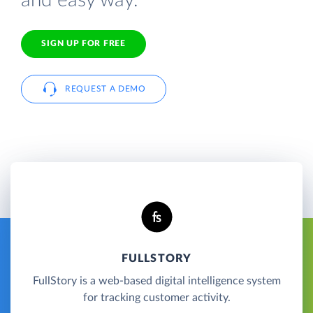
and easy way.
SIGN UP FOR FREE
REQUEST A DEMO
FULLSTORY
FullStory is a web-based digital intelligence system
for tracking customer activity.