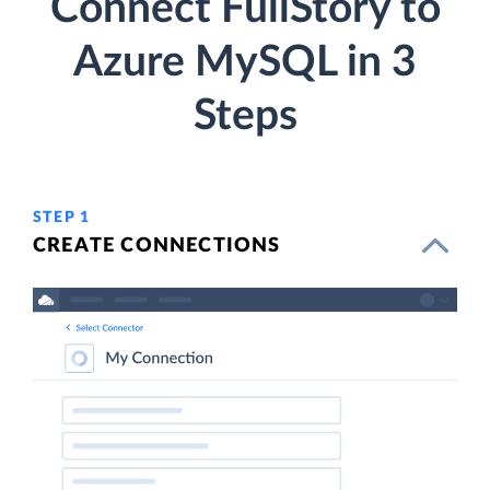
Connect FullStory to
Azure MySQL in 3
Steps
STEP 1
CREATE CONNECTIONS