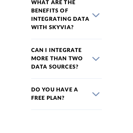
WHAT ARE THE
BENEFITS OF
INTEGRATING DATA
WITH SKYVIA?
CAN I INTEGRATE
MORE THAN TWO
DATA SOURCES?
DO YOU HAVE A
FREE PLAN?