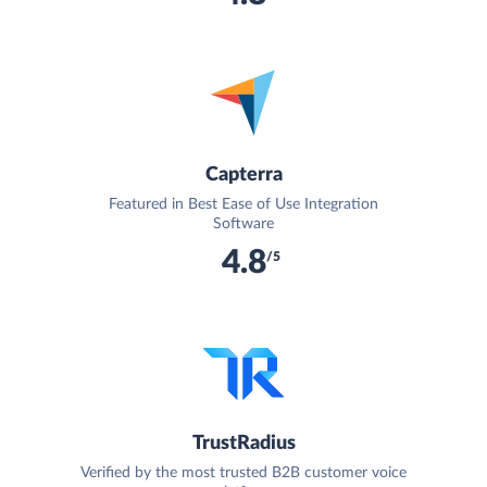
Capterra
Featured in Best Ease of Use Integration
Software
4.8
/5
TrustRadius
Verified by the most trusted B2B customer voice