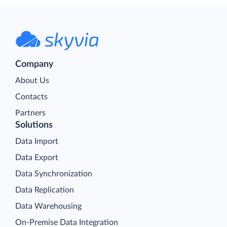
Company
About Us
Contacts
Partners
Solutions
Data Import
Data Export
Data Synchronization
Data Replication
Data Warehousing
On-Premise Data Integration