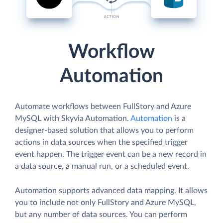
Workflow
Automation
Automate workflows between FullStory and Azure
MySQL with Skyvia Automation.
Automation
is a
designer-based solution that allows you to perform
actions in data sources when the specified trigger
event happen. The trigger event can be a new record in
a data source, a manual run, or a scheduled event.
Automation supports advanced data mapping. It allows
you to include not only FullStory and Azure MySQL,
but any number of data sources. You can perform