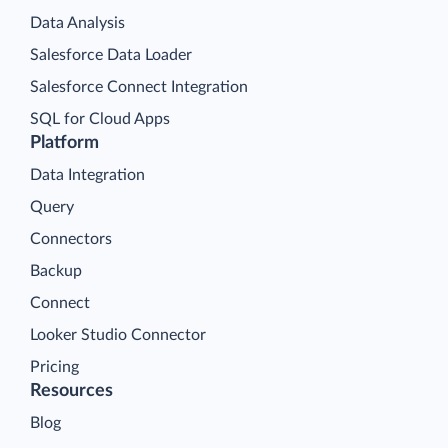
Data Analysis
Salesforce Data Loader
Salesforce Connect Integration
SQL for Cloud Apps
Platform
Data Integration
Query
Connectors
Backup
Connect
Looker Studio Connector
Pricing
Resources
Blog