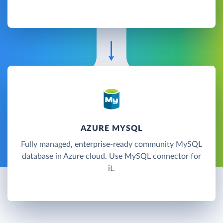
AZURE MYSQL
Fully managed, enterprise-ready community MySQL
database in Azure cloud. Use MySQL connector for
it.