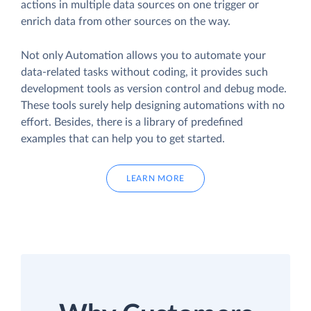
actions in multiple data sources on one trigger or
enrich data from other sources on the way.
Not only Automation allows you to automate your
data-related tasks without coding, it provides such
development tools as version control and debug mode.
These tools surely help designing automations with no
effort. Besides, there is a library of predefined
examples that can help you to get started.
LEARN MORE