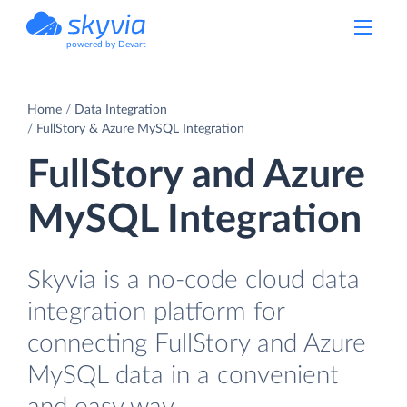
powered by Devart
Home
Data Integration
FullStory & Azure MySQL Integration
FullStory and Azure
MySQL Integration
Skyvia is a no-code cloud data
integration platform for
connecting FullStory and Azure
MySQL data in a convenient