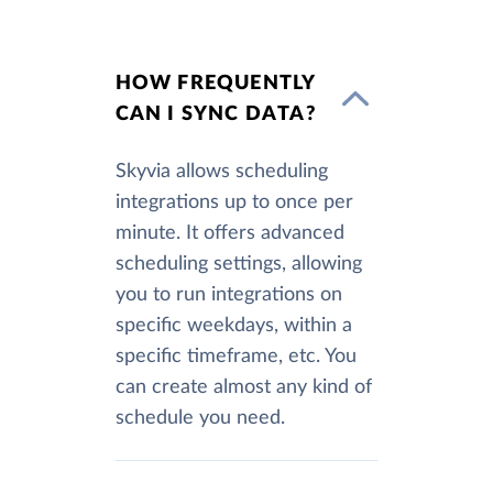
HOW FREQUENTLY
CAN I SYNC DATA?
Skyvia allows scheduling
integrations up to once per
minute. It offers advanced
scheduling settings, allowing
you to run integrations on
specific weekdays, within a
specific timeframe, etc. You
can create almost any kind of
schedule you need.