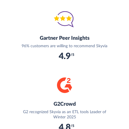
Gartner Peer Insights
96% customers are willing to recommend Skyvia
4.9
/5
G2Crowd
G2 recognized Skyvia as an ETL tools Leader of
Winter 2025
4.8
/5