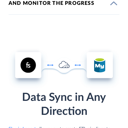
AND MONITOR THE PROGRESS
Data Sync in Any
Direction