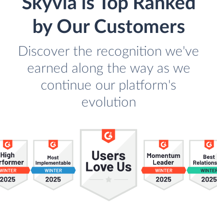
Skyvia is Top Ranked
by Our Customers
Discover the recognition we've
earned along the way as we
continue our platform's
evolution