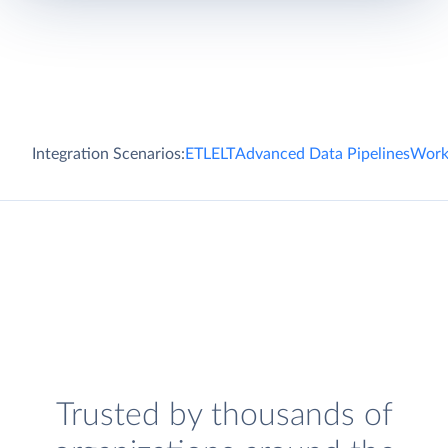
Integration Scenarios:
ETL
ELT
Advanced Data Pipelines
Work
Trusted by thousands of