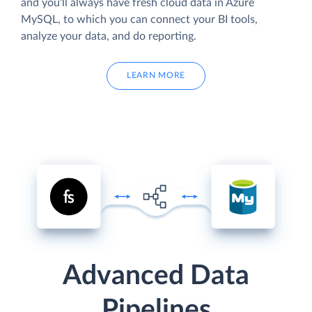
and you'll always have fresh cloud data in Azure
MySQL, to which you can connect your BI tools,
analyze your data, and do reporting.
LEARN MORE
Advanced Data
Pipelines