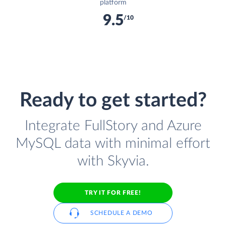
platform
9.5
/10
Ready to get started?
Integrate FullStory and Azure
MySQL data with minimal effort
with Skyvia.
TRY IT FOR FREE!
SCHEDULE A DEMO