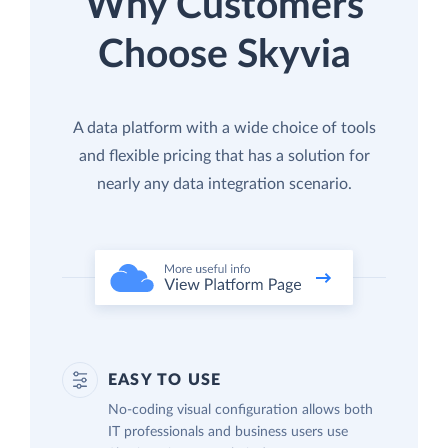
Why Customers
Choose Skyvia
A data platform with a wide choice of tools
and flexible pricing that has a solution for
nearly any data integration scenario.
EASY TO USE
No-coding visual configuration allows both
IT professionals and business users use