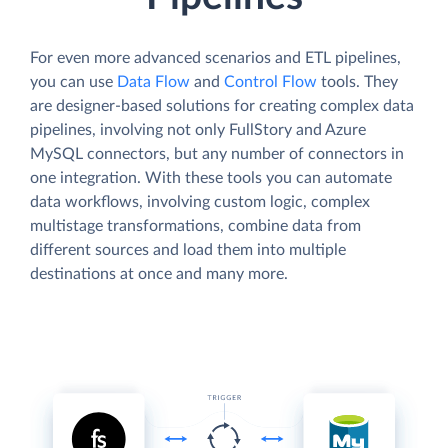
For even more advanced scenarios and ETL pipelines,
you can use
Data Flow
and
Control Flow
tools. They
are designer-based solutions for creating complex data
pipelines, involving not only FullStory and Azure
MySQL connectors, but any number of connectors in
one integration. With these tools you can automate
data workflows, involving custom logic, complex
multistage transformations, combine data from
different sources and load them into multiple
destinations at once and many more.