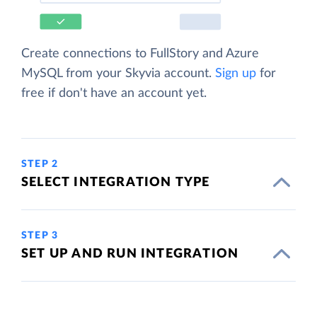
Create connections to FullStory and Azure
MySQL from your Skyvia account.
Sign up
for
free if don't have an account yet.
STEP 2
SELECT INTEGRATION TYPE
STEP 3
SET UP AND RUN INTEGRATION