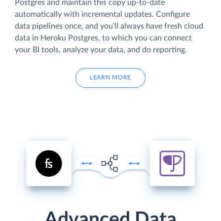
Postgres and maintain this copy up-to-date
automatically with incremental updates. Configure
data pipelines once, and you'll always have fresh cloud
data in Heroku Postgres, to which you can connect
your BI tools, analyze your data, and do reporting.
LEARN MORE
Advanced Data