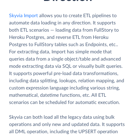
Skyvia Import
allows you to create ETL pipelines to
automate data loading in any direction. It supports
both ETL scenarios — loading data from FullStory to
Heroku Postgres, and reverse ETL from Heroku
Postgres to FullStory tables such as Endpoints, etc..
For extracting data, Import has simple mode that
queries data from a single object/table and advanced
mode extracting data via SQL or visually built queries.
It supports powerful pre-load data transformations,
including data splitting, lookups, relation mapping, and
custom expression language including various string,
mathematical, datetime functions, etc. All ETL
scenarios can be scheduled for automatic execution.
Skyvia can both load all the legacy data using bulk
operations and only new and updated data. It supports
all DML operation, including the UPSERT operation