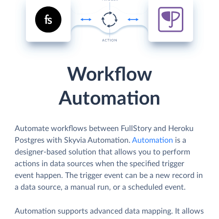
Workflow
Automation
Automate workflows between FullStory and Heroku
Postgres with Skyvia Automation.
Automation
is a
designer-based solution that allows you to perform
actions in data sources when the specified trigger
event happen. The trigger event can be a new record in
a data source, a manual run, or a scheduled event.
Automation supports advanced data mapping. It allows