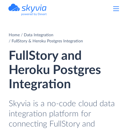
powered by Devart
Home
Data Integration
FullStory & Heroku Postgres Integration
FullStory and
Heroku Postgres
Integration
Skyvia is a no-code cloud data
integration platform for
connecting FullStory and