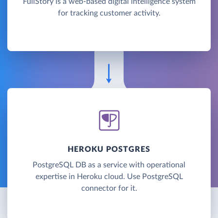
FullStory is a web-based digital intelligence system
for tracking customer activity.
HEROKU POSTGRES
PostgreSQL DB as a service with operational
expertise in Heroku cloud. Use PostgreSQL
connector for it.