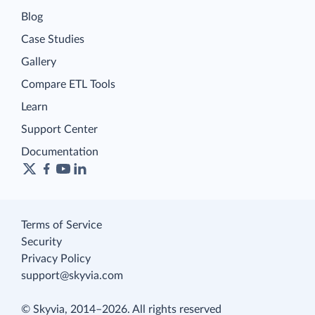
Blog
Case Studies
Gallery
Compare ETL Tools
Learn
Support Center
Documentation
Terms of Service
Security
Privacy Policy
support@skyvia.com
© Skyvia, 2014–2026. All rights reserved