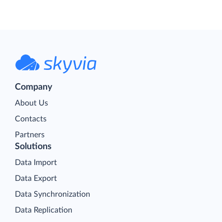
Company
About Us
Contacts
Partners
Solutions
Data Import
Data Export
Data Synchronization
Data Replication