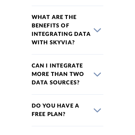
WHAT ARE THE
BENEFITS OF
INTEGRATING DATA
WITH SKYVIA?
CAN I INTEGRATE
MORE THAN TWO
DATA SOURCES?
DO YOU HAVE A
FREE PLAN?