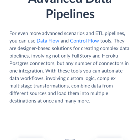
Pipelines
For even more advanced scenarios and ETL pipelines,
you can use
Data Flow
and
Control Flow
tools. They
are designer-based solutions for creating complex data
pipelines, involving not only FullStory and Heroku
Postgres connectors, but any number of connectors in
one integration. With these tools you can automate
data workflows, involving custom logic, complex
multistage transformations, combine data from
different sources and load them into multiple
destinations at once and many more.