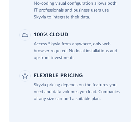
No-coding visual configuration allows both
IT professionals and business users use
Skyvia to integrate their data.
100% CLOUD
Access Skyvia from anywhere, only web
browser required. No local installations and
up-front investments.
FLEXIBLE PRICING
Skyvia pricing depends on the features you
need and data volumes you load. Companies
of any size can find a suitable plan.