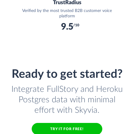
TrustRadius
Verified by the most trusted B2B customer voice
platform
9.5
/10
Ready to get started?
Integrate FullStory and Heroku
Postgres data with minimal
effort with Skyvia.
TRY IT FOR FREE!