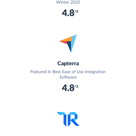
Winter 2025
4.8
/5
Capterra
Featured in Best Ease of Use Integration
Software
4.8
/5