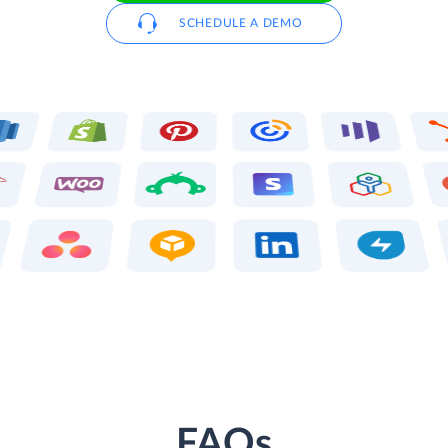
SCHEDULE A DEMO
FAQs