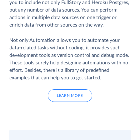
you to include not only FullStory and Heroku Postgres,
but any number of data sources. You can perform
actions in multiple data sources on one trigger or
enrich data from other sources on the way.
Not only Automation allows you to automate your
data-related tasks without coding, it provides such
development tools as version control and debug mode.
These tools surely help designing automations with no
effort. Besides, there is a library of predefined
examples that can help you to get started.
LEARN MORE