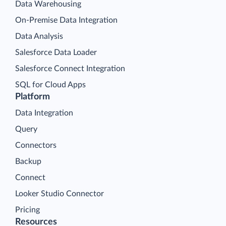
Data Warehousing
On-Premise Data Integration
Data Analysis
Salesforce Data Loader
Salesforce Connect Integration
SQL for Cloud Apps
Platform
Data Integration
Query
Connectors
Backup
Connect
Looker Studio Connector
Pricing
Resources