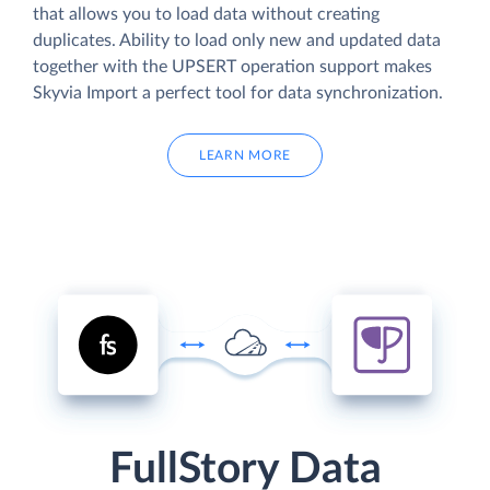
that allows you to load data without creating
duplicates. Ability to load only new and updated data
together with the UPSERT operation support makes
Skyvia Import a perfect tool for data synchronization.
LEARN MORE
FullStory Data