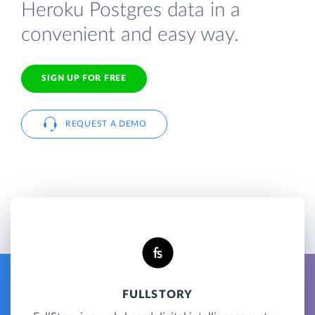
Heroku Postgres data in a
convenient and easy way.
SIGN UP FOR FREE
REQUEST A DEMO
FULLSTORY