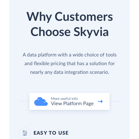
Why Customers
Choose Skyvia
A data platform with a wide choice of tools
and flexible pricing that has a solution for
nearly any data integration scenario.
EASY TO USE