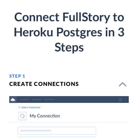
Connect FullStory to
Heroku Postgres in 3
Steps
STEP 1
CREATE CONNECTIONS