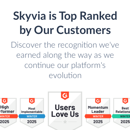
Skyvia is Top Ranked
by Our Customers
Discover the recognition we've
earned along the way as we
continue our platform's
evolution