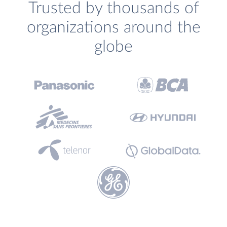
Trusted by thousands of
organizations around the
globe