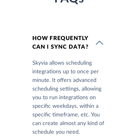
HOW FREQUENTLY
CAN I SYNC DATA?
Skyvia allows scheduling
integrations up to once per
minute. It offers advanced
scheduling settings, allowing
you to run integrations on
specific weekdays, within a
specific timeframe, etc. You
can create almost any kind of
schedule you need.