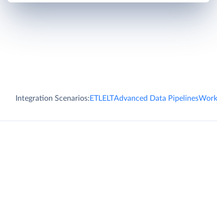
Integration Scenarios:
ETL
ELT
Advanced Data Pipelines
Work