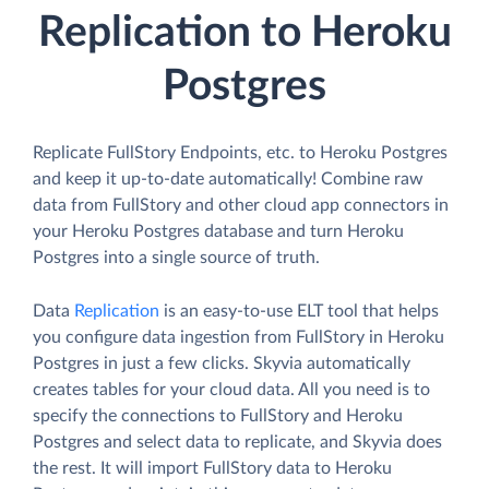
Replication to Heroku
Postgres
Replicate FullStory Endpoints, etc. to Heroku Postgres
and keep it up-to-date automatically! Combine raw
data from FullStory and other cloud app connectors in
your Heroku Postgres database and turn Heroku
Postgres into a single source of truth.
Data
Replication
is an easy-to-use ELT tool that helps
you configure data ingestion from FullStory in Heroku
Postgres in just a few clicks. Skyvia automatically
creates tables for your cloud data. All you need is to
specify the connections to FullStory and Heroku
Postgres and select data to replicate, and Skyvia does
the rest. It will import FullStory data to Heroku