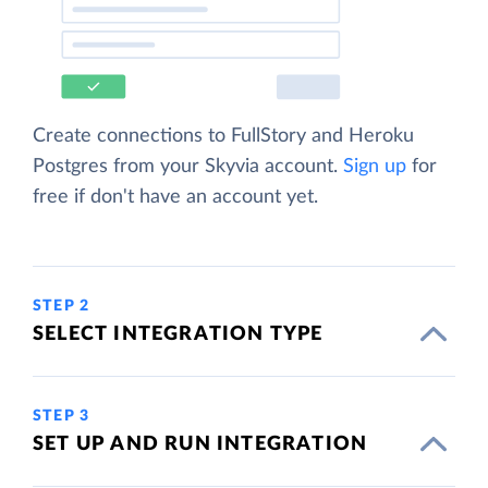
Create connections to FullStory and Heroku
Postgres from your Skyvia account.
Sign up
for
free if don't have an account yet.
STEP 2
SELECT INTEGRATION TYPE
STEP 3
SET UP AND RUN INTEGRATION