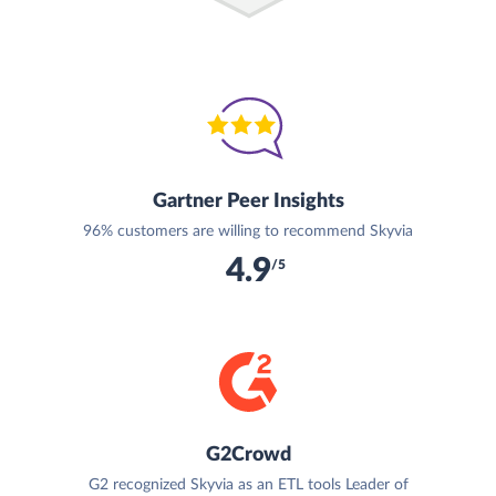
Gartner Peer Insights
96% customers are willing to recommend Skyvia
4.9
/5
G2Crowd
G2 recognized Skyvia as an ETL tools Leader of