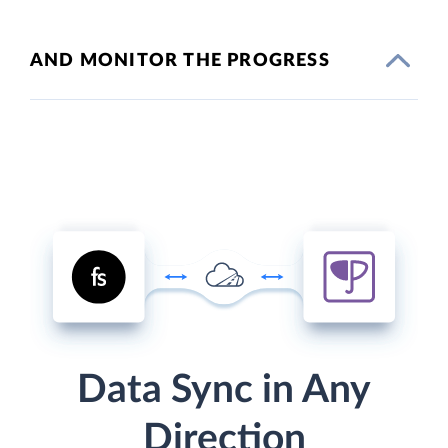
AND MONITOR THE PROGRESS
Data Sync in Any
Direction