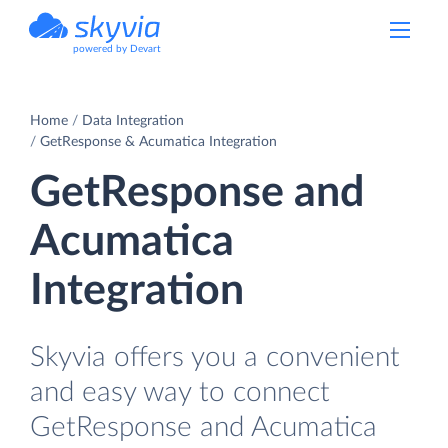
powered by Devart
Home
Data Integration
GetResponse & Acumatica Integration
GetResponse and
Acumatica
Integration
Skyvia offers you a convenient
and easy way to connect
GetResponse and Acumatica