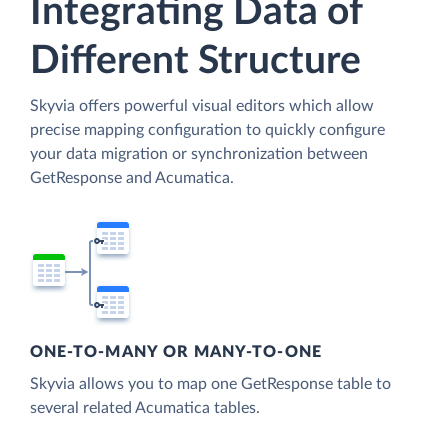
Integrating Data of
Different Structure
Skyvia offers powerful visual editors which allow
precise mapping configuration to quickly configure
your data migration or synchronization between
GetResponse and Acumatica.
ONE-TO-MANY OR MANY-TO-ONE
Skyvia allows you to map one GetResponse table to
several related Acumatica tables.