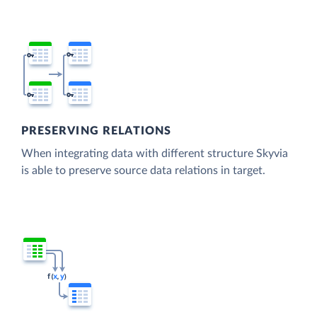
PRESERVING RELATIONS
When integrating data with different structure Skyvia
is able to preserve source data relations in target.