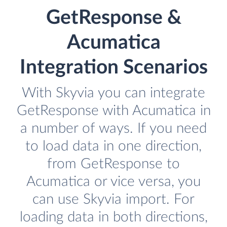
GetResponse &
Acumatica
Integration Scenarios
With Skyvia you can integrate
GetResponse with Acumatica in
a number of ways. If you need
to load data in one direction,
from GetResponse to
Acumatica or vice versa, you
can use Skyvia import. For
loading data in both directions,