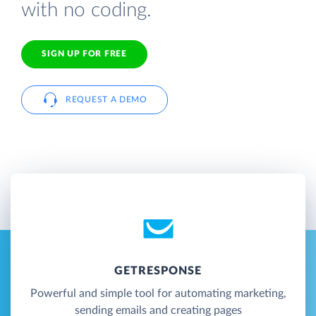
with no coding.
SIGN UP FOR FREE
REQUEST A DEMO
GETRESPONSE
Powerful and simple tool for automating marketing,
sending emails and creating pages