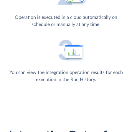
Operation is executed in a cloud automatically on
schedule or manually at any time.
You can view the integration operation results for each
execution in the Run History.