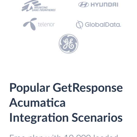
Popular GetResponse
Acumatica
Integration Scenarios