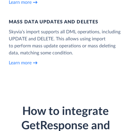
Learn more
MASS DATA UPDATES AND DELETES
Skyvia’s import supports all DML operations, including
UPDATE and DELETE. This allows using import
to perform mass update operations or mass deleting
data, matching some condition.
Learn more
How to integrate
GetResponse and