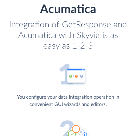
Acumatica
Integration of GetResponse and
Acumatica with Skyvia is as
easy as 1-2-3
You configure your data integration operation in
convenient GUI wizards and editors.