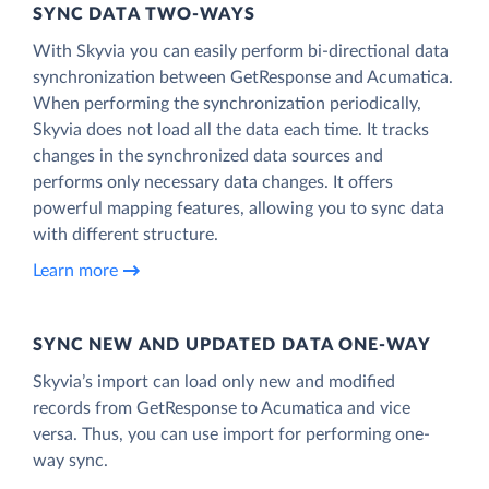
SYNC DATA TWO-WAYS
With Skyvia you can easily perform bi-directional data
synchronization between GetResponse and Acumatica.
When performing the synchronization periodically,
Skyvia does not load all the data each time. It tracks
changes in the synchronized data sources and
performs only necessary data changes. It offers
powerful mapping features, allowing you to sync data
with different structure.
Learn more
SYNC NEW AND UPDATED DATA ONE‑WAY
Skyvia’s import can load only new and modified
records from GetResponse to Acumatica and vice
versa. Thus, you can use import for performing one-
way sync.