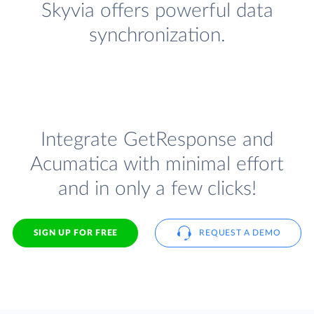
Skyvia offers powerful data
synchronization.
Integrate GetResponse and
Acumatica with minimal effort
and in only a few clicks!
SIGN UP FOR FREE
REQUEST A DEMO