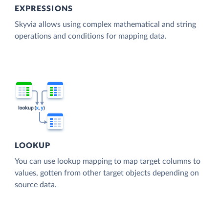
EXPRESSIONS
Skyvia allows using complex mathematical and string
operations and conditions for mapping data.
LOOKUP
You can use lookup mapping to map target columns to
values, gotten from other target objects depending on
source data.