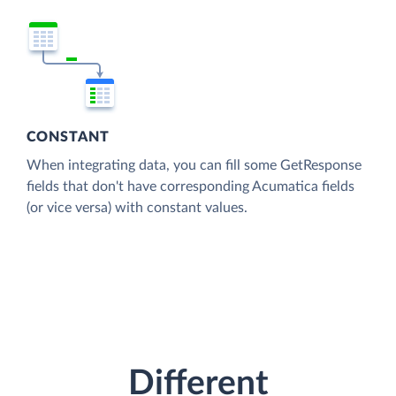
CONSTANT
When integrating data, you can fill some GetResponse
fields that don't have corresponding Acumatica fields
(or vice versa) with constant values.
Different