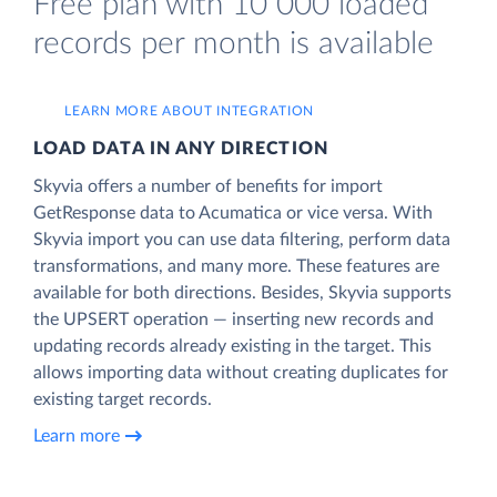
Free plan with 10 000 loaded
records per month is available
LEARN MORE ABOUT INTEGRATION
LOAD DATA IN ANY DIRECTION
Skyvia offers a number of benefits for import
GetResponse data to Acumatica or vice versa. With
Skyvia import you can use data filtering, perform data
transformations, and many more. These features are
available for both directions. Besides, Skyvia supports
the UPSERT operation — inserting new records and
updating records already existing in the target. This
allows importing data without creating duplicates for
existing target records.
Learn more