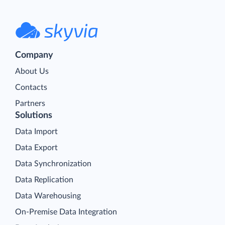
Company
About Us
Contacts
Partners
Solutions
Data Import
Data Export
Data Synchronization
Data Replication
Data Warehousing
On-Premise Data Integration