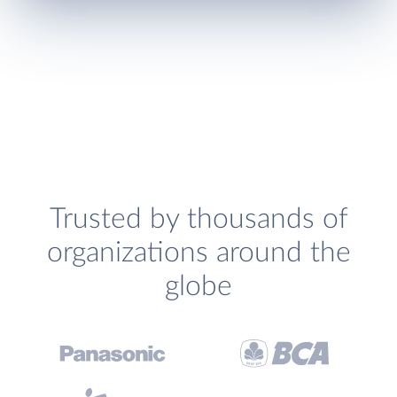
Trusted by thousands of
organizations around the
globe