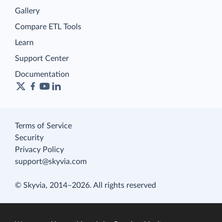
Gallery
Compare ETL Tools
Learn
Support Center
Documentation
Terms of Service
Security
Privacy Policy
support@skyvia.com
© Skyvia, 2014–2026. All rights reserved