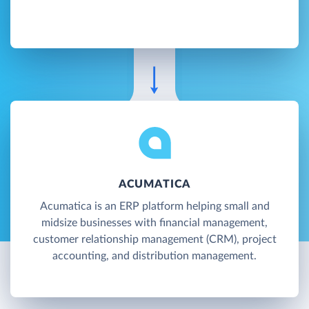
ACUMATICA
Acumatica is an ERP platform helping small and
midsize businesses with financial management,
customer relationship management (CRM), project
accounting, and distribution management.