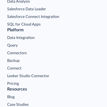
Data Analysis
Salesforce Data Loader
Salesforce Connect Integration
SQL for Cloud Apps
Platform
Data Integration
Query
Connectors
Backup
Connect
Looker Studio Connector
Pricing
Resources
Blog
Case Studies