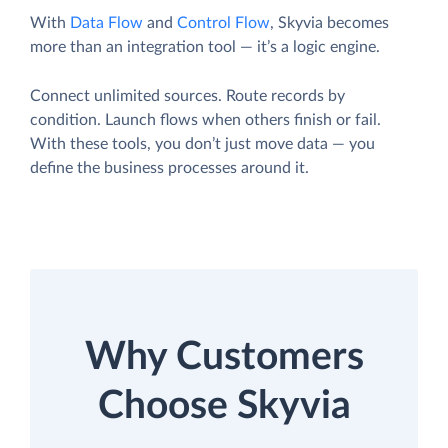
With
Data Flow
and
Control Flow
, Skyvia becomes
more than an integration tool — it’s a logic engine.
Connect unlimited sources. Route records by
condition. Launch flows when others finish or fail.
With these tools, you don’t just move data — you
define the business processes around it.
Why Customers
Choose Skyvia