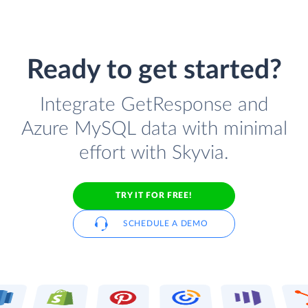
Ready to get started?
Integrate GetResponse and
Azure MySQL data with minimal
effort with Skyvia.
TRY IT FOR FREE!
SCHEDULE A DEMO