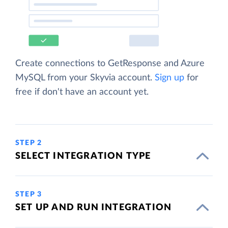
Create connections to GetResponse and Azure
MySQL from your Skyvia account.
Sign up
for
free if don't have an account yet.
STEP 2
SELECT INTEGRATION TYPE
STEP 3
SET UP AND RUN INTEGRATION