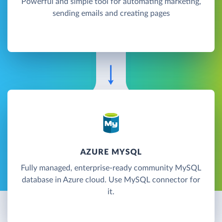
Powerful and simple tool for automating marketing,
sending emails and creating pages
AZURE MYSQL
Fully managed, enterprise-ready community MySQL
database in Azure cloud. Use MySQL connector for
it.