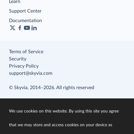
Learn
Support Center
Documentation
Terms of Service
Security
Privacy Policy
support@skyvia.com
© Skyvia, 2014–2026. All rights reserved
We use cookies on this website. By using this site you agree
that we may store and access cookies on your device as