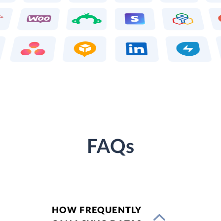
FAQs
HOW FREQUENTLY