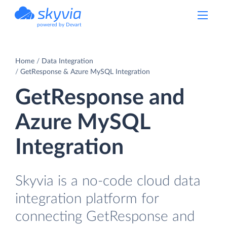
powered by Devart
Home
Data Integration
GetResponse & Azure MySQL Integration
GetResponse and
Azure MySQL
Integration
Skyvia is a no-code cloud data
integration platform for
connecting GetResponse and