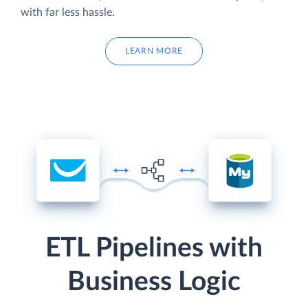
with far less hassle.
LEARN MORE
ETL Pipelines with
Business Logic