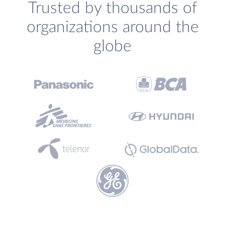
Trusted by thousands of
organizations around the
globe