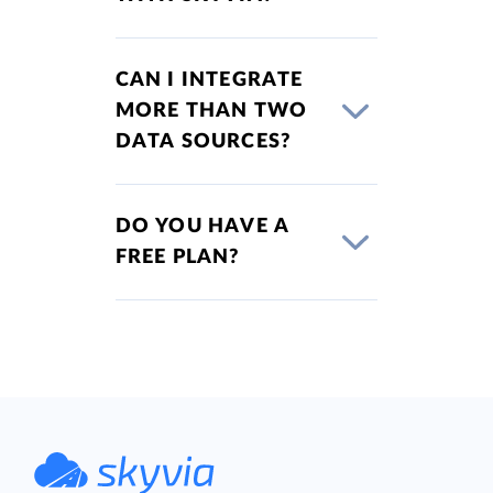
CAN I INTEGRATE
MORE THAN TWO
DATA SOURCES?
DO YOU HAVE A
FREE PLAN?