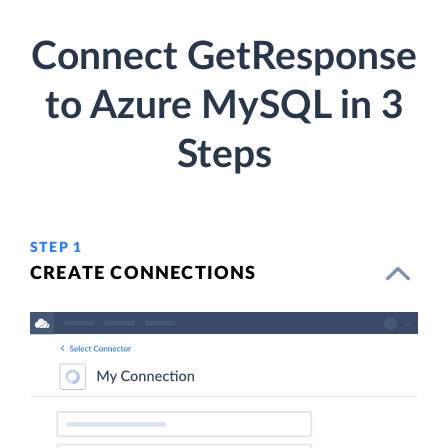
Connect GetResponse
to Azure MySQL in 3
Steps
STEP 1
CREATE CONNECTIONS