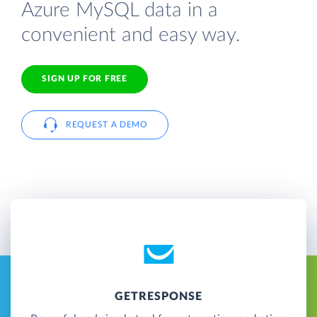
Azure MySQL data in a
convenient and easy way.
SIGN UP FOR FREE
REQUEST A DEMO
GETRESPONSE