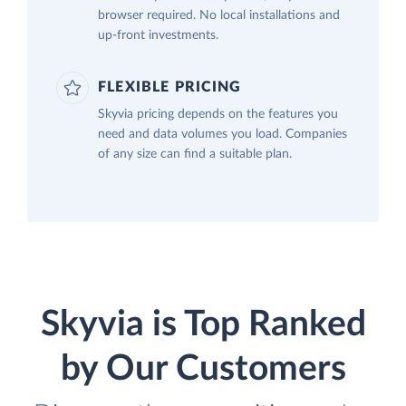
browser required. No local installations and
up-front investments.
FLEXIBLE PRICING
Skyvia pricing depends on the features you
need and data volumes you load. Companies
of any size can find a suitable plan.
Skyvia is Top Ranked
by Our Customers