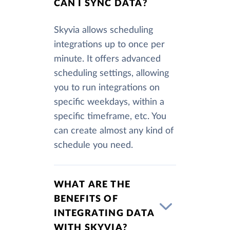
CAN I SYNC DATA?
Skyvia allows scheduling
integrations up to once per
minute. It offers advanced
scheduling settings, allowing
you to run integrations on
specific weekdays, within a
specific timeframe, etc. You
can create almost any kind of
schedule you need.
WHAT ARE THE
BENEFITS OF
INTEGRATING DATA
WITH SKYVIA?