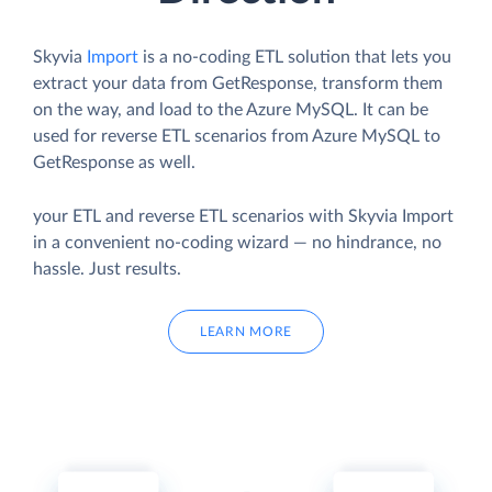
Skyvia
Import
is a no-coding ETL solution that lets you
extract your data from GetResponse, transform them
on the way, and load to the Azure MySQL. It can be
used for reverse ETL scenarios from Azure MySQL to
GetResponse as well.
your ETL and reverse ETL scenarios with Skyvia Import
in a convenient no-coding wizard — no hindrance, no
hassle. Just results.
LEARN MORE