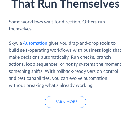
That Run Themselves
Some workflows wait for direction. Others run
themselves.
Skyvia
Automation
gives you drag-and-drop tools to
build self-operating workflows with business logic that
make decisions automatically. Run checks, branch
actions, loop sequences, or notify systems the moment
something shifts. With rollback-ready version control
and test capabilities, you can evolve automation
without breaking what's already working.
LEARN MORE