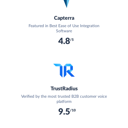
Capterra
Featured in Best Ease of Use Integration
Software
4.8
/5
TrustRadius
Verified by the most trusted B2B customer voice
platform
9.5
/10