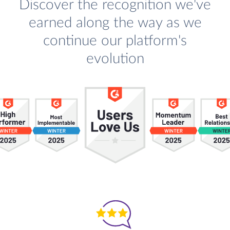
Discover the recognition we've
earned along the way as we
continue our platform's
evolution