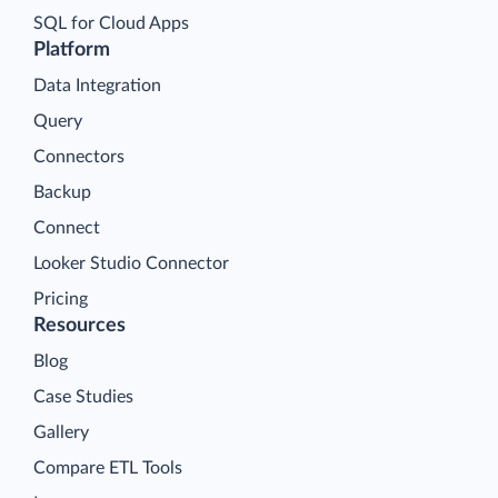
SQL for Cloud Apps
Platform
Data Integration
Query
Connectors
Backup
Connect
Looker Studio Connector
Pricing
Resources
Blog
Case Studies
Gallery
Compare ETL Tools