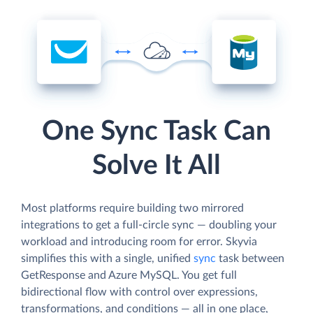
One Sync Task Can
Solve It All
Most platforms require building two mirrored
integrations to get a full-circle sync — doubling your
workload and introducing room for error. Skyvia
simplifies this with a single, unified
sync
task between
GetResponse and Azure MySQL. You get full
bidirectional flow with control over expressions,
transformations, and conditions — all in one place,