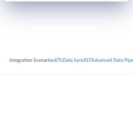
Integration Scenarios:
ETL
Data Sync
ELT
Advanced Data Pipe