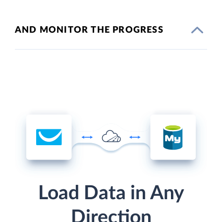
AND MONITOR THE PROGRESS
Load Data in Any
Direction