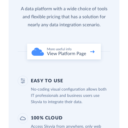
A data platform with a wide choice of tools
and flexible pricing that has a solution for
nearly any data integration scenario.
EASY TO USE
No-coding visual configuration allows both
IT professionals and business users use
Skyvia to integrate their data.
100% CLOUD
Access Skyvia from anywhere, only web