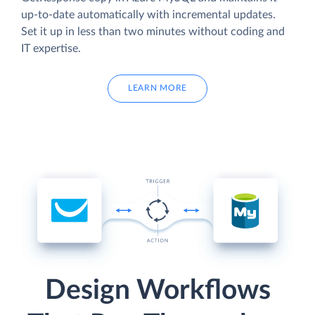
up-to-date automatically with incremental updates.
Set it up in less than two minutes without coding and
IT expertise.
LEARN MORE
Design Workflows