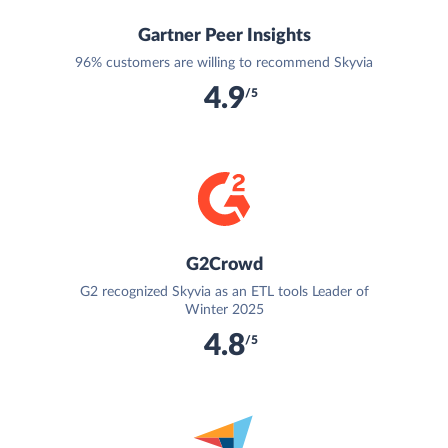
Gartner Peer Insights
96% customers are willing to recommend Skyvia
4.9
/5
G2Crowd
G2 recognized Skyvia as an ETL tools Leader of
Winter 2025
4.8
/5