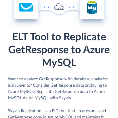
ELT Tool to Replicate
GetResponse to Azure
MySQL
Want to analyze GetResponse with database analytics
instruments? Consider GetResponse data archiving to
Azure MySQL? Replicate GetResponse data to Azure
MySQL Azure MySQL with Skyvia.
Skyvia Replication is an ELT tool that creates an exact
GetResponse copy in Azure MySQL and maintains it