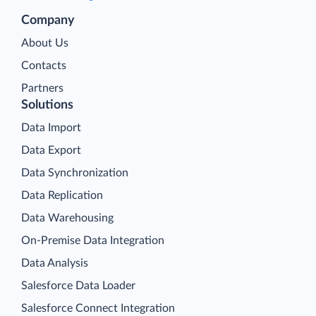
Company
About Us
Contacts
Partners
Solutions
Data Import
Data Export
Data Synchronization
Data Replication
Data Warehousing
On-Premise Data Integration
Data Analysis
Salesforce Data Loader
Salesforce Connect Integration