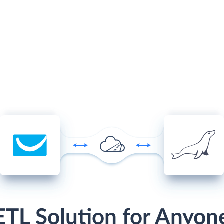
ETL Solution for Anyon