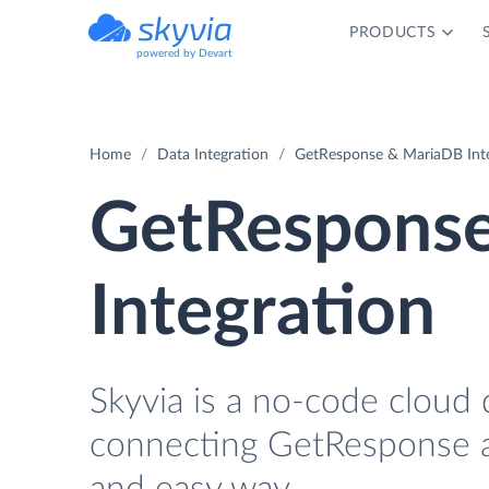
PRODUCTS
powered by Devart
Home
Data Integration
GetResponse & MariaDB Int
GetRespons
Integration
Skyvia is a no-code cloud 
connecting GetResponse a