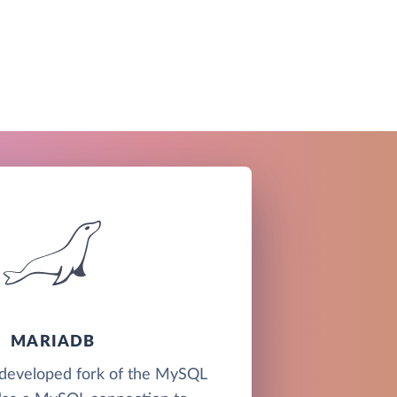
MARIADB
developed fork of the MySQL