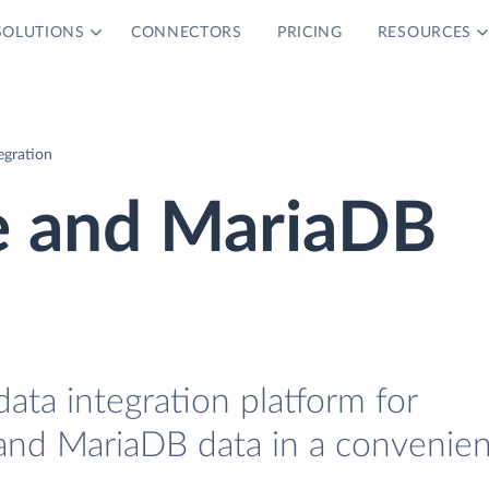
SOLUTIONS
CONNECTORS
PRICING
RESOURCES
egration
e and MariaDB
data integration platform for
nd MariaDB data in a convenien