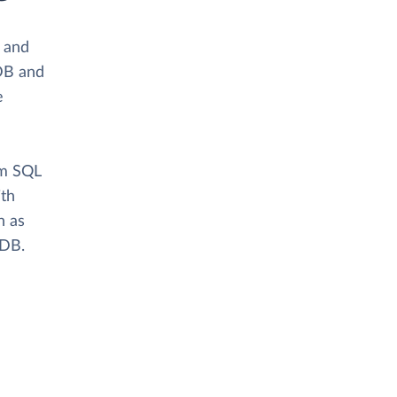
s and
DB and
e
om SQL
ith
n as
aDB.