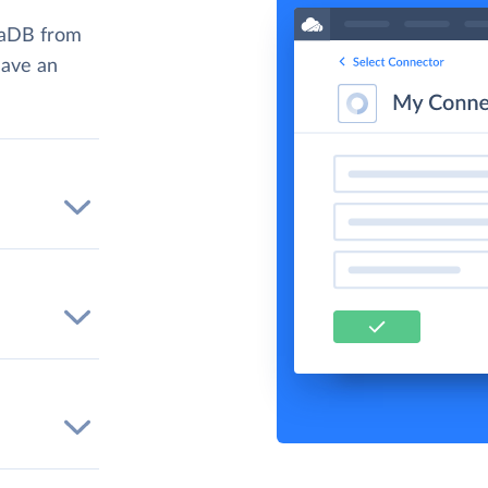
iaDB from
have an