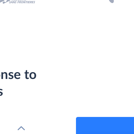
nse to
s