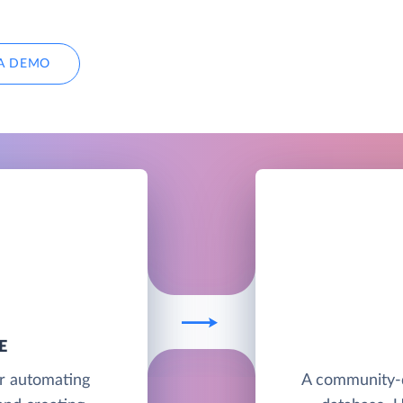
A DEMO
E
or automating
A community-