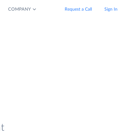
COMPANY
Request a Call
Sign In
t