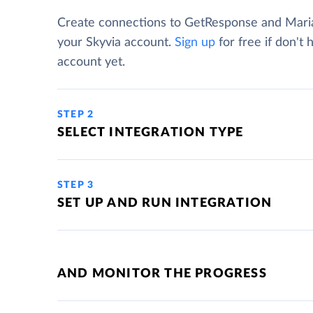
Create connections to GetResponse and Mar
your Skyvia account.
Sign up
for free if don't 
account yet.
STEP 2
SELECT INTEGRATION TYPE
STEP 3
SET UP AND RUN INTEGRATION
AND MONITOR THE PROGRESS