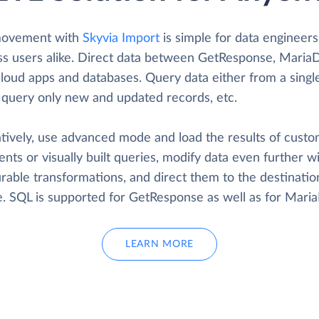
movement with
Skyvia Import
is simple for data engineer
ss users alike. Direct data between GetResponse, Maria
cloud apps and databases. Query data either from a singl
, query only new and updated records, etc.
atively, use advanced mode and load the results of cust
nts or visually built queries, modify data even further w
rable transformations, and direct them to the destinatio
ke. SQL is supported for GetResponse as well as for Mari
LEARN MORE