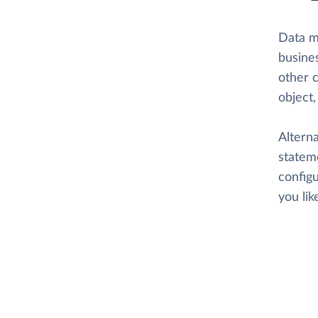
Data 
busine
other 
object
Altern
stateme
configu
you li