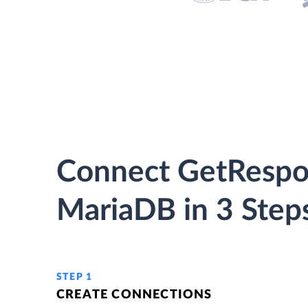
Connect GetRespo
MariaDB in 3 Step
STEP 1
CREATE CONNECTIONS