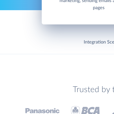
marketing, sending emails 
pages
Integration Sce
Trusted by 