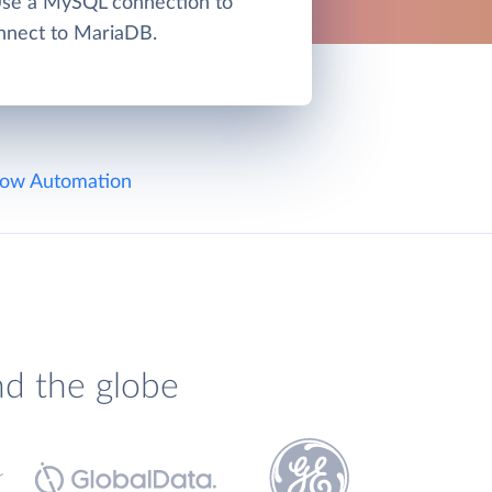
Use a MySQL connection to
nnect to MariaDB.
ow Automation
nd the globe