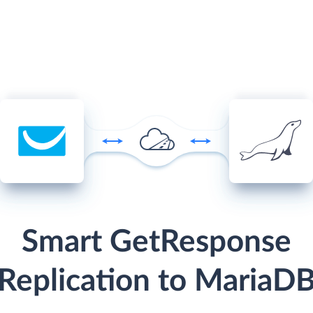
Smart GetResponse
Replication to MariaD