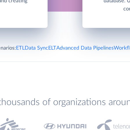
and creating
database. 
co
narios:
ETL
Data Sync
ELT
Advanced Data Pipelines
Workfl
thousands of organizations arou