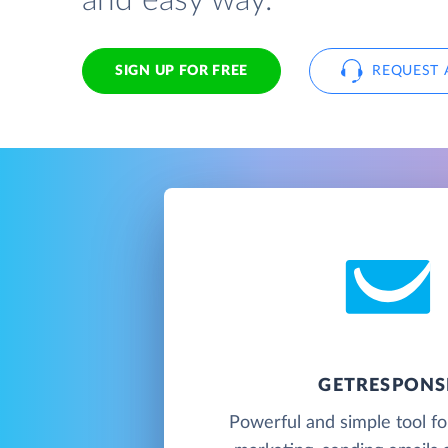
and easy way.
SIGN UP FOR FREE
REQUEST 
GETRESPONS
Powerful and simple tool f