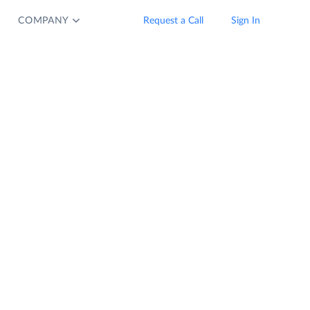
COMPANY
Request a Call
Sign In