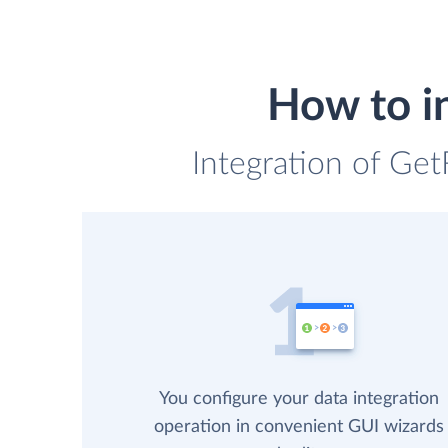
How to i
Integration of Get
You configure your data integration
operation in convenient GUI wizards