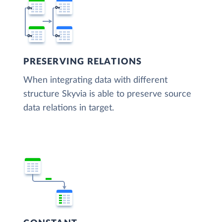
PRESERVING RELATIONS
When integrating data with different
structure Skyvia is able to preserve source
data relations in target.