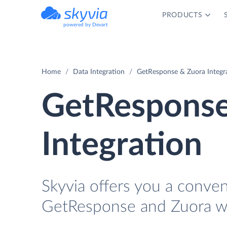
PRODUCTS
powered by Devart
Home
Data Integration
GetResponse & Zuora Integr
GetResponse
Integration
Skyvia offers you a conve
GetResponse and Zuora wi