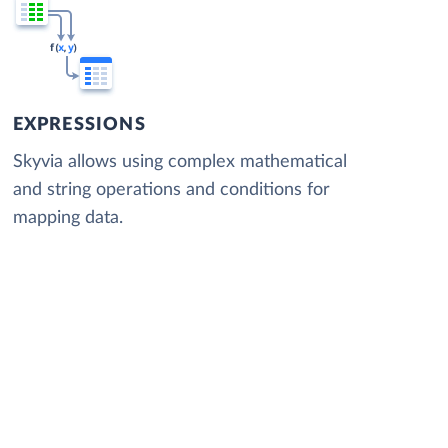
EXPRESSIONS
Skyvia allows using complex mathematical
and string operations and conditions for
mapping data.