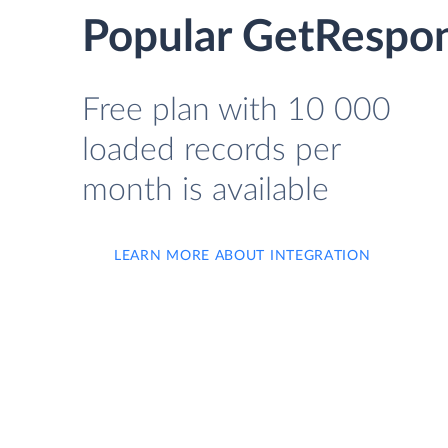
Popular GetRespon
Free plan with 10 000
loaded records per
month is available
LEARN MORE ABOUT INTEGRATION