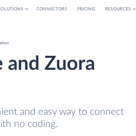
SOLUTIONS
CONNECTORS
PRICING
RESOURCES
ation
 and Zuora
nient and easy way to connect
th no coding.