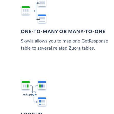
ONE-TO-MANY OR MANY-TO-ONE
Skyvia allows you to map one GetResponse
table to several related Zuora tables.