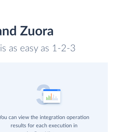
and Zuora
is as easy as 1-2-3
You can view the integration operation
results for each execution in