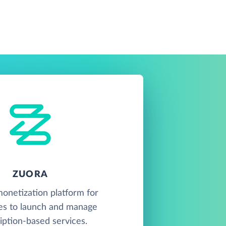
ZUORA
onetization platform for
es to launch and manage
iption-based services.