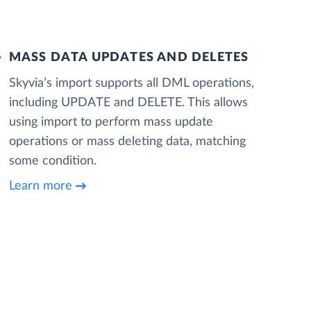
MASS DATA UPDATES AND DELETES
Skyvia’s import supports all DML operations,
including UPDATE and DELETE. This allows
using import to perform mass update
operations or mass deleting data, matching
some condition.
Learn more