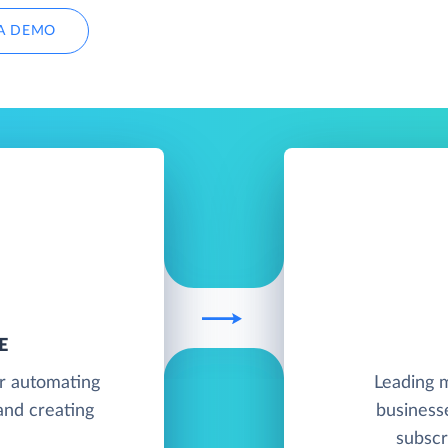
A DEMO
E
or automating
Leading m
and creating
business
subscr