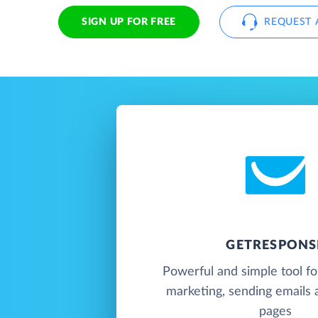
SIGN UP FOR FREE
REQUEST 
GETRESPONS
Powerful and simple tool f
marketing, sending emails 
pages