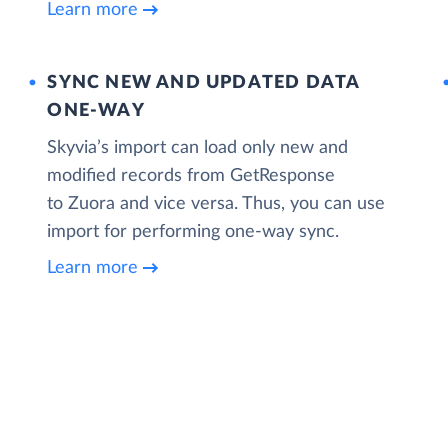
Learn more
SYNC NEW AND UPDATED DATA
ONE‑WAY
Skyvia’s import can load only new and
modified records from GetResponse
to Zuora and vice versa. Thus, you can use
import for performing one-way sync.
Learn more