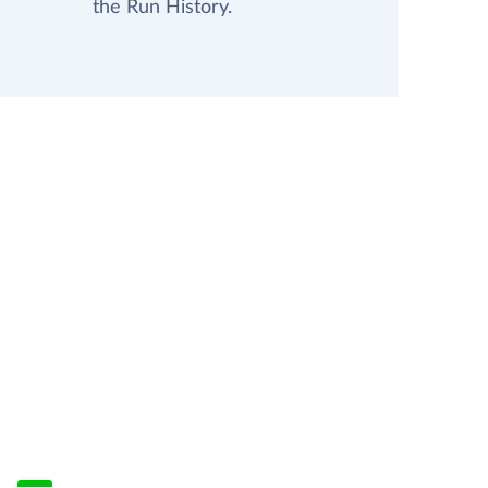
the Run History.