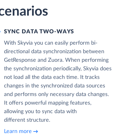
cenarios
SYNC DATA TWO-WAYS
With Skyvia you can easily perform bi-
directional data synchronization between
GetResponse and Zuora. When performing
the synchronization periodically, Skyvia does
not load all the data each time. It tracks
changes in the synchronized data sources
and performs only necessary data changes.
It offers powerful mapping features,
allowing you to sync data with
different structure.
Learn more