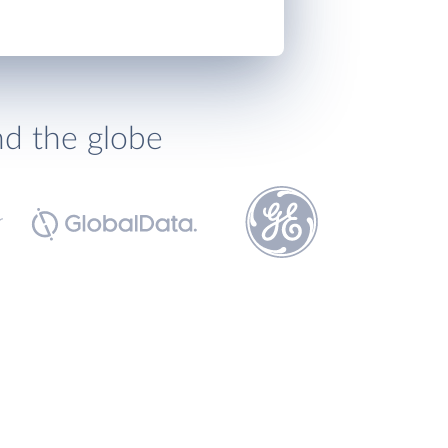
nd the globe