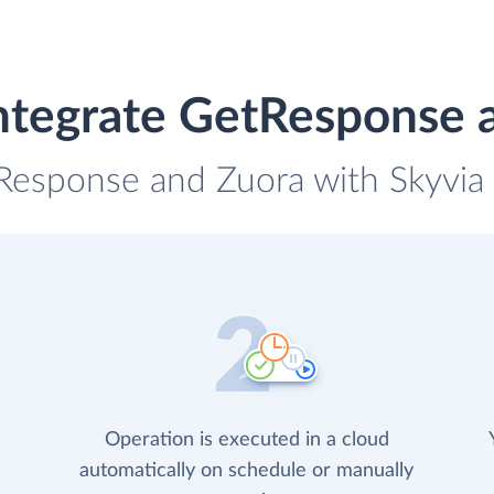
ntegrate GetResponse 
Response and Zuora with Skyvia 
Operation is executed in a cloud
automatically on schedule or manually