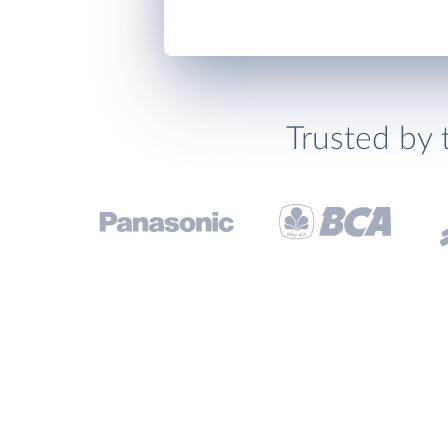
Trusted by 