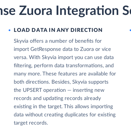
se Zuora Integration S
LOAD DATA IN ANY DIRECTION
Skyvia offers a number of benefits for
import GetResponse data to Zuora or vice
versa. With Skyvia import you can use data
filtering, perform data transformations, and
many more. These features are available for
both directions. Besides, Skyvia supports
the UPSERT operation — inserting new
records and updating records already
existing in the target. This allows importing
data without creating duplicates for existing
target records.