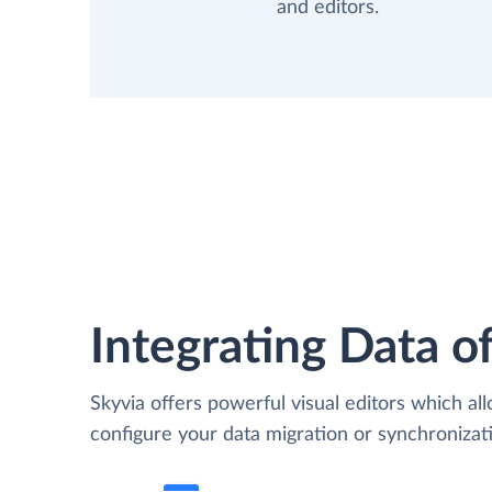
and editors.
Integrating Data of
Skyvia offers powerful visual editors which al
configure your data migration or synchroniz