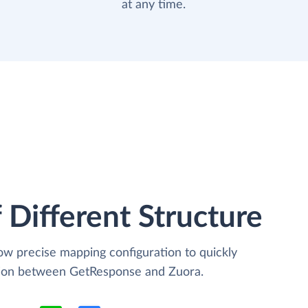
at any time.
 Different Structure
low precise mapping configuration to quickly
ation between GetResponse and Zuora.