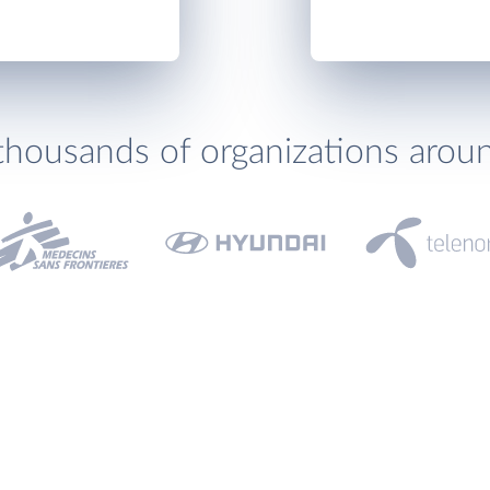
thousands of organizations arou