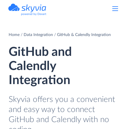
powered by Devart
Home
Data Integration
GitHub & Calendly Integration
GitHub and
Calendly
Integration
Skyvia offers you a convenient
and easy way to connect
GitHub and Calendly with no