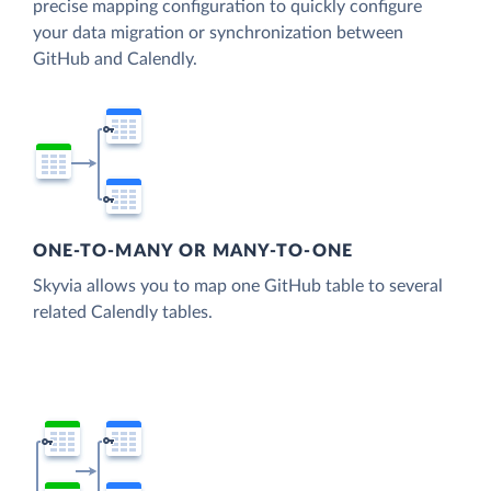
precise mapping configuration to quickly configure
your data migration or synchronization between
GitHub and Calendly.
ONE-TO-MANY OR MANY-TO-ONE
Skyvia allows you to map one GitHub table to several
related Calendly tables.