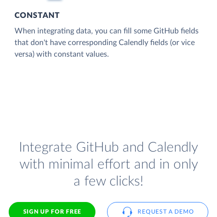
CONSTANT
When integrating data, you can fill some GitHub fields
that don't have corresponding Calendly fields (or vice
versa) with constant values.
Integrate GitHub and Calendly
with minimal effort and in only
a few clicks!
SIGN UP FOR FREE
REQUEST A DEMO