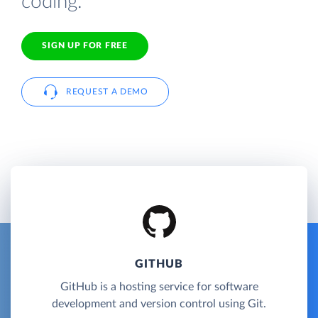
coding.
SIGN UP FOR FREE
REQUEST A DEMO
GITHUB
GitHub is a hosting service for software
development and version control using Git.