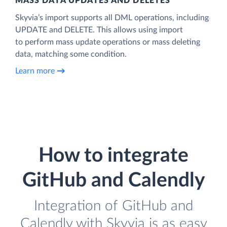
MASS DATA UPDATES AND DELETES
Skyvia’s import supports all DML operations, including
UPDATE and DELETE. This allows using import
to perform mass update operations or mass deleting
data, matching some condition.
Learn more
How to integrate
GitHub and Calendly
Integration of GitHub and
Calendly with Skyvia is as easy