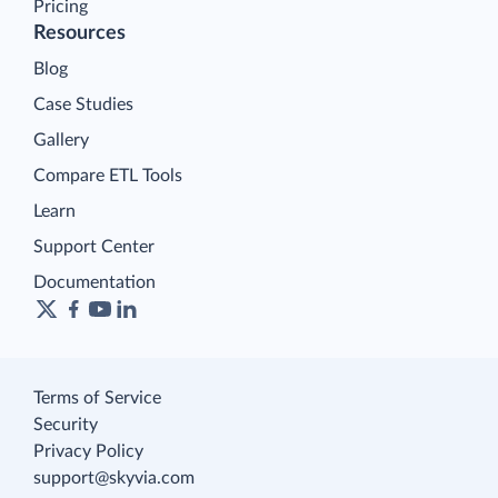
Pricing
Resources
Blog
Case Studies
Gallery
Compare ETL Tools
Learn
Support Center
Documentation
Terms of Service
Security
Privacy Policy
support@skyvia.com