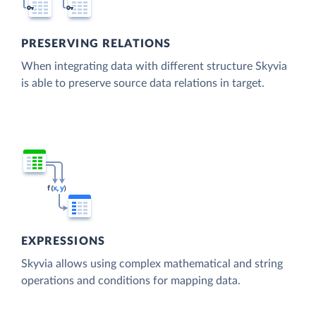
PRESERVING RELATIONS
When integrating data with different structure Skyvia
is able to preserve source data relations in target.
EXPRESSIONS
Skyvia allows using complex mathematical and string
operations and conditions for mapping data.