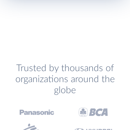
Trusted by thousands of
organizations around the
globe