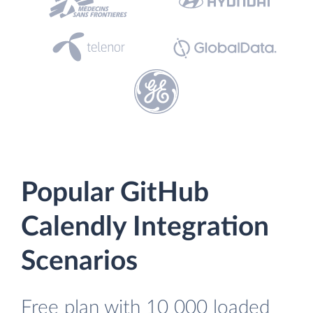
Popular GitHub
Calendly Integration
Scenarios
Free plan with 10 000 loaded