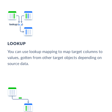
LOOKUP
You can use lookup mapping to map target columns to
values, gotten from other target objects depending on
source data.