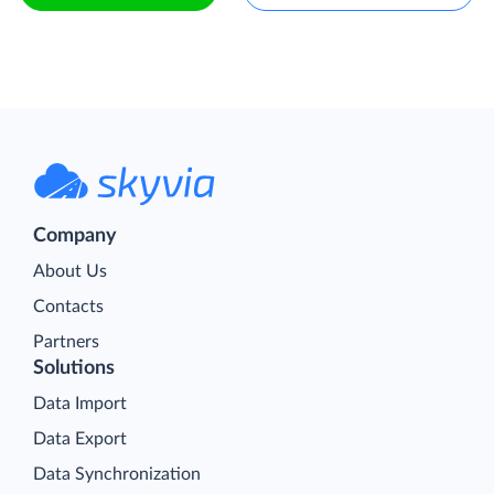
Company
About Us
Contacts
Partners
Solutions
Data Import
Data Export
Data Synchronization