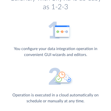
as 1-2-3
You configure your data integration operation in
convenient GUI wizards and editors.
Operation is executed in a cloud automatically on
schedule or manually at any time.