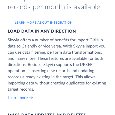
records per month is available
LEARN MORE ABOUT INTEGRATION
LOAD DATA IN ANY DIRECTION
Skyvia offers a number of benefits for import GitHub
data to Calendly or vice versa. With Skyvia import you
can use data filtering, perform data transformations,
and many more. These features are available for both
directions. Besides, Skyvia supports the UPSERT
operation — inserting new records and updating
records already existing in the target. This allows
importing data without creating duplicates for existing
target records.
Learn more