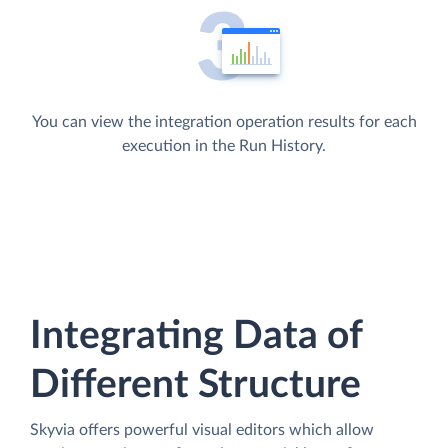
You can view the integration operation results for each
execution in the Run History.
Integrating Data of
Different Structure
Skyvia offers powerful visual editors which allow