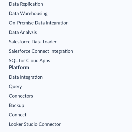
Data Replication
Data Warehousing
On-Premise Data Integration
Data Analysis
Salesforce Data Loader
Salesforce Connect Integration
SQL for Cloud Apps
Platform
Data Integration
Query
Connectors
Backup
Connect
Looker Studio Connector