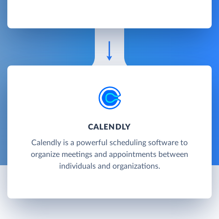
CALENDLY
Calendly is a powerful scheduling software to
organize meetings and appointments between
individuals and organizations.