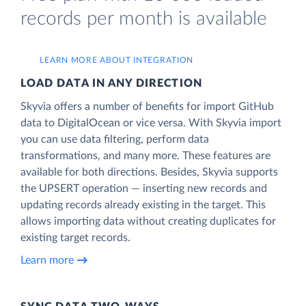
records per month is available
LEARN MORE ABOUT INTEGRATION
LOAD DATA IN ANY DIRECTION
Skyvia offers a number of benefits for import GitHub
data to DigitalOcean or vice versa. With Skyvia import
you can use data filtering, perform data
transformations, and many more. These features are
available for both directions. Besides, Skyvia supports
the UPSERT operation — inserting new records and
updating records already existing in the target. This
allows importing data without creating duplicates for
existing target records.
Learn more