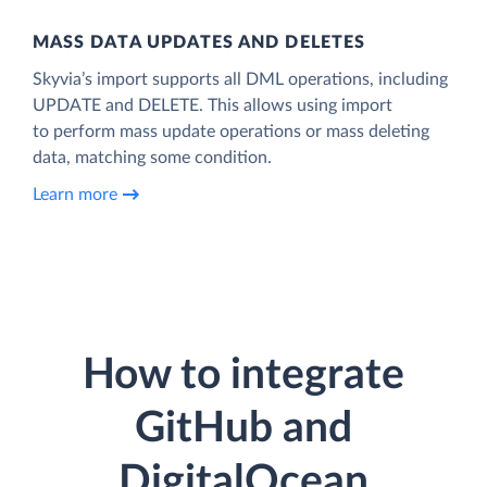
MASS DATA UPDATES AND DELETES
Skyvia’s import supports all DML operations, including
UPDATE and DELETE. This allows using import
to perform mass update operations or mass deleting
data, matching some condition.
Learn more
How to integrate
GitHub and
DigitalOcean