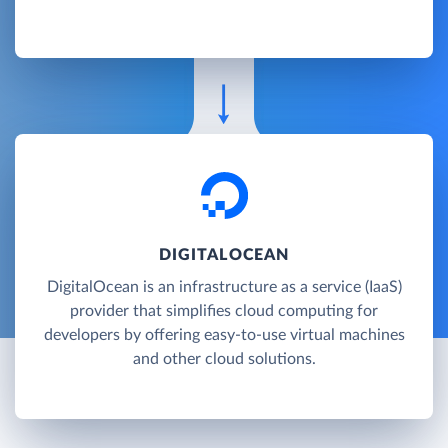
DIGITALOCEAN
DigitalOcean is an infrastructure as a service (IaaS)
provider that simplifies cloud computing for
developers by offering easy-to-use virtual machines
and other cloud solutions.