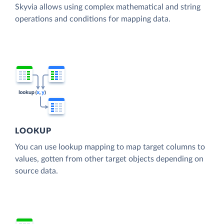
Skyvia allows using complex mathematical and string
operations and conditions for mapping data.
LOOKUP
You can use lookup mapping to map target columns to
values, gotten from other target objects depending on
source data.