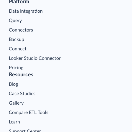
Platform
Data Integration
Query
Connectors
Backup
Connect
Looker Studio Connector
Pricing
Resources
Blog
Case Studies
Gallery
Compare ETL Tools
Learn
Support Center