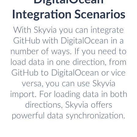
Integration Scenarios
With Skyvia you can integrate
GitHub with DigitalOcean in a
number of ways. If you need to
load data in one direction, from
GitHub to DigitalOcean or vice
versa, you can use Skyvia
import. For loading data in both
directions, Skyvia offers
powerful data synchronization.