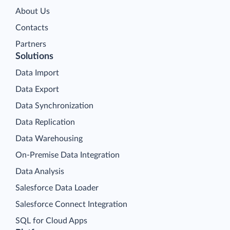
About Us
Contacts
Partners
Solutions
Data Import
Data Export
Data Synchronization
Data Replication
Data Warehousing
On-Premise Data Integration
Data Analysis
Salesforce Data Loader
Salesforce Connect Integration
SQL for Cloud Apps