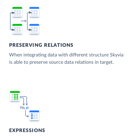
PRESERVING RELATIONS
When integrating data with different structure Skyvia
is able to preserve source data relations in target.
EXPRESSIONS