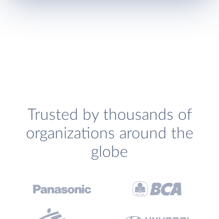
Trusted by thousands of
organizations around the
globe