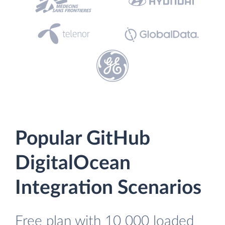
Popular GitHub
DigitalOcean
Integration Scenarios
Free plan with 10 000 loaded