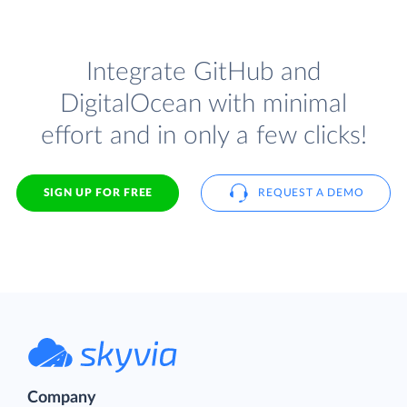
Integrate GitHub and
DigitalOcean with minimal
effort and in only a few clicks!
SIGN UP FOR FREE
REQUEST A DEMO
Company