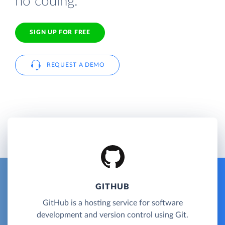
no coding.
SIGN UP FOR FREE
REQUEST A DEMO
GITHUB
GitHub is a hosting service for software
development and version control using Git.