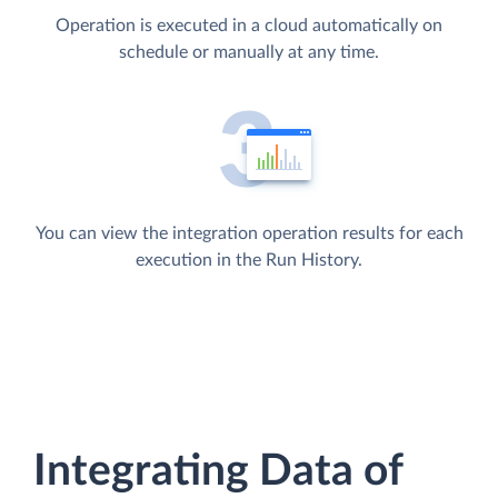
Operation is executed in a cloud automatically on
schedule or manually at any time.
You can view the integration operation results for each
execution in the Run History.
Integrating Data of