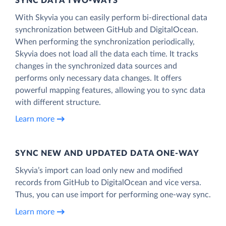
SYNC DATA TWO-WAYS
With Skyvia you can easily perform bi-directional data
synchronization between GitHub and DigitalOcean.
When performing the synchronization periodically,
Skyvia does not load all the data each time. It tracks
changes in the synchronized data sources and
performs only necessary data changes. It offers
powerful mapping features, allowing you to sync data
with different structure.
Learn more
SYNC NEW AND UPDATED DATA ONE‑WAY
Skyvia’s import can load only new and modified
records from GitHub to DigitalOcean and vice versa.
Thus, you can use import for performing one-way sync.
Learn more