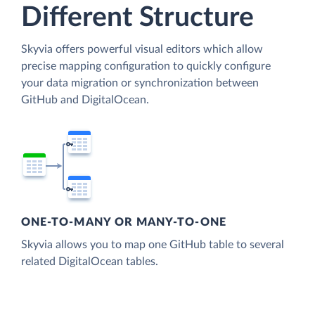
Different Structure
Skyvia offers powerful visual editors which allow
precise mapping configuration to quickly configure
your data migration or synchronization between
GitHub and DigitalOcean.
ONE-TO-MANY OR MANY-TO-ONE
Skyvia allows you to map one GitHub table to several
related DigitalOcean tables.