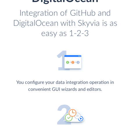
Integration of GitHub and
DigitalOcean with Skyvia is as
easy as 1-2-3
You configure your data integration operation in
convenient GUI wizards and editors.