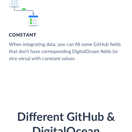
CONSTANT
When integrating data, you can fill some GitHub fields
that don't have corresponding DigitalOcean fields (or
vice versa) with constant values.
Different GitHub &
DigitalOcean