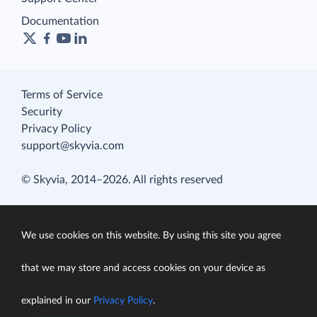
Documentation
Terms of Service
Security
Privacy Policy
support@skyvia.com
© Skyvia, 2014–2026. All rights reserved
We use cookies on this website. By using this site you agree
that we may store and access cookies on your device as
explained in our
Privacy Policy
.