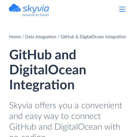
powered by Devart
Home
Data Integration
GitHub & DigitalOcean Integration
GitHub and
DigitalOcean
Integration
Skyvia offers you a convenient
and easy way to connect
GitHub and DigitalOcean with