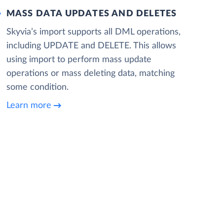
MASS DATA UPDATES AND DELETES
Skyvia’s import supports all DML operations,
including UPDATE and DELETE. This allows
using import to perform mass update
operations or mass deleting data, matching
some condition.
Learn more