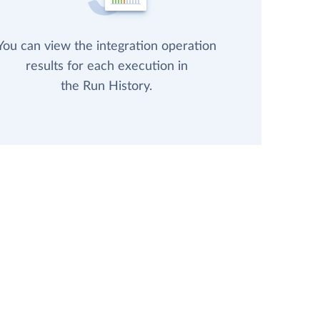
You can view the integration operation
results for each execution in
the Run History.