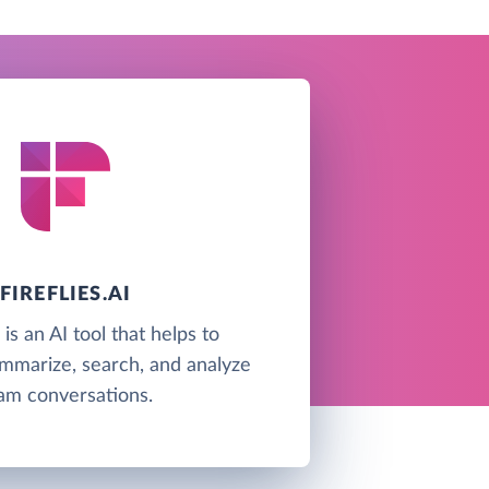
FIREFLIES.AI
i is an AI tool that helps to
ummarize, search, and analyze
am conversations.