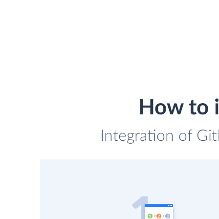
How to i
Integration of Git