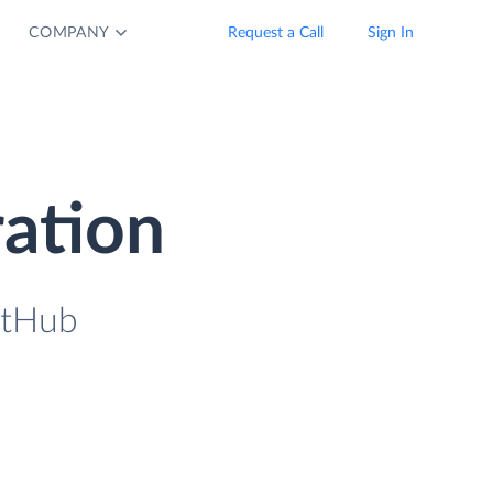
COMPANY
Request a Call
Sign In
ration
itHub