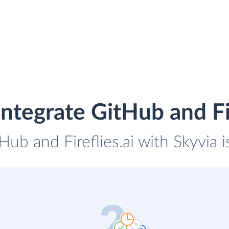
ntegrate GitHub and Fir
Hub and Fireflies.ai with Skyvia 