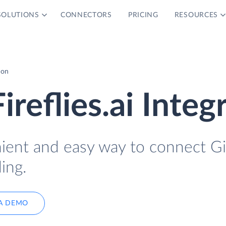
SOLUTIONS
CONNECTORS
PRICING
RESOURCES
ion
reflies.ai Integ
nient and easy way to connect G
ing.
A DEMO