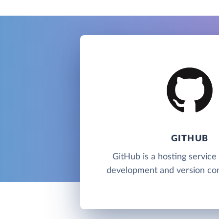
GITHUB
GitHub is a hosting service
development and version cont