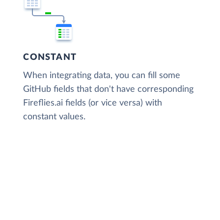
CONSTANT
When integrating data, you can fill some
GitHub fields that don't have corresponding
Fireflies.ai fields (or vice versa) with
constant values.