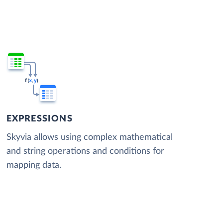
EXPRESSIONS
Skyvia allows using complex mathematical
and string operations and conditions for
mapping data.