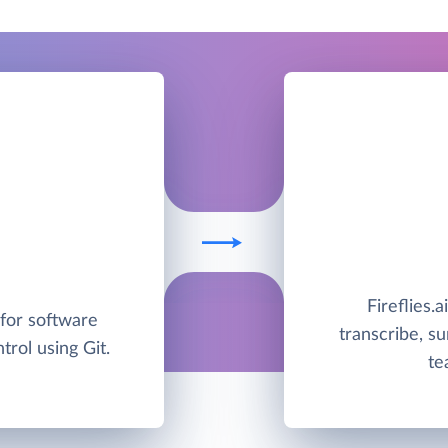
Fireflies.a
 for software
transcribe, s
rol using Git.
te