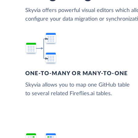
Skyvia offers powerful visual editors which al
configure your data migration or synchronizat
ONE-TO-MANY OR MANY-TO-ONE
Skyvia allows you to map one GitHub table
to several related Fireflies.ai tables.