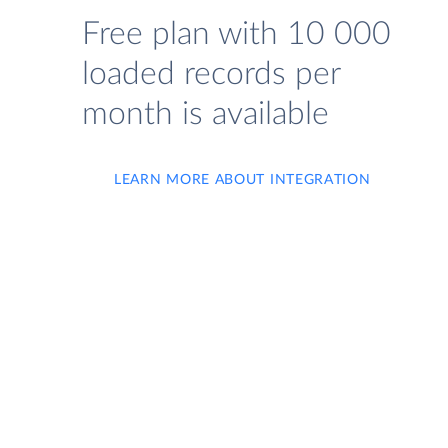
Free plan with 10 000
loaded records per
month is available
LEARN MORE ABOUT INTEGRATION