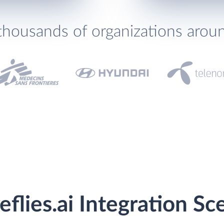
thousands of organizations arou
flies.ai Integration Sc