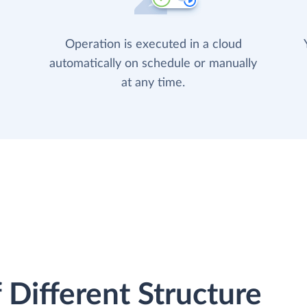
Operation is executed in a cloud
automatically on schedule or manually
at any time.
 Different Structure