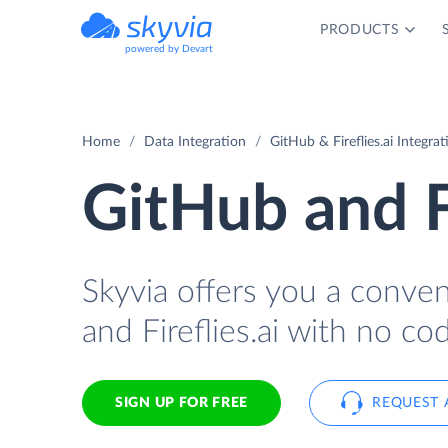
PRODUCTS
powered by Devart
Home
Data Integration
GitHub & Fireflies.ai Integrat
GitHub and Fi
Skyvia offers you a conve
and Fireflies.ai with no cod
SIGN UP FOR FREE
REQUEST 