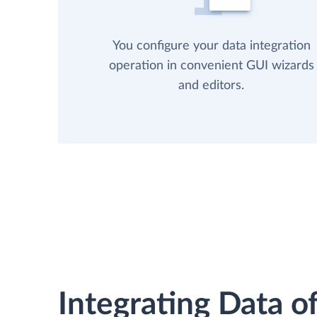
You configure your data integration
operation in convenient GUI wizards
and editors.
Integrating Data of