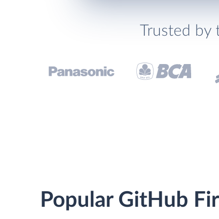
Trusted by 
Popular GitHub Fire