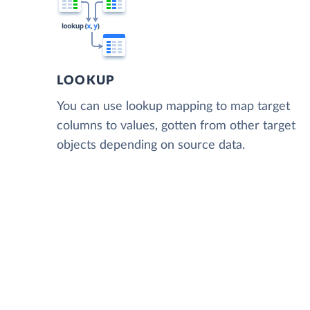
LOOKUP
You can use lookup mapping to map target
columns to values, gotten from other target
objects depending on source data.