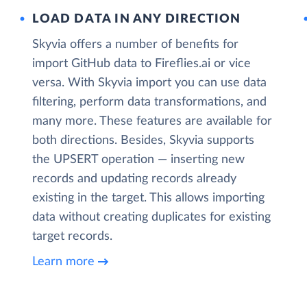
LOAD DATA IN ANY DIRECTION
Skyvia offers a number of benefits for
import GitHub data to Fireflies.ai or vice
versa. With Skyvia import you can use data
filtering, perform data transformations, and
many more. These features are available for
both directions. Besides, Skyvia supports
the UPSERT operation — inserting new
records and updating records already
existing in the target. This allows importing
data without creating duplicates for existing
target records.
Learn more