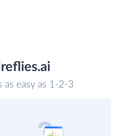
eflies.ai
is as easy as 1-2-3