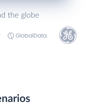
nd the globe
enarios