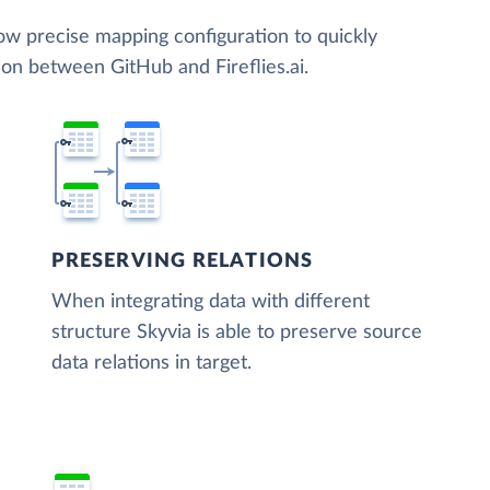
low precise mapping configuration to quickly
ion between GitHub and Fireflies.ai.
PRESERVING RELATIONS
When integrating data with different
structure Skyvia is able to preserve source
data relations in target.