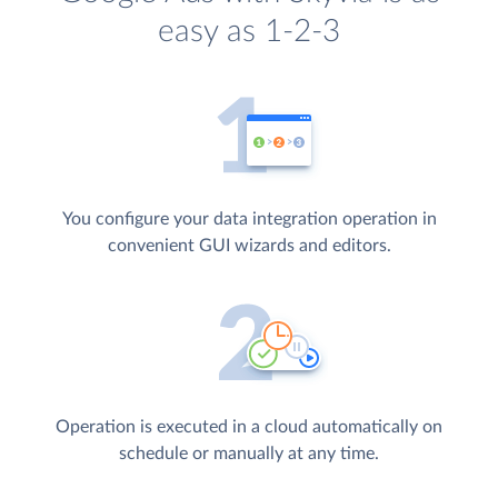
easy as 1-2-3
You configure your data integration operation in
convenient GUI wizards and editors.
Operation is executed in a cloud automatically on
schedule or manually at any time.