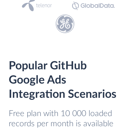
Popular GitHub
Google Ads
Integration Scenarios
Free plan with 10 000 loaded
records per month is available