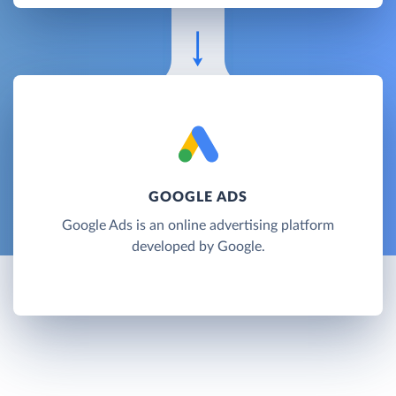
GOOGLE ADS
Google Ads is an online advertising platform
developed by Google.