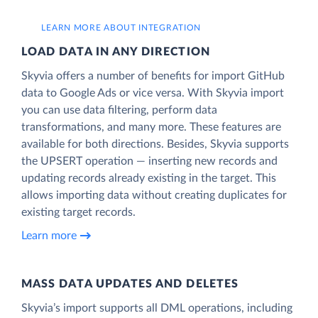
LEARN MORE ABOUT INTEGRATION
LOAD DATA IN ANY DIRECTION
Skyvia offers a number of benefits for import GitHub
data to Google Ads or vice versa. With Skyvia import
you can use data filtering, perform data
transformations, and many more. These features are
available for both directions. Besides, Skyvia supports
the UPSERT operation — inserting new records and
updating records already existing in the target. This
allows importing data without creating duplicates for
existing target records.
Learn more
MASS DATA UPDATES AND DELETES
Skyvia’s import supports all DML operations, including