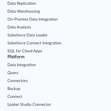
Data Replication
Data Warehousing
On-Premise Data Integration
Data Analysis
Salesforce Data Loader
Salesforce Connect Integration
SQL for Cloud Apps
Platform
Data Integration
Query
Connectors
Backup
Connect
Looker Studio Connector