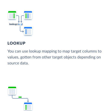
LOOKUP
You can use lookup mapping to map target columns to
values, gotten from other target objects depending on
source data.