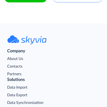
Company
About Us
Contacts
Partners
Solutions
Data Import
Data Export
Data Synchronization