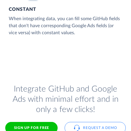
CONSTANT
When integrating data, you can fill some GitHub fields
that don't have corresponding Google Ads fields (or
vice versa) with constant values.
Integrate GitHub and Google
Ads with minimal effort and in
only a few clicks!
SIGN UP FOR FREE
REQUEST A DEMO