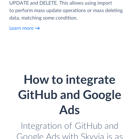
UPDATE and DELETE. This allows using import
to perform mass update operations or mass deleting
data, matching some condition.
Learn more
How to integrate
GitHub and Google
Ads
Integration of GitHub and
Google Ads with Skyvia is as