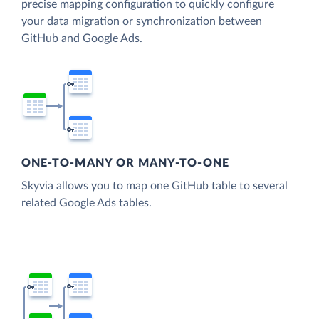
precise mapping configuration to quickly configure
your data migration or synchronization between
GitHub and Google Ads.
ONE-TO-MANY OR MANY-TO-ONE
Skyvia allows you to map one GitHub table to several
related Google Ads tables.