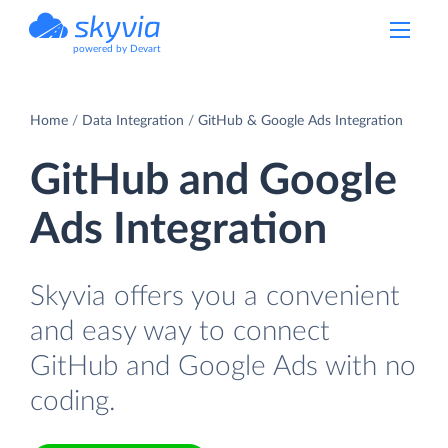
powered by Devart
Home
Data Integration
GitHub & Google Ads Integration
GitHub and Google
Ads Integration
Skyvia offers you a convenient
and easy way to connect
GitHub and Google Ads with no
coding.