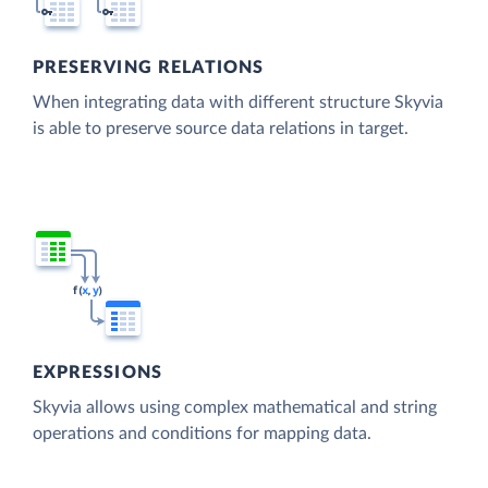
PRESERVING RELATIONS
When integrating data with different structure Skyvia
is able to preserve source data relations in target.
EXPRESSIONS
Skyvia allows using complex mathematical and string
operations and conditions for mapping data.