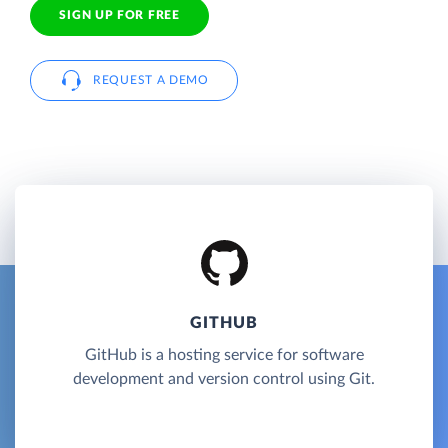
SIGN UP FOR FREE
REQUEST A DEMO
GITHUB
GitHub is a hosting service for software
development and version control using Git.