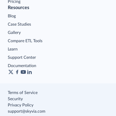
Pricing
Resources
Blog
Case Studies
Gallery
Compare ETL Tools
Learn
Support Center
Documentation
Terms of Service
Security
Privacy Policy
support@skyvia.com