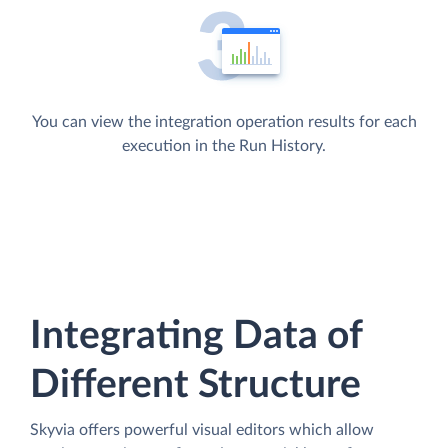
You can view the integration operation results for each
execution in the Run History.
Integrating Data of
Different Structure
Skyvia offers powerful visual editors which allow