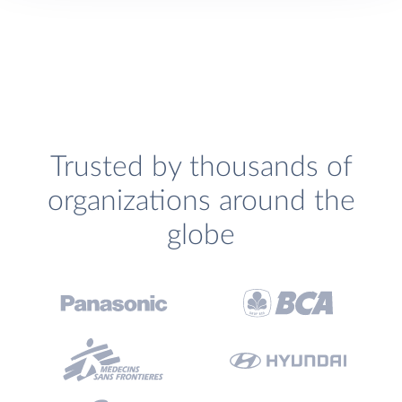
Trusted by thousands of
organizations around the
globe