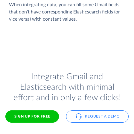
When integrating data, you can fill some Gmail fields
that don't have corresponding Elasticsearch fields (or
vice versa) with constant values.
Integrate Gmail and
Elasticsearch with minimal
effort and in only a few clicks!
SIGN UP FOR FREE
REQUEST A DEMO