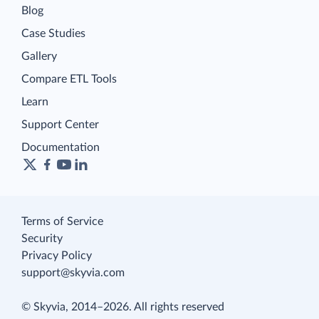
Blog
Case Studies
Gallery
Compare ETL Tools
Learn
Support Center
Documentation
Terms of Service
Security
Privacy Policy
support@skyvia.com
© Skyvia, 2014–2026. All rights reserved