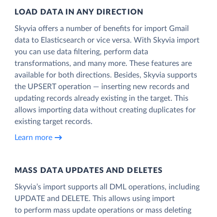
LOAD DATA IN ANY DIRECTION
Skyvia offers a number of benefits for import Gmail
data to Elasticsearch or vice versa. With Skyvia import
you can use data filtering, perform data
transformations, and many more. These features are
available for both directions. Besides, Skyvia supports
the UPSERT operation — inserting new records and
updating records already existing in the target. This
allows importing data without creating duplicates for
existing target records.
Learn more
MASS DATA UPDATES AND DELETES
Skyvia’s import supports all DML operations, including
UPDATE and DELETE. This allows using import
to perform mass update operations or mass deleting