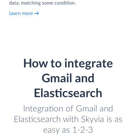
data, matching some condition.
Learn more
How to integrate
Gmail and
Elasticsearch
Integration of Gmail and
Elasticsearch with Skyvia is as
easy as 1-2-3