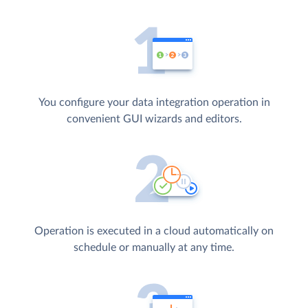
You configure your data integration operation in
convenient GUI wizards and editors.
Operation is executed in a cloud automatically on
schedule or manually at any time.