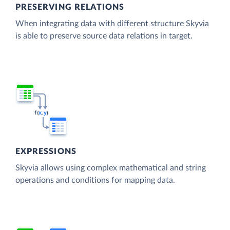
PRESERVING RELATIONS
When integrating data with different structure Skyvia
is able to preserve source data relations in target.
EXPRESSIONS
Skyvia allows using complex mathematical and string
operations and conditions for mapping data.