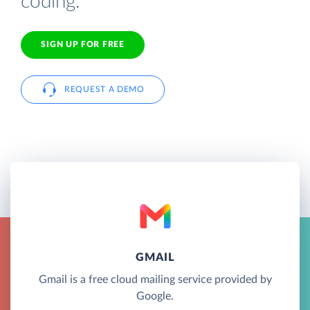
coding.
SIGN UP FOR FREE
REQUEST A DEMO
GMAIL
Gmail is a free cloud mailing service provided by
Google.