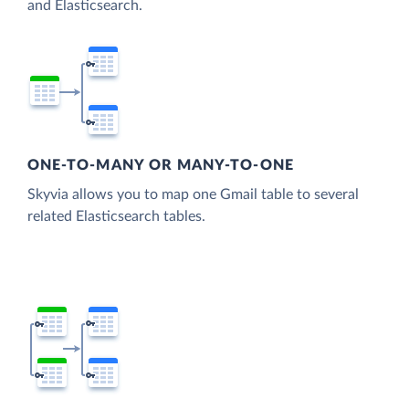
and Elasticsearch.
ONE-TO-MANY OR MANY-TO-ONE
Skyvia allows you to map one Gmail table to several
related Elasticsearch tables.