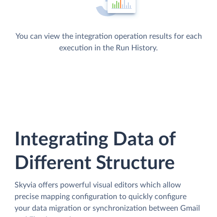
You can view the integration operation results for each
execution in the Run History.
Integrating Data of
Different Structure
Skyvia offers powerful visual editors which allow
precise mapping configuration to quickly configure
your data migration or synchronization between Gmail