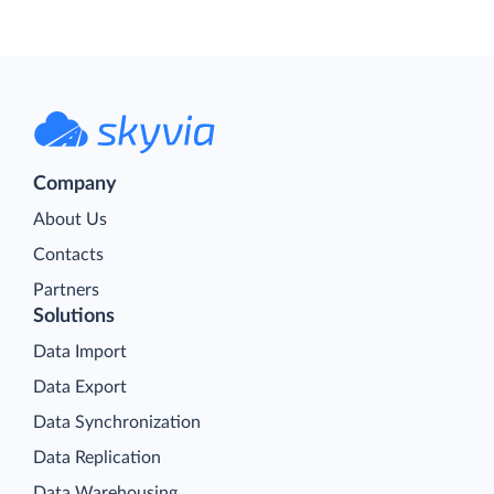
Company
About Us
Contacts
Partners
Solutions
Data Import
Data Export
Data Synchronization
Data Replication
Data Warehousing