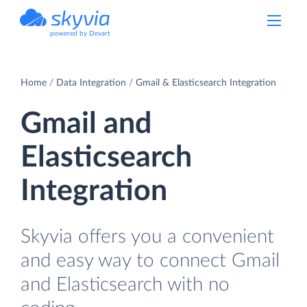
powered by Devart
Home
Data Integration
Gmail & Elasticsearch Integration
Gmail and
Elasticsearch
Integration
Skyvia offers you a convenient
and easy way to connect Gmail
and Elasticsearch with no