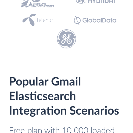
Popular Gmail
Elasticsearch
Integration Scenarios
Free plan with 10 000 loaded