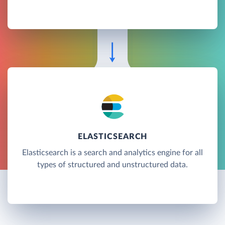
ELASTICSEARCH
Elasticsearch is a search and analytics engine for all
types of structured and unstructured data.