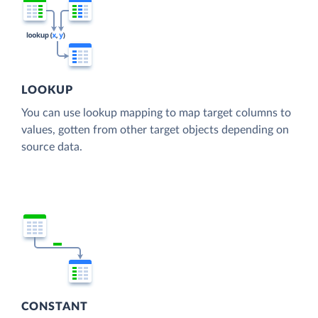
LOOKUP
You can use lookup mapping to map target columns to
values, gotten from other target objects depending on
source data.
CONSTANT