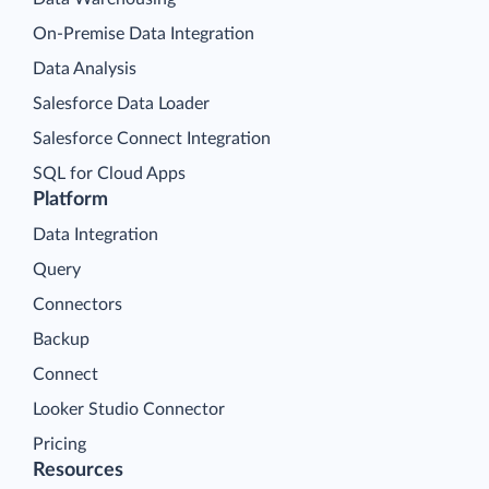
On-Premise Data Integration
Data Analysis
Salesforce Data Loader
Salesforce Connect Integration
SQL for Cloud Apps
Platform
Data Integration
Query
Connectors
Backup
Connect
Looker Studio Connector
Pricing
Resources