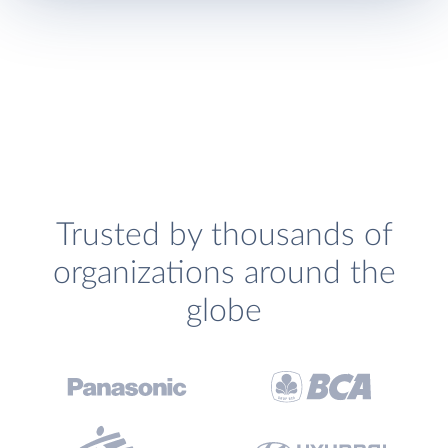
Trusted by thousands of
organizations around the
globe