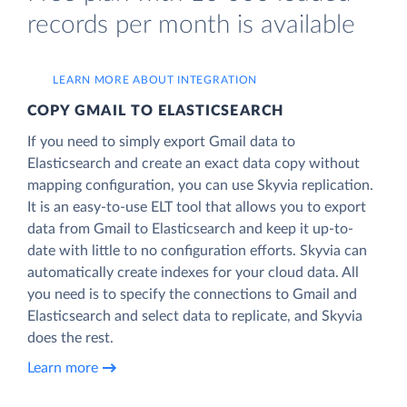
records per month is available
LEARN MORE ABOUT INTEGRATION
COPY GMAIL TO ELASTICSEARCH
If you need to simply export Gmail data to
Elasticsearch and create an exact data copy without
mapping configuration, you can use Skyvia replication.
It is an easy-to-use ELT tool that allows you to export
data from Gmail to Elasticsearch and keep it up-to-
date with little to no configuration efforts. Skyvia can
automatically create indexes for your cloud data. All
you need is to specify the connections to Gmail and
Elasticsearch and select data to replicate, and Skyvia
does the rest.
Learn more