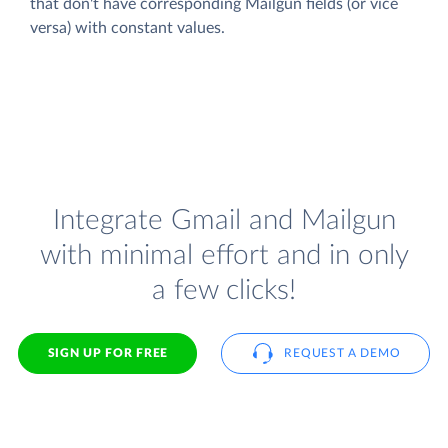
that don't have corresponding Mailgun fields (or vice
versa) with constant values.
Integrate Gmail and Mailgun
with minimal effort and in only
a few clicks!
SIGN UP FOR FREE
REQUEST A DEMO