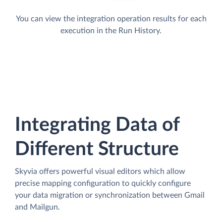
You can view the integration operation results for each
execution in the Run History.
Integrating Data of
Different Structure
Skyvia offers powerful visual editors which allow
precise mapping configuration to quickly configure
your data migration or synchronization between Gmail
and Mailgun.