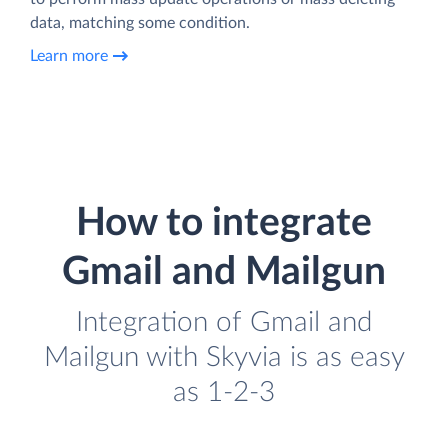
data, matching some condition.
Learn more
How to integrate
Gmail and Mailgun
Integration of Gmail and
Mailgun with Skyvia is as easy
as 1-2-3