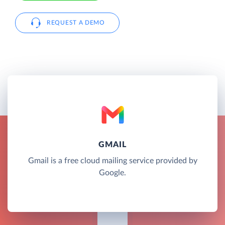
REQUEST A DEMO
GMAIL
Gmail is a free cloud mailing service provided by
Google.