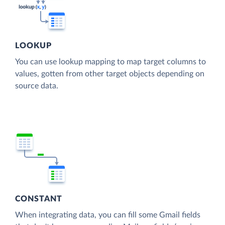
LOOKUP
You can use lookup mapping to map target columns to
values, gotten from other target objects depending on
source data.
CONSTANT
When integrating data, you can fill some Gmail fields