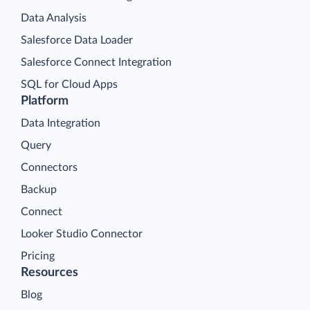
Data Analysis
Salesforce Data Loader
Salesforce Connect Integration
SQL for Cloud Apps
Platform
Data Integration
Query
Connectors
Backup
Connect
Looker Studio Connector
Pricing
Resources
Blog