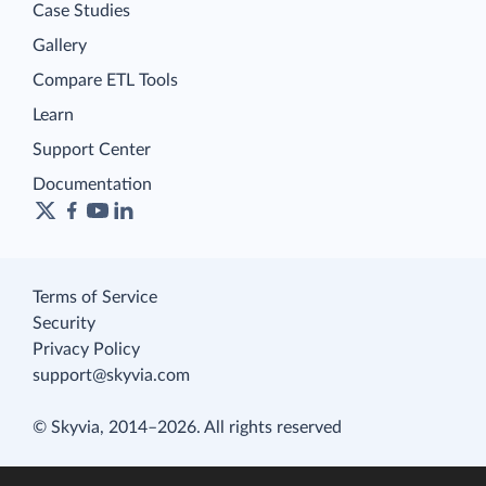
Case Studies
Gallery
Compare ETL Tools
Learn
Support Center
Documentation
Terms of Service
Security
Privacy Policy
support@skyvia.com
© Skyvia, 2014–2026. All rights reserved