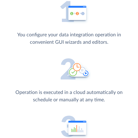
You configure your data integration operation in
convenient GUI wizards and editors.
Operation is executed in a cloud automatically on
schedule or manually at any time.