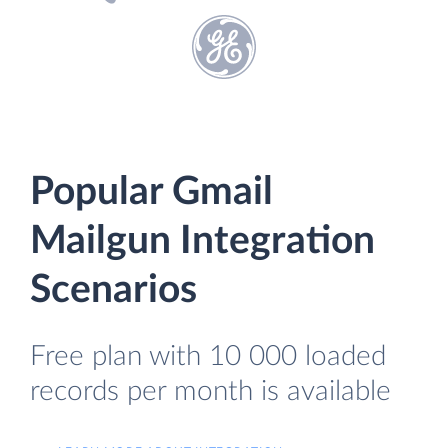
Popular Gmail
Mailgun Integration
Scenarios
Free plan with 10 000 loaded
records per month is available