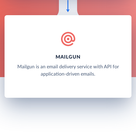
MAILGUN
Mailgun is an email delivery service with API for
application-driven emails.