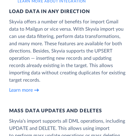
LEARN MORE ABOUT INTEGRATION
LOAD DATA IN ANY DIRECTION
Skyvia offers a number of benefits for import Gmail
data to Mailgun or vice versa. With Skyvia import you
can use data filtering, perform data transformations,
and many more. These features are available for both
directions. Besides, Skyvia supports the UPSERT
operation — inserting new records and updating
records already existing in the target. This allows
importing data without creating duplicates for existing
target records.
Learn more
MASS DATA UPDATES AND DELETES
Skyvia’s import supports all DML operations, including
UPDATE and DELETE. This allows using import
to perform mass update operations or mass deleting