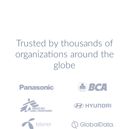
Trusted by thousands of
organizations around the
globe