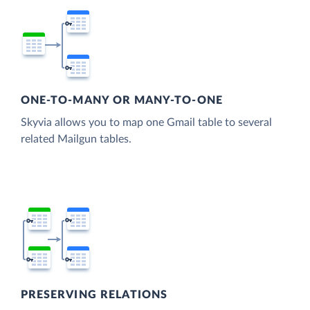
ONE-TO-MANY OR MANY-TO-ONE
Skyvia allows you to map one Gmail table to several
related Mailgun tables.
PRESERVING RELATIONS