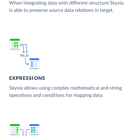
When integrating data with different structure Skyvia
is able to preserve source data relations in target.
EXPRESSIONS
Skyvia allows using complex mathematical and string
operations and conditions for mapping data.