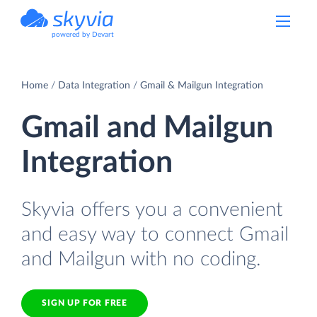
powered by Devart
Home
Data Integration
Gmail & Mailgun Integration
Gmail and Mailgun
Integration
Skyvia offers you a convenient
and easy way to connect Gmail
and Mailgun with no coding.
SIGN UP FOR FREE