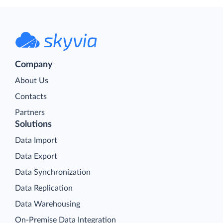
Company
About Us
Contacts
Partners
Solutions
Data Import
Data Export
Data Synchronization
Data Replication
Data Warehousing
On-Premise Data Integration