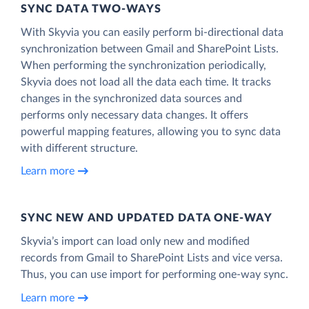
SYNC DATA TWO-WAYS
With Skyvia you can easily perform bi-directional data
synchronization between Gmail and SharePoint Lists.
When performing the synchronization periodically,
Skyvia does not load all the data each time. It tracks
changes in the synchronized data sources and
performs only necessary data changes. It offers
powerful mapping features, allowing you to sync data
with different structure.
Learn more
SYNC NEW AND UPDATED DATA ONE‑WAY
Skyvia’s import can load only new and modified
records from Gmail to SharePoint Lists and vice versa.
Thus, you can use import for performing one-way sync.
Learn more