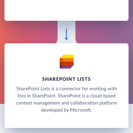
SHAREPOINT LISTS
SharePoint Lists is a connector for working with
lists in SharePoint. SharePoint is a cloud-based
content management and collaboration platform
developed by Microsoft.