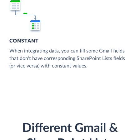
CONSTANT
When integrating data, you can fill some Gmail fields
that don't have corresponding SharePoint Lists fields
(or vice versa) with constant values.
Different Gmail &