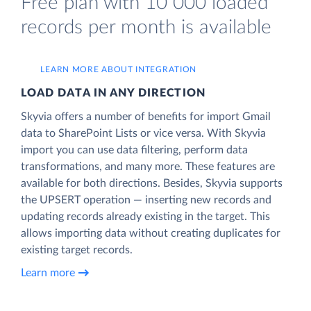
Free plan with 10 000 loaded
records per month is available
LEARN MORE ABOUT INTEGRATION
LOAD DATA IN ANY DIRECTION
Skyvia offers a number of benefits for import Gmail
data to SharePoint Lists or vice versa. With Skyvia
import you can use data filtering, perform data
transformations, and many more. These features are
available for both directions. Besides, Skyvia supports
the UPSERT operation — inserting new records and
updating records already existing in the target. This
allows importing data without creating duplicates for
existing target records.
Learn more