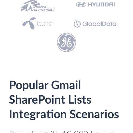
Popular Gmail
SharePoint Lists
Integration Scenarios