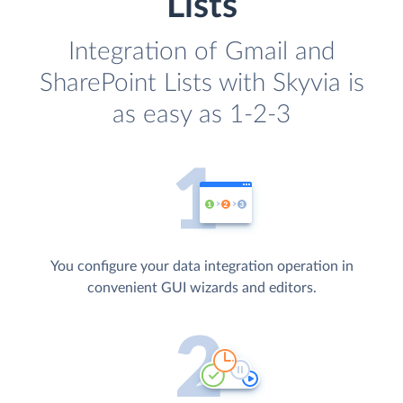
Lists
Integration of Gmail and
SharePoint Lists with Skyvia is
as easy as 1-2-3
You configure your data integration operation in
convenient GUI wizards and editors.