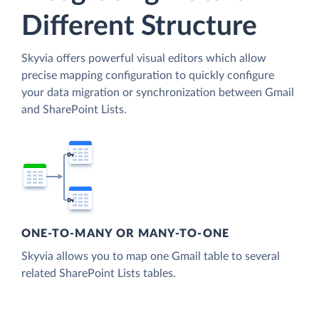
Different Structure
Skyvia offers powerful visual editors which allow
precise mapping configuration to quickly configure
your data migration or synchronization between Gmail
and SharePoint Lists.
ONE-TO-MANY OR MANY-TO-ONE
Skyvia allows you to map one Gmail table to several
related SharePoint Lists tables.