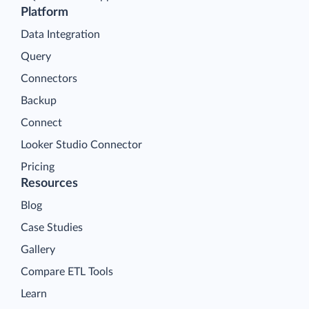
Platform
Data Integration
Query
Connectors
Backup
Connect
Looker Studio Connector
Pricing
Resources
Blog
Case Studies
Gallery
Compare ETL Tools
Learn