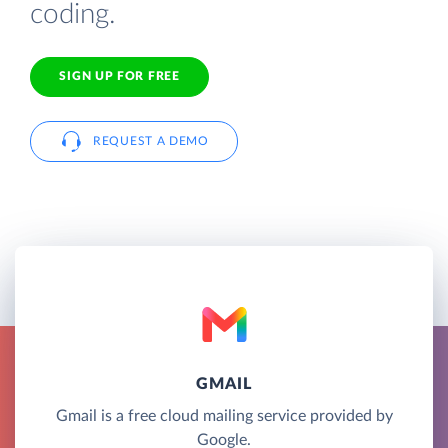
coding.
SIGN UP FOR FREE
REQUEST A DEMO
GMAIL
Gmail is a free cloud mailing service provided by
Google.