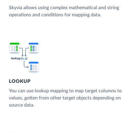
Skyvia allows using complex mathematical and string
operations and conditions for mapping data.
LOOKUP
You can use lookup mapping to map target columns to
values, gotten from other target objects depending on
source data.