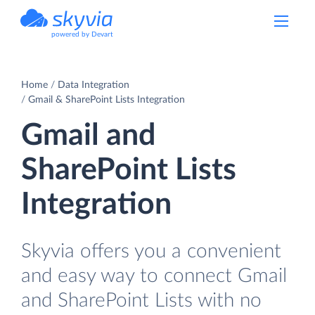
powered by Devart
Home
Data Integration
Gmail & SharePoint Lists Integration
Gmail and
SharePoint Lists
Integration
Skyvia offers you a convenient
and easy way to connect Gmail
and SharePoint Lists with no