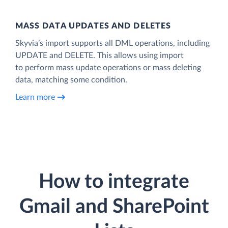
MASS DATA UPDATES AND DELETES
Skyvia’s import supports all DML operations, including
UPDATE and DELETE. This allows using import
to perform mass update operations or mass deleting
data, matching some condition.
Learn more
How to integrate
Gmail and SharePoint