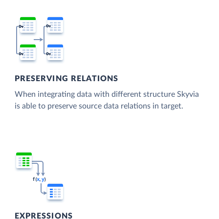
PRESERVING RELATIONS
When integrating data with different structure Skyvia
is able to preserve source data relations in target.
EXPRESSIONS