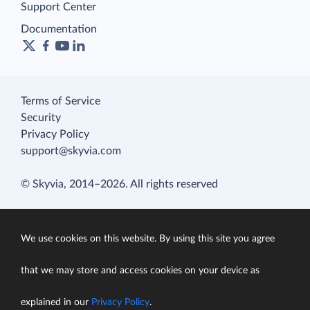
Support Center
Documentation
Terms of Service
Security
Privacy Policy
support@skyvia.com
© Skyvia, 2014–2026. All rights reserved
We use cookies on this website. By using this site you agree
that we may store and access cookies on your device as
explained in our
Privacy Policy
.