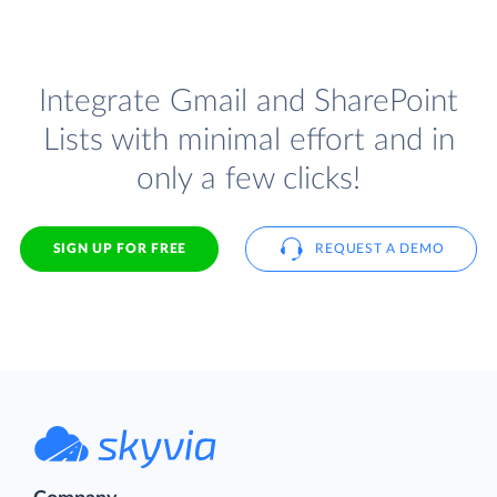
Integrate Gmail and SharePoint
Lists with minimal effort and in
only a few clicks!
SIGN UP FOR FREE
REQUEST A DEMO