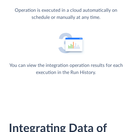
Operation is executed in a cloud automatically on
schedule or manually at any time.
You can view the integration operation results for each
execution in the Run History.
Integrating Data of