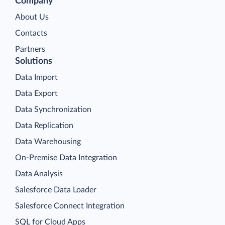
Company
About Us
Contacts
Partners
Solutions
Data Import
Data Export
Data Synchronization
Data Replication
Data Warehousing
On-Premise Data Integration
Data Analysis
Salesforce Data Loader
Salesforce Connect Integration
SQL for Cloud Apps