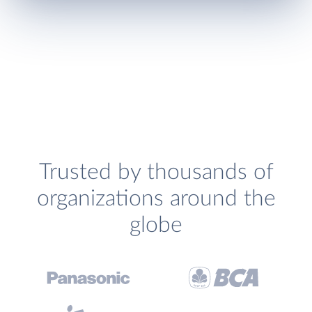
Trusted by thousands of
organizations around the
globe