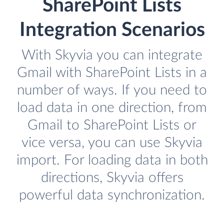
SharePoint Lists
Integration Scenarios
With Skyvia you can integrate
Gmail with SharePoint Lists in a
number of ways. If you need to
load data in one direction, from
Gmail to SharePoint Lists or
vice versa, you can use Skyvia
import. For loading data in both
directions, Skyvia offers
powerful data synchronization.