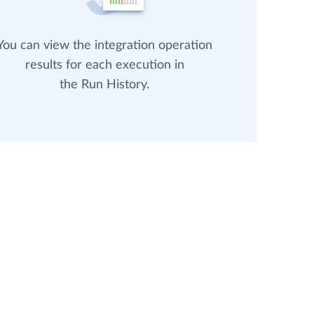
You can view the integration operation
results for each execution in
the Run History.