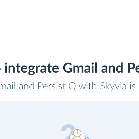
 integrate Gmail and Pe
mail and PersistIQ with Skyvia is