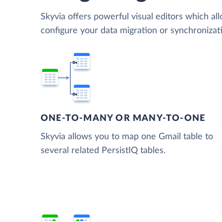
Skyvia offers powerful visual editors which al
configure your data migration or synchroniza
ONE-TO-MANY OR MANY-TO-ONE
Skyvia allows you to map one Gmail table to
several related PersistIQ tables.