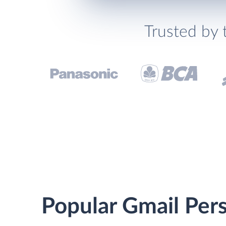
Trusted by 
Popular Gmail Pers