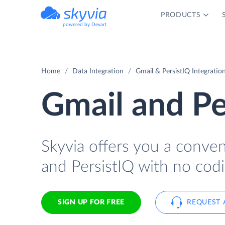
PRODUCTS
powered by Devart
Home
Data Integration
Gmail & PersistIQ Integratio
Gmail and Pe
Skyvia offers you a conve
and PersistIQ with no codi
SIGN UP FOR FREE
REQUEST 