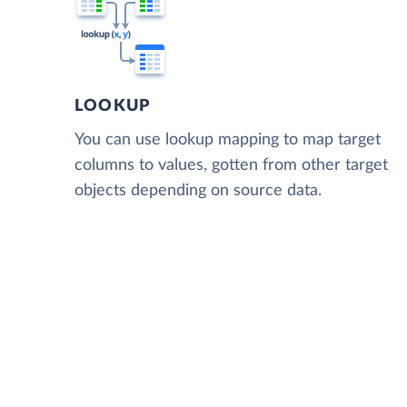
LOOKUP
You can use lookup mapping to map target
columns to values, gotten from other target
objects depending on source data.