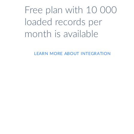
Free plan with 10 000
loaded records per
month is available
LEARN MORE ABOUT INTEGRATION