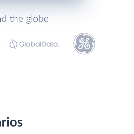
nd the globe
rios