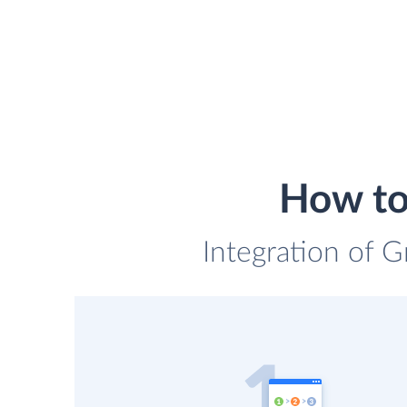
How to
Integration of G