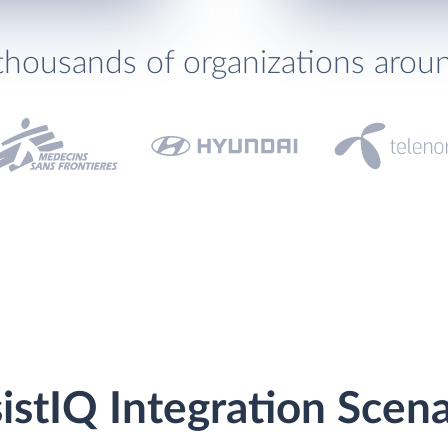
thousands of organizations arou
istIQ Integration Scena