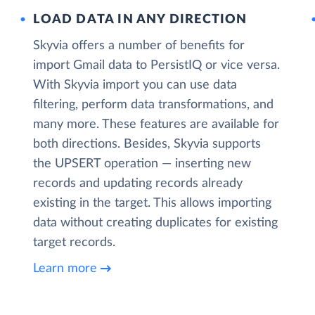
LOAD DATA IN ANY DIRECTION
Skyvia offers a number of benefits for
import Gmail data to PersistIQ or vice versa.
With Skyvia import you can use data
filtering, perform data transformations, and
many more. These features are available for
both directions. Besides, Skyvia supports
the UPSERT operation — inserting new
records and updating records already
existing in the target. This allows importing
data without creating duplicates for existing
target records.
Learn more