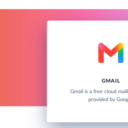
GMAIL
Gmail is a free cloud mail
provided by Goog