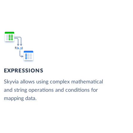
EXPRESSIONS
Skyvia allows using complex mathematical
and string operations and conditions for
mapping data.