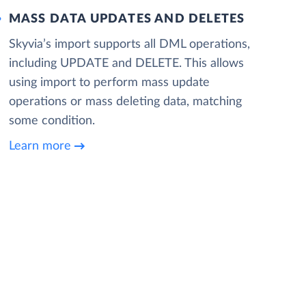
MASS DATA UPDATES AND DELETES
Skyvia’s import supports all DML operations,
including UPDATE and DELETE. This allows
using import to perform mass update
operations or mass deleting data, matching
some condition.
Learn more