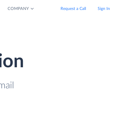
COMPANY
Request a Call
Sign In
ion
mail