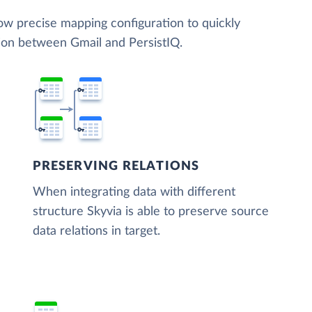
low precise mapping configuration to quickly
tion between Gmail and PersistIQ.
PRESERVING RELATIONS
When integrating data with different
structure Skyvia is able to preserve source
data relations in target.