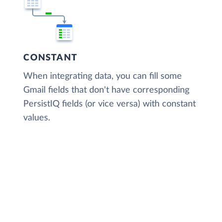
CONSTANT
When integrating data, you can fill some
Gmail fields that don't have corresponding
PersistIQ fields (or vice versa) with constant
values.