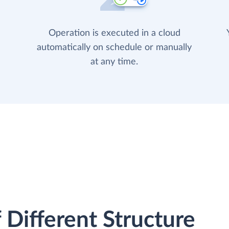
Operation is executed in a cloud
automatically on schedule or manually
at any time.
 Different Structure