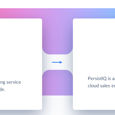
PersistIQ is 
ing service
cloud sales e
le.