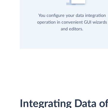
You configure your data integration
operation in convenient GUI wizards
and editors.
Integrating Data of