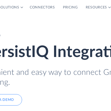
SOLUTIONS
CONNECTORS
PRICING
RESOURCES
n
rsistIQ Integrat
nient and easy way to connect G
ng.
A DEMO