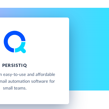
PERSISTIQ
an easy-to-use and affordable
mail automation software for
small teams.