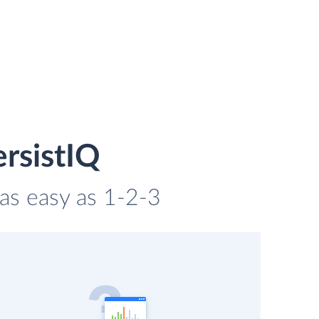
rsistIQ
 as easy as 1-2-3