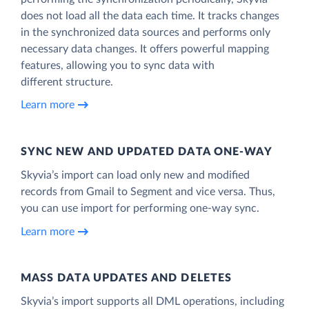
does not load all the data each time. It tracks changes
in the synchronized data sources and performs only
necessary data changes. It offers powerful mapping
features, allowing you to sync data with
different structure.
Learn more
SYNC NEW AND UPDATED DATA ONE‑WAY
Skyvia’s import can load only new and modified
records from Gmail to Segment and vice versa. Thus,
you can use import for performing one-way sync.
Learn more
MASS DATA UPDATES AND DELETES
Skyvia’s import supports all DML operations, including