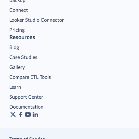
Backup
Connect
Looker Studio Connector
Pricing
Resources
Blog
Case Studies
Gallery
Compare ETL Tools
Learn
Support Center
Documentation