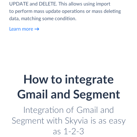
UPDATE and DELETE. This allows using import
to perform mass update operations or mass deleting
data, matching some condition.
Learn more
How to integrate
Gmail and Segment
Integration of Gmail and
Segment with Skyvia is as easy
as 1-2-3