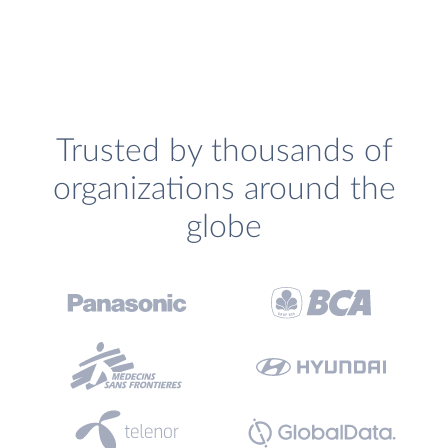
Trusted by thousands of
organizations around the
globe