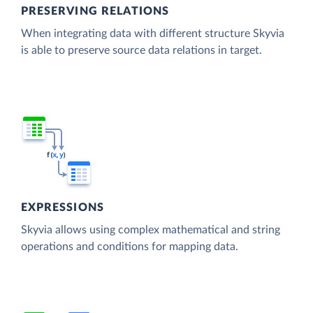
PRESERVING RELATIONS
When integrating data with different structure Skyvia
is able to preserve source data relations in target.
EXPRESSIONS
Skyvia allows using complex mathematical and string
operations and conditions for mapping data.