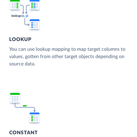
LOOKUP
You can use lookup mapping to map target columns to
values, gotten from other target objects depending on
source data.
CONSTANT