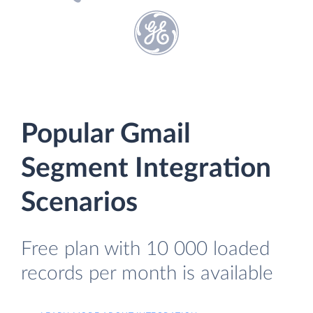
Popular Gmail
Segment Integration
Scenarios
Free plan with 10 000 loaded
records per month is available