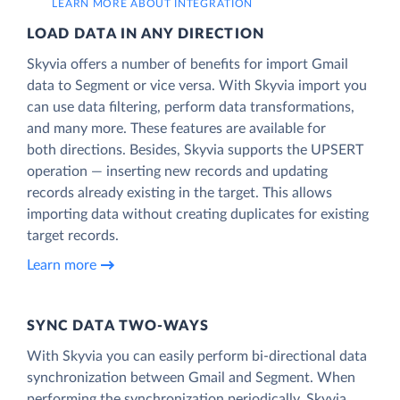
LEARN MORE ABOUT INTEGRATION
LOAD DATA IN ANY DIRECTION
Skyvia offers a number of benefits for import Gmail
data to Segment or vice versa. With Skyvia import you
can use data filtering, perform data transformations,
and many more. These features are available for
both directions. Besides, Skyvia supports the UPSERT
operation — inserting new records and updating
records already existing in the target. This allows
importing data without creating duplicates for existing
target records.
Learn more
SYNC DATA TWO-WAYS
With Skyvia you can easily perform bi-directional data
synchronization between Gmail and Segment. When
performing the synchronization periodically, Skyvia