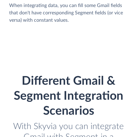
When integrating data, you can fill some Gmail fields
that don't have corresponding Segment fields (or vice
versa) with constant values.
Different Gmail &
Segment Integration
Scenarios
With Skyvia you can integrate