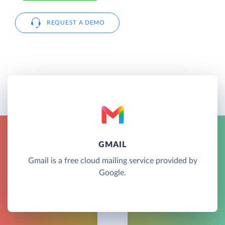
REQUEST A DEMO
GMAIL
Gmail is a free cloud mailing service provided by
Google.