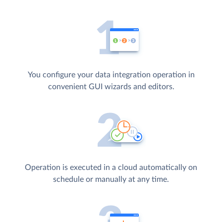
You configure your data integration operation in
convenient GUI wizards and editors.
Operation is executed in a cloud automatically on
schedule or manually at any time.