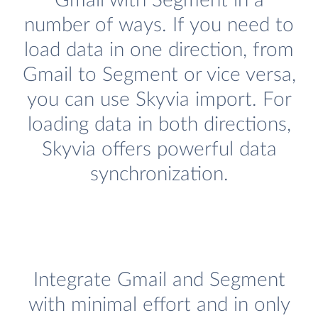
Gmail with Segment in a
number of ways. If you need to
load data in one direction, from
Gmail to Segment or vice versa,
you can use Skyvia import. For
loading data in both directions,
Skyvia offers powerful data
synchronization.
Integrate Gmail and Segment
with minimal effort and in only