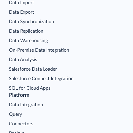
Data Import
Data Export
Data Synchronization
Data Replication
Data Warehousing
On-Premise Data Integration
Data Analysis
Salesforce Data Loader
Salesforce Connect Integration
SQL for Cloud Apps
Platform
Data Integration
Query
Connectors