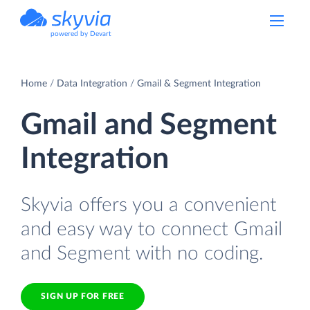
powered by Devart
Home
Data Integration
Gmail & Segment Integration
Gmail and Segment
Integration
Skyvia offers you a convenient
and easy way to connect Gmail
and Segment with no coding.
SIGN UP FOR FREE