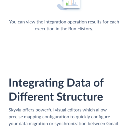
You can view the integration operation results for each
execution in the Run History.
Integrating Data of
Different Structure
Skyvia offers powerful visual editors which allow
precise mapping configuration to quickly configure
your data migration or synchronization between Gmail