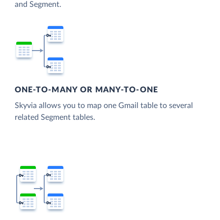
and Segment.
ONE-TO-MANY OR MANY-TO-ONE
Skyvia allows you to map one Gmail table to several
related Segment tables.