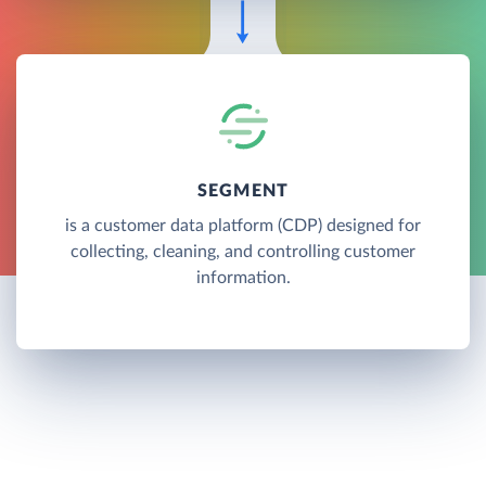
SEGMENT
is a customer data platform (CDP) designed for
collecting, cleaning, and controlling customer
information.