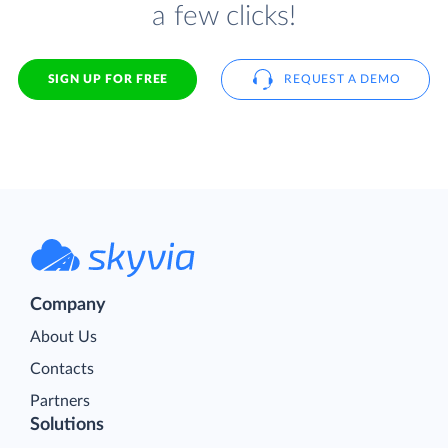
a few clicks!
SIGN UP FOR FREE
REQUEST A DEMO
Company
About Us
Contacts
Partners
Solutions