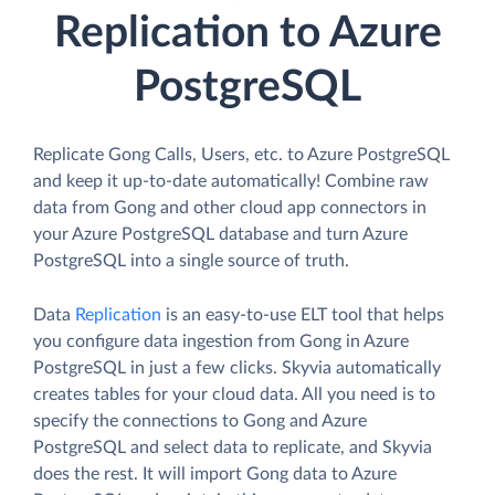
Replication to Azure
PostgreSQL
Replicate Gong Calls, Users, etc. to Azure PostgreSQL
and keep it up-to-date automatically! Combine raw
data from Gong and other cloud app connectors in
your Azure PostgreSQL database and turn Azure
PostgreSQL into a single source of truth.
Data
Replication
is an easy-to-use ELT tool that helps
you configure data ingestion from Gong in Azure
PostgreSQL in just a few clicks. Skyvia automatically
creates tables for your cloud data. All you need is to
specify the connections to Gong and Azure
PostgreSQL and select data to replicate, and Skyvia
does the rest. It will import Gong data to Azure