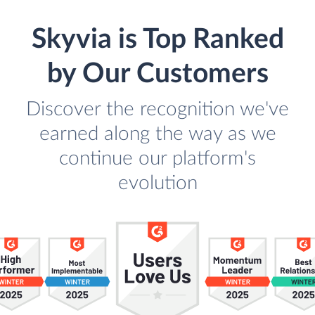
Skyvia is Top Ranked
by Our Customers
Discover the recognition we've
earned along the way as we
continue our platform's
evolution