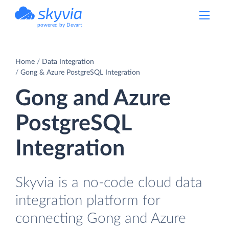
powered by Devart
Home
Data Integration
Gong & Azure PostgreSQL Integration
Gong and Azure
PostgreSQL
Integration
Skyvia is a no-code cloud data
integration platform for
connecting Gong and Azure