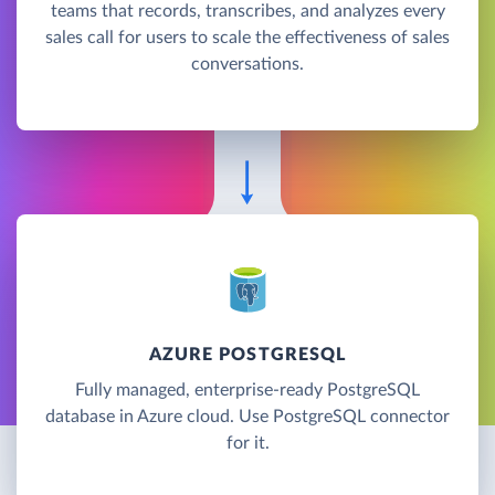
teams that records, transcribes, and analyzes every
sales call for users to scale the effectiveness of sales
conversations.
AZURE POSTGRESQL
Fully managed, enterprise-ready PostgreSQL
database in Azure cloud. Use PostgreSQL connector
for it.