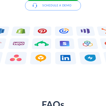
SCHEDULE A DEMO
FAQs