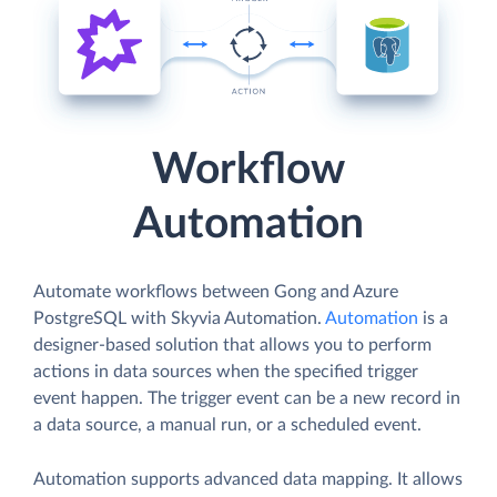
Workflow
Automation
Automate workflows between Gong and Azure
PostgreSQL with Skyvia Automation.
Automation
is a
designer-based solution that allows you to perform
actions in data sources when the specified trigger
event happen. The trigger event can be a new record in
a data source, a manual run, or a scheduled event.
Automation supports advanced data mapping. It allows