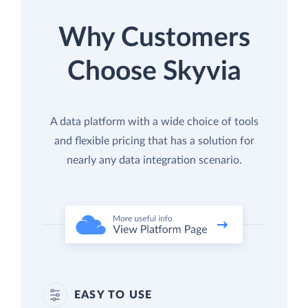
Why Customers
Choose Skyvia
A data platform with a wide choice of tools
and flexible pricing that has a solution for
nearly any data integration scenario.
EASY TO USE