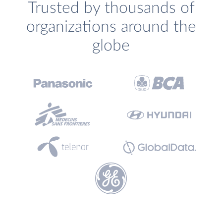
Trusted by thousands of
organizations around the
globe