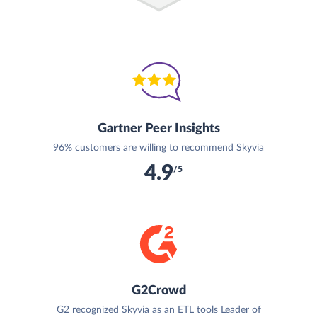
Gartner Peer Insights
96% customers are willing to recommend Skyvia
4.9
/5
G2Crowd
G2 recognized Skyvia as an ETL tools Leader of