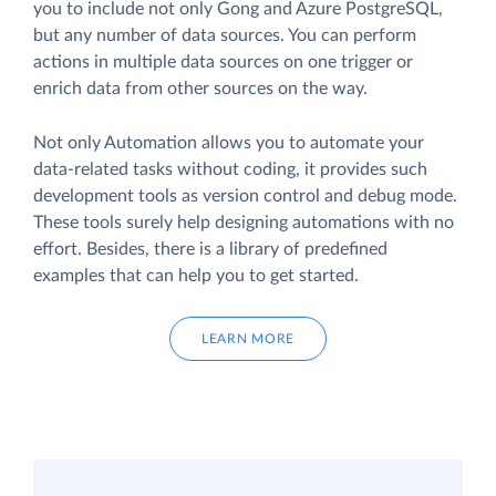
you to include not only Gong and Azure PostgreSQL,
but any number of data sources. You can perform
actions in multiple data sources on one trigger or
enrich data from other sources on the way.
Not only Automation allows you to automate your
data-related tasks without coding, it provides such
development tools as version control and debug mode.
These tools surely help designing automations with no
effort. Besides, there is a library of predefined
examples that can help you to get started.
LEARN MORE