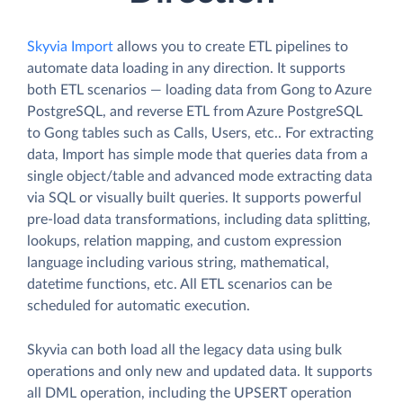
Skyvia Import
allows you to create ETL pipelines to
automate data loading in any direction. It supports
both ETL scenarios — loading data from Gong to Azure
PostgreSQL, and reverse ETL from Azure PostgreSQL
to Gong tables such as Calls, Users, etc.. For extracting
data, Import has simple mode that queries data from a
single object/table and advanced mode extracting data
via SQL or visually built queries. It supports powerful
pre-load data transformations, including data splitting,
lookups, relation mapping, and custom expression
language including various string, mathematical,
datetime functions, etc. All ETL scenarios can be
scheduled for automatic execution.
Skyvia can both load all the legacy data using bulk
operations and only new and updated data. It supports
all DML operation, including the UPSERT operation