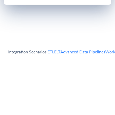
Integration Scenarios:
ETL
ELT
Advanced Data Pipelines
Work