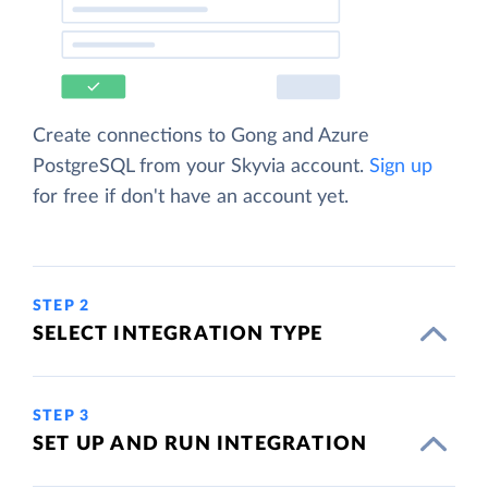
Create connections to Gong and Azure
PostgreSQL from your Skyvia account.
Sign up
for free if don't have an account yet.
STEP 2
SELECT INTEGRATION TYPE
STEP 3
SET UP AND RUN INTEGRATION