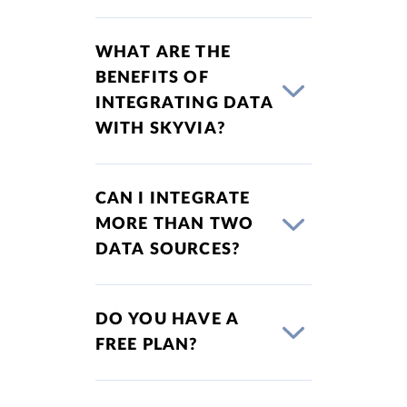
WHAT ARE THE
BENEFITS OF
INTEGRATING DATA
WITH SKYVIA?
CAN I INTEGRATE
MORE THAN TWO
DATA SOURCES?
DO YOU HAVE A
FREE PLAN?