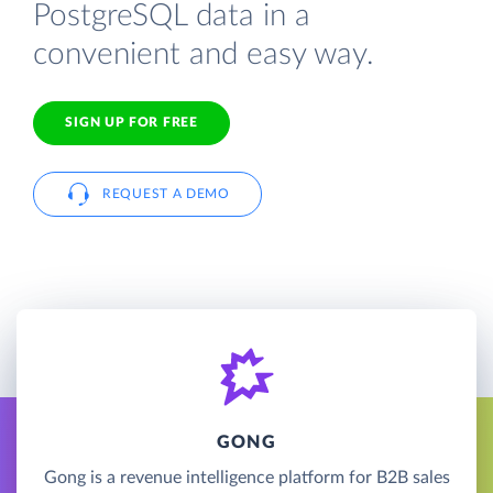
PostgreSQL data in a
convenient and easy way.
SIGN UP FOR FREE
REQUEST A DEMO
GONG
Gong is a revenue intelligence platform for B2B sales