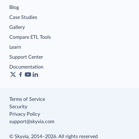
Blog
Case Studies
Gallery
Compare ETL Tools
Learn
Support Center
Documentation
Terms of Service
Security
Privacy Policy
support@skyvia.com
© Skyvia, 2014–2026. All rights reserved