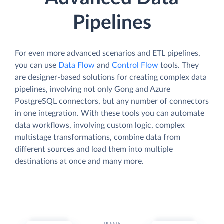
Pipelines
For even more advanced scenarios and ETL pipelines,
you can use
Data Flow
and
Control Flow
tools. They
are designer-based solutions for creating complex data
pipelines, involving not only Gong and Azure
PostgreSQL connectors, but any number of connectors
in one integration. With these tools you can automate
data workflows, involving custom logic, complex
multistage transformations, combine data from
different sources and load them into multiple
destinations at once and many more.