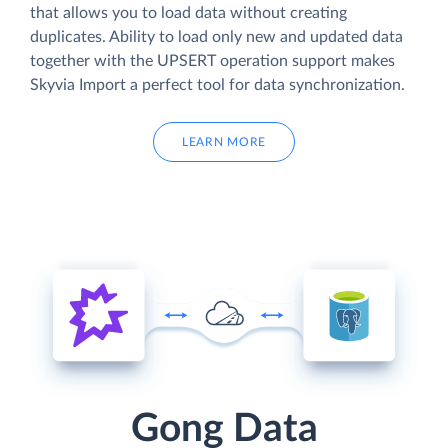
that allows you to load data without creating
duplicates. Ability to load only new and updated data
together with the UPSERT operation support makes
Skyvia Import a perfect tool for data synchronization.
LEARN MORE
Gong Data