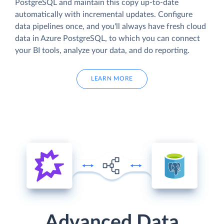
PostgreSQL and maintain this copy up-to-date
automatically with incremental updates. Configure
data pipelines once, and you'll always have fresh cloud
data in Azure PostgreSQL, to which you can connect
your BI tools, analyze your data, and do reporting.
LEARN MORE
Advanced Data