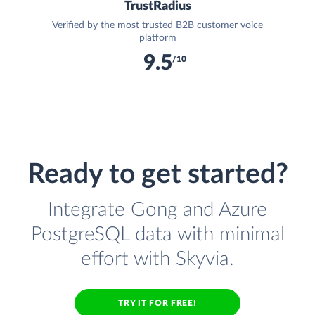
TrustRadius
Verified by the most trusted B2B customer voice
platform
9.5
/10
Ready to get started?
Integrate Gong and Azure
PostgreSQL data with minimal
effort with Skyvia.
TRY IT FOR FREE!