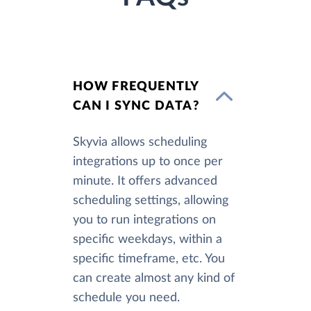
HOW FREQUENTLY
CAN I SYNC DATA?
Skyvia allows scheduling
integrations up to once per
minute. It offers advanced
scheduling settings, allowing
you to run integrations on
specific weekdays, within a
specific timeframe, etc. You
can create almost any kind of
schedule you need.