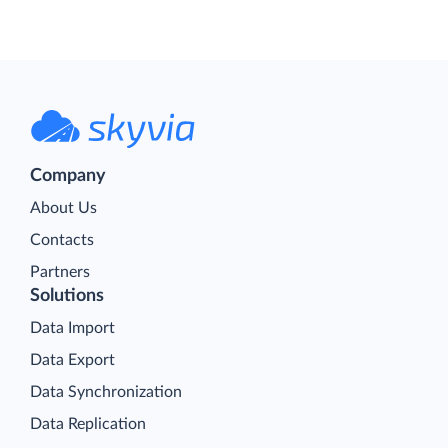
Company
About Us
Contacts
Partners
Solutions
Data Import
Data Export
Data Synchronization
Data Replication