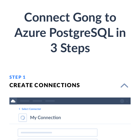
Connect Gong to
Azure PostgreSQL in
3 Steps
STEP 1
CREATE CONNECTIONS