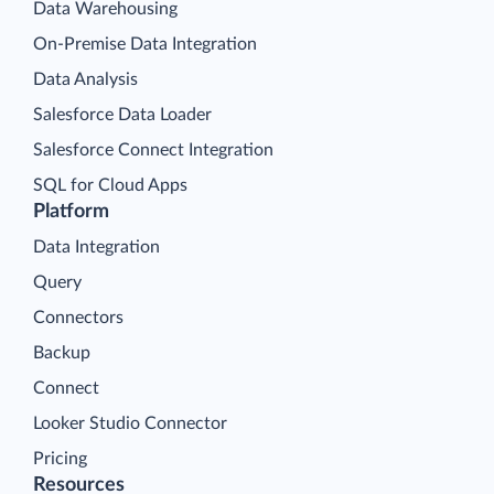
Data Warehousing
On-Premise Data Integration
Data Analysis
Salesforce Data Loader
Salesforce Connect Integration
SQL for Cloud Apps
Platform
Data Integration
Query
Connectors
Backup
Connect
Looker Studio Connector
Pricing
Resources