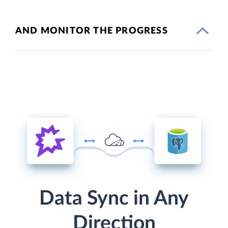
AND MONITOR THE PROGRESS
Data Sync in Any
Direction