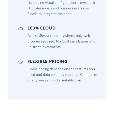
No-coding visual configuration allows both
IT professionals and business users use
Skyvia to integrate their data.
100% CLOUD
Access Skyvia from anywhere, only web
browser required. No local installations and
up-front investments.
FLEXIBLE PRICING
Skyvia pricing depends on the features you
need and data volumes you load. Companies
of any size can find a suitable plan.