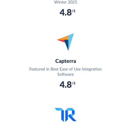
Winter 2025
4.8
/5
Capterra
Featured in Best Ease of Use Integration
Software
4.8
/5