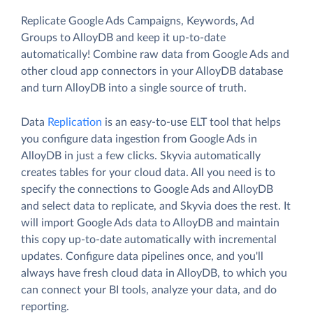
Replicate Google Ads Campaigns, Keywords, Ad
Groups to AlloyDB and keep it up-to-date
automatically! Combine raw data from Google Ads and
other cloud app connectors in your AlloyDB database
and turn AlloyDB into a single source of truth.
Data
Replication
is an easy-to-use ELT tool that helps
you configure data ingestion from Google Ads in
AlloyDB in just a few clicks. Skyvia automatically
creates tables for your cloud data. All you need is to
specify the connections to Google Ads and AlloyDB
and select data to replicate, and Skyvia does the rest. It
will import Google Ads data to AlloyDB and maintain
this copy up-to-date automatically with incremental
updates. Configure data pipelines once, and you'll
always have fresh cloud data in AlloyDB, to which you
can connect your BI tools, analyze your data, and do
reporting.