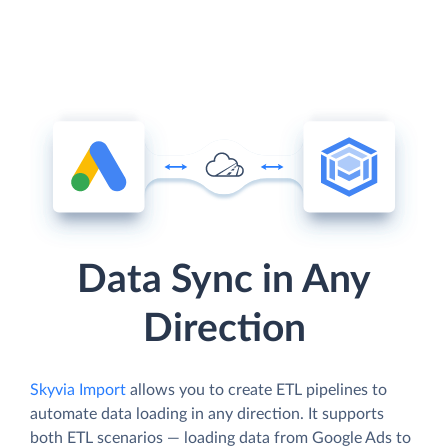
Data Sync in Any
Direction
Skyvia Import
allows you to create ETL pipelines to
automate data loading in any direction. It supports
both ETL scenarios — loading data from Google Ads to