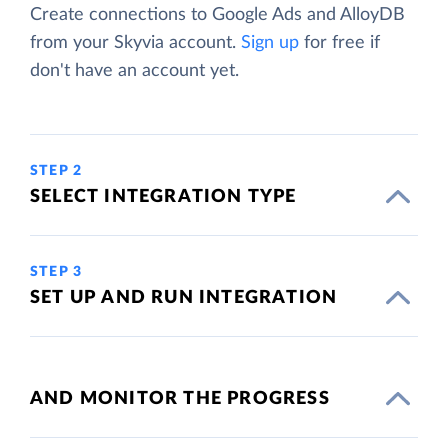
Create connections to Google Ads and AlloyDB
from your Skyvia account.
Sign up
for free if
don't have an account yet.
STEP 2
SELECT INTEGRATION TYPE
STEP 3
SET UP AND RUN INTEGRATION
AND MONITOR THE PROGRESS