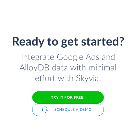
Ready to get started?
Integrate Google Ads and
AlloyDB data with minimal
effort with Skyvia.
TRY IT FOR FREE!
SCHEDULE A DEMO