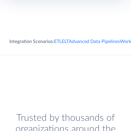
Integration Scenarios:
ETL
ELT
Advanced Data Pipelines
Work
Trusted by thousands of
organizations around the