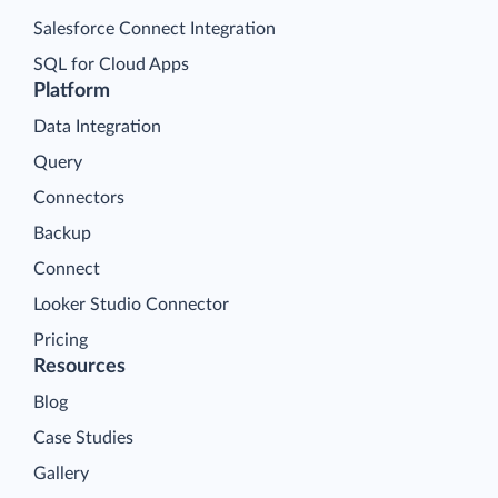
Salesforce Connect Integration
SQL for Cloud Apps
Platform
Data Integration
Query
Connectors
Backup
Connect
Looker Studio Connector
Pricing
Resources
Blog
Case Studies
Gallery