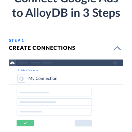
to AlloyDB in 3 Steps
STEP 1
CREATE CONNECTIONS