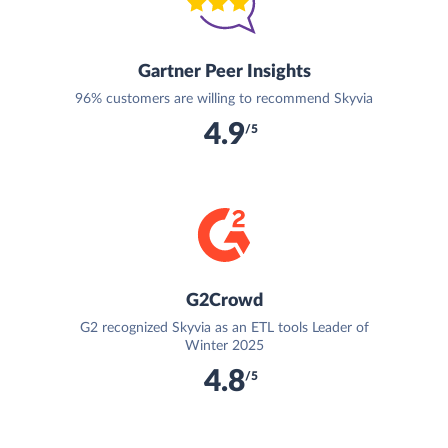
Gartner Peer Insights
96% customers are willing to recommend Skyvia
4.9
/5
G2Crowd
G2 recognized Skyvia as an ETL tools Leader of
Winter 2025
4.8
/5