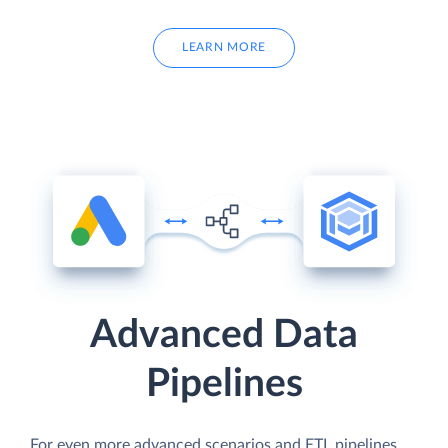
LEARN MORE
Advanced Data
Pipelines
For even more advanced scenarios and ETL pipelines,