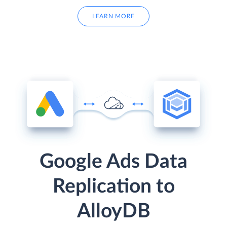
LEARN MORE
Google Ads Data
Replication to
AlloyDB