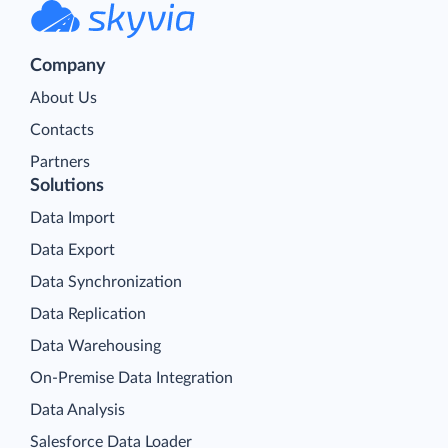
Company
About Us
Contacts
Partners
Solutions
Data Import
Data Export
Data Synchronization
Data Replication
Data Warehousing
On-Premise Data Integration
Data Analysis
Salesforce Data Loader