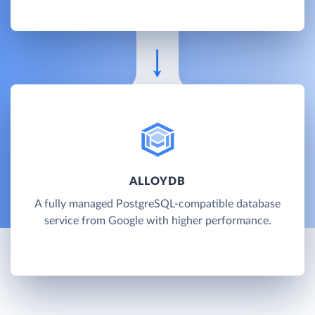
ALLOYDB
A fully managed PostgreSQL-compatible database
service from Google with higher performance.