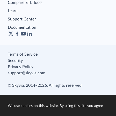
Compare ETL Tools
Learn
Support Center
Documentation
Terms of Service
Security
Privacy Policy
support@skyvia.com
© Skyvia, 2014–2026. All rights reserved
We use cookies on this website. By using this site you agree