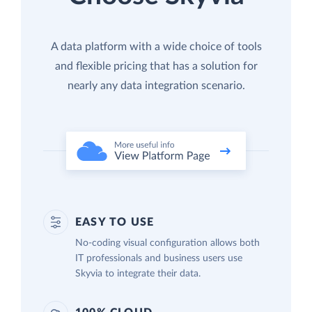
A data platform with a wide choice of tools
and flexible pricing that has a solution for
nearly any data integration scenario.
EASY TO USE
No-coding visual configuration allows both
IT professionals and business users use
Skyvia to integrate their data.