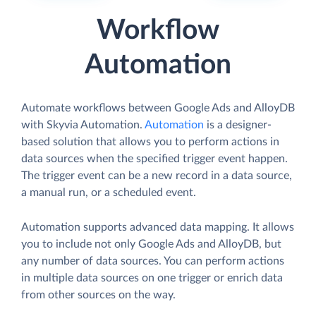
Workflow
Automation
Automate workflows between Google Ads and AlloyDB
with Skyvia Automation.
Automation
is a designer-
based solution that allows you to perform actions in
data sources when the specified trigger event happen.
The trigger event can be a new record in a data source,
a manual run, or a scheduled event.
Automation supports advanced data mapping. It allows
you to include not only Google Ads and AlloyDB, but
any number of data sources. You can perform actions
in multiple data sources on one trigger or enrich data
from other sources on the way.