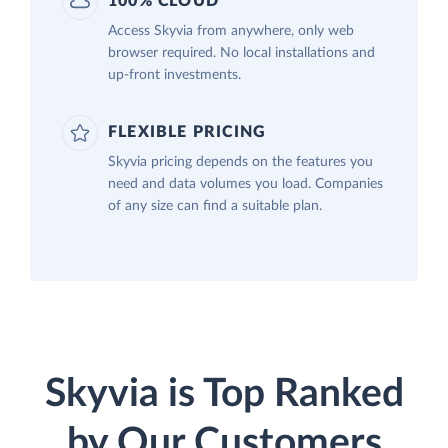
100% CLOUD
Access Skyvia from anywhere, only web
browser required. No local installations and
up-front investments.
FLEXIBLE PRICING
Skyvia pricing depends on the features you
need and data volumes you load. Companies
of any size can find a suitable plan.
Skyvia is Top Ranked
by Our Customers