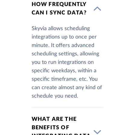
HOW FREQUENTLY
CAN I SYNC DATA?
Skyvia allows scheduling
integrations up to once per
minute. It offers advanced
scheduling settings, allowing
you to run integrations on
specific weekdays, within a
specific timeframe, etc. You
can create almost any kind of
schedule you need.
WHAT ARE THE
BENEFITS OF