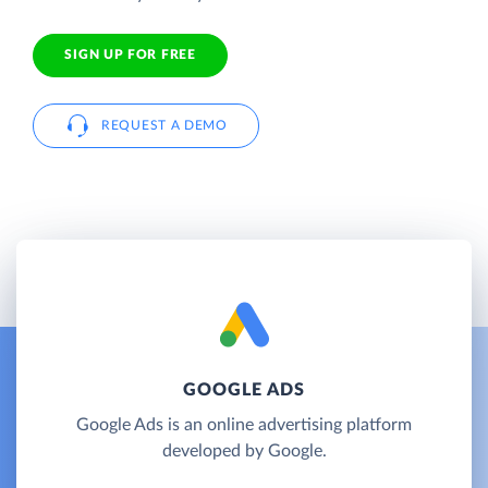
SIGN UP FOR FREE
REQUEST A DEMO
GOOGLE ADS
Google Ads is an online advertising platform
developed by Google.