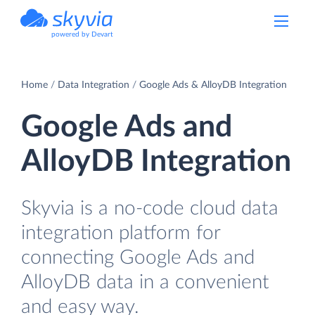
powered by Devart
Home
Data Integration
Google Ads & AlloyDB Integration
Google Ads and
AlloyDB Integration
Skyvia is a no-code cloud data
integration platform for
connecting Google Ads and
AlloyDB data in a convenient
and easy way.