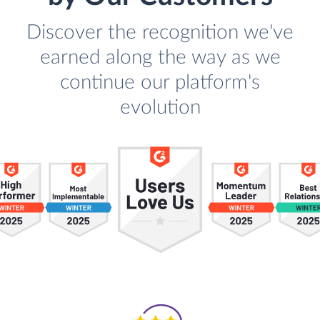
Discover the recognition we've
earned along the way as we
continue our platform's
evolution