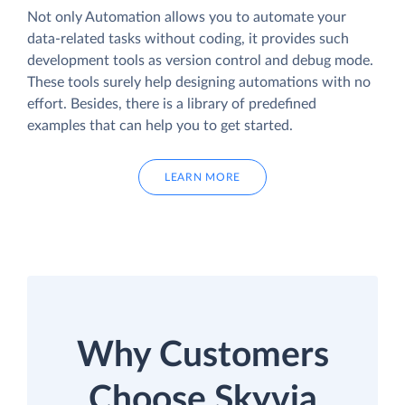
Not only Automation allows you to automate your
data-related tasks without coding, it provides such
development tools as version control and debug mode.
These tools surely help designing automations with no
effort. Besides, there is a library of predefined
examples that can help you to get started.
LEARN MORE
Why Customers
Choose Skyvia