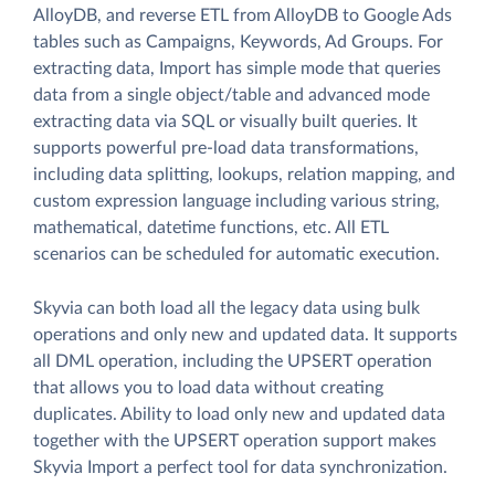
AlloyDB, and reverse ETL from AlloyDB to Google Ads
tables such as Campaigns, Keywords, Ad Groups. For
extracting data, Import has simple mode that queries
data from a single object/table and advanced mode
extracting data via SQL or visually built queries. It
supports powerful pre-load data transformations,
including data splitting, lookups, relation mapping, and
custom expression language including various string,
mathematical, datetime functions, etc. All ETL
scenarios can be scheduled for automatic execution.
Skyvia can both load all the legacy data using bulk
operations and only new and updated data. It supports
all DML operation, including the UPSERT operation
that allows you to load data without creating
duplicates. Ability to load only new and updated data
together with the UPSERT operation support makes
Skyvia Import a perfect tool for data synchronization.