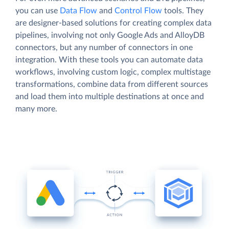
you can use
Data Flow
and
Control Flow
tools. They
are designer-based solutions for creating complex data
pipelines, involving not only Google Ads and AlloyDB
connectors, but any number of connectors in one
integration. With these tools you can automate data
workflows, involving custom logic, complex multistage
transformations, combine data from different sources
and load them into multiple destinations at once and
many more.