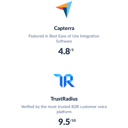
Capterra
Featured in Best Ease of Use Integration
Software
4.8
/5
TrustRadius
Verified by the most trusted B2B customer voice
platform
9.5
/10