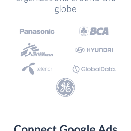
globe
Connect Google Ads