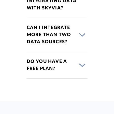
INTEGRATING DATA
WITH SKYVIA?
CAN I INTEGRATE
MORE THAN TWO
DATA SOURCES?
DO YOU HAVE A
FREE PLAN?