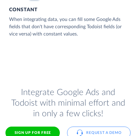
CONSTANT
When integrating data, you can fill some Google Ads
fields that don't have corresponding Todoist fields (or
vice versa) with constant values.
Integrate Google Ads and
Todoist with minimal effort and
in only a few clicks!
SIGN UP FOR FREE
REQUEST A DEMO