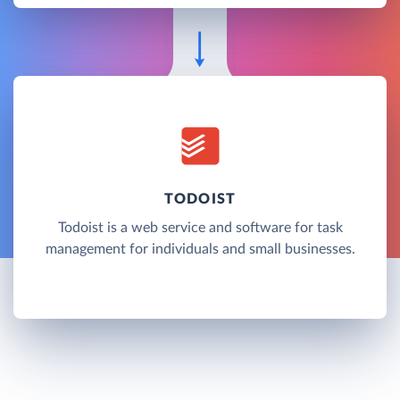
TODOIST
Todoist is a web service and software for task
management for individuals and small businesses.