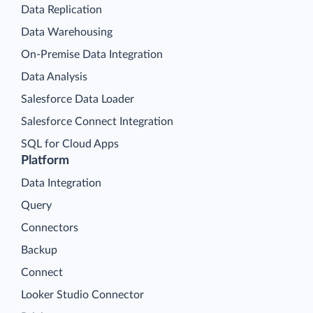
Data Replication
Data Warehousing
On-Premise Data Integration
Data Analysis
Salesforce Data Loader
Salesforce Connect Integration
SQL for Cloud Apps
Platform
Data Integration
Query
Connectors
Backup
Connect
Looker Studio Connector