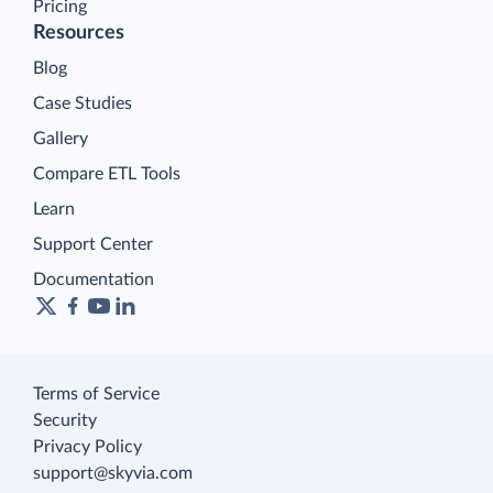
Pricing
Resources
Blog
Case Studies
Gallery
Compare ETL Tools
Learn
Support Center
Documentation
Terms of Service
Security
Privacy Policy
support@skyvia.com