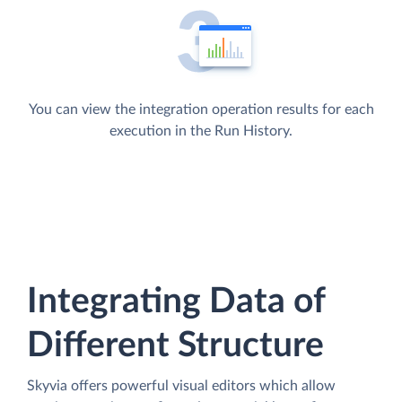
You can view the integration operation results for each
execution in the Run History.
Integrating Data of
Different Structure
Skyvia offers powerful visual editors which allow