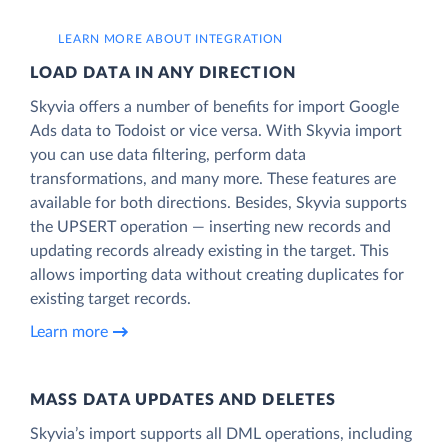
LEARN MORE ABOUT INTEGRATION
LOAD DATA IN ANY DIRECTION
Skyvia offers a number of benefits for import Google
Ads data to Todoist or vice versa. With Skyvia import
you can use data filtering, perform data
transformations, and many more. These features are
available for both directions. Besides, Skyvia supports
the UPSERT operation — inserting new records and
updating records already existing in the target. This
allows importing data without creating duplicates for
existing target records.
Learn more
MASS DATA UPDATES AND DELETES
Skyvia’s import supports all DML operations, including