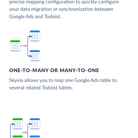
precise mapping configuration to quickly configure
your data migration or synchronization between
Google Ads and Todoist.
ONE-TO-MANY OR MANY-TO-ONE
Skyvia allows you to map one Google Ads table to
several related Todoist tables.