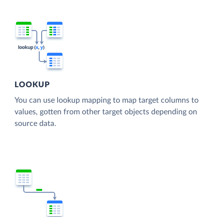
LOOKUP
You can use lookup mapping to map target columns to
values, gotten from other target objects depending on
source data.