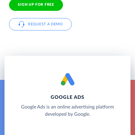
SIGN UP FOR FREE
REQUEST A DEMO
GOOGLE ADS
Google Ads is an online advertising platform
developed by Google.