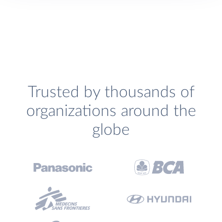
Trusted by thousands of
organizations around the
globe