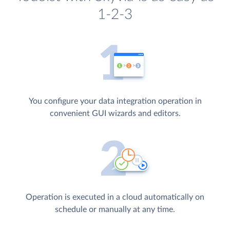
1-2-3
You configure your data integration operation in
convenient GUI wizards and editors.
Operation is executed in a cloud automatically on
schedule or manually at any time.