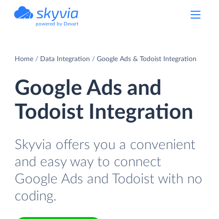
powered by Devart
Home
Data Integration
Google Ads & Todoist Integration
Google Ads and
Todoist Integration
Skyvia offers you a convenient
and easy way to connect
Google Ads and Todoist with no
coding.