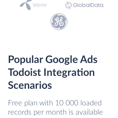
Popular Google Ads
Todoist Integration
Scenarios
Free plan with 10 000 loaded
records per month is available