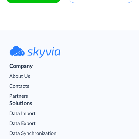
Company
About Us
Contacts
Partners
Solutions
Data Import
Data Export
Data Synchronization