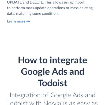
UPDATE and DELETE. This allows using import
to perform mass update operations or mass deleting
data, matching some condition.
Learn more
How to integrate
Google Ads and
Todoist
Integration of Google Ads and
Todoist with Skyvia is as easy as