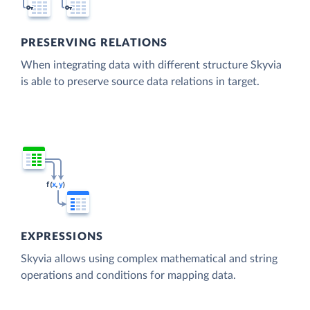
PRESERVING RELATIONS
When integrating data with different structure Skyvia
is able to preserve source data relations in target.
EXPRESSIONS
Skyvia allows using complex mathematical and string
operations and conditions for mapping data.