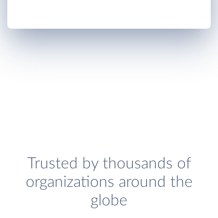
Trusted by thousands of
organizations around the
globe