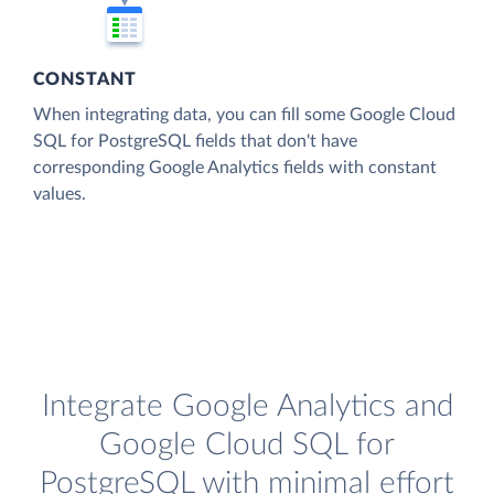
CONSTANT
When integrating data, you can fill some Google Cloud
SQL for PostgreSQL fields that don't have
corresponding Google Analytics fields with constant
values.
Integrate Google Analytics and
Google Cloud SQL for
PostgreSQL with minimal effort