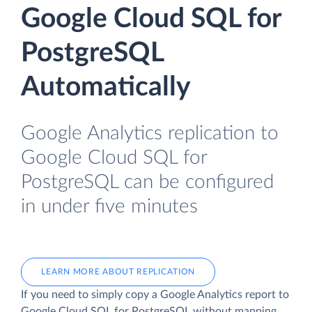
Google Cloud SQL for
PostgreSQL
Automatically
Google Analytics replication to
Google Cloud SQL for
PostgreSQL can be configured
in under five minutes
LEARN MORE ABOUT REPLICATION
If you need to simply copy a Google Analytics report to
Google Cloud SQL for PostgreSQL without mapping