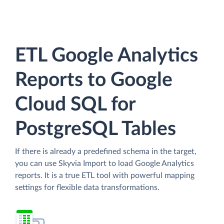
ETL Google Analytics
Reports to Google
Cloud SQL for
PostgreSQL Tables
If there is already a predefined schema in the target,
you can use Skyvia Import to load Google Analytics
reports. It is a true ETL tool with powerful mapping
settings for flexible data transformations.