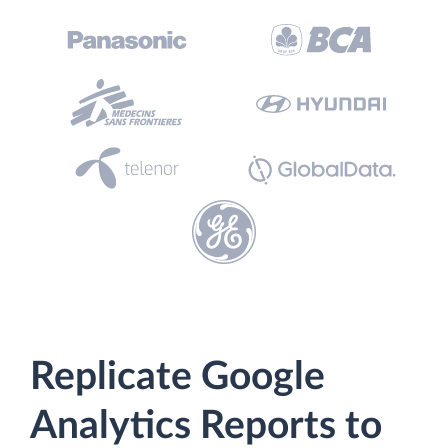
Replicate Google
Analytics Reports to