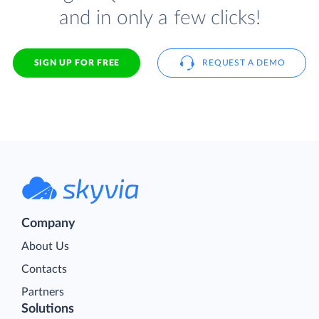
and in only a few clicks!
SIGN UP FOR FREE
REQUEST A DEMO
Company
About Us
Contacts
Partners
Solutions