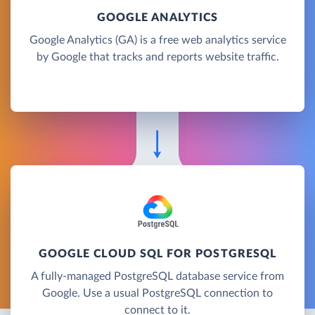
GOOGLE ANALYTICS
Google Analytics (GA) is a free web analytics service
by Google that tracks and reports website traffic.
GOOGLE CLOUD SQL FOR POSTGRESQL
A fully-managed PostgreSQL database service from
Google. Use a usual PostgreSQL connection to
connect to it.