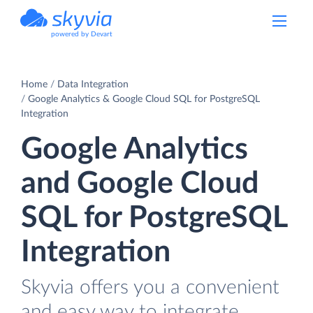
powered by Devart
Home
Data Integration
Google Analytics & Google Cloud SQL for PostgreSQL
Integration
Google Analytics
and Google Cloud
SQL for PostgreSQL
Integration
Skyvia offers you a convenient
and easy way to integrate