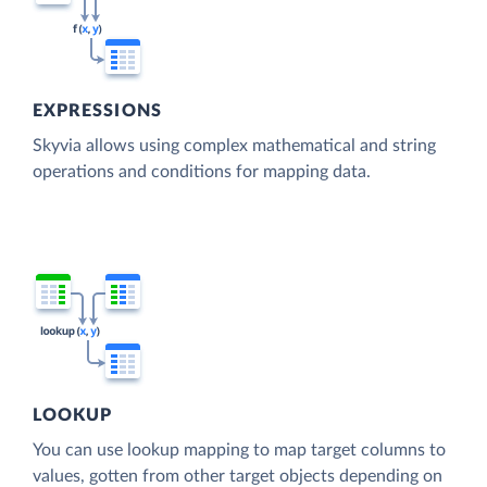
EXPRESSIONS
Skyvia allows using complex mathematical and string
operations and conditions for mapping data.
LOOKUP
You can use lookup mapping to map target columns to
values, gotten from other target objects depending on