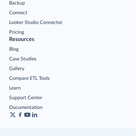
Backup
Connect
Looker Studio Connector
Pricing
Resources
Blog
Case Studies
Gallery
Compare ETL Tools
Learn
Support Center
Documentation