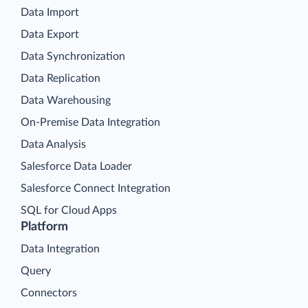
Data Import
Data Export
Data Synchronization
Data Replication
Data Warehousing
On-Premise Data Integration
Data Analysis
Salesforce Data Loader
Salesforce Connect Integration
SQL for Cloud Apps
Platform
Data Integration
Query
Connectors