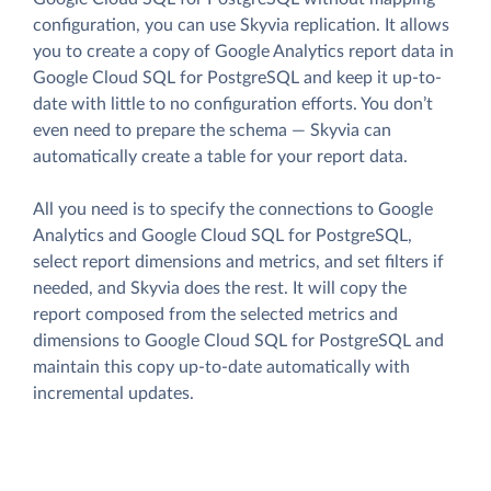
configuration, you can use Skyvia replication. It allows
you to create a copy of Google Analytics report data in
Google Cloud SQL for PostgreSQL and keep it up-to-
date with little to no configuration efforts. You don’t
even need to prepare the schema — Skyvia can
automatically create a table for your report data.
All you need is to specify the connections to Google
Analytics and Google Cloud SQL for PostgreSQL,
select report dimensions and metrics, and set filters if
needed, and Skyvia does the rest. It will copy the
report composed from the selected metrics and
dimensions to Google Cloud SQL for PostgreSQL and
maintain this copy up-to-date automatically with
incremental updates.