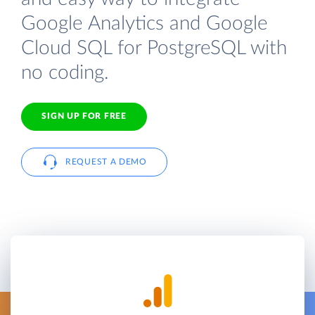
Google Analytics and Google
Cloud SQL for PostgreSQL with
no coding.
SIGN UP FOR FREE
REQUEST A DEMO