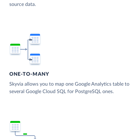
source data.
ONE-TO-MANY
Skyvia allows you to map one Google Analytics table to
several Google Cloud SQL for PostgreSQL ones.