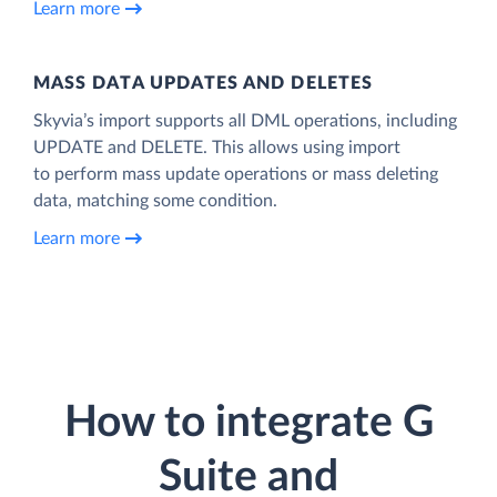
Learn more
MASS DATA UPDATES AND DELETES
Skyvia’s import supports all DML operations, including
UPDATE and DELETE. This allows using import
to perform mass update operations or mass deleting
data, matching some condition.
Learn more
How to integrate G
Suite and