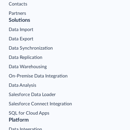
Contacts
Partners
Solutions
Data Import
Data Export
Data Synchronization
Data Replication
Data Warehousing
On-Premise Data Integration
Data Analysis
Salesforce Data Loader
Salesforce Connect Integration
SQL for Cloud Apps
Platform
Data Integration