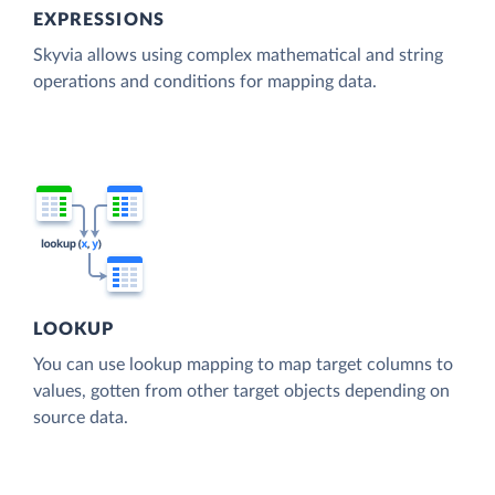
EXPRESSIONS
Skyvia allows using complex mathematical and string
operations and conditions for mapping data.
LOOKUP
You can use lookup mapping to map target columns to
values, gotten from other target objects depending on
source data.