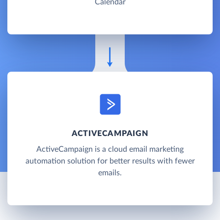
Calendar
ACTIVECAMPAIGN
ActiveCampaign is a cloud email marketing
automation solution for better results with fewer
emails.