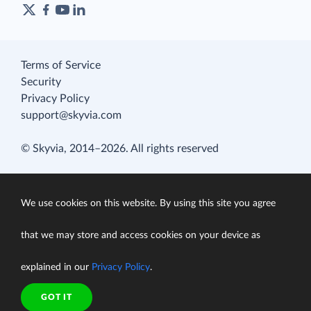
Terms of Service
Security
Privacy Policy
support@skyvia.com
© Skyvia, 2014–2026. All rights reserved
We use cookies on this website. By using this site you agree
that we may store and access cookies on your device as
explained in our
Privacy Policy
.
GOT IT