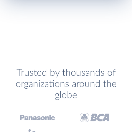
Trusted by thousands of
organizations around the
globe