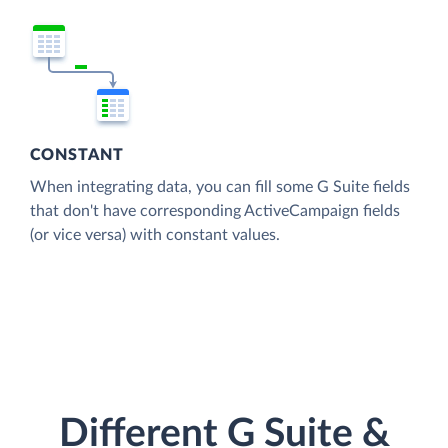
CONSTANT
When integrating data, you can fill some G Suite fields
that don't have corresponding ActiveCampaign fields
(or vice versa) with constant values.
Different G Suite &