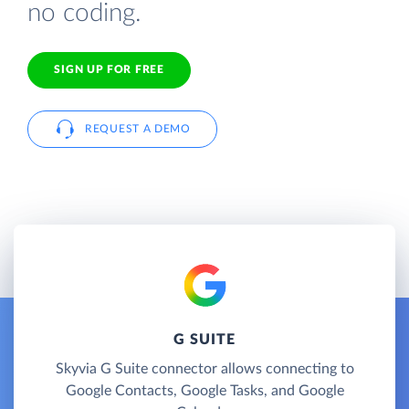
no coding.
SIGN UP FOR FREE
REQUEST A DEMO
G SUITE
Skyvia G Suite connector allows connecting to
Google Contacts, Google Tasks, and Google