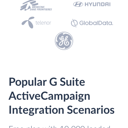
Popular G Suite
ActiveCampaign
Integration Scenarios