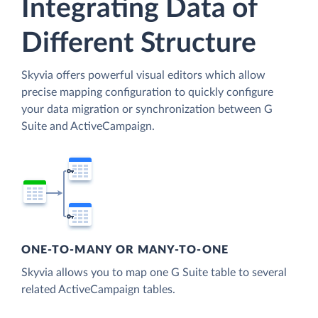
Integrating Data of
Different Structure
Skyvia offers powerful visual editors which allow
precise mapping configuration to quickly configure
your data migration or synchronization between G
Suite and ActiveCampaign.
ONE-TO-MANY OR MANY-TO-ONE
Skyvia allows you to map one G Suite table to several
related ActiveCampaign tables.