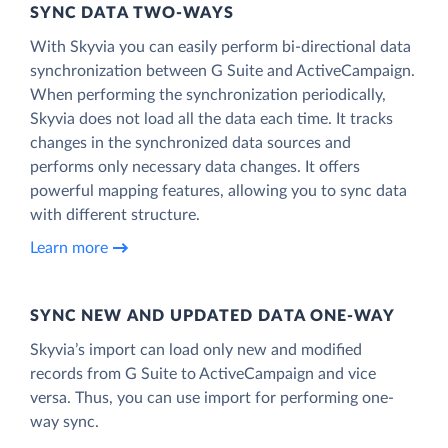
SYNC DATA TWO-WAYS
With Skyvia you can easily perform bi-directional data
synchronization between G Suite and ActiveCampaign.
When performing the synchronization periodically,
Skyvia does not load all the data each time. It tracks
changes in the synchronized data sources and
performs only necessary data changes. It offers
powerful mapping features, allowing you to sync data
with different structure.
Learn more
SYNC NEW AND UPDATED DATA ONE‑WAY
Skyvia’s import can load only new and modified
records from G Suite to ActiveCampaign and vice
versa. Thus, you can use import for performing one-
way sync.