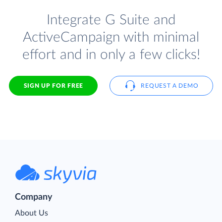
Integrate G Suite and
ActiveCampaign with minimal
effort and in only a few clicks!
SIGN UP FOR FREE
REQUEST A DEMO
Company
About Us