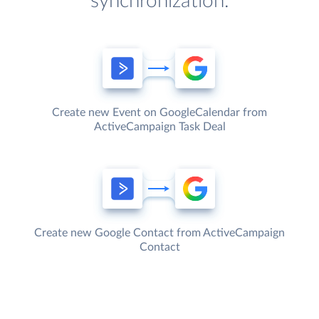
synchronization.
Create new Event on GoogleCalendar from
ActiveCampaign Task Deal
Create new Google Contact from ActiveCampaign
Contact