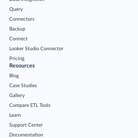
Query
Connectors
Backup
Connect
Looker Studio Connector
Pricing
Resources
Blog
Case Studies
Gallery
Compare ETL Tools
Learn
Support Center
Documentation