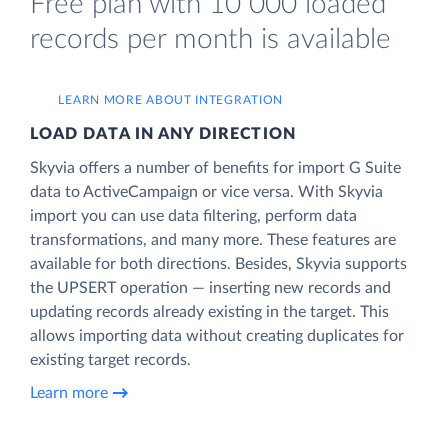
Free plan with 10 000 loaded
records per month is available
LEARN MORE ABOUT INTEGRATION
LOAD DATA IN ANY DIRECTION
Skyvia offers a number of benefits for import G Suite
data to ActiveCampaign or vice versa. With Skyvia
import you can use data filtering, perform data
transformations, and many more. These features are
available for both directions. Besides, Skyvia supports
the UPSERT operation — inserting new records and
updating records already existing in the target. This
allows importing data without creating duplicates for
existing target records.
Learn more