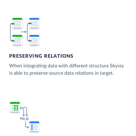
PRESERVING RELATIONS
When integrating data with different structure Skyvia
is able to preserve source data relations in target.