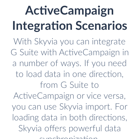
ActiveCampaign
Integration Scenarios
With Skyvia you can integrate
G Suite with ActiveCampaign in
a number of ways. If you need
to load data in one direction,
from G Suite to
ActiveCampaign or vice versa,
you can use Skyvia import. For
loading data in both directions,
Skyvia offers powerful data