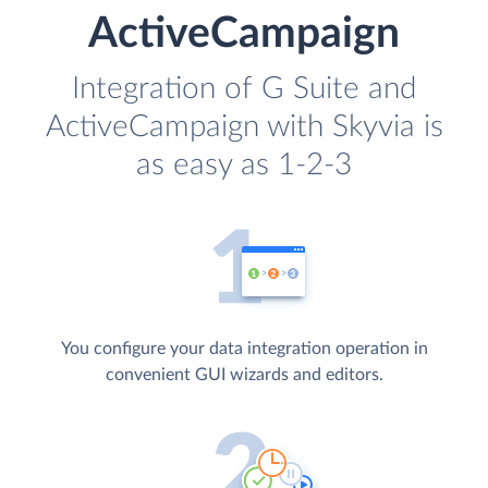
ActiveCampaign
Integration of G Suite and
ActiveCampaign with Skyvia is
as easy as 1-2-3
You configure your data integration operation in
convenient GUI wizards and editors.