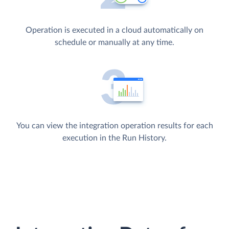
Operation is executed in a cloud automatically on
schedule or manually at any time.
You can view the integration operation results for each
execution in the Run History.