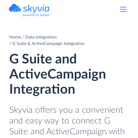
powered by Devart
Home
Data Integration
G Suite & ActiveCampaign Integration
G Suite and
ActiveCampaign
Integration
Skyvia offers you a convenient
and easy way to connect G
Suite and ActiveCampaign with