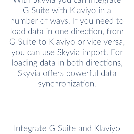
With Skyvia you can integrate
G Suite with Klaviyo in a
number of ways. If you need to
load data in one direction, from
G Suite to Klaviyo or vice versa,
you can use Skyvia import. For
loading data in both directions,
Skyvia offers powerful data
synchronization.
Integrate G Suite and Klaviyo