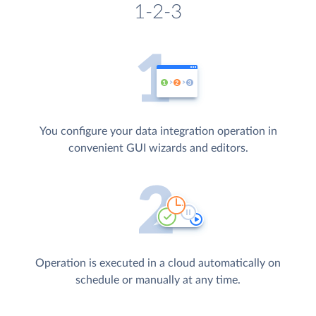
1-2-3
You configure your data integration operation in
convenient GUI wizards and editors.
Operation is executed in a cloud automatically on
schedule or manually at any time.