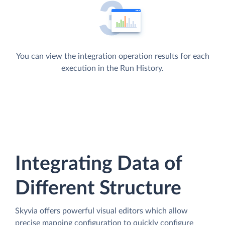
You can view the integration operation results for each
execution in the Run History.
Integrating Data of
Different Structure
Skyvia offers powerful visual editors which allow
precise mapping configuration to quickly configure