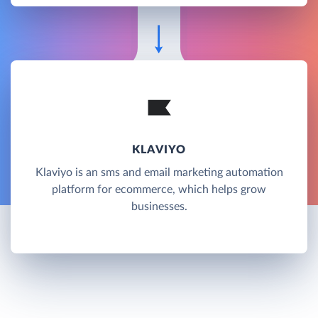
KLAVIYO
Klaviyo is an sms and email marketing automation
platform for ecommerce, which helps grow
businesses.