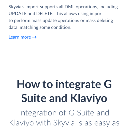
Skyvia’s import supports all DML operations, including
UPDATE and DELETE. This allows using import
to perform mass update operations or mass deleting
data, matching some condition.
Learn more
How to integrate G
Suite and Klaviyo
Integration of G Suite and
Klaviyo with Skyvia is as easy as