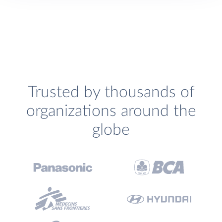
Trusted by thousands of
organizations around the
globe