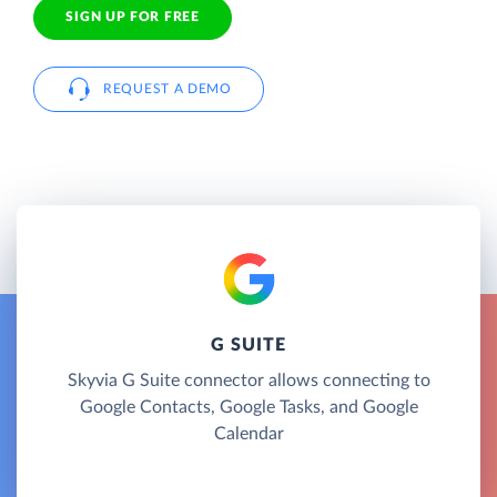
SIGN UP FOR FREE
REQUEST A DEMO
G SUITE
Skyvia G Suite connector allows connecting to
Google Contacts, Google Tasks, and Google
Calendar