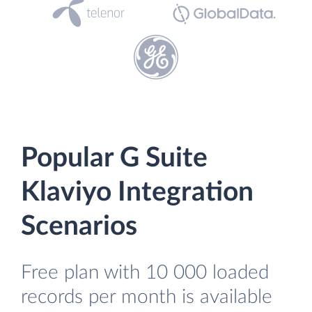
Popular G Suite
Klaviyo Integration
Scenarios
Free plan with 10 000 loaded
records per month is available