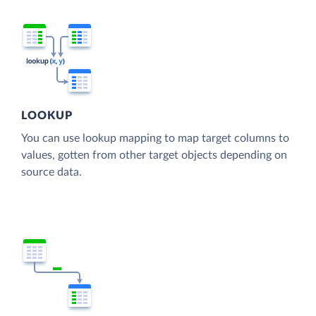
LOOKUP
You can use lookup mapping to map target columns to
values, gotten from other target objects depending on
source data.