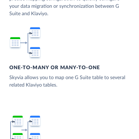
your data migration or synchronization between G
Suite and Klaviyo.
ONE-TO-MANY OR MANY-TO-ONE
Skyvia allows you to map one G Suite table to several
related Klaviyo tables.