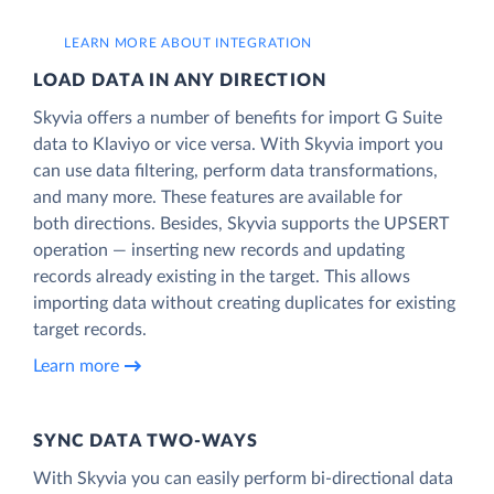
LEARN MORE ABOUT INTEGRATION
LOAD DATA IN ANY DIRECTION
Skyvia offers a number of benefits for import G Suite
data to Klaviyo or vice versa. With Skyvia import you
can use data filtering, perform data transformations,
and many more. These features are available for
both directions. Besides, Skyvia supports the UPSERT
operation — inserting new records and updating
records already existing in the target. This allows
importing data without creating duplicates for existing
target records.
Learn more
SYNC DATA TWO-WAYS
With Skyvia you can easily perform bi-directional data