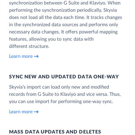
synchronization between G Suite and Klaviyo. When
performing the synchronization periodically, Skyvia
does not load all the data each time. It tracks changes
in the synchronized data sources and performs only
necessary data changes. It offers powerful mapping
features, allowing you to sync data with
different structure.
Learn more
SYNC NEW AND UPDATED DATA ONE‑WAY
Skyvia’s import can load only new and modified
records from G Suite to Klaviyo and vice versa. Thus,
you can use import for performing one-way sync.
Learn more
MASS DATA UPDATES AND DELETES