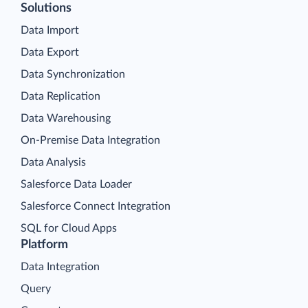
Solutions
Data Import
Data Export
Data Synchronization
Data Replication
Data Warehousing
On-Premise Data Integration
Data Analysis
Salesforce Data Loader
Salesforce Connect Integration
SQL for Cloud Apps
Platform
Data Integration
Query