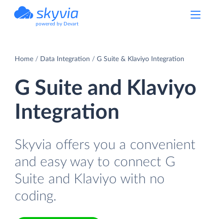
powered by Devart
Home
Data Integration
G Suite & Klaviyo Integration
G Suite and Klaviyo
Integration
Skyvia offers you a convenient
and easy way to connect G
Suite and Klaviyo with no
coding.