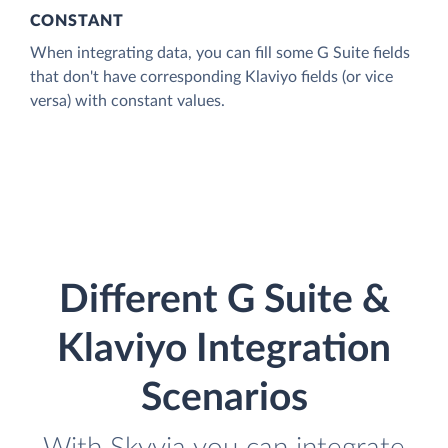
CONSTANT
When integrating data, you can fill some G Suite fields
that don't have corresponding Klaviyo fields (or vice
versa) with constant values.
Different G Suite &
Klaviyo Integration
Scenarios