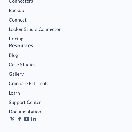
Connectors
Backup
Connect
Looker Studio Connector
Pricing
Resources
Blog
Case Studies
Gallery
Compare ETL Tools
Learn
Support Center
Documentation