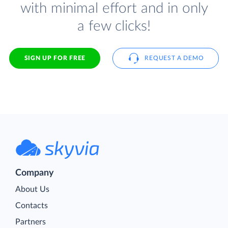
with minimal effort and in only
a few clicks!
SIGN UP FOR FREE
REQUEST A DEMO
Company
About Us
Contacts
Partners