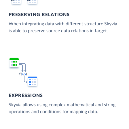
PRESERVING RELATIONS
When integrating data with different structure Skyvia
is able to preserve source data relations in target.
EXPRESSIONS
Skyvia allows using complex mathematical and string
operations and conditions for mapping data.