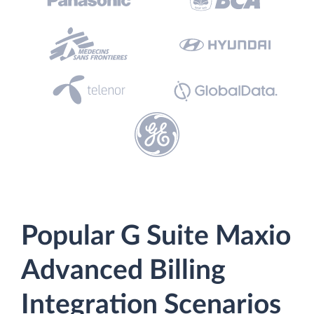
Popular G Suite Maxio
Advanced Billing
Integration Scenarios