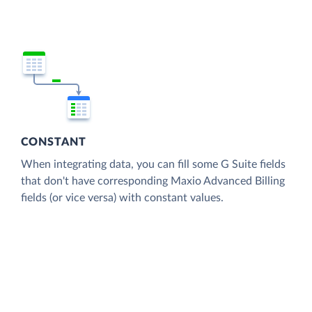
CONSTANT
When integrating data, you can fill some G Suite fields
that don't have corresponding Maxio Advanced Billing
fields (or vice versa) with constant values.