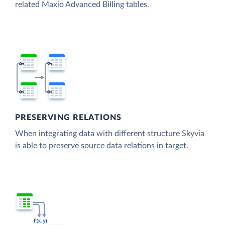
related Maxio Advanced Billing tables.
PRESERVING RELATIONS
When integrating data with different structure Skyvia
is able to preserve source data relations in target.