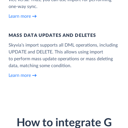
one-way sync.
Learn more
MASS DATA UPDATES AND DELETES
Skyvia’s import supports all DML operations, including
UPDATE and DELETE. This allows using import
to perform mass update operations or mass deleting
data, matching some condition.
Learn more
How to integrate G