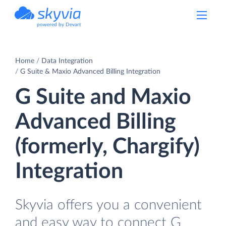
powered by Devart
Home
Data Integration
G Suite & Maxio Advanced Billing Integration
G Suite and Maxio
Advanced Billing
(formerly, Chargify)
Integration
Skyvia offers you a convenient
and easy way to connect G