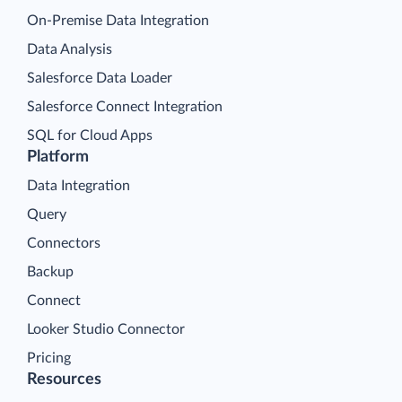
On-Premise Data Integration
Data Analysis
Salesforce Data Loader
Salesforce Connect Integration
SQL for Cloud Apps
Platform
Data Integration
Query
Connectors
Backup
Connect
Looker Studio Connector
Pricing
Resources