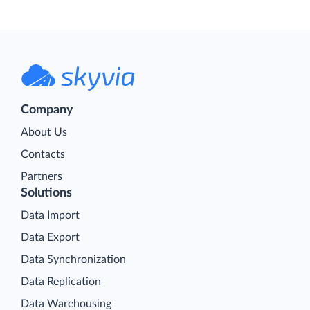
Company
About Us
Contacts
Partners
Solutions
Data Import
Data Export
Data Synchronization
Data Replication
Data Warehousing