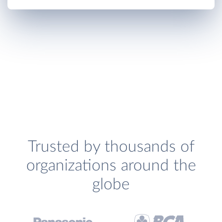
Trusted by thousands of
organizations around the
globe