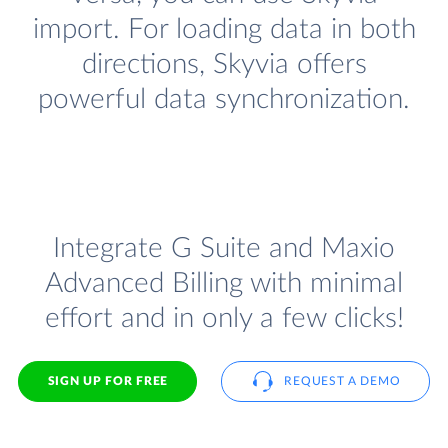
import. For loading data in both
directions, Skyvia offers
powerful data synchronization.
Integrate G Suite and Maxio
Advanced Billing with minimal
effort and in only a few clicks!
SIGN UP FOR FREE
REQUEST A DEMO