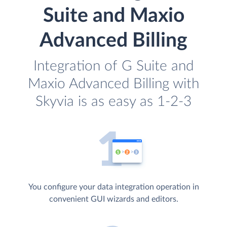
Suite and Maxio
Advanced Billing
Integration of G Suite and
Maxio Advanced Billing with
Skyvia is as easy as 1-2-3
You configure your data integration operation in
convenient GUI wizards and editors.