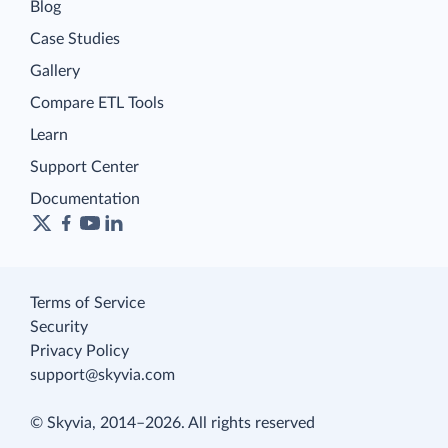
Blog
Case Studies
Gallery
Compare ETL Tools
Learn
Support Center
Documentation
Terms of Service
Security
Privacy Policy
support@skyvia.com
© Skyvia, 2014–2026. All rights reserved