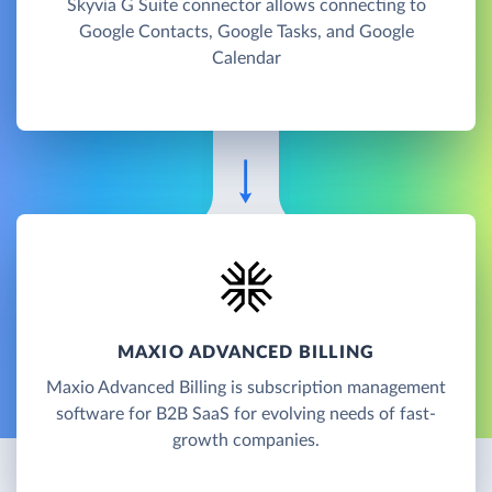
Skyvia G Suite connector allows connecting to
Google Contacts, Google Tasks, and Google
Calendar
MAXIO ADVANCED BILLING
Maxio Advanced Billing is subscription management
software for B2B SaaS for evolving needs of fast-
growth companies.