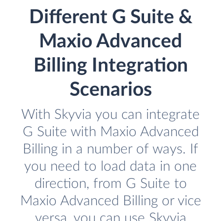
Different G Suite &
Maxio Advanced
Billing Integration
Scenarios
With Skyvia you can integrate
G Suite with Maxio Advanced
Billing in a number of ways. If
you need to load data in one
direction, from G Suite to
Maxio Advanced Billing or vice
versa, you can use Skyvia