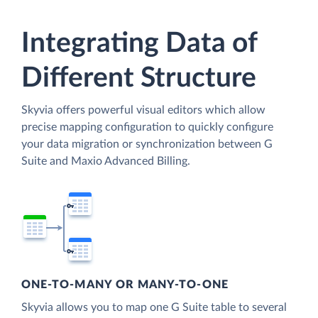
Integrating Data of
Different Structure
Skyvia offers powerful visual editors which allow
precise mapping configuration to quickly configure
your data migration or synchronization between G
Suite and Maxio Advanced Billing.
ONE-TO-MANY OR MANY-TO-ONE
Skyvia allows you to map one G Suite table to several