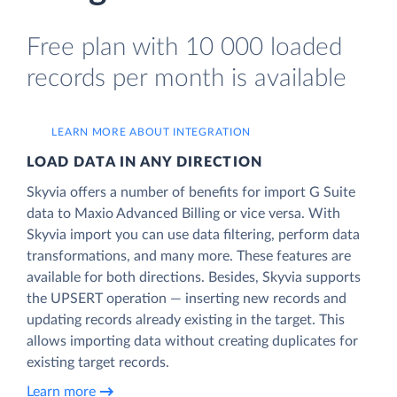
Free plan with 10 000 loaded
records per month is available
LEARN MORE ABOUT INTEGRATION
LOAD DATA IN ANY DIRECTION
Skyvia offers a number of benefits for import G Suite
data to Maxio Advanced Billing or vice versa. With
Skyvia import you can use data filtering, perform data
transformations, and many more. These features are
available for both directions. Besides, Skyvia supports
the UPSERT operation — inserting new records and
updating records already existing in the target. This
allows importing data without creating duplicates for
existing target records.
Learn more