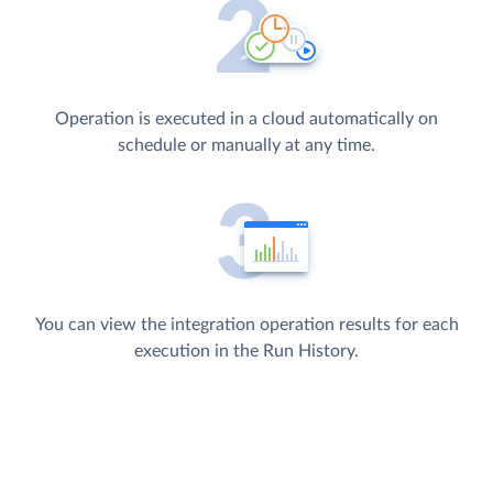
Operation is executed in a cloud automatically on
schedule or manually at any time.
You can view the integration operation results for each
execution in the Run History.