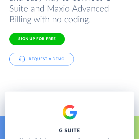
Suite and Maxio Advanced
Billing with no coding.
SIGN UP FOR FREE
REQUEST A DEMO
G SUITE