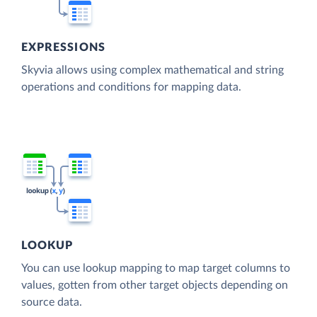
EXPRESSIONS
Skyvia allows using complex mathematical and string
operations and conditions for mapping data.
LOOKUP
You can use lookup mapping to map target columns to
values, gotten from other target objects depending on
source data.