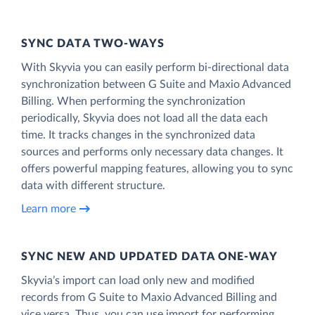
SYNC DATA TWO-WAYS
With Skyvia you can easily perform bi-directional data
synchronization between G Suite and Maxio Advanced
Billing. When performing the synchronization
periodically, Skyvia does not load all the data each
time. It tracks changes in the synchronized data
sources and performs only necessary data changes. It
offers powerful mapping features, allowing you to sync
data with different structure.
Learn more
SYNC NEW AND UPDATED DATA ONE‑WAY
Skyvia’s import can load only new and modified
records from G Suite to Maxio Advanced Billing and
vice versa. Thus, you can use import for performing