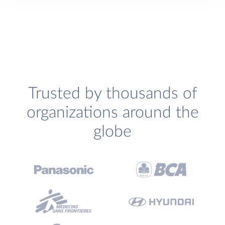
Trusted by thousands of
organizations around the
globe