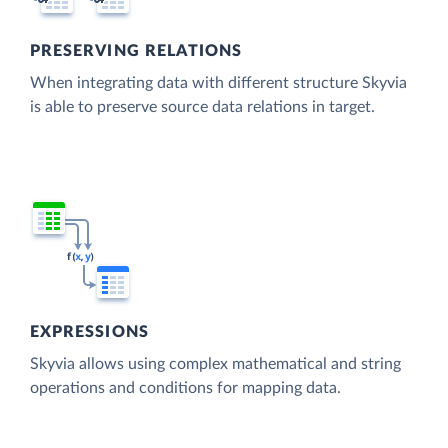
PRESERVING RELATIONS
When integrating data with different structure Skyvia
is able to preserve source data relations in target.
EXPRESSIONS
Skyvia allows using complex mathematical and string
operations and conditions for mapping data.