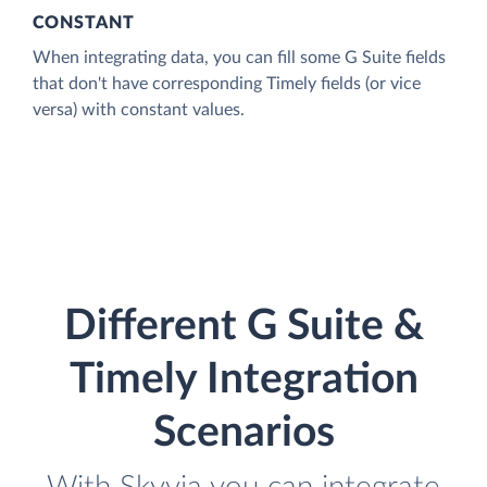
CONSTANT
When integrating data, you can fill some G Suite fields
that don't have corresponding Timely fields (or vice
versa) with constant values.
Different G Suite &
Timely Integration
Scenarios