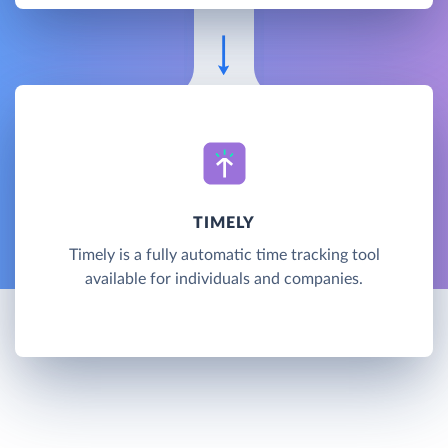
TIMELY
Timely is a fully automatic time tracking tool
available for individuals and companies.