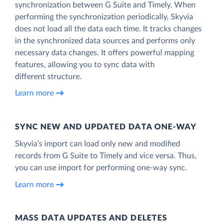
synchronization between G Suite and Timely. When
performing the synchronization periodically, Skyvia
does not load all the data each time. It tracks changes
in the synchronized data sources and performs only
necessary data changes. It offers powerful mapping
features, allowing you to sync data with
different structure.
Learn more
SYNC NEW AND UPDATED DATA ONE‑WAY
Skyvia’s import can load only new and modified
records from G Suite to Timely and vice versa. Thus,
you can use import for performing one-way sync.
Learn more
MASS DATA UPDATES AND DELETES