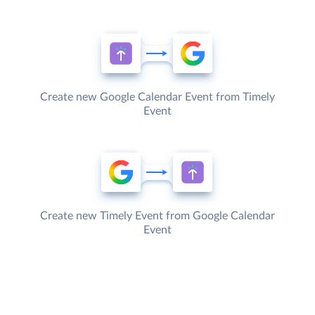
Create new Google Calendar Event from Timely
Event
Create new Timely Event from Google Calendar
Event