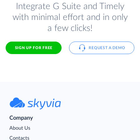
Integrate G Suite and Timely
with minimal effort and in only
a few clicks!
SIGN UP FOR FREE
REQUEST A DEMO
Company
About Us
Contacts