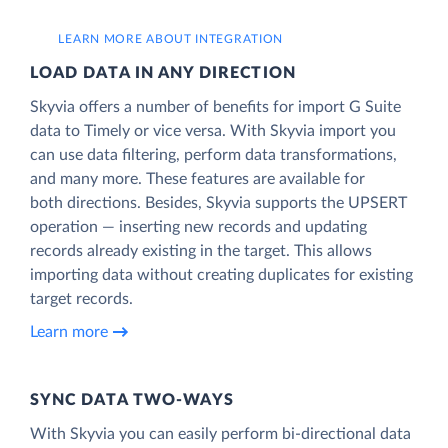
LEARN MORE ABOUT INTEGRATION
LOAD DATA IN ANY DIRECTION
Skyvia offers a number of benefits for import G Suite
data to Timely or vice versa. With Skyvia import you
can use data filtering, perform data transformations,
and many more. These features are available for
both directions. Besides, Skyvia supports the UPSERT
operation — inserting new records and updating
records already existing in the target. This allows
importing data without creating duplicates for existing
target records.
Learn more
SYNC DATA TWO-WAYS
With Skyvia you can easily perform bi-directional data