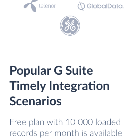
Popular G Suite
Timely Integration
Scenarios
Free plan with 10 000 loaded
records per month is available