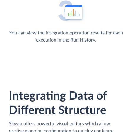
You can view the integration operation results for each
execution in the Run History.
Integrating Data of
Different Structure
Skyvia offers powerful visual editors which allow
precise mapping configuration to quickly configure