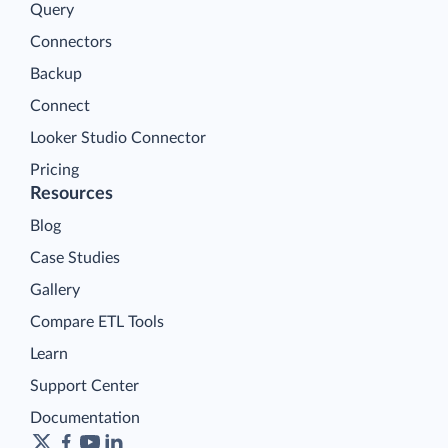
Query
Connectors
Backup
Connect
Looker Studio Connector
Pricing
Resources
Blog
Case Studies
Gallery
Compare ETL Tools
Learn
Support Center
Documentation