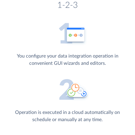
1-2-3
You configure your data integration operation in
convenient GUI wizards and editors.
Operation is executed in a cloud automatically on
schedule or manually at any time.