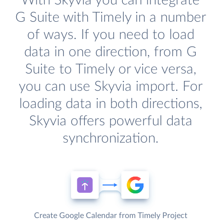
With Skyvia you can integrate
G Suite with Timely in a number
of ways. If you need to load
data in one direction, from G
Suite to Timely or vice versa,
you can use Skyvia import. For
loading data in both directions,
Skyvia offers powerful data
synchronization.
Create Google Calendar from Timely Project