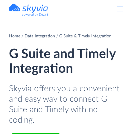
powered by Devart
Home
Data Integration
G Suite & Timely Integration
G Suite and Timely
Integration
Skyvia offers you a convenient
and easy way to connect G
Suite and Timely with no
coding.