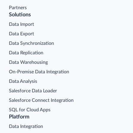
Partners
Solutions
Data Import
Data Export
Data Synchronization
Data Replication
Data Warehousing
On-Premise Data Integration
Data Analysis
Salesforce Data Loader
Salesforce Connect Integration
SQL for Cloud Apps
Platform
Data Integration