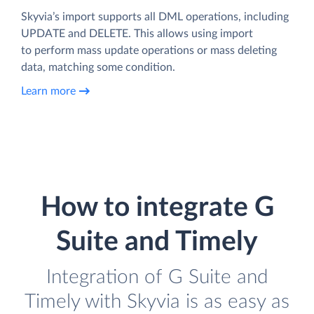
Skyvia’s import supports all DML operations, including
UPDATE and DELETE. This allows using import
to perform mass update operations or mass deleting
data, matching some condition.
Learn more
How to integrate G
Suite and Timely
Integration of G Suite and
Timely with Skyvia is as easy as