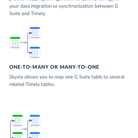
your data migration or synchronization between G
Suite and Timely.
ONE-TO-MANY OR MANY-TO-ONE
Skyvia allows you to map one G Suite table to several
related Timely tables.