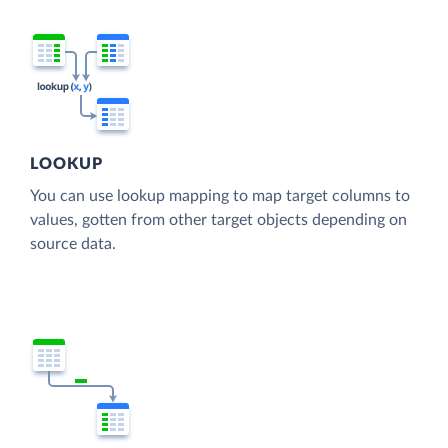
LOOKUP
You can use lookup mapping to map target columns to
values, gotten from other target objects depending on
source data.