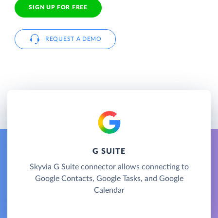
SIGN UP FOR FREE
REQUEST A DEMO
G SUITE
Skyvia G Suite connector allows connecting to
Google Contacts, Google Tasks, and Google
Calendar