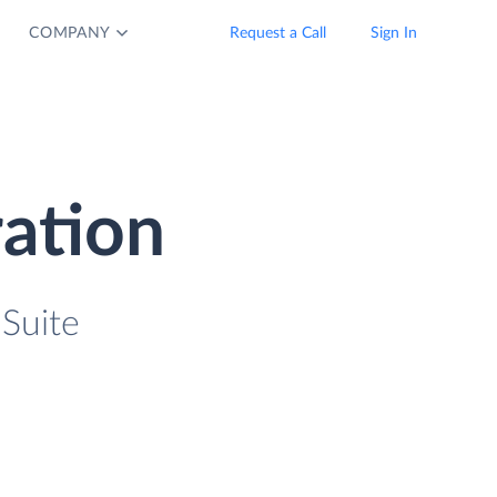
COMPANY
Request a Call
Sign In
ration
 Suite