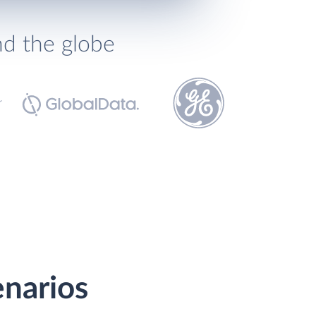
nd the globe
enarios