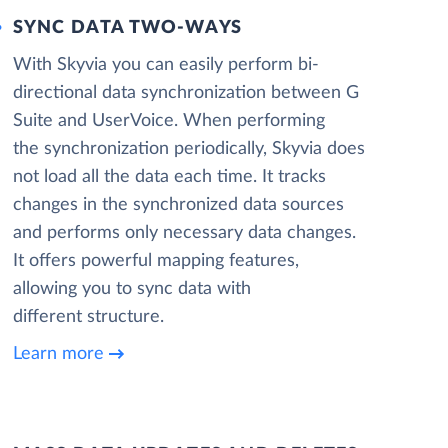
SYNC DATA TWO-WAYS
With Skyvia you can easily perform bi-
directional data synchronization between G
Suite and UserVoice. When performing
the synchronization periodically, Skyvia does
not load all the data each time. It tracks
changes in the synchronized data sources
and performs only necessary data changes.
It offers powerful mapping features,
allowing you to sync data with
different structure.
Learn more