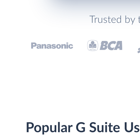
Trusted by 
Popular G Suite Us