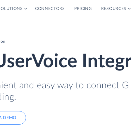
SOLUTIONS
CONNECTORS
PRICING
RESOURCES
ion
UserVoice Integ
nient and easy way to connect G
ing.
A DEMO