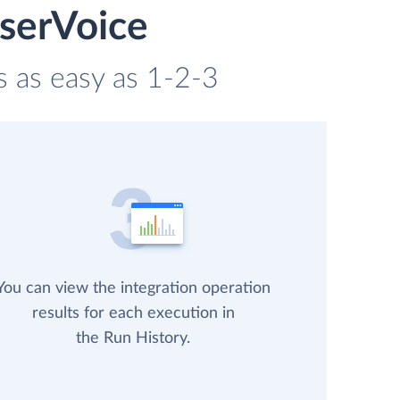
UserVoice
s as easy as 1-2-3
You can view the integration operation
results for each execution in
the Run History.