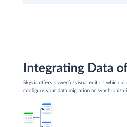
Integrating Data of
Skyvia offers powerful visual editors which al
configure your data migration or synchroniza