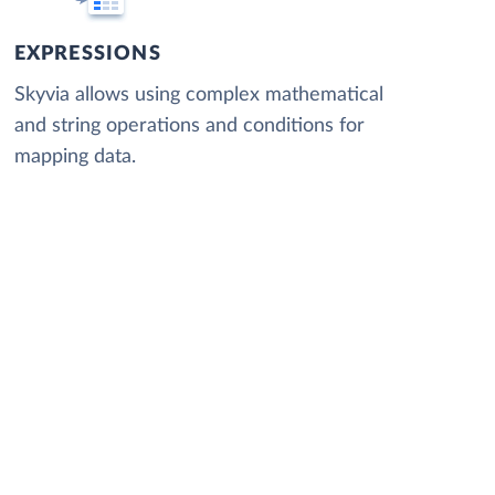
EXPRESSIONS
Skyvia allows using complex mathematical
and string operations and conditions for
mapping data.