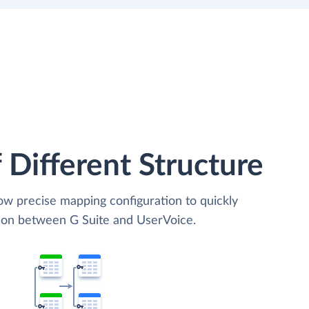
 Different Structure
low precise mapping configuration to quickly
tion between G Suite and UserVoice.