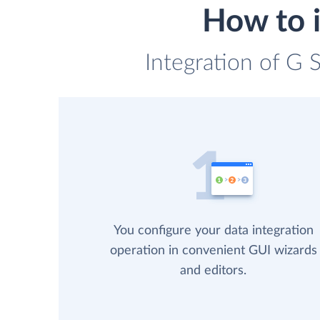
How to i
Integration of G 
You configure your data integration
operation in convenient GUI wizards
and editors.