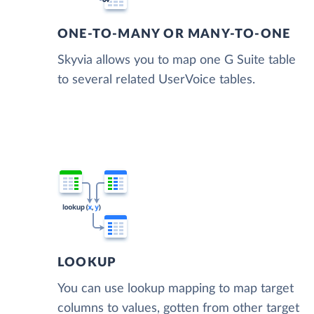
ONE-TO-MANY OR MANY-TO-ONE
Skyvia allows you to map one G Suite table
to several related UserVoice tables.
LOOKUP
You can use lookup mapping to map target
columns to values, gotten from other target