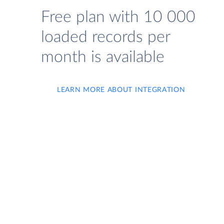
Free plan with 10 000
loaded records per
month is available
LEARN MORE ABOUT INTEGRATION