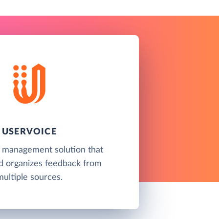
USERVOICE
 management solution that
nd organizes feedback from
multiple sources.