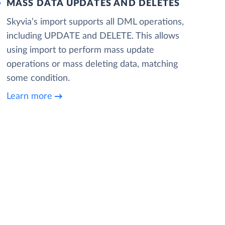
MASS DATA UPDATES AND DELETES
Skyvia’s import supports all DML operations,
including UPDATE and DELETE. This allows
using import to perform mass update
operations or mass deleting data, matching
some condition.
Learn more