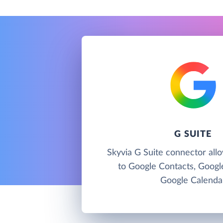
G SUITE
Skyvia G Suite connector all
to Google Contacts, Googl
Google Calenda