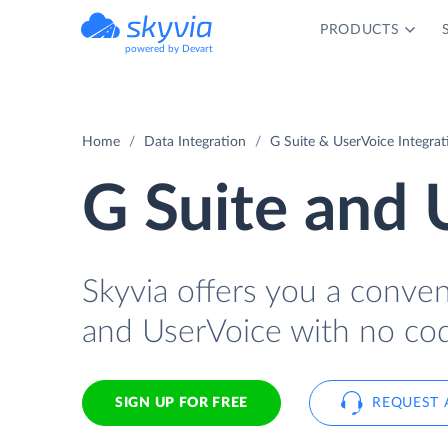
PRODUCTS
powered by Devart
Home
Data Integration
G Suite & UserVoice Integrat
G Suite and 
Skyvia offers you a conve
and UserVoice with no cod
SIGN UP FOR FREE
REQUEST 