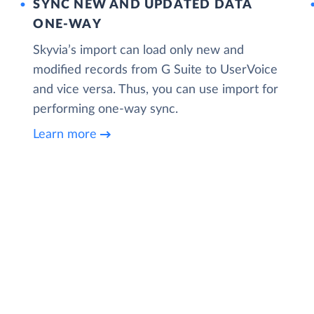
SYNC NEW AND UPDATED DATA
ONE‑WAY
Skyvia’s import can load only new and
modified records from G Suite to UserVoice
and vice versa. Thus, you can use import for
performing one-way sync.
Learn more