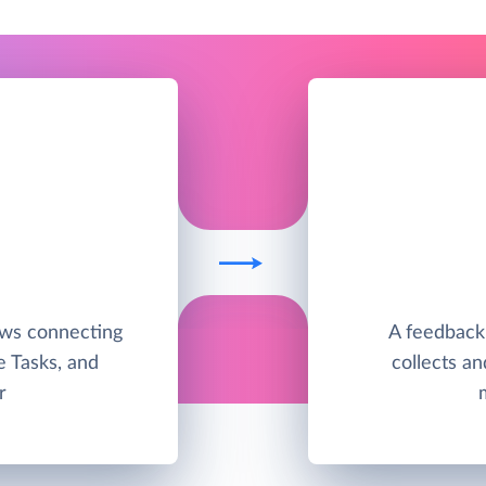
ows connecting
A feedback
e Tasks, and
collects a
r