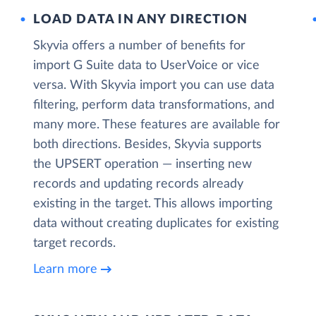
LOAD DATA IN ANY DIRECTION
Skyvia offers a number of benefits for
import G Suite data to UserVoice or vice
versa. With Skyvia import you can use data
filtering, perform data transformations, and
many more. These features are available for
both directions. Besides, Skyvia supports
the UPSERT operation — inserting new
records and updating records already
existing in the target. This allows importing
data without creating duplicates for existing
target records.
Learn more