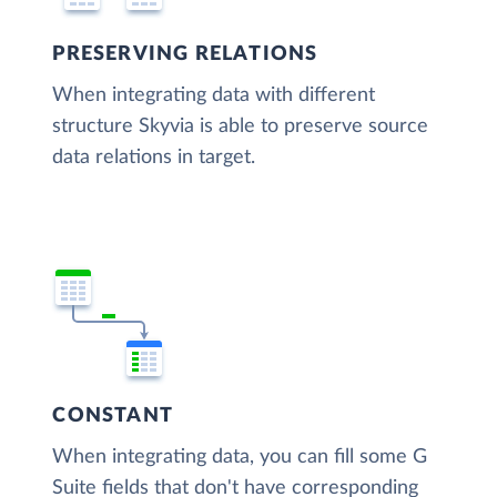
PRESERVING RELATIONS
When integrating data with different
structure Skyvia is able to preserve source
data relations in target.
CONSTANT
When integrating data, you can fill some G
Suite fields that don't have corresponding