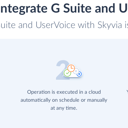
ntegrate G Suite and 
Suite and UserVoice with Skyvia i
Operation is executed in a cloud
automatically on schedule or manually
at any time.