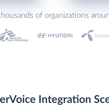
thousands of organizations arou
erVoice Integration Sc