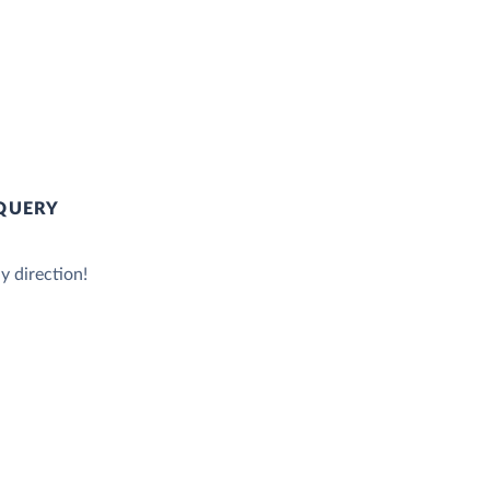
QUERY
y direction!