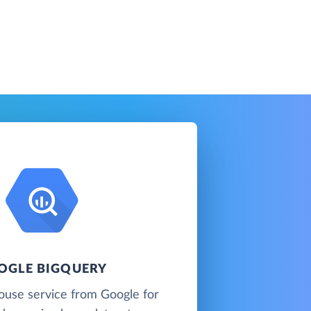
OGLE BIGQUERY
ouse service from Google for