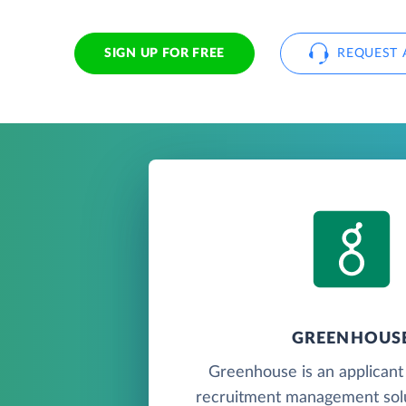
SIGN UP FOR FREE
REQUEST 
GREENHOUS
Greenhouse is an applicant
recruitment management solu