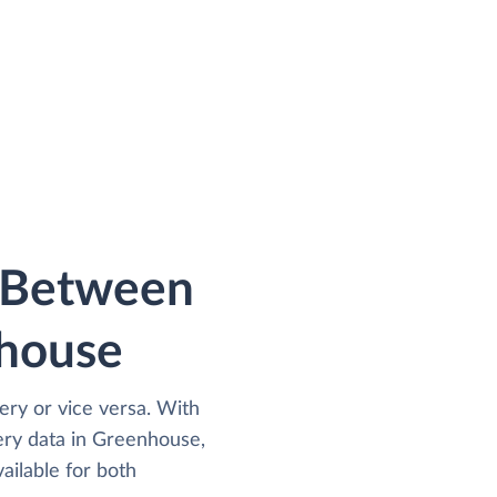
a Between
house
ry or vice versa. With
ry data in Greenhouse,
ailable for both