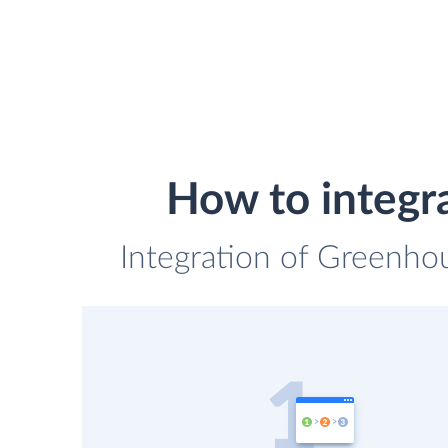
How to integr
Integration of Greenho