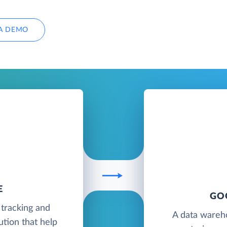
A DEMO
E
GO
 tracking and
A data wareh
tion that help