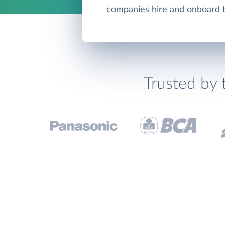
companies hire and onboard th
Trusted by 