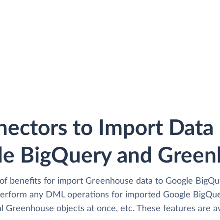
ectors to Import Dat
le BigQuery and Green
of benefits for import Greenhouse data to Google BigQue
perform any DML operations for imported Google BigQue
l Greenhouse objects at once, etc. These features are av