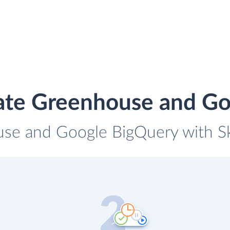
ate Greenhouse and G
use and Google BigQuery with Sky