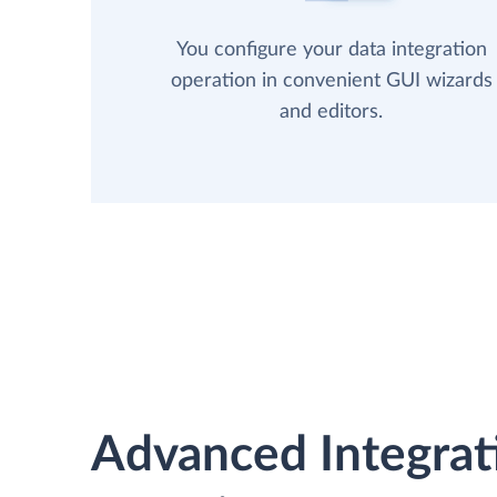
You configure your data integration
operation in convenient GUI wizards
and editors.
Advanced Integrat