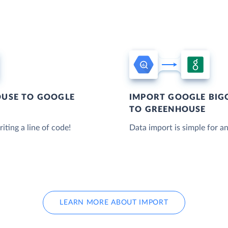
USE TO GOOGLE
IMPORT GOOGLE BIG
TO GREENHOUSE
iting a line of code!
Data import is simple for an
LEARN MORE ABOUT IMPORT