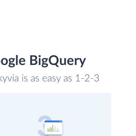
oogle BigQuery
via is as easy as 1-2-3