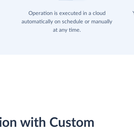
Operation is executed in a cloud
automatically on schedule or manually
at any time.
ion with Custom