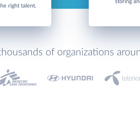
storing an
e right talent.
thousands of organizations arou