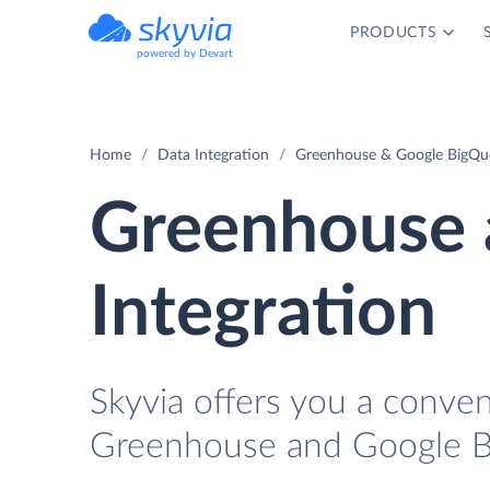
PRODUCTS
powered by Devart
Home
Data Integration
Greenhouse & Google BigQue
Greenhouse 
Integration
Skyvia offers you a conven
Greenhouse and Google Bi