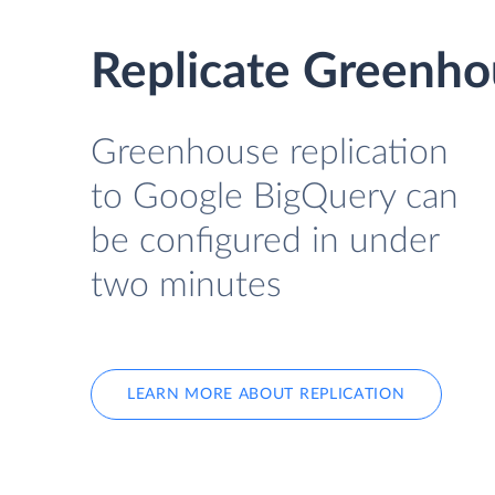
Replicate Greenho
Greenhouse replication
to Google BigQuery can
be configured in under
two minutes
LEARN MORE ABOUT REPLICATION