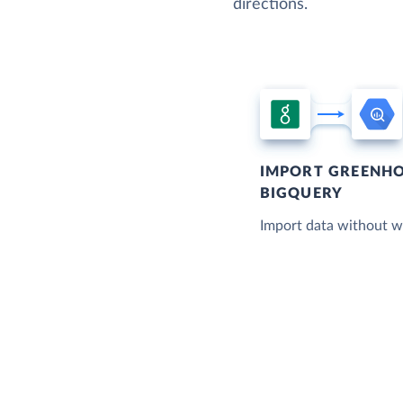
directions.
IMPORT GREENHO
BIGQUERY
Import data without wr