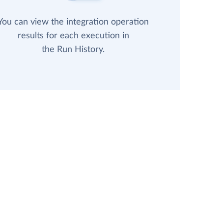
You can view the integration operation
results for each execution in
the Run History.