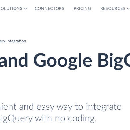
SOLUTIONS
CONNECTORS
PRICING
RESOURCES
ry Integration
and Google Big
ient and easy way to integrate
gQuery with no coding.