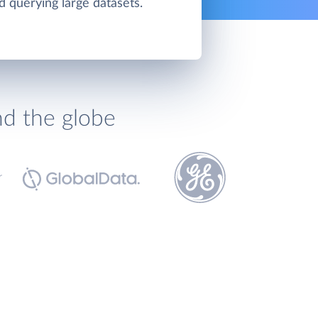
d querying large datasets.
nd the globe