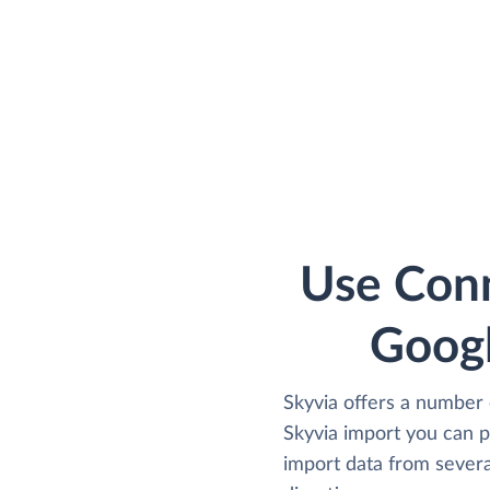
Use Conn
Goog
Skyvia offers a number 
Skyvia import you can 
import data from severa