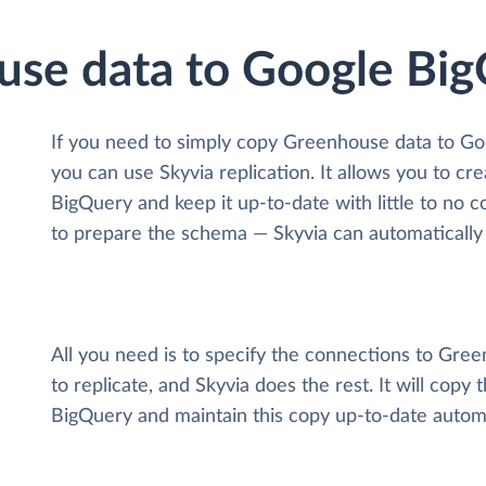
use data to Google Bi
If you need to simply copy Greenhouse data to Go
you can use Skyvia replication. It allows you to c
BigQuery and keep it up-to-date with little to no c
to prepare the schema — Skyvia can automatically 
All you need is to specify the connections to Gr
to replicate, and Skyvia does the rest. It will cop
BigQuery and maintain this copy up-to-date automa