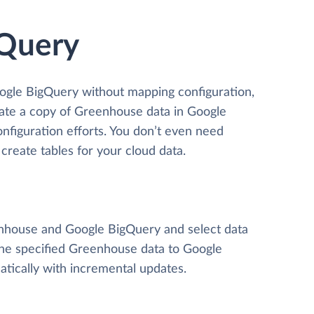
gQuery
ogle BigQuery without mapping configuration,
reate a copy of Greenhouse data
in Google
onfiguration efforts. You don’t even need
create tables for your cloud data.
eenhouse and Google BigQuery and select data
y the specified Greenhouse data to Google
tically with incremental updates.