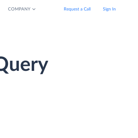
COMPANY
Request a Call
Sign In
Query