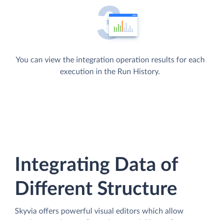
You can view the integration operation results for each
execution in the Run History.
Integrating Data of
Different Structure
Skyvia offers powerful visual editors which allow