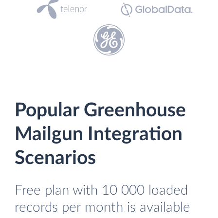
Popular Greenhouse
Mailgun Integration
Scenarios
Free plan with 10 000 loaded
records per month is available