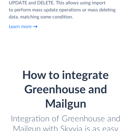
UPDATE and DELETE. This allows using import
to perform mass update operations or mass deleting
data, matching some condition.
Learn more
How to integrate
Greenhouse and
Mailgun
Integration of Greenhouse and
Mailgun with Skyvia is as easy