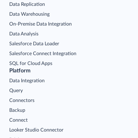
Data Replication
Data Warehousing
On-Premise Data Integration
Data Analysis
Salesforce Data Loader
Salesforce Connect Integration
SQL for Cloud Apps
Platform
Data Integration
Query
Connectors
Backup
Connect
Looker Studio Connector