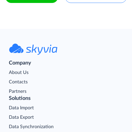
Company
About Us
Contacts
Partners
Solutions
Data Import
Data Export
Data Synchronization