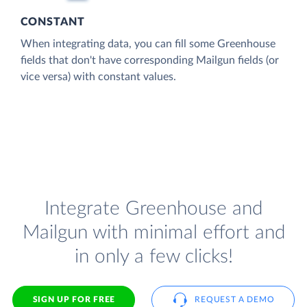
CONSTANT
When integrating data, you can fill some Greenhouse
fields that don't have corresponding Mailgun fields (or
vice versa) with constant values.
Integrate Greenhouse and
Mailgun with minimal effort and
in only a few clicks!
SIGN UP FOR FREE
REQUEST A DEMO