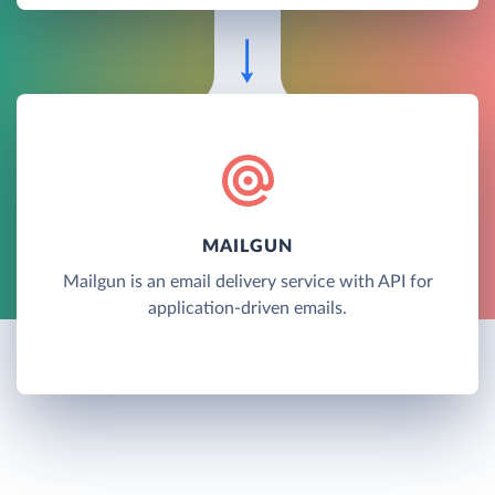
MAILGUN
Mailgun is an email delivery service with API for
application-driven emails.