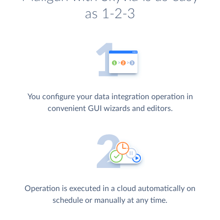
as 1-2-3
You configure your data integration operation in
convenient GUI wizards and editors.
Operation is executed in a cloud automatically on
schedule or manually at any time.