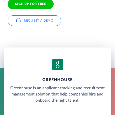
SIGN UP FOR FREE
REQUEST A DEMO
GREENHOUSE
Greenhouse is an applicant tracking and recruitment
management solution that help companies hire and
onboard the right talent.