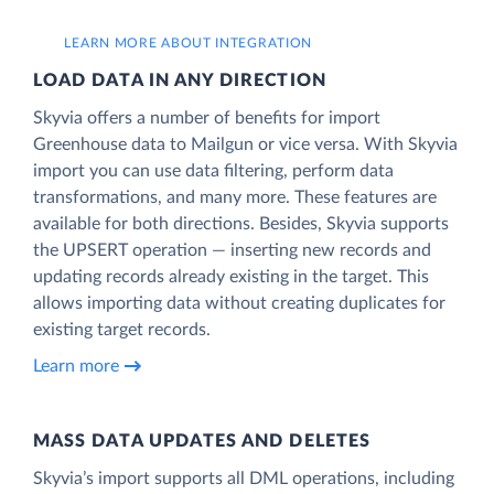
LEARN MORE ABOUT INTEGRATION
LOAD DATA IN ANY DIRECTION
Skyvia offers a number of benefits for import
Greenhouse data to Mailgun or vice versa. With Skyvia
import you can use data filtering, perform data
transformations, and many more. These features are
available for both directions. Besides, Skyvia supports
the UPSERT operation — inserting new records and
updating records already existing in the target. This
allows importing data without creating duplicates for
existing target records.
Learn more
MASS DATA UPDATES AND DELETES
Skyvia’s import supports all DML operations, including