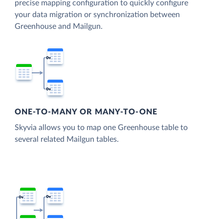
precise mapping configuration to quickly configure
your data migration or synchronization between
Greenhouse and Mailgun.
ONE-TO-MANY OR MANY-TO-ONE
Skyvia allows you to map one Greenhouse table to
several related Mailgun tables.