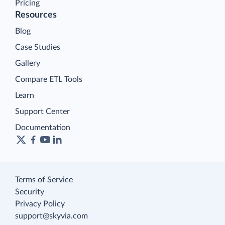
Pricing
Resources
Blog
Case Studies
Gallery
Compare ETL Tools
Learn
Support Center
Documentation
Terms of Service
Security
Privacy Policy
support@skyvia.com