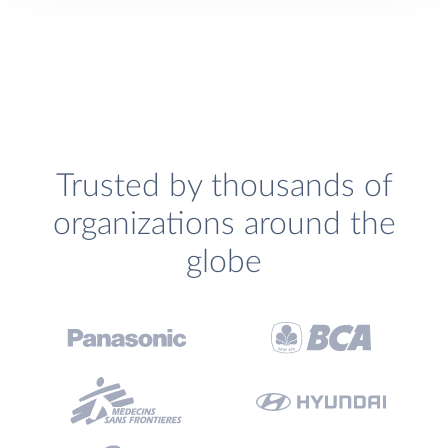
Trusted by thousands of
organizations around the
globe