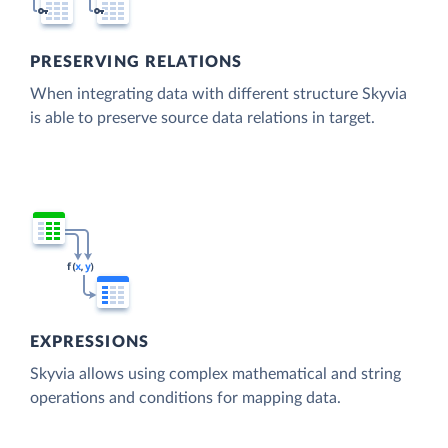
PRESERVING RELATIONS
When integrating data with different structure Skyvia
is able to preserve source data relations in target.
EXPRESSIONS
Skyvia allows using complex mathematical and string
operations and conditions for mapping data.