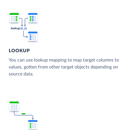
LOOKUP
You can use lookup mapping to map target columns to
values, gotten from other target objects depending on
source data.