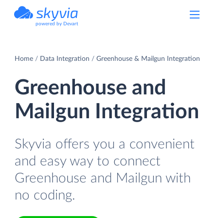
powered by Devart
Home
Data Integration
Greenhouse & Mailgun Integration
Greenhouse and
Mailgun Integration
Skyvia offers you a convenient
and easy way to connect
Greenhouse and Mailgun with
no coding.