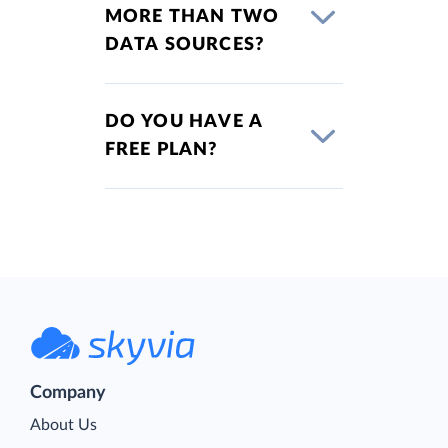
MORE THAN TWO
DATA SOURCES?
DO YOU HAVE A
FREE PLAN?
Company
About Us