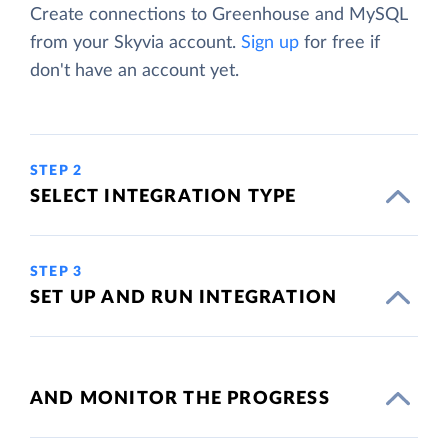
Create connections to Greenhouse and MySQL
from your Skyvia account.
Sign up
for free if
don't have an account yet.
STEP 2
SELECT INTEGRATION TYPE
STEP 3
SET UP AND RUN INTEGRATION
AND MONITOR THE PROGRESS