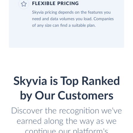
FLEXIBLE PRICING
Skyvia pricing depends on the features you
need and data volumes you load. Companies
of any size can find a suitable plan.
Skyvia is Top Ranked
by Our Customers
Discover the recognition we've
earned along the way as we
continue our platform's