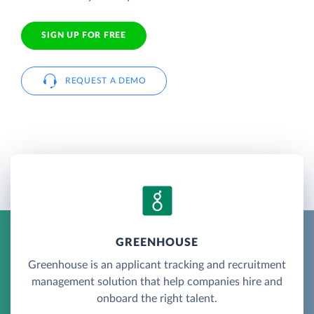
SIGN UP FOR FREE
REQUEST A DEMO
GREENHOUSE
Greenhouse is an applicant tracking and recruitment
management solution that help companies hire and
onboard the right talent.