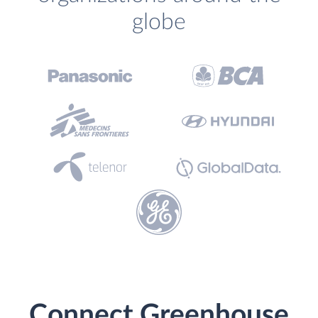
globe
Connect Greenhouse