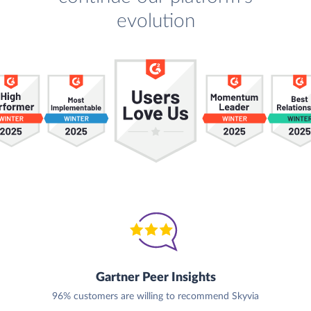
evolution
Gartner Peer Insights
96% customers are willing to recommend Skyvia