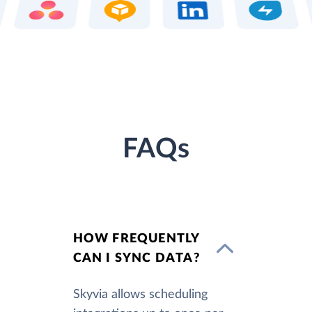
FAQs
HOW FREQUENTLY
CAN I SYNC DATA?
Skyvia allows scheduling