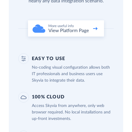
nearly any data integration scenario.
EASY TO USE
No-coding visual configuration allows both
IT professionals and business users use
Skyvia to integrate their data.
100% CLOUD
Access Skyvia from anywhere, only web
browser required. No local installations and
up-front investments.