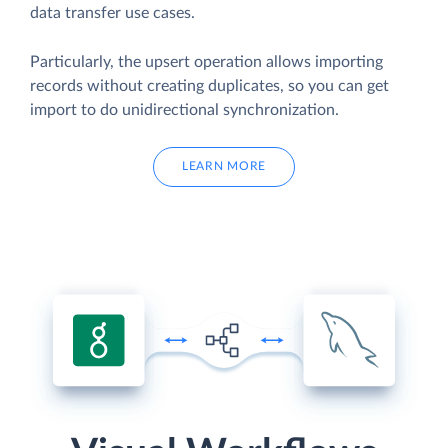
data transfer use cases.
Particularly, the upsert operation allows importing
records without creating duplicates, so you can get
import to do unidirectional synchronization.
LEARN MORE