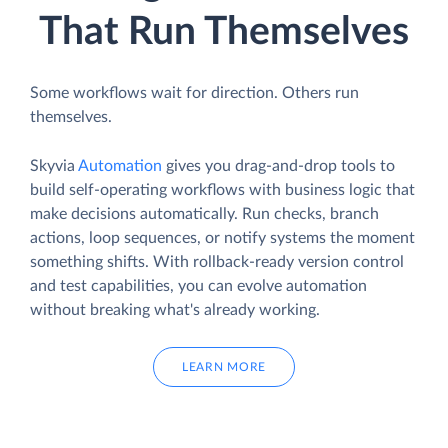
That Run Themselves
Some workflows wait for direction. Others run
themselves.
Skyvia
Automation
gives you drag-and-drop tools to
build self-operating workflows with business logic that
make decisions automatically. Run checks, branch
actions, loop sequences, or notify systems the moment
something shifts. With rollback-ready version control
and test capabilities, you can evolve automation
without breaking what's already working.
LEARN MORE