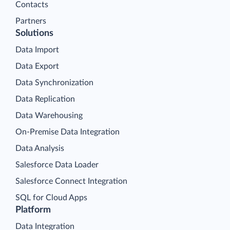
Contacts
Partners
Solutions
Data Import
Data Export
Data Synchronization
Data Replication
Data Warehousing
On-Premise Data Integration
Data Analysis
Salesforce Data Loader
Salesforce Connect Integration
SQL for Cloud Apps
Platform
Data Integration