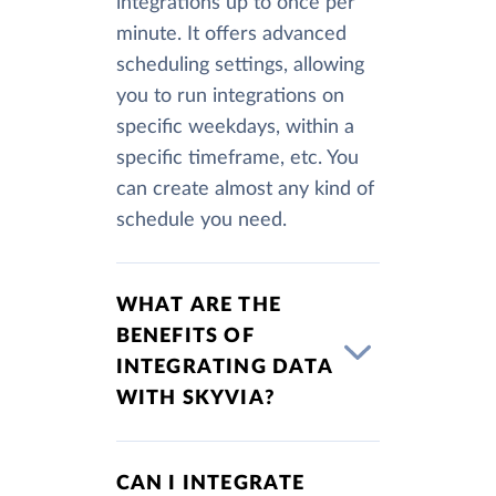
integrations up to once per
minute. It offers advanced
scheduling settings, allowing
you to run integrations on
specific weekdays, within a
specific timeframe, etc. You
can create almost any kind of
schedule you need.
WHAT ARE THE
BENEFITS OF
INTEGRATING DATA
WITH SKYVIA?
CAN I INTEGRATE