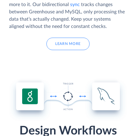
more to it. Our bidirectional
sync
tracks changes
between Greenhouse and MySQL, only processing the
data that’s actually changed. Keep your systems
aligned without the need for constant checks.
LEARN MORE
Design Workflows