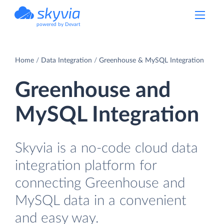
powered by Devart
Home
Data Integration
Greenhouse & MySQL Integration
Greenhouse and
MySQL Integration
Skyvia is a no-code cloud data
integration platform for
connecting Greenhouse and
MySQL data in a convenient
and easy way.