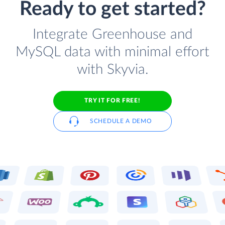
Ready to get started?
Integrate Greenhouse and
MySQL data with minimal effort
with Skyvia.
TRY IT FOR FREE!
SCHEDULE A DEMO