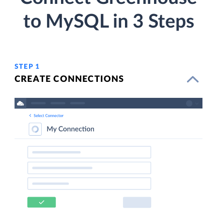
to MySQL in 3 Steps
STEP 1
CREATE CONNECTIONS