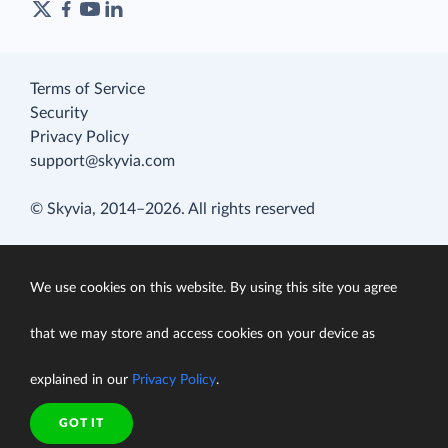
Terms of Service
Security
Privacy Policy
support@skyvia.com
© Skyvia, 2014–2026. All rights reserved
We use cookies on this website. By using this site you agree
that we may store and access cookies on your device as
explained in our
Privacy Policy
.
GOT IT