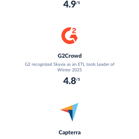
4.9
/5
G2Crowd
G2 recognized Skyvia as an ETL tools Leader of
Winter 2025
4.8
/5
Capterra