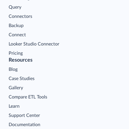
Query
Connectors
Backup
Connect
Looker Studio Connector
Pricing
Resources
Blog
Case Studies
Gallery
Compare ETL Tools
Learn
Support Center
Documentation