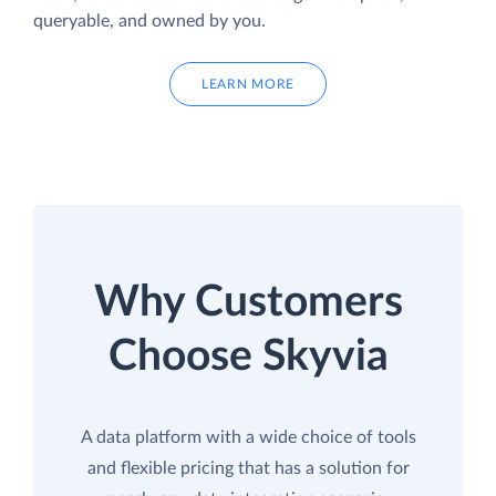
queryable, and owned by you.
LEARN MORE
Why Customers
Choose Skyvia
A data platform with a wide choice of tools
and flexible pricing that has a solution for