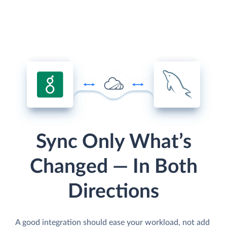
Sync Only What’s
Changed — In Both
Directions
A good integration should ease your workload, not add