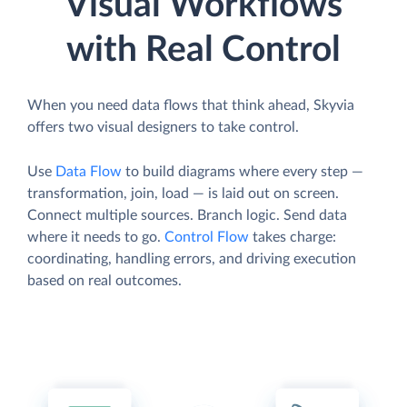
Visual Workflows
with Real Control
When you need data flows that think ahead, Skyvia
offers two visual designers to take control.
Use
Data Flow
to build diagrams where every step —
transformation, join, load — is laid out on screen.
Connect multiple sources. Branch logic. Send data
where it needs to go.
Control Flow
takes charge:
coordinating, handling errors, and driving execution
based on real outcomes.