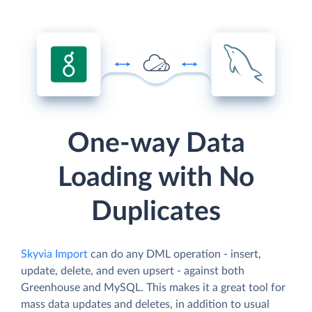
One-way Data
Loading with No
Duplicates
Skyvia Import
can do any DML operation - insert,
update, delete, and even upsert - against both
Greenhouse and MySQL. This makes it a great tool for
mass data updates and deletes, in addition to usual