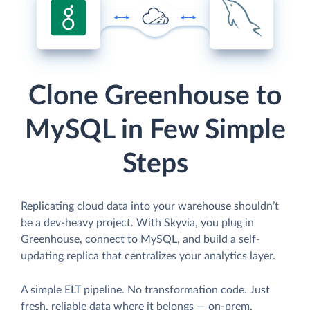
Clone Greenhouse to
MySQL in Few Simple
Steps
Replicating cloud data into your warehouse shouldn’t
be a dev-heavy project. With Skyvia, you plug in
Greenhouse, connect to MySQL, and build a self-
updating replica that centralizes your analytics layer.
A simple ELT pipeline. No transformation code. Just
fresh, reliable data where it belongs — on-prem,