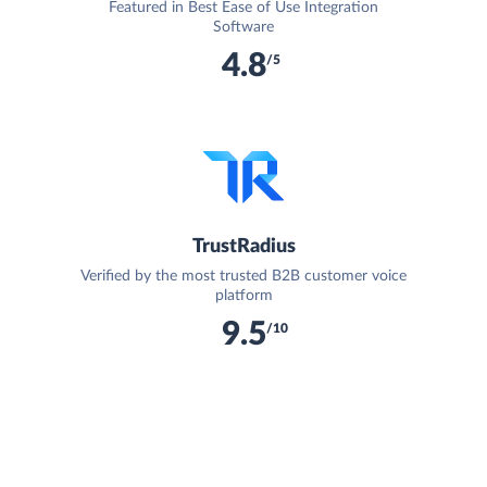
Featured in Best Ease of Use Integration
Software
4.8
/5
TrustRadius
Verified by the most trusted B2B customer voice
platform
9.5
/10