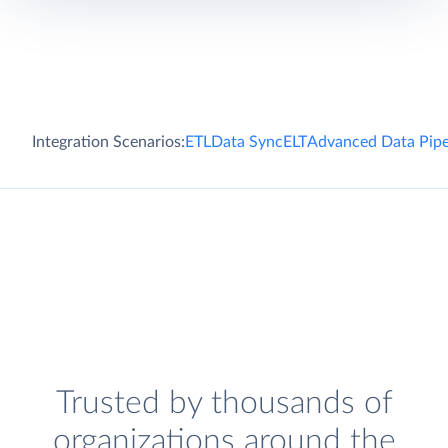
Integration Scenarios:
ETL
Data Sync
ELT
Advanced Data Pipe
Trusted by thousands of
organizations around the