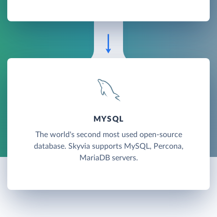
MYSQL
The world's second most used open-source
database. Skyvia supports MySQL, Percona,
MariaDB servers.