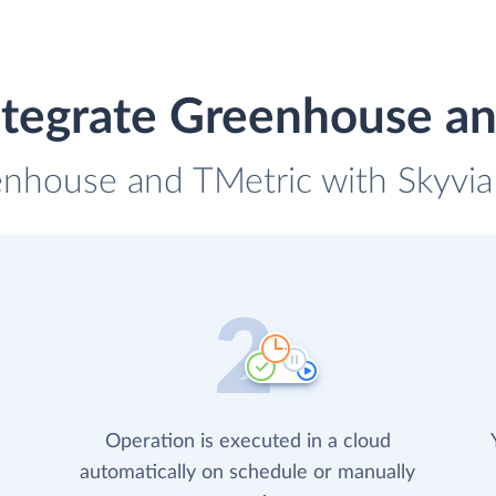
ntegrate Greenhouse an
enhouse and TMetric with Skyvia 
Operation is executed in a cloud
automatically on schedule or manually