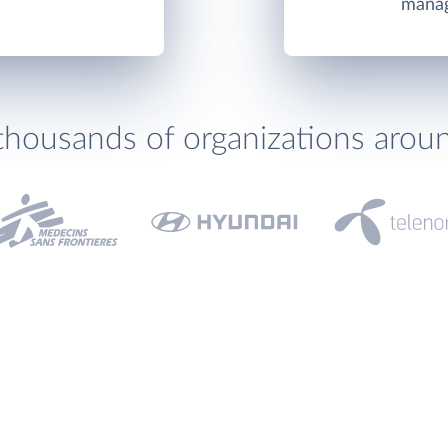
manag
thousands of organizations arou