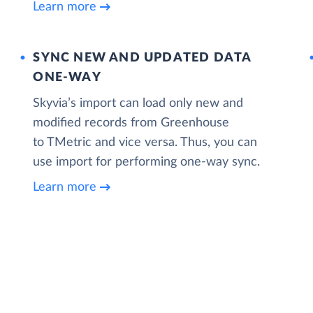
Learn more
SYNC NEW AND UPDATED DATA
ONE‑WAY
Skyvia’s import can load only new and
modified records from Greenhouse
to TMetric and vice versa. Thus, you can
use import for performing one-way sync.
Learn more