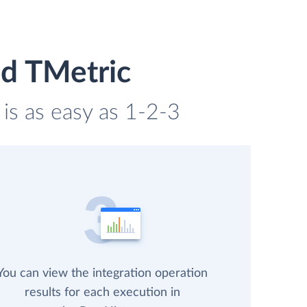
d TMetric
is as easy as 1-2-3
You can view the integration operation
results for each execution in