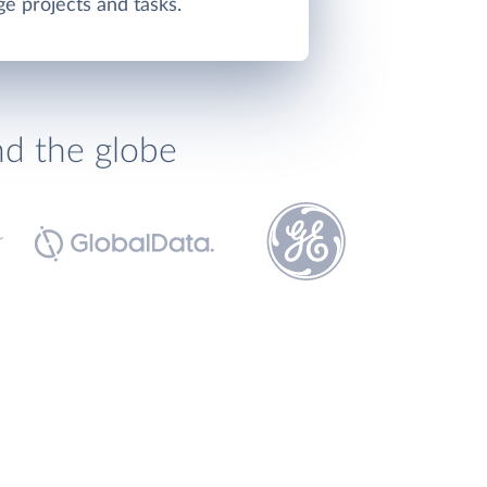
e projects and tasks.
nd the globe