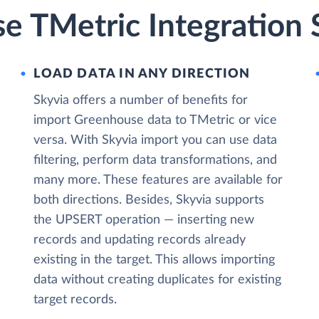
e TMetric Integration 
LOAD DATA IN ANY DIRECTION
Skyvia offers a number of benefits for
import Greenhouse data to TMetric or vice
versa. With Skyvia import you can use data
filtering, perform data transformations, and
many more. These features are available for
both directions. Besides, Skyvia supports
the UPSERT operation — inserting new
records and updating records already
existing in the target. This allows importing
data without creating duplicates for existing
target records.