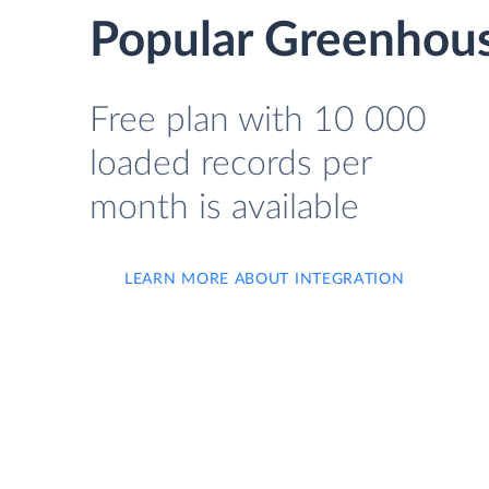
Popular Greenhous
Free plan with 10 000
loaded records per
month is available
LEARN MORE ABOUT INTEGRATION