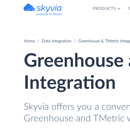
PRODUCTS
powered by Devart
Home
Data Integration
Greenhouse & TMetric Integ
Greenhouse 
Integration
Skyvia offers you a conve
Greenhouse and TMetric w