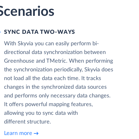
Scenarios
SYNC DATA TWO-WAYS
With Skyvia you can easily perform bi-
directional data synchronization between
Greenhouse and TMetric. When performing
the synchronization periodically, Skyvia does
not load all the data each time. It tracks
changes in the synchronized data sources
and performs only necessary data changes.
It offers powerful mapping features,
allowing you to sync data with
different structure.
Learn more