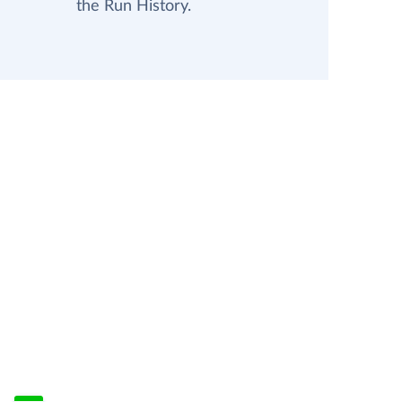
the Run History.