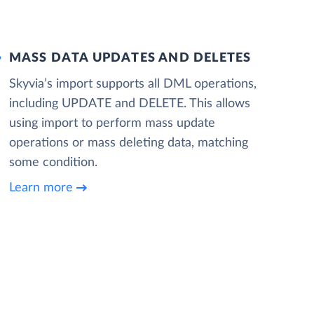
MASS DATA UPDATES AND DELETES
Skyvia’s import supports all DML operations,
including UPDATE and DELETE. This allows
using import to perform mass update
operations or mass deleting data, matching
some condition.
Learn more