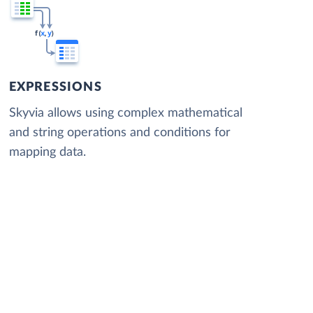
EXPRESSIONS
Skyvia allows using complex mathematical
and string operations and conditions for
mapping data.