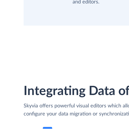
and editors.
Integrating Data of
Skyvia offers powerful visual editors which al
configure your data migration or synchroniz