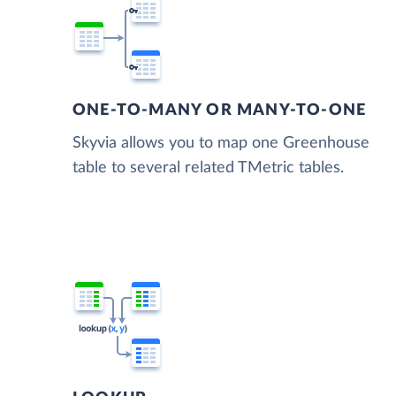
ONE-TO-MANY OR MANY-TO-ONE
Skyvia allows you to map one Greenhouse
table to several related TMetric tables.