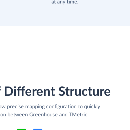
at any time.
 Different Structure
low precise mapping configuration to quickly
ation between Greenhouse and TMetric.