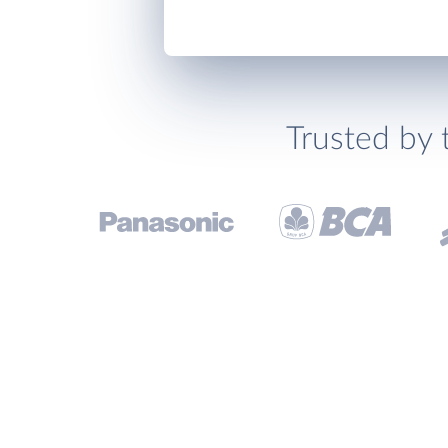
Trusted by 