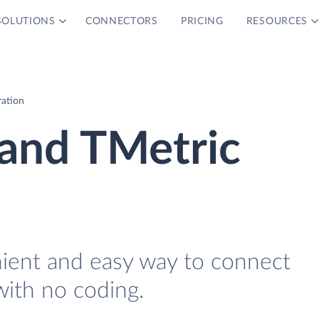
SOLUTIONS
CONNECTORS
PRICING
RESOURCES
ration
and TMetric
nient and easy way to connect
ith no coding.