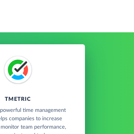
TMETRIC
a powerful time management
elps companies to increase
, monitor team performance,