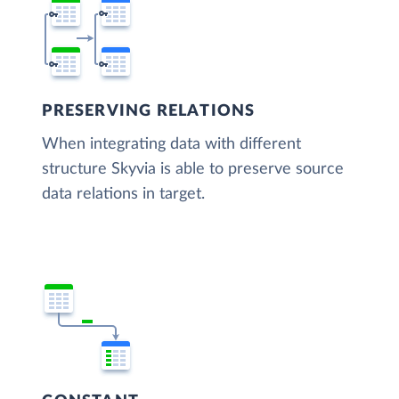
PRESERVING RELATIONS
When integrating data with different
structure Skyvia is able to preserve source
data relations in target.