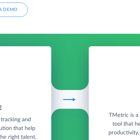
A DEMO
E
TMetric is 
 tracking and
tool that h
tion that help
productivity
e right talent.