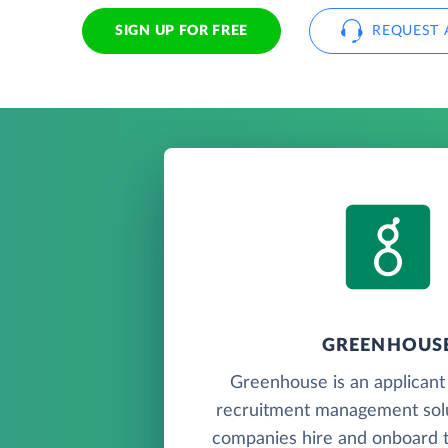
SIGN UP FOR FREE
REQUEST 
GREENHOUS
Greenhouse is an applicant
recruitment management solu
companies hire and onboard th