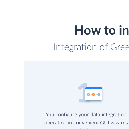
How to i
Integration of Gre
You configure your data integration
operation in convenient GUI wizards