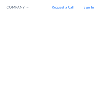
COMPANY
Request a Call
Sign In