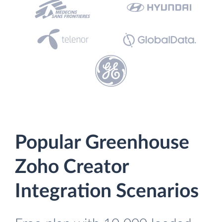
Popular Greenhouse
Zoho Creator
Integration Scenarios