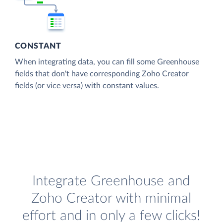
CONSTANT
When integrating data, you can fill some Greenhouse
fields that don't have corresponding Zoho Creator
fields (or vice versa) with constant values.
Integrate Greenhouse and
Zoho Creator with minimal
effort and in only a few clicks!