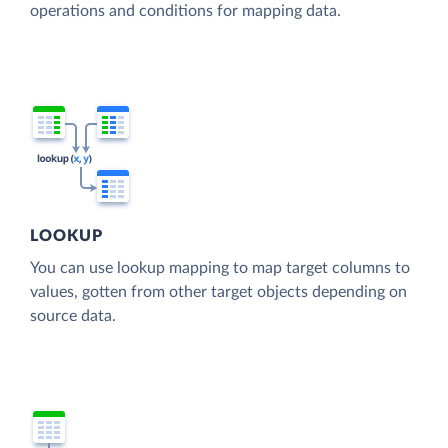
operations and conditions for mapping data.
LOOKUP
You can use lookup mapping to map target columns to
values, gotten from other target objects depending on
source data.