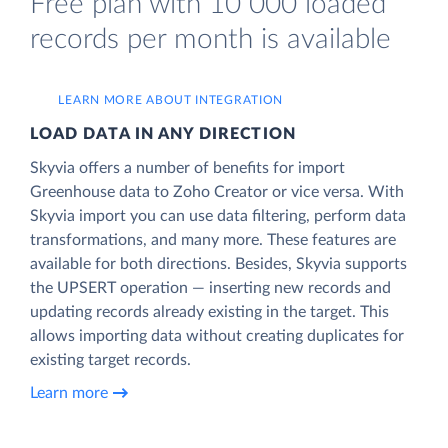
Free plan with 10 000 loaded
records per month is available
LEARN MORE ABOUT INTEGRATION
LOAD DATA IN ANY DIRECTION
Skyvia offers a number of benefits for import
Greenhouse data to Zoho Creator or vice versa. With
Skyvia import you can use data filtering, perform data
transformations, and many more. These features are
available for both directions. Besides, Skyvia supports
the UPSERT operation — inserting new records and
updating records already existing in the target. This
allows importing data without creating duplicates for
existing target records.
Learn more