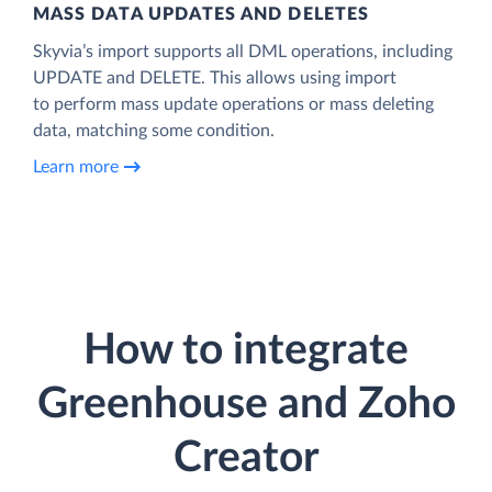
MASS DATA UPDATES AND DELETES
Skyvia’s import supports all DML operations, including
UPDATE and DELETE. This allows using import
to perform mass update operations or mass deleting
data, matching some condition.
Learn more
How to integrate
Greenhouse and Zoho
Creator