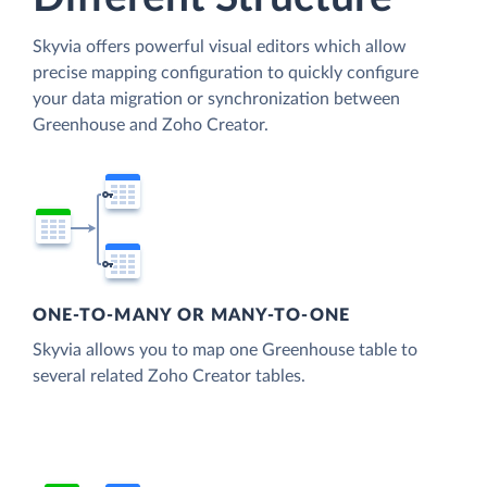
Skyvia offers powerful visual editors which allow
precise mapping configuration to quickly configure
your data migration or synchronization between
Greenhouse and Zoho Creator.
ONE-TO-MANY OR MANY-TO-ONE
Skyvia allows you to map one Greenhouse table to
several related Zoho Creator tables.