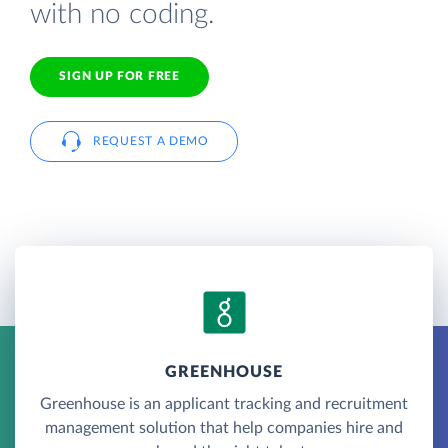
with no coding.
SIGN UP FOR FREE
REQUEST A DEMO
GREENHOUSE
Greenhouse is an applicant tracking and recruitment
management solution that help companies hire and