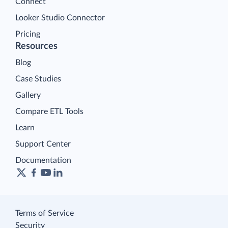
Connect
Looker Studio Connector
Pricing
Resources
Blog
Case Studies
Gallery
Compare ETL Tools
Learn
Support Center
Documentation
Terms of Service
Security