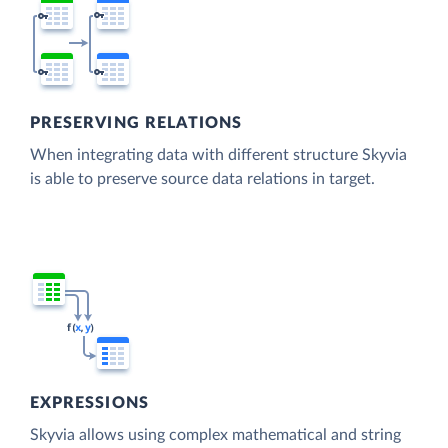
PRESERVING RELATIONS
When integrating data with different structure Skyvia
is able to preserve source data relations in target.
EXPRESSIONS
Skyvia allows using complex mathematical and string