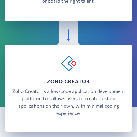
onboard the right talent.
ZOHO CREATOR
Zoho Creator is a low-code application development
platform that allows users to create custom
applications on their own, with minimal coding
experience.