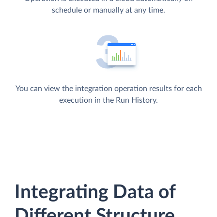
schedule or manually at any time.
You can view the integration operation results for each
execution in the Run History.
Integrating Data of
Different Structure