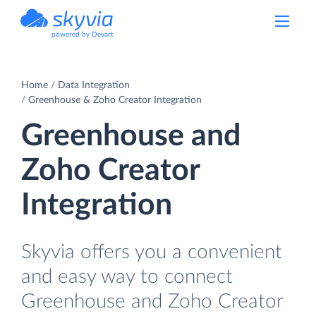
powered by Devart
Home
Data Integration
Greenhouse & Zoho Creator Integration
Greenhouse and
Zoho Creator
Integration
Skyvia offers you a convenient
and easy way to connect
Greenhouse and Zoho Creator