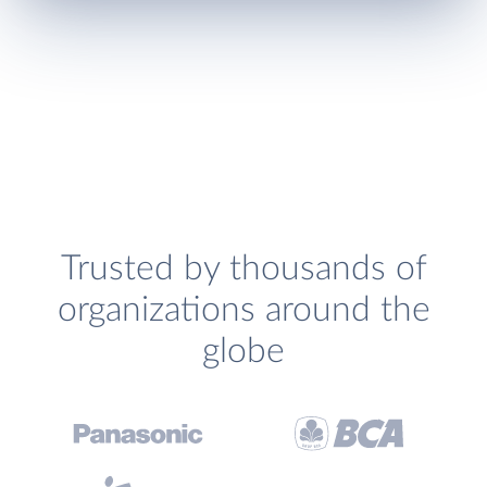
Trusted by thousands of
organizations around the
globe