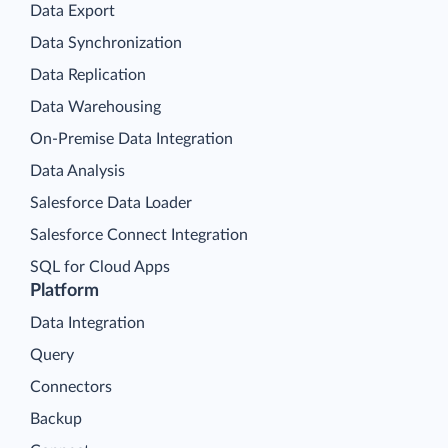
Data Export
Data Synchronization
Data Replication
Data Warehousing
On-Premise Data Integration
Data Analysis
Salesforce Data Loader
Salesforce Connect Integration
SQL for Cloud Apps
Platform
Data Integration
Query
Connectors
Backup