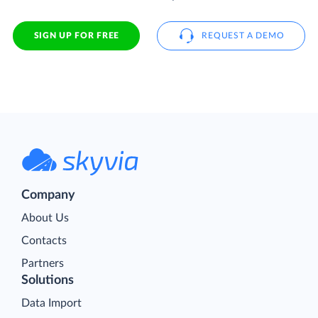
SIGN UP FOR FREE
REQUEST A DEMO
Company
About Us
Contacts
Partners
Solutions
Data Import