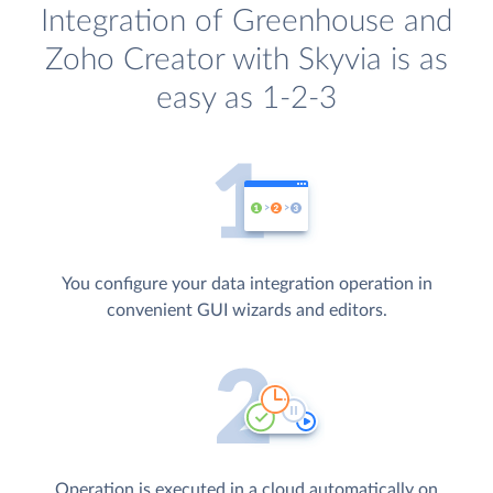
Integration of Greenhouse and
Zoho Creator with Skyvia is as
easy as 1-2-3
You configure your data integration operation in
convenient GUI wizards and editors.
Operation is executed in a cloud automatically on