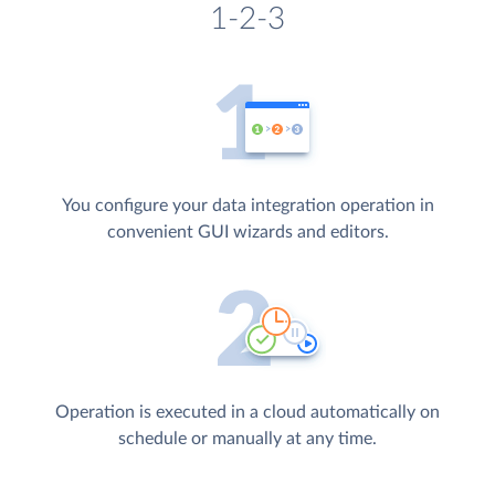
1-2-3
You configure your data integration operation in
convenient GUI wizards and editors.
Operation is executed in a cloud automatically on
schedule or manually at any time.