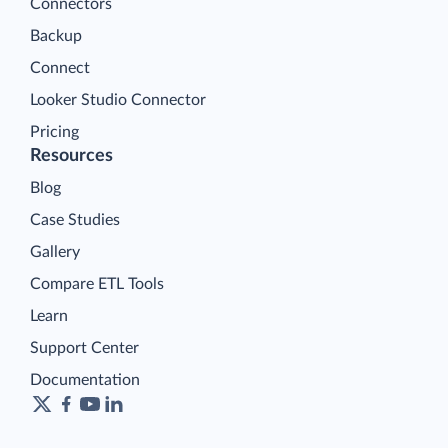
Connectors
Backup
Connect
Looker Studio Connector
Pricing
Resources
Blog
Case Studies
Gallery
Compare ETL Tools
Learn
Support Center
Documentation