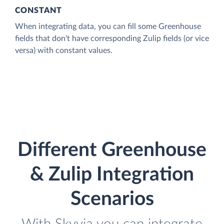
CONSTANT
When integrating data, you can fill some Greenhouse
fields that don't have corresponding Zulip fields (or vice
versa) with constant values.
Different Greenhouse
& Zulip Integration
Scenarios