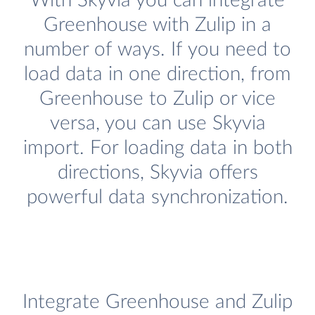
With Skyvia you can integrate
Greenhouse with Zulip in a
number of ways. If you need to
load data in one direction, from
Greenhouse to Zulip or vice
versa, you can use Skyvia
import. For loading data in both
directions, Skyvia offers
powerful data synchronization.
Integrate Greenhouse and Zulip