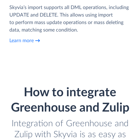
Skyvia’s import supports all DML operations, including
UPDATE and DELETE. This allows using import
to perform mass update operations or mass deleting
data, matching some condition.
Learn more
How to integrate
Greenhouse and Zulip
Integration of Greenhouse and
Zulip with Skyvia is as easy as