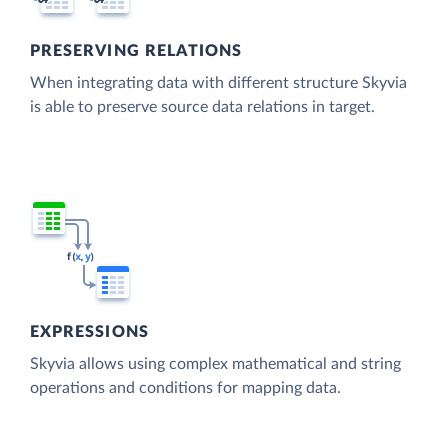
PRESERVING RELATIONS
When integrating data with different structure Skyvia
is able to preserve source data relations in target.
EXPRESSIONS
Skyvia allows using complex mathematical and string
operations and conditions for mapping data.