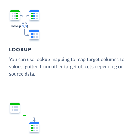
LOOKUP
You can use lookup mapping to map target columns to
values, gotten from other target objects depending on
source data.