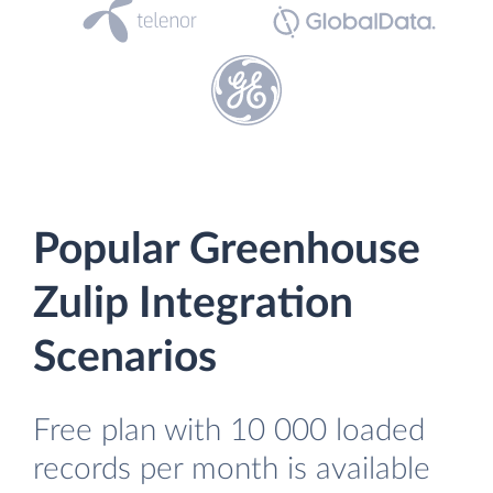
Popular Greenhouse
Zulip Integration
Scenarios
Free plan with 10 000 loaded
records per month is available