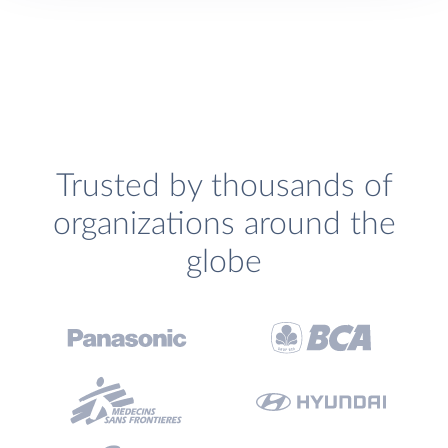
Trusted by thousands of
organizations around the
globe