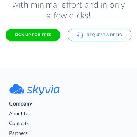
with minimal effort and in only
a few clicks!
SIGN UP FOR FREE
REQUEST A DEMO
Company
About Us
Contacts
Partners