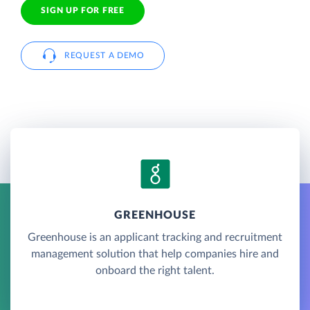
SIGN UP FOR FREE
REQUEST A DEMO
GREENHOUSE
Greenhouse is an applicant tracking and recruitment
management solution that help companies hire and
onboard the right talent.