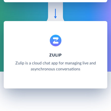
ZULIP
Zulip is a cloud chat app for managing live and
asynchronous conversations