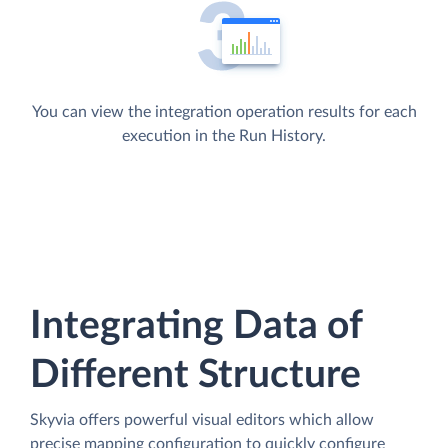
You can view the integration operation results for each
execution in the Run History.
Integrating Data of
Different Structure
Skyvia offers powerful visual editors which allow
precise mapping configuration to quickly configure