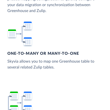
your data migration or synchronization between
Greenhouse and Zulip.
ONE-TO-MANY OR MANY-TO-ONE
Skyvia allows you to map one Greenhouse table to
several related Zulip tables.