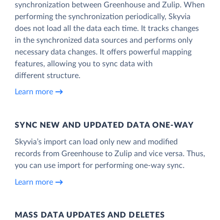
synchronization between Greenhouse and Zulip. When
performing the synchronization periodically, Skyvia
does not load all the data each time. It tracks changes
in the synchronized data sources and performs only
necessary data changes. It offers powerful mapping
features, allowing you to sync data with
different structure.
Learn more
SYNC NEW AND UPDATED DATA ONE‑WAY
Skyvia’s import can load only new and modified
records from Greenhouse to Zulip and vice versa. Thus,
you can use import for performing one-way sync.
Learn more
MASS DATA UPDATES AND DELETES