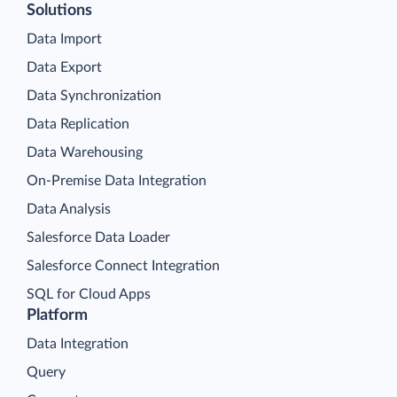
Solutions
Data Import
Data Export
Data Synchronization
Data Replication
Data Warehousing
On-Premise Data Integration
Data Analysis
Salesforce Data Loader
Salesforce Connect Integration
SQL for Cloud Apps
Platform
Data Integration
Query