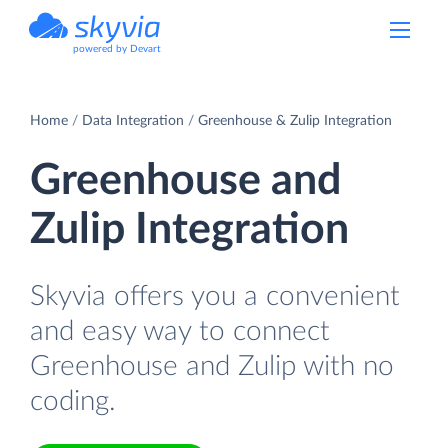
powered by Devart
Home
Data Integration
Greenhouse & Zulip Integration
Greenhouse and
Zulip Integration
Skyvia offers you a convenient
and easy way to connect
Greenhouse and Zulip with no
coding.