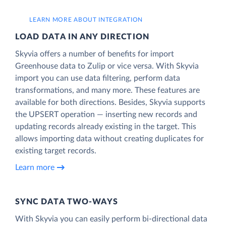
LEARN MORE ABOUT INTEGRATION
LOAD DATA IN ANY DIRECTION
Skyvia offers a number of benefits for import
Greenhouse data to Zulip or vice versa. With Skyvia
import you can use data filtering, perform data
transformations, and many more. These features are
available for both directions. Besides, Skyvia supports
the UPSERT operation — inserting new records and
updating records already existing in the target. This
allows importing data without creating duplicates for
existing target records.
Learn more
SYNC DATA TWO-WAYS
With Skyvia you can easily perform bi-directional data