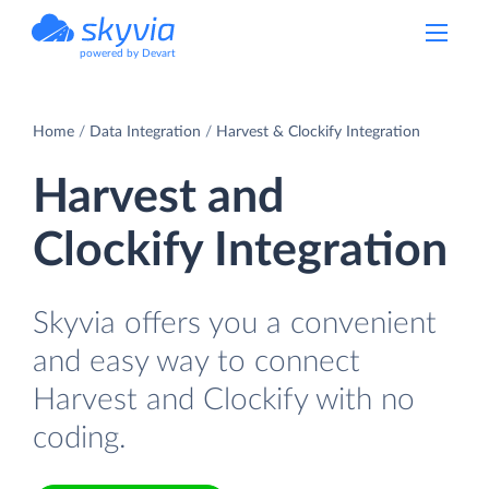
powered by Devart
Home
Data Integration
Harvest & Clockify Integration
Harvest and
Clockify Integration
Skyvia offers you a convenient
and easy way to connect
Harvest and Clockify with no
coding.