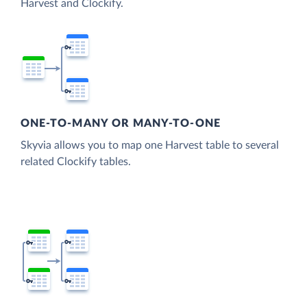
Harvest and Clockify.
ONE-TO-MANY OR MANY-TO-ONE
Skyvia allows you to map one Harvest table to several
related Clockify tables.