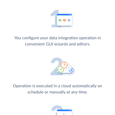
You configure your data integration operation in
convenient GUI wizards and editors.
Operation is executed in a cloud automatically on
schedule or manually at any time.