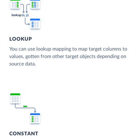
LOOKUP
You can use lookup mapping to map target columns to
values, gotten from other target objects depending on
source data.
CONSTANT