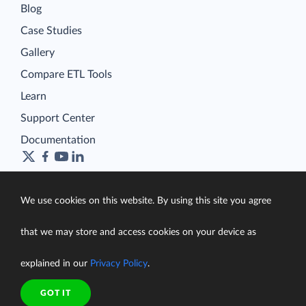
Blog
Case Studies
Gallery
Compare ETL Tools
Learn
Support Center
Documentation
We use cookies on this website. By using this site you agree
Terms of Service
Security
that we may store and access cookies on your device as
Privacy Policy
support@skyvia.com
explained in our
Privacy Policy
.
© Skyvia, 2014–2026. All rights reserved
GOT IT