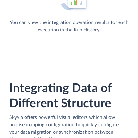
You can view the integration operation results for each
execution in the Run History.
Integrating Data of
Different Structure
Skyvia offers powerful visual editors which allow
precise mapping configuration to quickly configure
your data migration or synchronization between