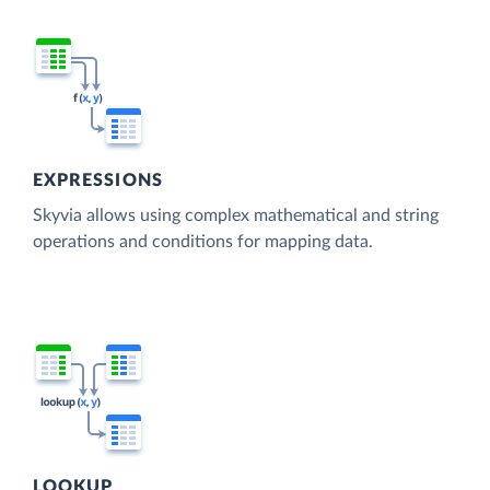
EXPRESSIONS
Skyvia allows using complex mathematical and string
operations and conditions for mapping data.
LOOKUP