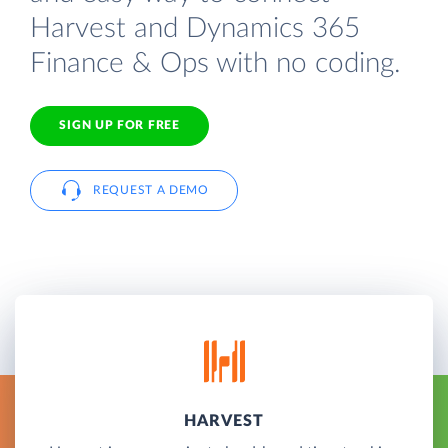
Harvest and Dynamics 365
Finance & Ops with no coding.
SIGN UP FOR FREE
REQUEST A DEMO
HARVEST