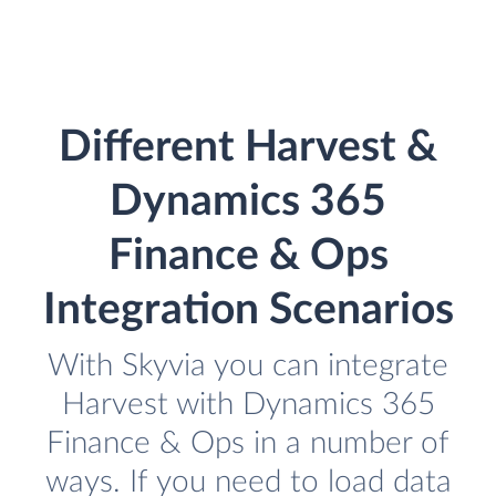
Different Harvest &
Dynamics 365
Finance & Ops
Integration Scenarios
With Skyvia you can integrate
Harvest with Dynamics 365
Finance & Ops in a number of
ways. If you need to load data