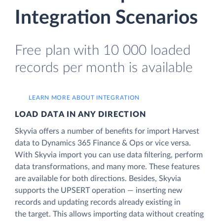
Integration Scenarios
Free plan with 10 000 loaded
records per month is available
LEARN MORE ABOUT INTEGRATION
LOAD DATA IN ANY DIRECTION
Skyvia offers a number of benefits for import Harvest
data to Dynamics 365 Finance & Ops or vice versa.
With Skyvia import you can use data filtering, perform
data transformations, and many more. These features
are available for both directions. Besides, Skyvia
supports the UPSERT operation — inserting new
records and updating records already existing in
the target. This allows importing data without creating