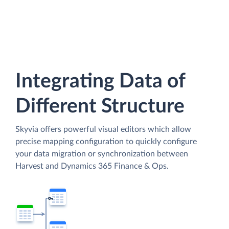
Integrating Data of
Different Structure
Skyvia offers powerful visual editors which allow
precise mapping configuration to quickly configure
your data migration or synchronization between
Harvest and Dynamics 365 Finance & Ops.