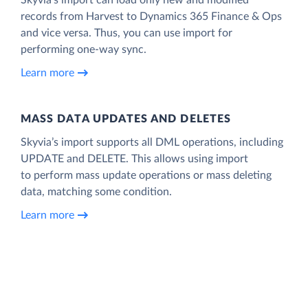
records from Harvest to Dynamics 365 Finance & Ops
and vice versa. Thus, you can use import for
performing one-way sync.
Learn more
MASS DATA UPDATES AND DELETES
Skyvia’s import supports all DML operations, including
UPDATE and DELETE. This allows using import
to perform mass update operations or mass deleting
data, matching some condition.
Learn more