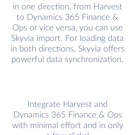
in one direction, from Harvest
to Dynamics 365 Finance &
Ops or vice versa, you can use
Skyvia import. For loading data
in both directions, Skyvia offers
powerful data synchronization.
Integrate Harvest and
Dynamics 365 Finance & Ops
with minimal effort and in only