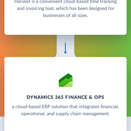
Harvest is a convenient cloud-based time tracking
and invoicing tool, which has been designed for
businesses of all sizes.
DYNAMICS 365 FINANCE & OPS
a cloud-based ERP solution that integrates financial,
operational, and supply chain management.