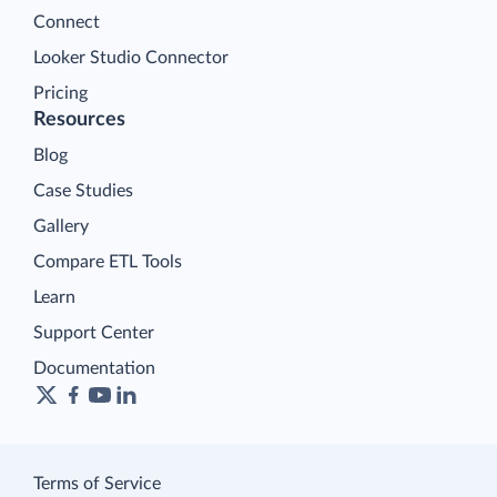
Connect
Looker Studio Connector
Pricing
Resources
Blog
Case Studies
Gallery
Compare ETL Tools
Learn
Support Center
Documentation
Terms of Service