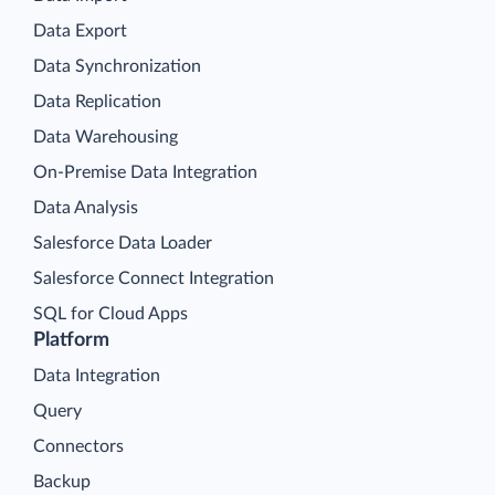
Data Export
Data Synchronization
Data Replication
Data Warehousing
On-Premise Data Integration
Data Analysis
Salesforce Data Loader
Salesforce Connect Integration
SQL for Cloud Apps
Platform
Data Integration
Query
Connectors
Backup