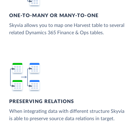
ONE-TO-MANY OR MANY-TO-ONE
Skyvia allows you to map one Harvest table to several
related Dynamics 365 Finance & Ops tables.
PRESERVING RELATIONS
When integrating data with different structure Skyvia
is able to preserve source data relations in target.