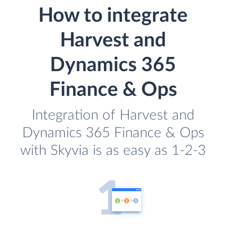
How to integrate
Harvest and
Dynamics 365
Finance & Ops
Integration of Harvest and
Dynamics 365 Finance & Ops
with Skyvia is as easy as 1-2-3