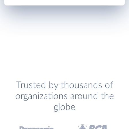
Trusted by thousands of
organizations around the
globe