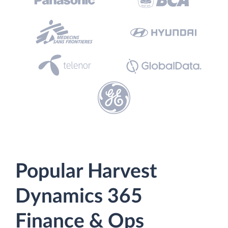
Popular Harvest
Dynamics 365
Finance & Ops