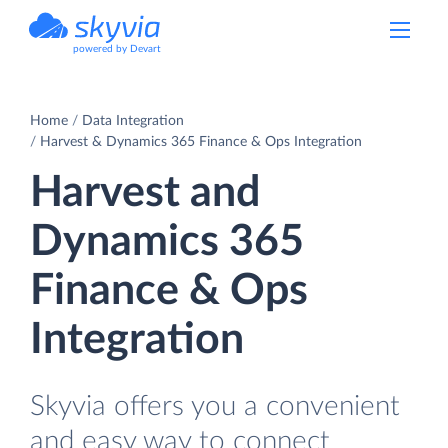
powered by Devart
Home
Data Integration
Harvest & Dynamics 365 Finance & Ops Integration
Harvest and
Dynamics 365
Finance & Ops
Integration
Skyvia offers you a convenient
and easy way to connect