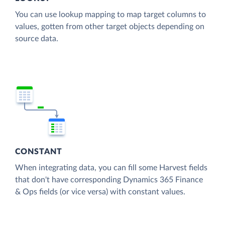
You can use lookup mapping to map target columns to
values, gotten from other target objects depending on
source data.
CONSTANT
When integrating data, you can fill some Harvest fields
that don't have corresponding Dynamics 365 Finance
& Ops fields (or vice versa) with constant values.