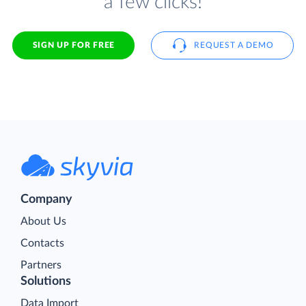
a few clicks!
SIGN UP FOR FREE
REQUEST A DEMO
Company
About Us
Contacts
Partners
Solutions
Data Import