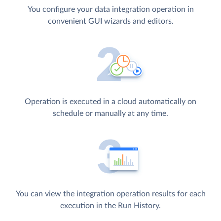
You configure your data integration operation in
convenient GUI wizards and editors.
Operation is executed in a cloud automatically on
schedule or manually at any time.
You can view the integration operation results for each
execution in the Run History.