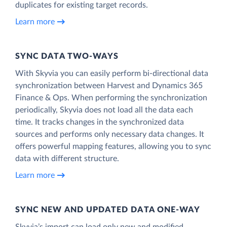
duplicates for existing target records.
Learn more
SYNC DATA TWO-WAYS
With Skyvia you can easily perform bi-directional data
synchronization between Harvest and Dynamics 365
Finance & Ops. When performing the synchronization
periodically, Skyvia does not load all the data each
time. It tracks changes in the synchronized data
sources and performs only necessary data changes. It
offers powerful mapping features, allowing you to sync
data with different structure.
Learn more
SYNC NEW AND UPDATED DATA ONE‑WAY
Skyvia’s import can load only new and modified