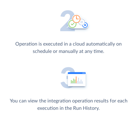
Operation is executed in a cloud automatically on
schedule or manually at any time.
You can view the integration operation results for each
execution in the Run History.