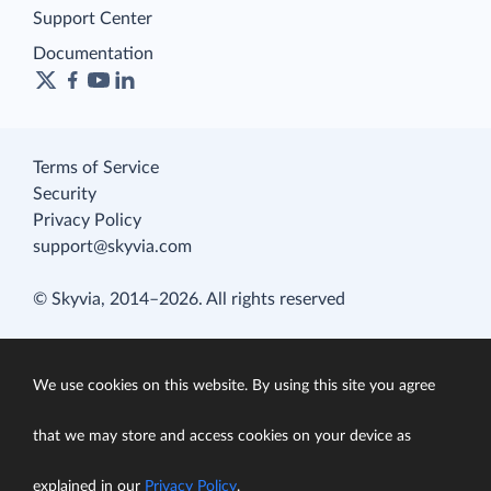
Support Center
Documentation
Terms of Service
Security
Privacy Policy
support@skyvia.com
© Skyvia, 2014–2026. All rights reserved
We use cookies on this website. By using this site you agree
that we may store and access cookies on your device as
explained in our
Privacy Policy
.