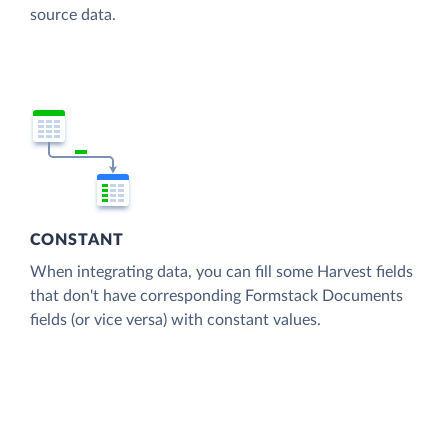
source data.
CONSTANT
When integrating data, you can fill some Harvest fields
that don't have corresponding Formstack Documents
fields (or vice versa) with constant values.