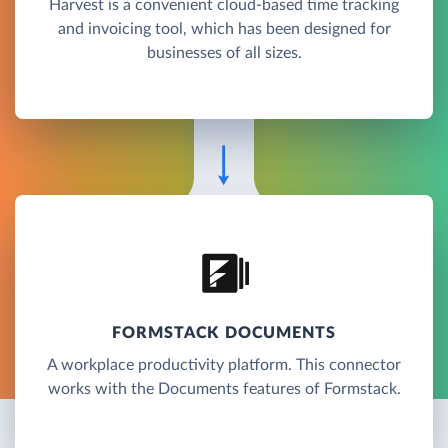
Harvest is a convenient cloud-based time tracking
and invoicing tool, which has been designed for
businesses of all sizes.
FORMSTACK DOCUMENTS
A workplace productivity platform. This connector
works with the Documents features of Formstack.