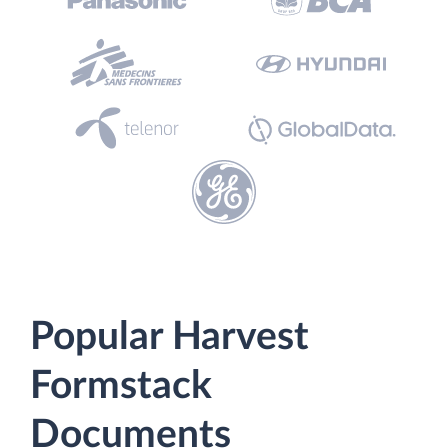
Popular Harvest
Formstack
Documents