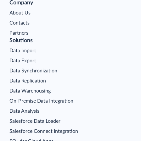
Company
About Us
Contacts
Partners
Solutions
Data Import
Data Export
Data Synchronization
Data Replication
Data Warehousing
On-Premise Data Integration
Data Analysis
Salesforce Data Loader
Salesforce Connect Integration