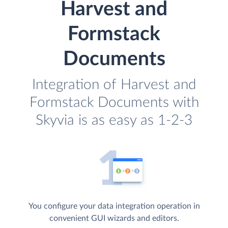
Harvest and
Formstack
Documents
Integration of Harvest and
Formstack Documents with
Skyvia is as easy as 1-2-3
You configure your data integration operation in
convenient GUI wizards and editors.