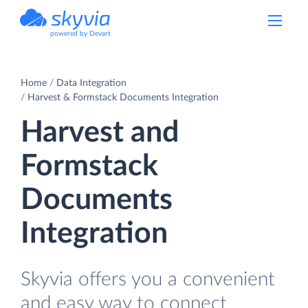
powered by Devart
Home
Data Integration
Harvest & Formstack Documents Integration
Harvest and
Formstack
Documents
Integration
Skyvia offers you a convenient
and easy way to connect