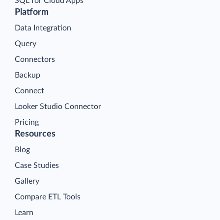
SQL for Cloud Apps
Platform
Data Integration
Query
Connectors
Backup
Connect
Looker Studio Connector
Pricing
Resources
Blog
Case Studies
Gallery
Compare ETL Tools
Learn