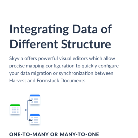
Integrating Data of
Different Structure
Skyvia offers powerful visual editors which allow
precise mapping configuration to quickly configure
your data migration or synchronization between
Harvest and Formstack Documents.
ONE-TO-MANY OR MANY-TO-ONE