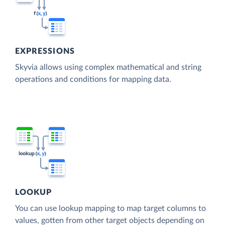
EXPRESSIONS
Skyvia allows using complex mathematical and string
operations and conditions for mapping data.
LOOKUP
You can use lookup mapping to map target columns to
values, gotten from other target objects depending on