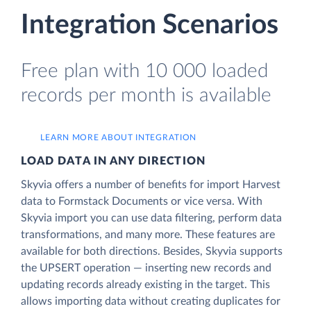
Integration Scenarios
Free plan with 10 000 loaded
records per month is available
LEARN MORE ABOUT INTEGRATION
LOAD DATA IN ANY DIRECTION
Skyvia offers a number of benefits for import Harvest
data to Formstack Documents or vice versa. With
Skyvia import you can use data filtering, perform data
transformations, and many more. These features are
available for both directions. Besides, Skyvia supports
the UPSERT operation — inserting new records and
updating records already existing in the target. This
allows importing data without creating duplicates for