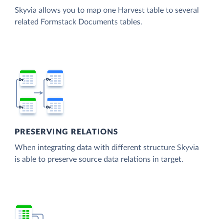
Skyvia allows you to map one Harvest table to several
related Formstack Documents tables.
PRESERVING RELATIONS
When integrating data with different structure Skyvia
is able to preserve source data relations in target.