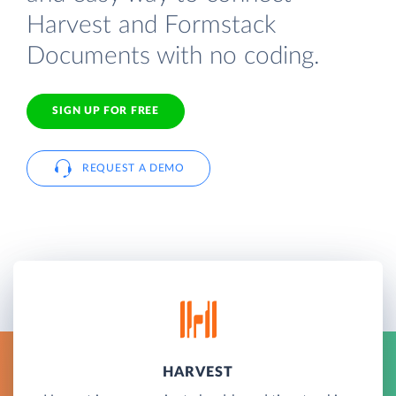
Harvest and Formstack
Documents with no coding.
SIGN UP FOR FREE
REQUEST A DEMO
HARVEST