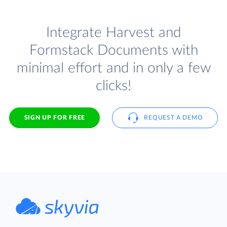
Integrate Harvest and
Formstack Documents with
minimal effort and in only a few
clicks!
SIGN UP FOR FREE
REQUEST A DEMO