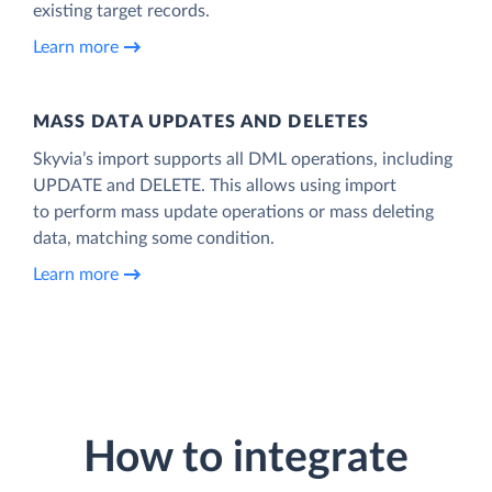
existing target records.
Learn more
MASS DATA UPDATES AND DELETES
Skyvia’s import supports all DML operations, including
UPDATE and DELETE. This allows using import
to perform mass update operations or mass deleting
data, matching some condition.
Learn more
How to integrate