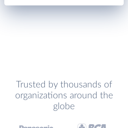
Trusted by thousands of
organizations around the
globe