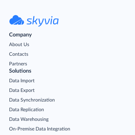
Company
About Us
Contacts
Partners
Solutions
Data Import
Data Export
Data Synchronization
Data Replication
Data Warehousing
On-Premise Data Integration