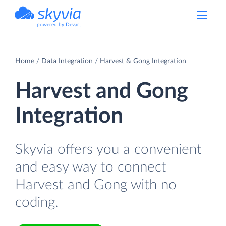
powered by Devart
Home
Data Integration
Harvest & Gong Integration
Harvest and Gong
Integration
Skyvia offers you a convenient
and easy way to connect
Harvest and Gong with no
coding.