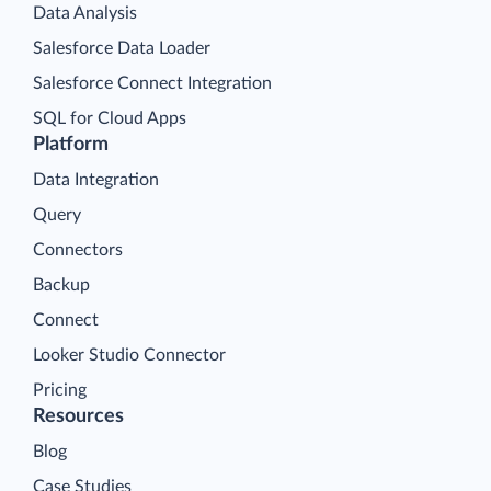
Data Analysis
Salesforce Data Loader
Salesforce Connect Integration
SQL for Cloud Apps
Platform
Data Integration
Query
Connectors
Backup
Connect
Looker Studio Connector
Pricing
Resources
Blog
Case Studies