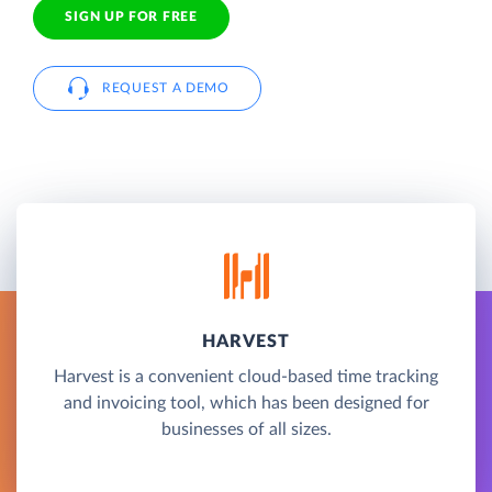
SIGN UP FOR FREE
REQUEST A DEMO
HARVEST
Harvest is a convenient cloud-based time tracking
and invoicing tool, which has been designed for
businesses of all sizes.