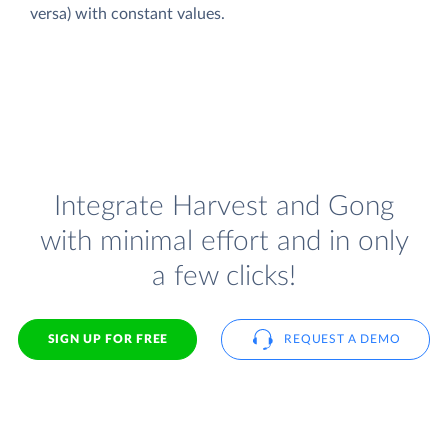
versa) with constant values.
Integrate Harvest and Gong
with minimal effort and in only
a few clicks!
SIGN UP FOR FREE
REQUEST A DEMO