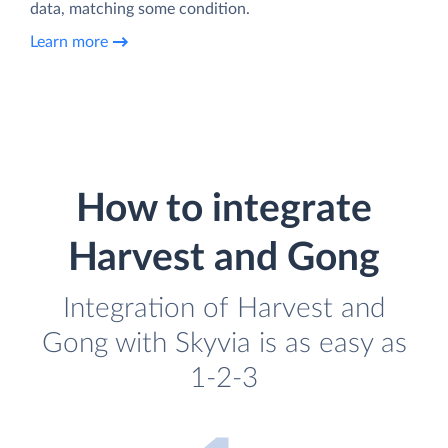
data, matching some condition.
Learn more
How to integrate
Harvest and Gong
Integration of Harvest and
Gong with Skyvia is as easy as
1-2-3