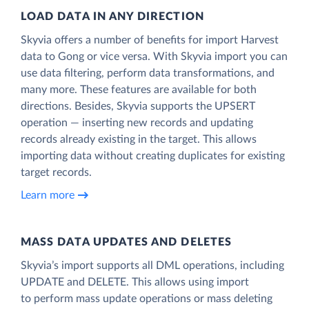
LOAD DATA IN ANY DIRECTION
Skyvia offers a number of benefits for import Harvest
data to Gong or vice versa. With Skyvia import you can
use data filtering, perform data transformations, and
many more. These features are available for both
directions. Besides, Skyvia supports the UPSERT
operation — inserting new records and updating
records already existing in the target. This allows
importing data without creating duplicates for existing
target records.
Learn more
MASS DATA UPDATES AND DELETES
Skyvia’s import supports all DML operations, including
UPDATE and DELETE. This allows using import
to perform mass update operations or mass deleting