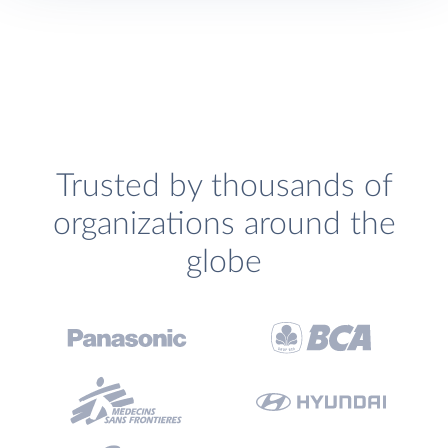
Trusted by thousands of
organizations around the
globe