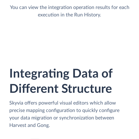
You can view the integration operation results for each
execution in the Run History.
Integrating Data of
Different Structure
Skyvia offers powerful visual editors which allow
precise mapping configuration to quickly configure
your data migration or synchronization between
Harvest and Gong.