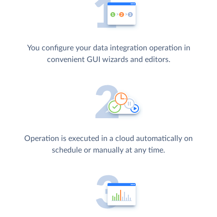
You configure your data integration operation in
convenient GUI wizards and editors.
Operation is executed in a cloud automatically on
schedule or manually at any time.