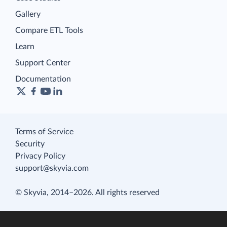
Gallery
Compare ETL Tools
Learn
Support Center
Documentation
Terms of Service
Security
Privacy Policy
support@skyvia.com
© Skyvia, 2014–2026. All rights reserved