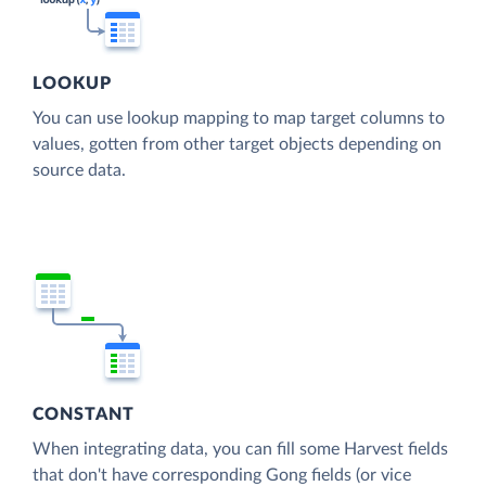
LOOKUP
You can use lookup mapping to map target columns to
values, gotten from other target objects depending on
source data.
CONSTANT
When integrating data, you can fill some Harvest fields
that don't have corresponding Gong fields (or vice