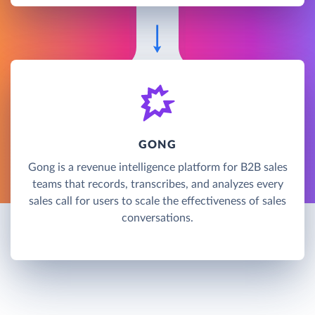
GONG
Gong is a revenue intelligence platform for B2B sales
teams that records, transcribes, and analyzes every
sales call for users to scale the effectiveness of sales
conversations.