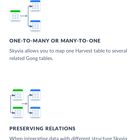
ONE-TO-MANY OR MANY-TO-ONE
Skyvia allows you to map one Harvest table to several
related Gong tables.
PRESERVING RELATIONS
When integrating data with different structure Skyvia