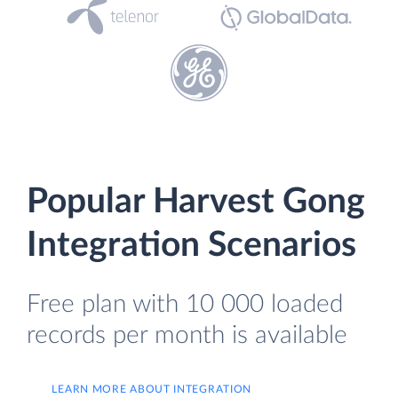
Popular Harvest Gong
Integration Scenarios
Free plan with 10 000 loaded
records per month is available
LEARN MORE ABOUT INTEGRATION