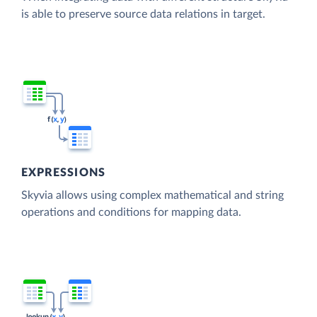
is able to preserve source data relations in target.
EXPRESSIONS
Skyvia allows using complex mathematical and string
operations and conditions for mapping data.