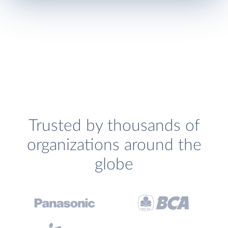
Trusted by thousands of
organizations around the
globe