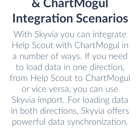
& ChartMogul
Integration Scenarios
With Skyvia you can integrate
Help Scout with ChartMogul in
a number of ways. If you need
to load data in one direction,
from Help Scout to ChartMogul
or vice versa, you can use
Skyvia import. For loading data
in both directions, Skyvia offers
powerful data synchronization.