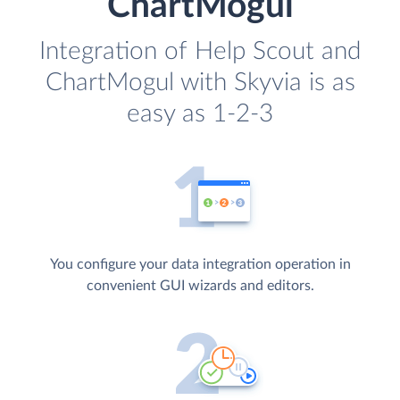
ChartMogul
Integration of Help Scout and
ChartMogul with Skyvia is as
easy as 1-2-3
You configure your data integration operation in
convenient GUI wizards and editors.