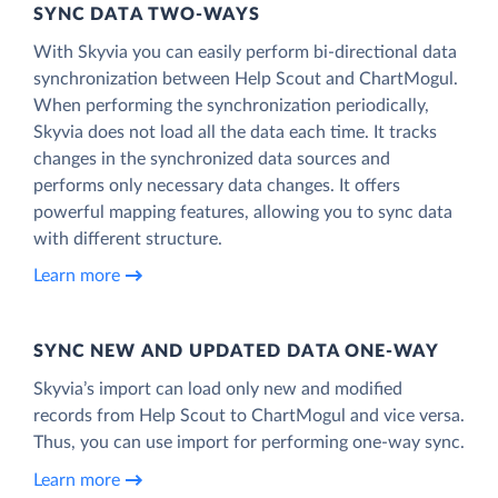
SYNC DATA TWO-WAYS
With Skyvia you can easily perform bi-directional data
synchronization between Help Scout and ChartMogul.
When performing the synchronization periodically,
Skyvia does not load all the data each time. It tracks
changes in the synchronized data sources and
performs only necessary data changes. It offers
powerful mapping features, allowing you to sync data
with different structure.
Learn more
SYNC NEW AND UPDATED DATA ONE‑WAY
Skyvia’s import can load only new and modified
records from Help Scout to ChartMogul and vice versa.
Thus, you can use import for performing one-way sync.
Learn more