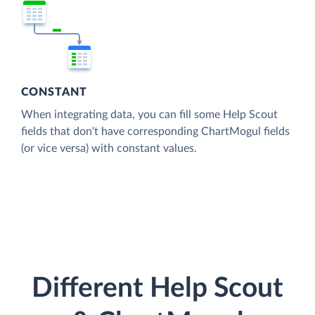
CONSTANT
When integrating data, you can fill some Help Scout
fields that don't have corresponding ChartMogul fields
(or vice versa) with constant values.
Different Help Scout