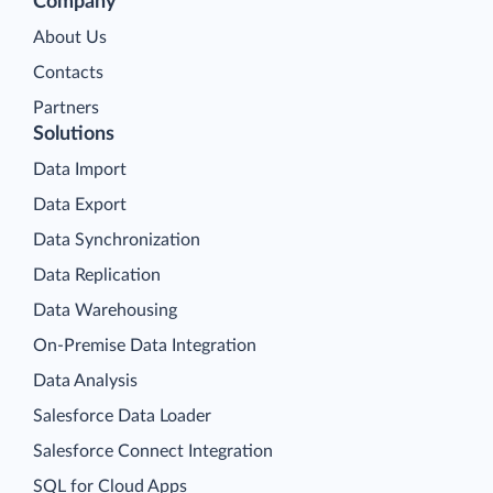
Company
About Us
Contacts
Partners
Solutions
Data Import
Data Export
Data Synchronization
Data Replication
Data Warehousing
On-Premise Data Integration
Data Analysis
Salesforce Data Loader
Salesforce Connect Integration
SQL for Cloud Apps