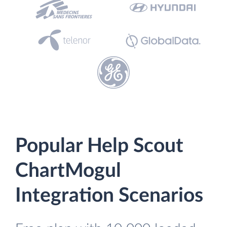
Popular Help Scout
ChartMogul
Integration Scenarios