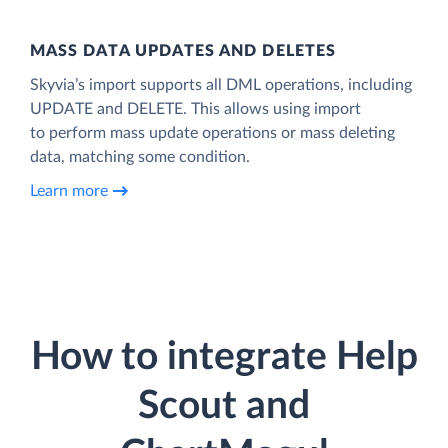
MASS DATA UPDATES AND DELETES
Skyvia’s import supports all DML operations, including
UPDATE and DELETE. This allows using import
to perform mass update operations or mass deleting
data, matching some condition.
Learn more
How to integrate Help
Scout and