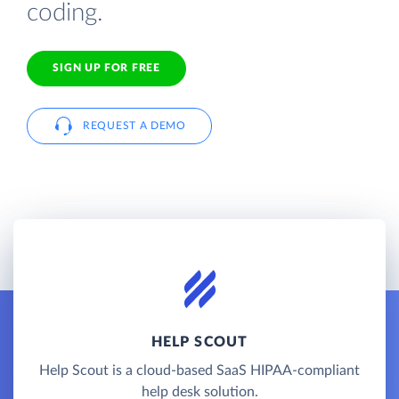
coding.
SIGN UP FOR FREE
REQUEST A DEMO
HELP SCOUT
Help Scout is a cloud-based SaaS HIPAA-compliant
help desk solution.