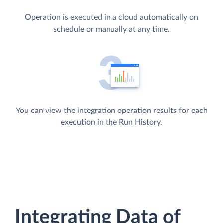
Operation is executed in a cloud automatically on
schedule or manually at any time.
You can view the integration operation results for each
execution in the Run History.
Integrating Data of