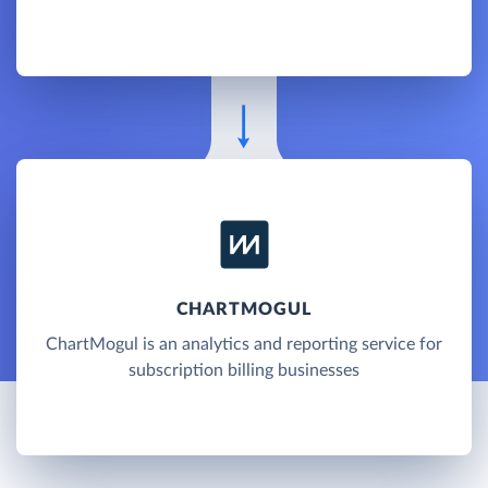
CHARTMOGUL
ChartMogul is an analytics and reporting service for
subscription billing businesses