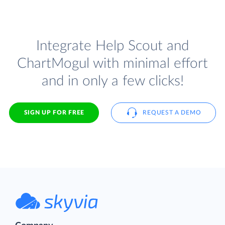
Integrate Help Scout and
ChartMogul with minimal effort
and in only a few clicks!
SIGN UP FOR FREE
REQUEST A DEMO