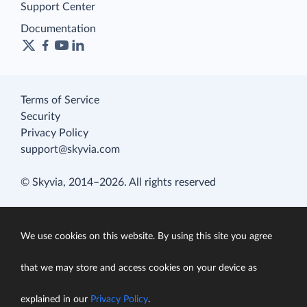
Support Center
Documentation
Terms of Service
Security
Privacy Policy
support@skyvia.com
© Skyvia, 2014–2026. All rights reserved
We use cookies on this website. By using this site you agree
that we may store and access cookies on your device as
explained in our
Privacy Policy
.