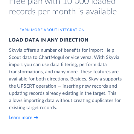
Free plan with 10 000 loaded
records per month is available
LEARN MORE ABOUT INTEGRATION
LOAD DATA IN ANY DIRECTION
Skyvia offers a number of benefits for import Help
Scout data to ChartMogul or vice versa. With Skyvia
import you can use data filtering, perform data
transformations, and many more. These features are
available for both directions. Besides, Skyvia supports
the UPSERT operation — inserting new records and
updating records already existing in the target. This
allows importing data without creating duplicates for
existing target records.
Learn more