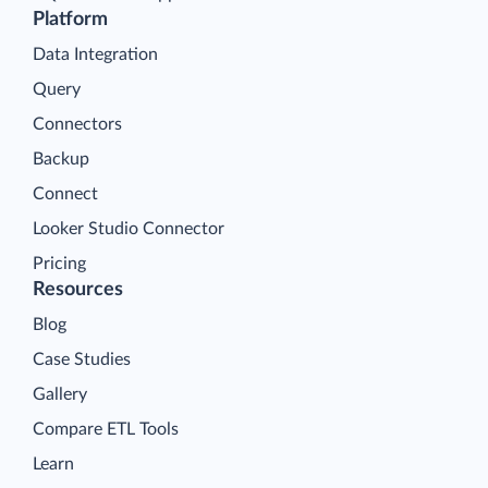
Platform
Data Integration
Query
Connectors
Backup
Connect
Looker Studio Connector
Pricing
Resources
Blog
Case Studies
Gallery
Compare ETL Tools
Learn