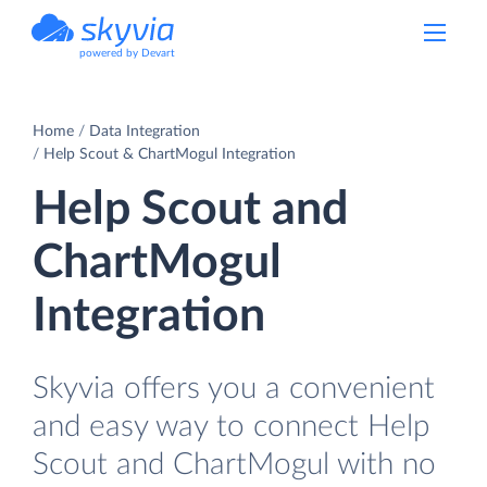
powered by Devart
Home
Data Integration
Help Scout & ChartMogul Integration
Help Scout and
ChartMogul
Integration
Skyvia offers you a convenient
and easy way to connect Help
Scout and ChartMogul with no