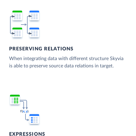
PRESERVING RELATIONS
When integrating data with different structure Skyvia
is able to preserve source data relations in target.
EXPRESSIONS