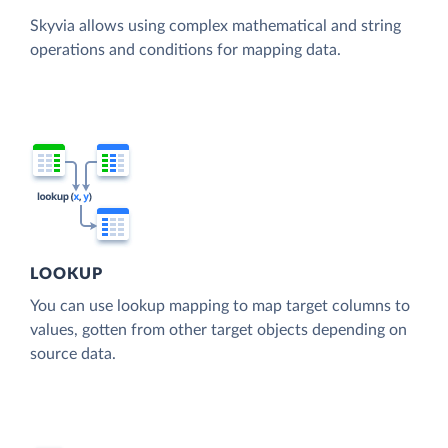
Skyvia allows using complex mathematical and string
operations and conditions for mapping data.
LOOKUP
You can use lookup mapping to map target columns to
values, gotten from other target objects depending on
source data.