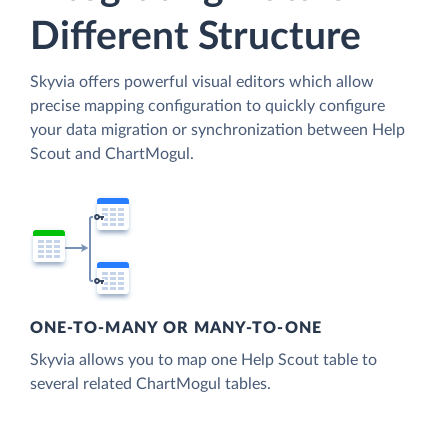
Different Structure
Skyvia offers powerful visual editors which allow
precise mapping configuration to quickly configure
your data migration or synchronization between Help
Scout and ChartMogul.
ONE-TO-MANY OR MANY-TO-ONE
Skyvia allows you to map one Help Scout table to
several related ChartMogul tables.