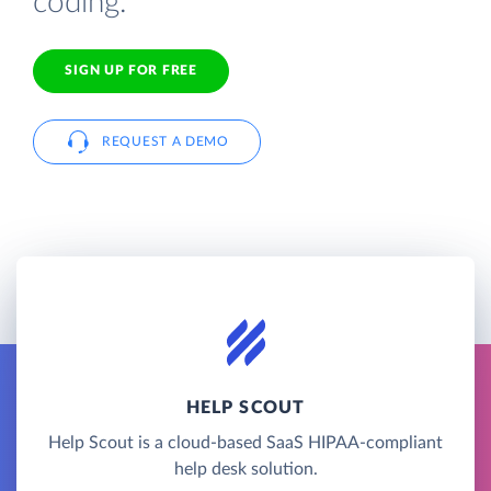
coding.
SIGN UP FOR FREE
REQUEST A DEMO
HELP SCOUT
Help Scout is a cloud-based SaaS HIPAA-compliant
help desk solution.