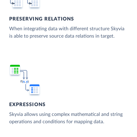
PRESERVING RELATIONS
When integrating data with different structure Skyvia
is able to preserve source data relations in target.
EXPRESSIONS
Skyvia allows using complex mathematical and string
operations and conditions for mapping data.