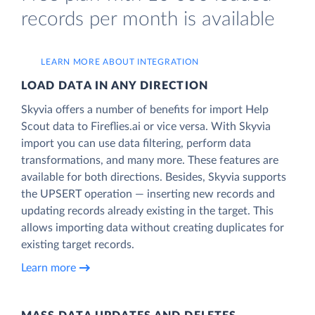
records per month is available
LEARN MORE ABOUT INTEGRATION
LOAD DATA IN ANY DIRECTION
Skyvia offers a number of benefits for import Help
Scout data to Fireflies.ai or vice versa. With Skyvia
import you can use data filtering, perform data
transformations, and many more. These features are
available for both directions. Besides, Skyvia supports
the UPSERT operation — inserting new records and
updating records already existing in the target. This
allows importing data without creating duplicates for
existing target records.
Learn more