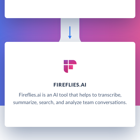
FIREFLIES.AI
Fireflies.ai is an AI tool that helps to transcribe,
summarize, search, and analyze team conversations.