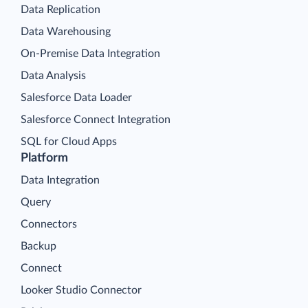
Data Replication
Data Warehousing
On-Premise Data Integration
Data Analysis
Salesforce Data Loader
Salesforce Connect Integration
SQL for Cloud Apps
Platform
Data Integration
Query
Connectors
Backup
Connect
Looker Studio Connector