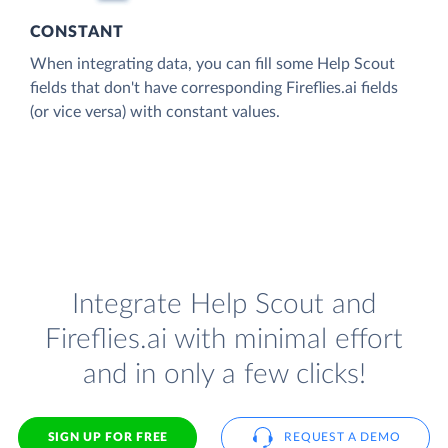
CONSTANT
When integrating data, you can fill some Help Scout
fields that don't have corresponding Fireflies.ai fields
(or vice versa) with constant values.
Integrate Help Scout and
Fireflies.ai with minimal effort
and in only a few clicks!
SIGN UP FOR FREE
REQUEST A DEMO