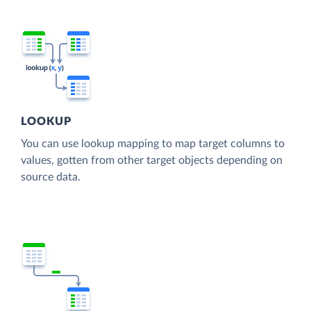
LOOKUP
You can use lookup mapping to map target columns to
values, gotten from other target objects depending on
source data.