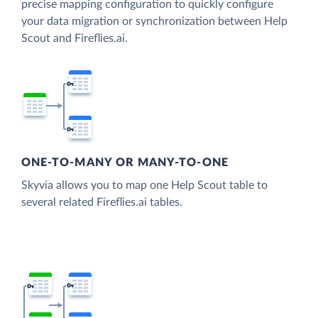
precise mapping configuration to quickly configure
your data migration or synchronization between Help
Scout and Fireflies.ai.
ONE-TO-MANY OR MANY-TO-ONE
Skyvia allows you to map one Help Scout table to
several related Fireflies.ai tables.