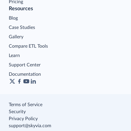
Pricing
Resources
Blog
Case Studies
Gallery
Compare ETL Tools
Learn
Support Center
Documentation
Terms of Service
Security
Privacy Policy
support@skyvia.com