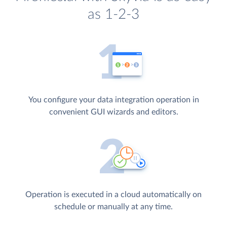
as 1-2-3
You configure your data integration operation in
convenient GUI wizards and editors.
Operation is executed in a cloud automatically on
schedule or manually at any time.