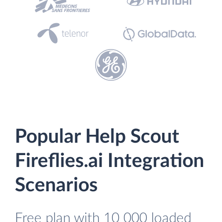
Popular Help Scout
Fireflies.ai Integration
Scenarios
Free plan with 10 000 loaded