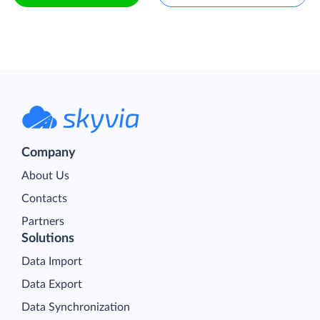
Company
About Us
Contacts
Partners
Solutions
Data Import
Data Export
Data Synchronization