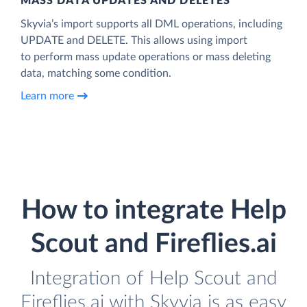
MASS DATA UPDATES AND DELETES
Skyvia’s import supports all DML operations, including
UPDATE and DELETE. This allows using import
to perform mass update operations or mass deleting
data, matching some condition.
Learn more
How to integrate Help
Scout and Fireflies.ai
Integration of Help Scout and
Fireflies.ai with Skyvia is as easy