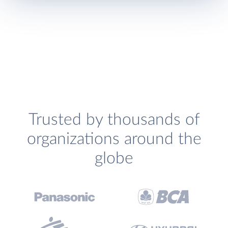
Trusted by thousands of
organizations around the
globe