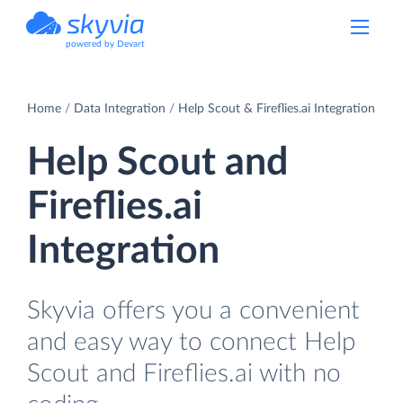
powered by Devart
Home
Data Integration
Help Scout & Fireflies.ai Integration
Help Scout and
Fireflies.ai
Integration
Skyvia offers you a convenient
and easy way to connect Help
Scout and Fireflies.ai with no