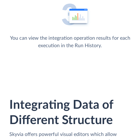
You can view the integration operation results for each
execution in the Run History.
Integrating Data of
Different Structure
Skyvia offers powerful visual editors which allow