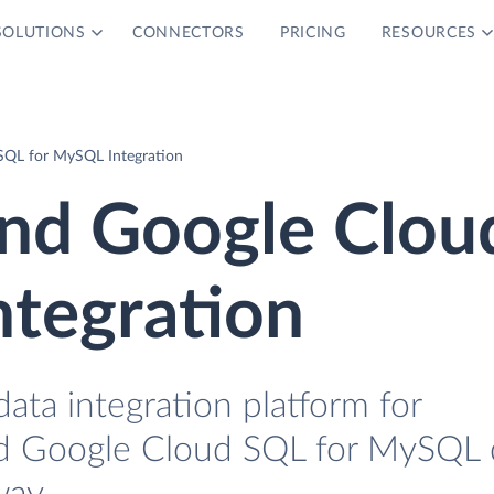
SOLUTIONS
CONNECTORS
PRICING
RESOURCES
SQL for MySQL Integration
and Google Clou
ntegration
data integration platform for
d Google Cloud SQL for MySQL 