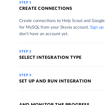
STEP 1
CREATE CONNECTIONS
Create connections to Help Scout and Googl
for MySQL from your Skyvia account.
Sign up
don't have an account yet.
STEP 2
SELECT INTEGRATION TYPE
STEP 3
SET UP AND RUN INTEGRATION