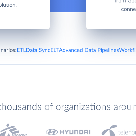
from Goo
lution.
connec
narios:
ETL
Data Sync
ELT
Advanced Data Pipelines
Workfl
thousands of organizations arou