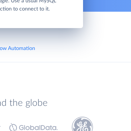
gle. Use a usual MySQL
tion to connect to it.
ow Automation
nd the globe