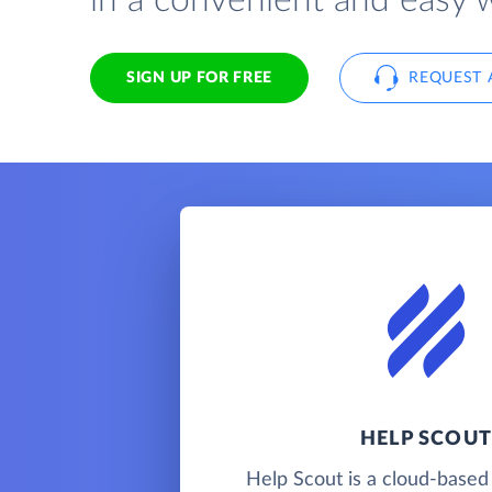
in a convenient and easy 
SIGN UP FOR FREE
REQUEST 
HELP SCOUT
Help Scout is a cloud-base