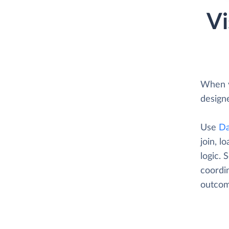
Vi
When y
designe
Use
Da
join, l
logic. 
coordin
outcom