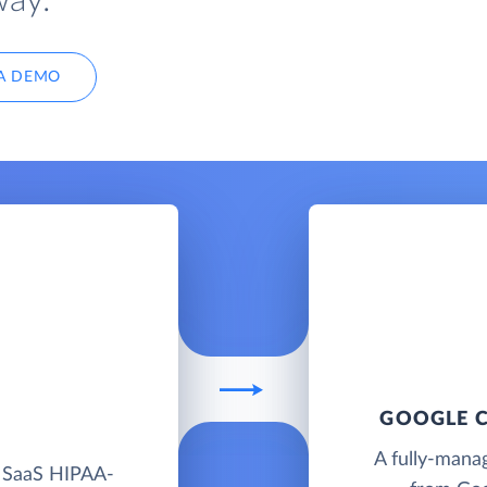
way.
A DEMO
GOOGLE C
A fully-mana
d SaaS HIPAA-