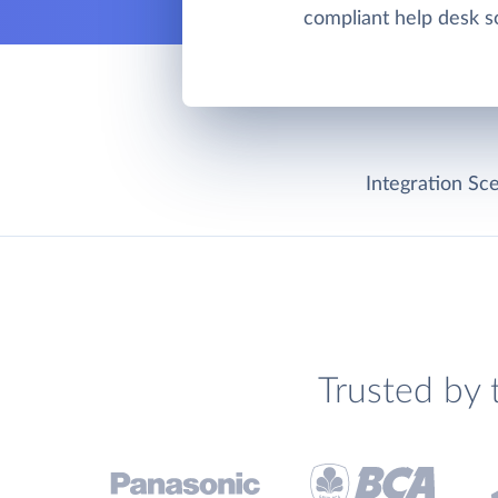
compliant help desk so
Integration Sce
Trusted by 