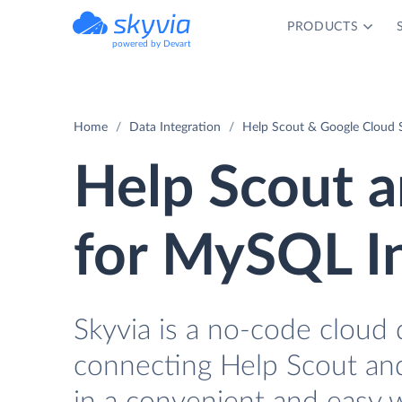
PRODUCTS
powered by Devart
Home
Data Integration
Help Scout & Google Cloud 
Help Scout 
for MySQL I
Skyvia is a no-code cloud 
connecting Help Scout an