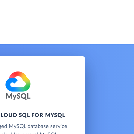
LOUD SQL FOR MYSQL
ged MySQL database service