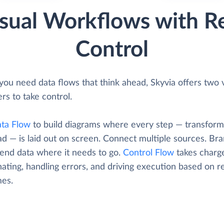
sual Workflows with R
Control
ou need data flows that think ahead, Skyvia offers two v
rs to take control.
ta Flow
to build diagrams where every step — transform
oad — is laid out on screen. Connect multiple sources. Br
Send data where it needs to go.
Control Flow
takes charg
ating, handling errors, and driving execution based on r
es.