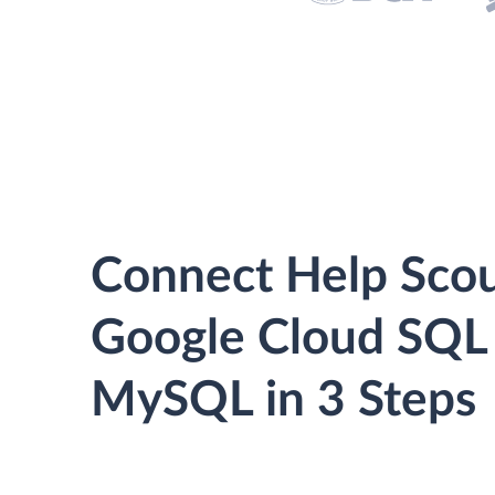
Connect Help Scou
Google Cloud SQL 
MySQL in 3 Steps