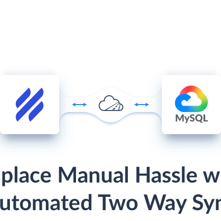
place Manual Hassle w
utomated Two Way Sy