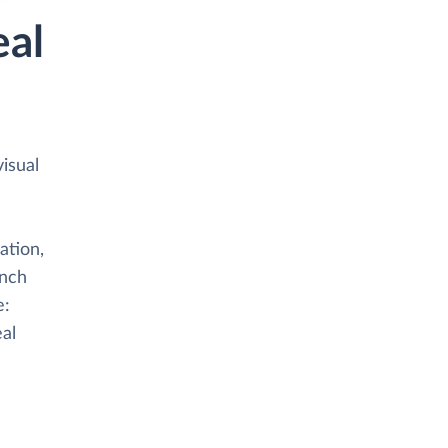
eal
isual
ation,
anch
e:
eal