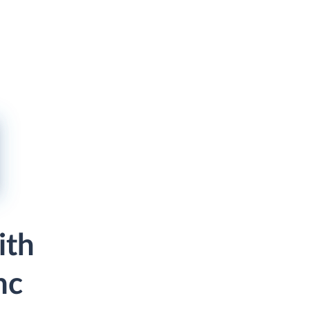
ith
nc