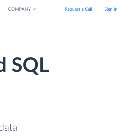
COMPANY
Request a Call
Sign In
d SQL
data