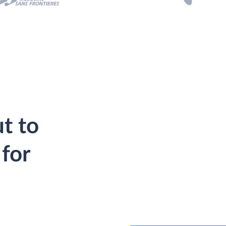
t to
for