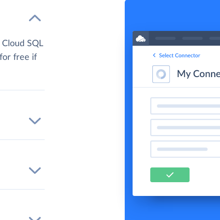
e Cloud SQL
for free if