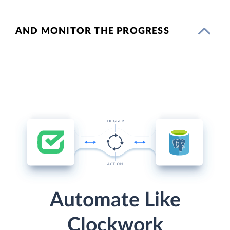
AND MONITOR THE PROGRESS
Automate Like
Clockwork