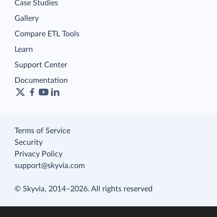
Case Studies
Gallery
Compare ETL Tools
Learn
Support Center
Documentation
Terms of Service
Security
Privacy Policy
support@skyvia.com
© Skyvia, 2014–2026. All rights reserved