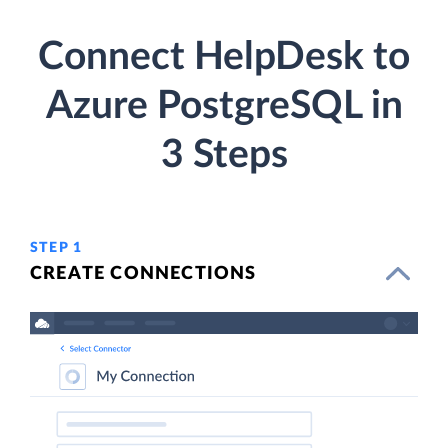
Connect HelpDesk to
Azure PostgreSQL in
3 Steps
STEP 1
CREATE CONNECTIONS