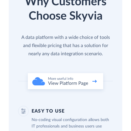
Why Customers
Choose Skyvia
A data platform with a wide choice of tools
and flexible pricing that has a solution for
nearly any data integration scenario.
EASY TO USE
No-coding visual configuration allows both
IT professionals and business users use