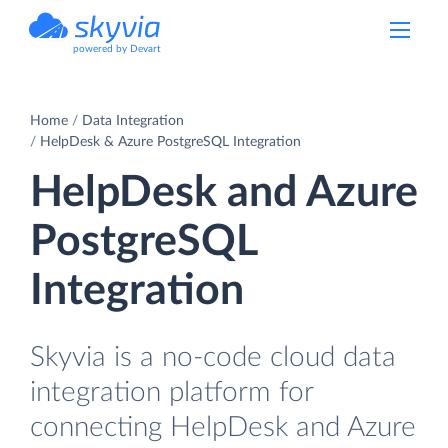
powered by Devart
Home
Data Integration
HelpDesk & Azure PostgreSQL Integration
HelpDesk and Azure
PostgreSQL
Integration
Skyvia is a no-code cloud data
integration platform for
connecting HelpDesk and Azure