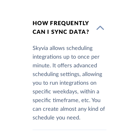
HOW FREQUENTLY
CAN I SYNC DATA?
Skyvia allows scheduling
integrations up to once per
minute. It offers advanced
scheduling settings, allowing
you to run integrations on
specific weekdays, within a
specific timeframe, etc. You
can create almost any kind of
schedule you need.