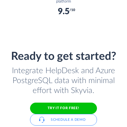
platform
9.5
/10
Ready to get started?
Integrate HelpDesk and Azure
PostgreSQL data with minimal
effort with Skyvia.
TRY IT FOR FREE!
SCHEDULE A DEMO