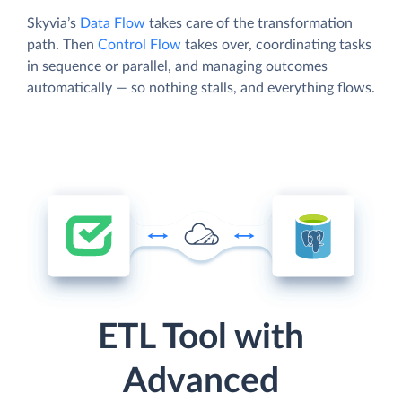
Skyvia’s
Data Flow
takes care of the transformation
path. Then
Control Flow
takes over, coordinating tasks
in sequence or parallel, and managing outcomes
automatically — so nothing stalls, and everything flows.
ETL Tool with
Advanced