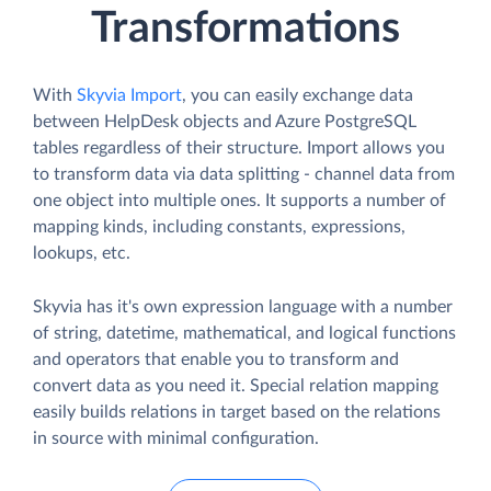
Transformations
With
Skyvia Import
, you can easily exchange data
between HelpDesk objects and Azure PostgreSQL
tables regardless of their structure. Import allows you
to transform data via data splitting - channel data from
one object into multiple ones. It supports a number of
mapping kinds, including constants, expressions,
lookups, etc.
Skyvia has it's own expression language with a number
of string, datetime, mathematical, and logical functions
and operators that enable you to transform and
convert data as you need it. Special relation mapping
easily builds relations in target based on the relations
in source with minimal configuration.