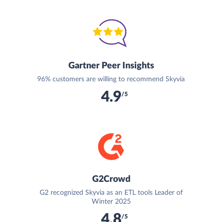
Gartner Peer Insights
96% customers are willing to recommend Skyvia
4.9
/5
G2Crowd
G2 recognized Skyvia as an ETL tools Leader of
Winter 2025
4.8
/5