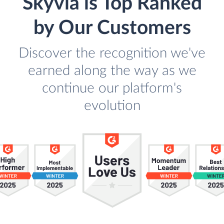
Skyvia is Top Ranked
by Our Customers
Discover the recognition we've
earned along the way as we
continue our platform's
evolution