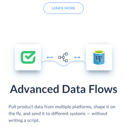
LEARN MORE
Advanced Data Flows
Pull product data from multiple platforms, shape it on
the fly, and send it to different systems — without
writing a script.