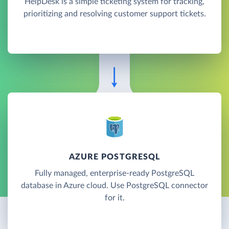
HelpDesk is a simple ticketing system for tracking,
prioritizing and resolving customer support tickets.
AZURE POSTGRESQL
Fully managed, enterprise-ready PostgreSQL
database in Azure cloud. Use PostgreSQL connector
for it.