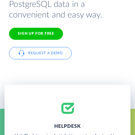
PostgreSQL data in a
convenient and easy way.
SIGN UP FOR FREE
REQUEST A DEMO
HELPDESK