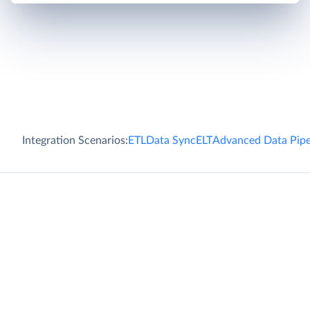
Integration Scenarios:
ETL
Data Sync
ELT
Advanced Data Pipe