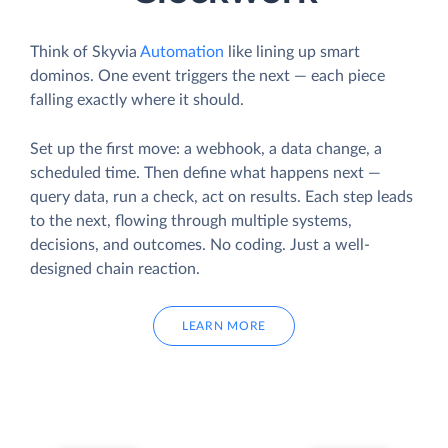
Think of Skyvia
Automation
like lining up smart
dominos. One event triggers the next — each piece
falling exactly where it should.
Set up the first move: a webhook, a data change, a
scheduled time. Then define what happens next —
query data, run a check, act on results. Each step leads
to the next, flowing through multiple systems,
decisions, and outcomes. No coding. Just a well-
designed chain reaction.
LEARN MORE