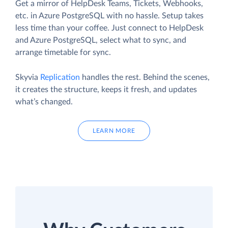
Get a mirror of HelpDesk Teams, Tickets, Webhooks,
etc. in Azure PostgreSQL with no hassle. Setup takes
less time than your coffee. Just connect to HelpDesk
and Azure PostgreSQL, select what to sync, and
arrange timetable for sync.
Skyvia
Replication
handles the rest. Behind the scenes,
it creates the structure, keeps it fresh, and updates
what’s changed.
LEARN MORE