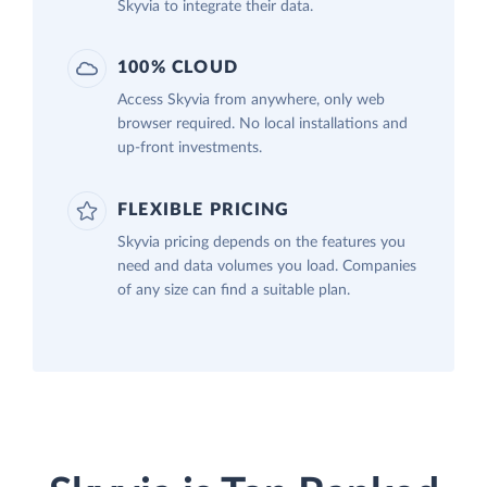
Skyvia to integrate their data.
100% CLOUD
Access Skyvia from anywhere, only web
browser required. No local installations and
up-front investments.
FLEXIBLE PRICING
Skyvia pricing depends on the features you
need and data volumes you load. Companies
of any size can find a suitable plan.