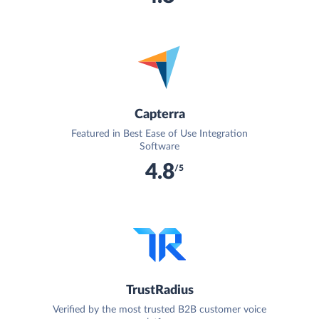
Capterra
Featured in Best Ease of Use Integration
Software
4.8
/5
TrustRadius
Verified by the most trusted B2B customer voice