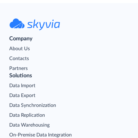
Company
About Us
Contacts
Partners
Solutions
Data Import
Data Export
Data Synchronization
Data Replication
Data Warehousing
On-Premise Data Integration