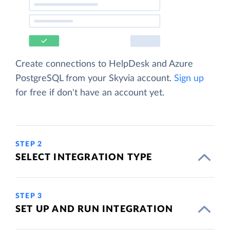
Create connections to HelpDesk and Azure
PostgreSQL from your Skyvia account.
Sign up
for free if don't have an account yet.
STEP 2
SELECT INTEGRATION TYPE
STEP 3
SET UP AND RUN INTEGRATION