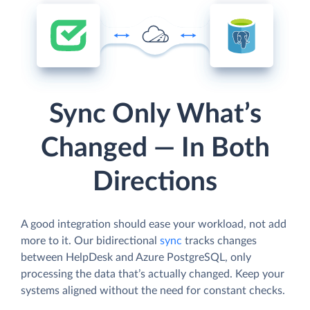
Sync Only What’s
Changed — In Both
Directions
A good integration should ease your workload, not add
more to it. Our bidirectional
sync
tracks changes
between HelpDesk and Azure PostgreSQL, only
processing the data that’s actually changed. Keep your
systems aligned without the need for constant checks.