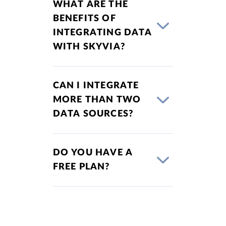
WHAT ARE THE
BENEFITS OF
INTEGRATING DATA
WITH SKYVIA?
CAN I INTEGRATE
MORE THAN TWO
DATA SOURCES?
DO YOU HAVE A
FREE PLAN?