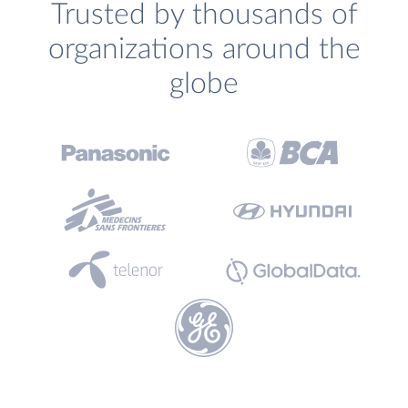
Trusted by thousands of
organizations around the
globe