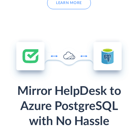
LEARN MORE
Mirror HelpDesk to
Azure PostgreSQL
with No Hassle