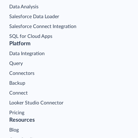
Data Analysis
Salesforce Data Loader
Salesforce Connect Integration
SQL for Cloud Apps
Platform
Data Integration
Query
Connectors
Backup
Connect
Looker Studio Connector
Pricing
Resources
Blog