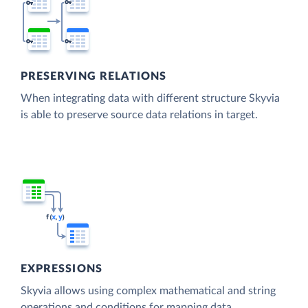
PRESERVING RELATIONS
When integrating data with different structure Skyvia
is able to preserve source data relations in target.
EXPRESSIONS
Skyvia allows using complex mathematical and string
operations and conditions for mapping data.