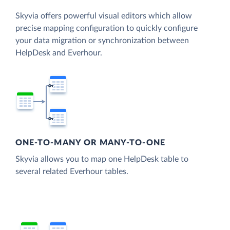
Skyvia offers powerful visual editors which allow
precise mapping configuration to quickly configure
your data migration or synchronization between
HelpDesk and Everhour.
ONE-TO-MANY OR MANY-TO-ONE
Skyvia allows you to map one HelpDesk table to
several related Everhour tables.