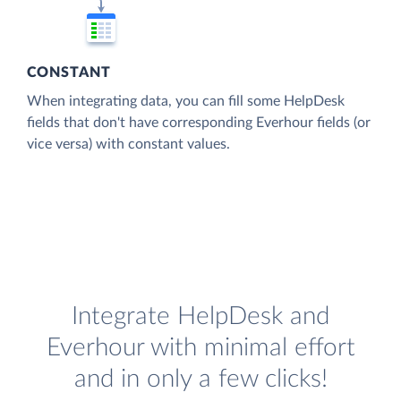
CONSTANT
When integrating data, you can fill some HelpDesk
fields that don't have corresponding Everhour fields (or
vice versa) with constant values.
Integrate HelpDesk and
Everhour with minimal effort
and in only a few clicks!