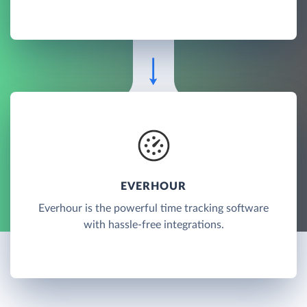
EVERHOUR
Everhour is the powerful time tracking software
with hassle-free integrations.