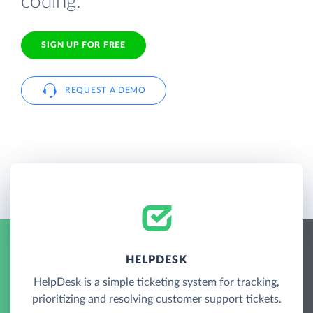
coding.
SIGN UP FOR FREE
REQUEST A DEMO
HELPDESK
HelpDesk is a simple ticketing system for tracking,
prioritizing and resolving customer support tickets.