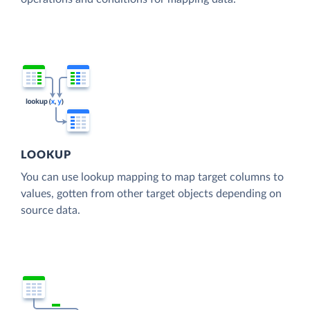
LOOKUP
You can use lookup mapping to map target columns to
values, gotten from other target objects depending on
source data.