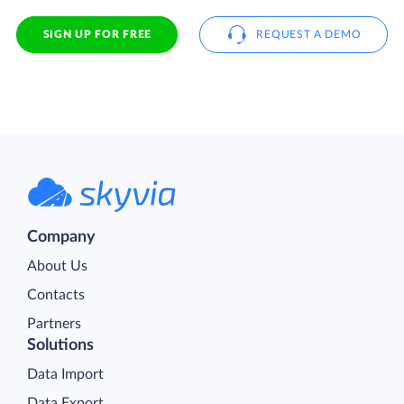
SIGN UP FOR FREE
REQUEST A DEMO
Company
About Us
Contacts
Partners
Solutions
Data Import
Data Export