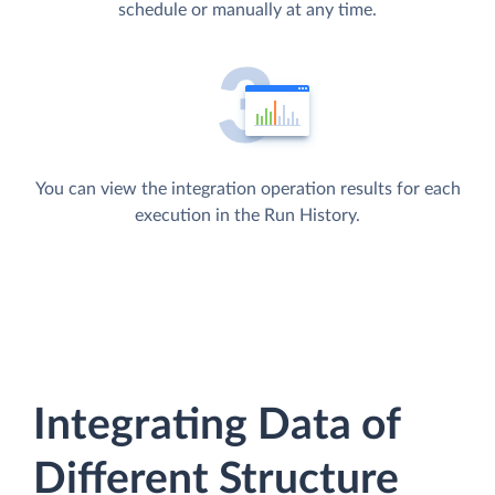
schedule or manually at any time.
You can view the integration operation results for each
execution in the Run History.
Integrating Data of
Different Structure