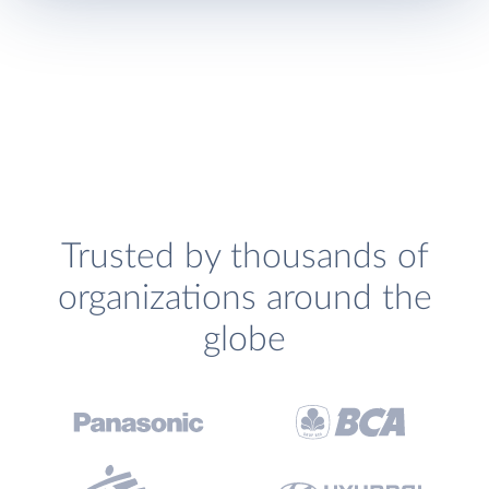
Trusted by thousands of
organizations around the
globe