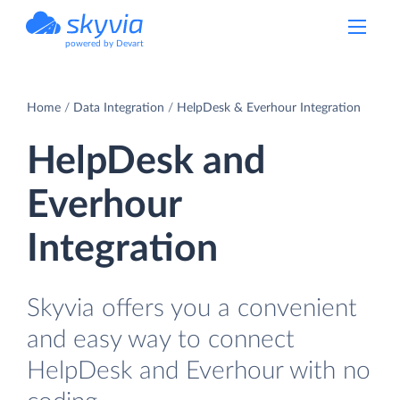
powered by Devart
Home
Data Integration
HelpDesk & Everhour Integration
HelpDesk and
Everhour
Integration
Skyvia offers you a convenient
and easy way to connect
HelpDesk and Everhour with no