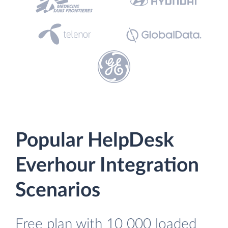
Popular HelpDesk
Everhour Integration
Scenarios
Free plan with 10 000 loaded