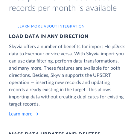
records per month is available
LEARN MORE ABOUT INTEGRATION
LOAD DATA IN ANY DIRECTION
Skyvia offers a number of benefits for import HelpDesk
data to Everhour or vice versa. With Skyvia import you
can use data filtering, perform data transformations,
and many more. These features are available for both
directions. Besides, Skyvia supports the UPSERT
operation — inserting new records and updating
records already existing in the target. This allows
importing data without creating duplicates for existing
target records.
Learn more