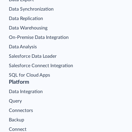
Data Synchronization
Data Replication
Data Warehousing
On-Premise Data Integration
Data Analysis
Salesforce Data Loader
Salesforce Connect Integration
SQL for Cloud Apps
Platform
Data Integration
Query
Connectors
Backup
Connect