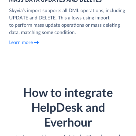
MASS DATA UPDATES AND DELETES
Skyvia’s import supports all DML operations, including
UPDATE and DELETE. This allows using import
to perform mass update operations or mass deleting
data, matching some condition.
Learn more
How to integrate
HelpDesk and
Everhour