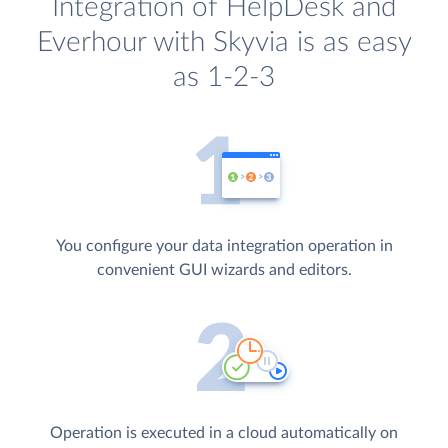
Integration of HelpDesk and
Everhour with Skyvia is as easy
as 1-2-3
You configure your data integration operation in
convenient GUI wizards and editors.
Operation is executed in a cloud automatically on