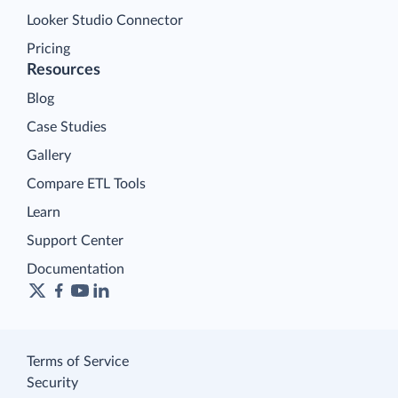
Looker Studio Connector
Pricing
Resources
Blog
Case Studies
Gallery
Compare ETL Tools
Learn
Support Center
Documentation
Terms of Service
Security