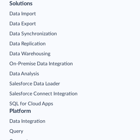
Solutions
Data Import
Data Export
Data Synchronization
Data Replication
Data Warehousing
On-Premise Data Integration
Data Analysis
Salesforce Data Loader
Salesforce Connect Integration
SQL for Cloud Apps
Platform
Data Integration
Query