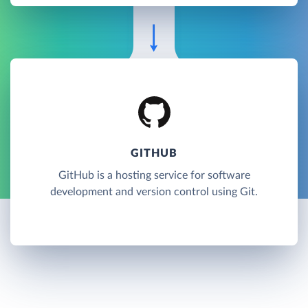
GITHUB
GitHub is a hosting service for software
development and version control using Git.