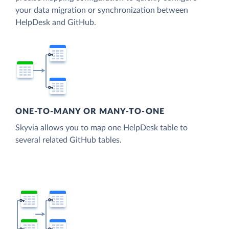
your data migration or synchronization between
HelpDesk and GitHub.
ONE-TO-MANY OR MANY-TO-ONE
Skyvia allows you to map one HelpDesk table to
several related GitHub tables.