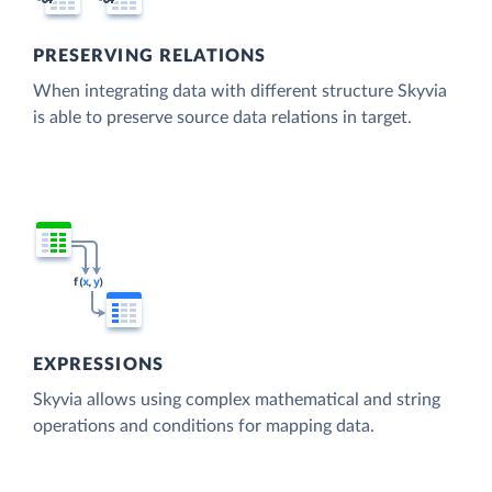
PRESERVING RELATIONS
When integrating data with different structure Skyvia
is able to preserve source data relations in target.
EXPRESSIONS
Skyvia allows using complex mathematical and string
operations and conditions for mapping data.