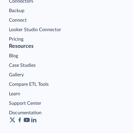
Connectors
Backup
Connect
Looker Studio Connector
Pricing
Resources
Blog
Case Studies
Gallery
Compare ETL Tools
Learn
Support Center
Documentation