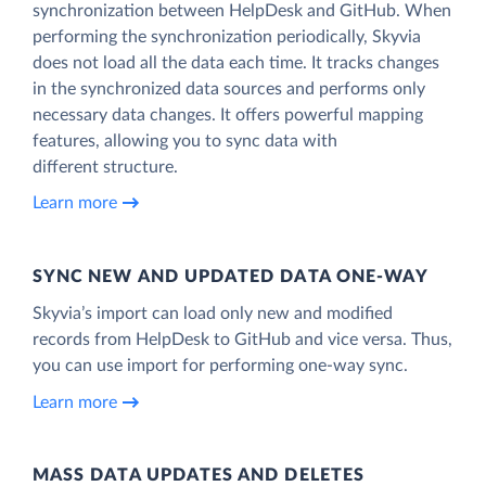
synchronization between HelpDesk and GitHub. When
performing the synchronization periodically, Skyvia
does not load all the data each time. It tracks changes
in the synchronized data sources and performs only
necessary data changes. It offers powerful mapping
features, allowing you to sync data with
different structure.
Learn more
SYNC NEW AND UPDATED DATA ONE‑WAY
Skyvia’s import can load only new and modified
records from HelpDesk to GitHub and vice versa. Thus,
you can use import for performing one-way sync.
Learn more
MASS DATA UPDATES AND DELETES