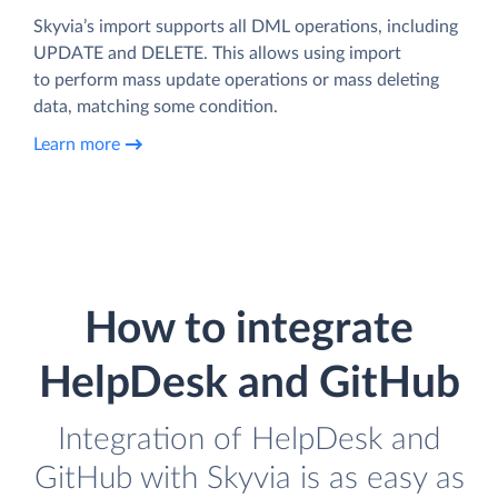
Skyvia’s import supports all DML operations, including
UPDATE and DELETE. This allows using import
to perform mass update operations or mass deleting
data, matching some condition.
Learn more
How to integrate
HelpDesk and GitHub
Integration of HelpDesk and
GitHub with Skyvia is as easy as