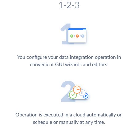
1-2-3
You configure your data integration operation in
convenient GUI wizards and editors.
Operation is executed in a cloud automatically on
schedule or manually at any time.