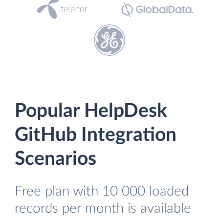
Popular HelpDesk
GitHub Integration
Scenarios
Free plan with 10 000 loaded
records per month is available