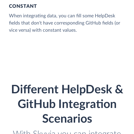
CONSTANT
When integrating data, you can fill some HelpDesk
fields that don't have corresponding GitHub fields (or
vice versa) with constant values.
Different HelpDesk &
GitHub Integration
Scenarios