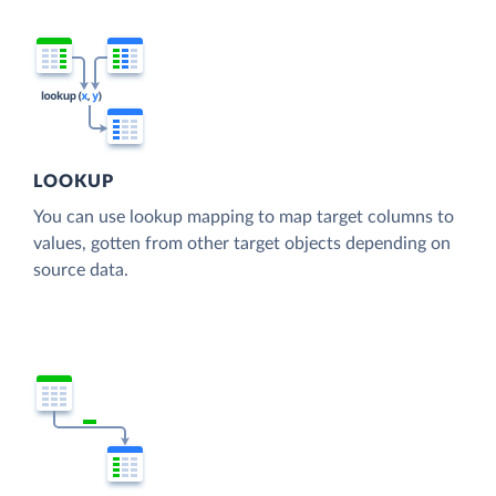
LOOKUP
You can use lookup mapping to map target columns to
values, gotten from other target objects depending on
source data.