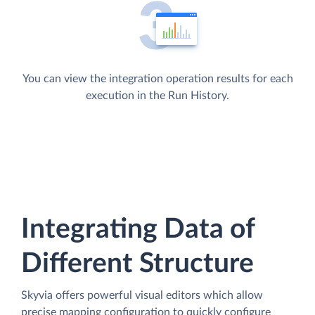
You can view the integration operation results for each
execution in the Run History.
Integrating Data of
Different Structure
Skyvia offers powerful visual editors which allow
precise mapping configuration to quickly configure