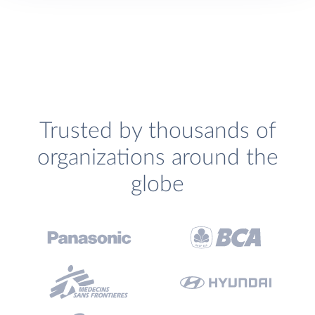
Trusted by thousands of
organizations around the
globe