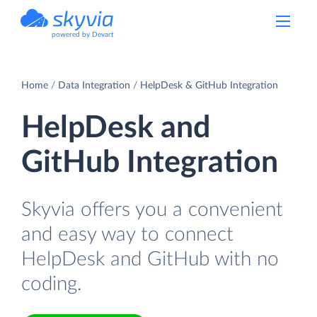
powered by Devart
Home
Data Integration
HelpDesk & GitHub Integration
HelpDesk and
GitHub Integration
Skyvia offers you a convenient
and easy way to connect
HelpDesk and GitHub with no
coding.