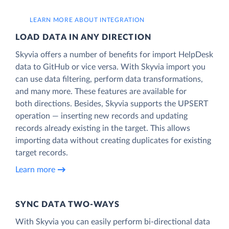
LEARN MORE ABOUT INTEGRATION
LOAD DATA IN ANY DIRECTION
Skyvia offers a number of benefits for import HelpDesk
data to GitHub or vice versa. With Skyvia import you
can use data filtering, perform data transformations,
and many more. These features are available for
both directions. Besides, Skyvia supports the UPSERT
operation — inserting new records and updating
records already existing in the target. This allows
importing data without creating duplicates for existing
target records.
Learn more
SYNC DATA TWO-WAYS
With Skyvia you can easily perform bi-directional data