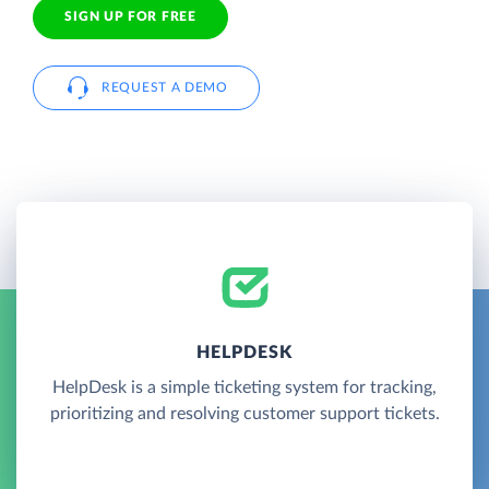
SIGN UP FOR FREE
REQUEST A DEMO
HELPDESK
HelpDesk is a simple ticketing system for tracking,
prioritizing and resolving customer support tickets.