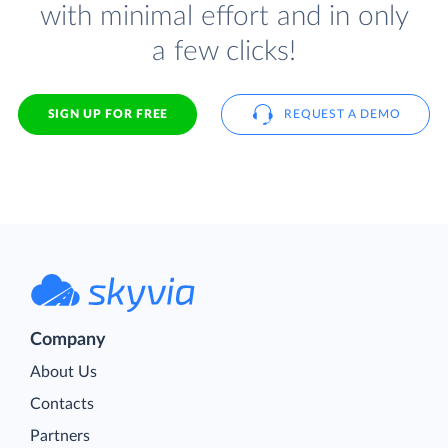
with minimal effort and in only
a few clicks!
SIGN UP FOR FREE
REQUEST A DEMO
Company
About Us
Contacts
Partners