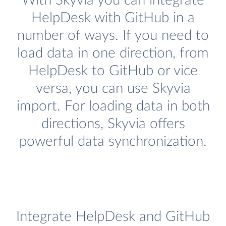
With Skyvia you can integrate
HelpDesk with GitHub in a
number of ways. If you need to
load data in one direction, from
HelpDesk to GitHub or vice
versa, you can use Skyvia
import. For loading data in both
directions, Skyvia offers
powerful data synchronization.
Integrate HelpDesk and GitHub