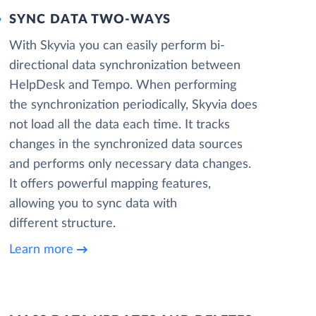
SYNC DATA TWO-WAYS
With Skyvia you can easily perform bi-
directional data synchronization between
HelpDesk and Tempo. When performing
the synchronization periodically, Skyvia does
not load all the data each time. It tracks
changes in the synchronized data sources
and performs only necessary data changes.
It offers powerful mapping features,
allowing you to sync data with
different structure.
Learn more