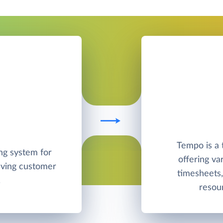
Tempo is a
ng system for
offering va
olving customer
timesheets, 
.
resou