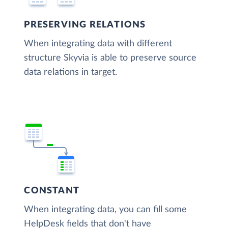
PRESERVING RELATIONS
When integrating data with different
structure Skyvia is able to preserve source
data relations in target.
CONSTANT
When integrating data, you can fill some
HelpDesk fields that don't have