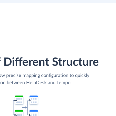
 Different Structure
low precise mapping configuration to quickly
ation between HelpDesk and Tempo.