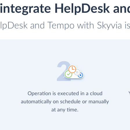
integrate HelpDesk a
elpDesk and Tempo with Skyvia is
Operation is executed in a cloud
automatically on schedule or manually
at any time.