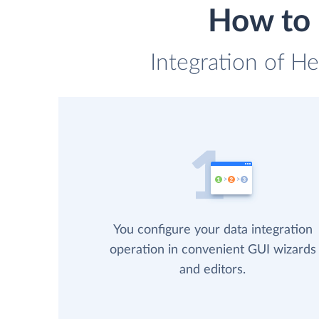
How to 
Integration of H
You configure your data integration
operation in convenient GUI wizards
and editors.