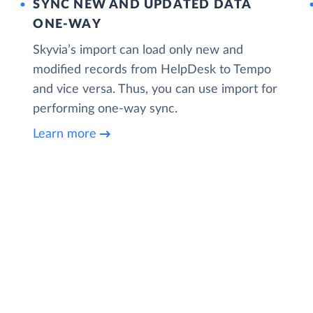
SYNC NEW AND UPDATED DATA
ONE‑WAY
Skyvia’s import can load only new and
modified records from HelpDesk to Tempo
and vice versa. Thus, you can use import for
performing one-way sync.
Learn more