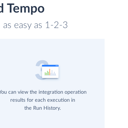
nd Tempo
 as easy as 1-2-3
You can view the integration operation
results for each execution in
the Run History.