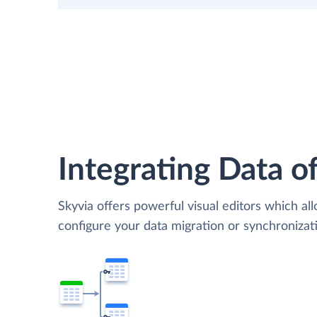
Integrating Data of
Skyvia offers powerful visual editors which al
configure your data migration or synchroniz