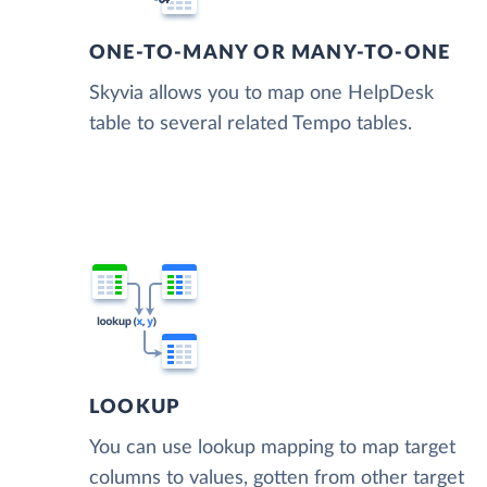
ONE-TO-MANY OR MANY-TO-ONE
Skyvia allows you to map one HelpDesk
table to several related Tempo tables.
LOOKUP
You can use lookup mapping to map target
columns to values, gotten from other target