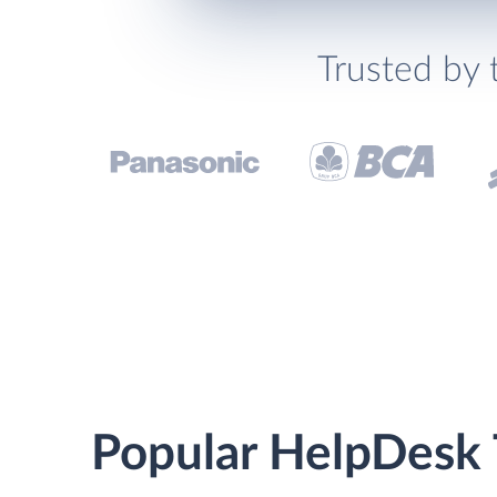
Trusted by 
Popular HelpDesk 