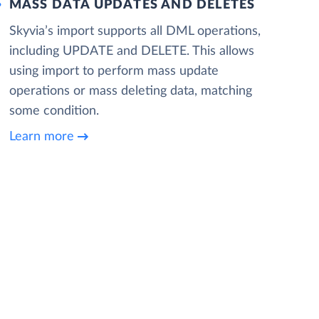
MASS DATA UPDATES AND DELETES
Skyvia’s import supports all DML operations,
including UPDATE and DELETE. This allows
using import to perform mass update
operations or mass deleting data, matching
some condition.
Learn more