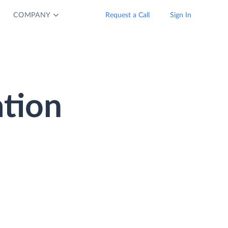
COMPANY
Request a Call
Sign In
tion