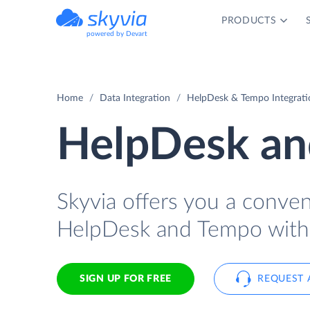
PRODUCTS
powered by Devart
Home
Data Integration
HelpDesk & Tempo Integrati
HelpDesk an
Skyvia offers you a conve
HelpDesk and Tempo with 
SIGN UP FOR FREE
REQUEST 