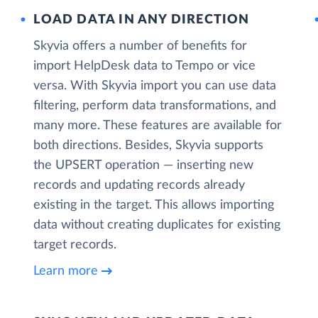
LOAD DATA IN ANY DIRECTION
Skyvia offers a number of benefits for
import HelpDesk data to Tempo or vice
versa. With Skyvia import you can use data
filtering, perform data transformations, and
many more. These features are available for
both directions. Besides, Skyvia supports
the UPSERT operation — inserting new
records and updating records already
existing in the target. This allows importing
data without creating duplicates for existing
target records.
Learn more