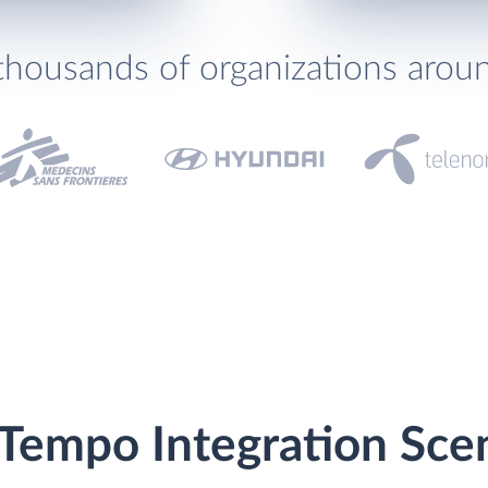
thousands of organizations arou
Tempo Integration Sce