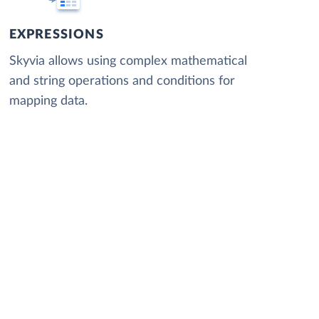
EXPRESSIONS
Skyvia allows using complex mathematical
and string operations and conditions for
mapping data.