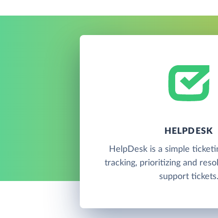
HELPDESK
HelpDesk is a simple ticketi
tracking, prioritizing and res
support tickets