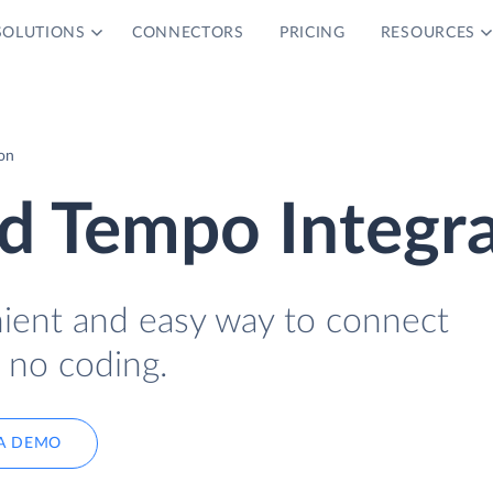
SOLUTIONS
CONNECTORS
PRICING
RESOURCES
on
d Tempo Integra
nient and easy way to connect
no coding.
A DEMO