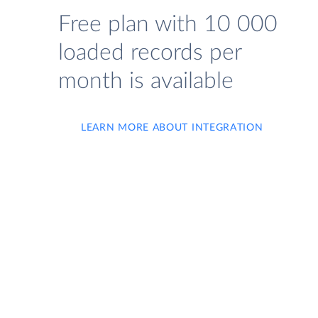
Free plan with 10 000
loaded records per
month is available
LEARN MORE ABOUT INTEGRATION