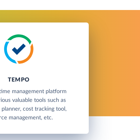
TEMPO
 time management platform
rious valuable tools such as
planner, cost tracking tool,
rce management, etc.