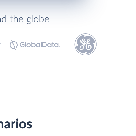
nd the globe
narios