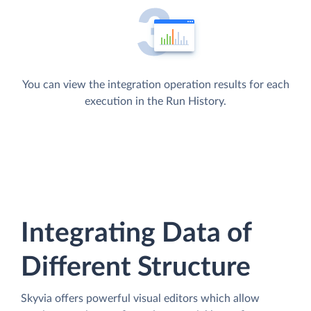
You can view the integration operation results for each
execution in the Run History.
Integrating Data of
Different Structure
Skyvia offers powerful visual editors which allow