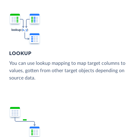
LOOKUP
You can use lookup mapping to map target columns to
values, gotten from other target objects depending on
source data.