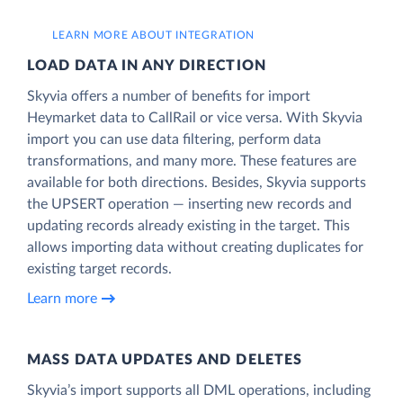
LEARN MORE ABOUT INTEGRATION
LOAD DATA IN ANY DIRECTION
Skyvia offers a number of benefits for import
Heymarket data to CallRail or vice versa. With Skyvia
import you can use data filtering, perform data
transformations, and many more. These features are
available for both directions. Besides, Skyvia supports
the UPSERT operation — inserting new records and
updating records already existing in the target. This
allows importing data without creating duplicates for
existing target records.
Learn more
MASS DATA UPDATES AND DELETES
Skyvia’s import supports all DML operations, including