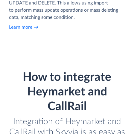
UPDATE and DELETE. This allows using import
to perform mass update operations or mass deleting
data, matching some condition.
Learn more
How to integrate
Heymarket and
CallRail
Integration of Heymarket and
CallRail with Skyvia is as easy as