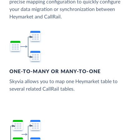
precise mapping configuration to quickly configure
your data migration or synchronization between
Heymarket and CallRail.
ONE-TO-MANY OR MANY-TO-ONE
Skyvia allows you to map one Heymarket table to
several related CallRail tables.