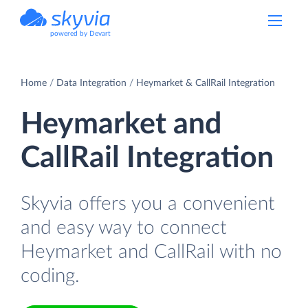
powered by Devart
Home
Data Integration
Heymarket & CallRail Integration
Heymarket and
CallRail Integration
Skyvia offers you a convenient
and easy way to connect
Heymarket and CallRail with no
coding.