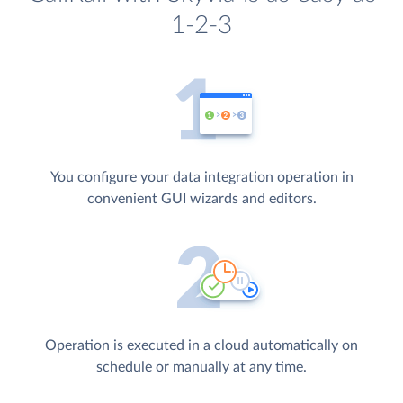
1-2-3
You configure your data integration operation in
convenient GUI wizards and editors.
Operation is executed in a cloud automatically on
schedule or manually at any time.