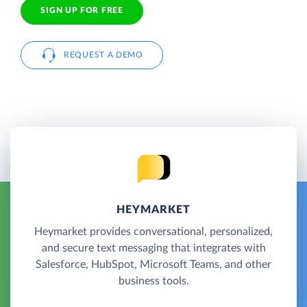
SIGN UP FOR FREE
REQUEST A DEMO
HEYMARKET
Heymarket provides conversational, personalized,
and secure text messaging that integrates with
Salesforce, HubSpot, Microsoft Teams, and other
business tools.