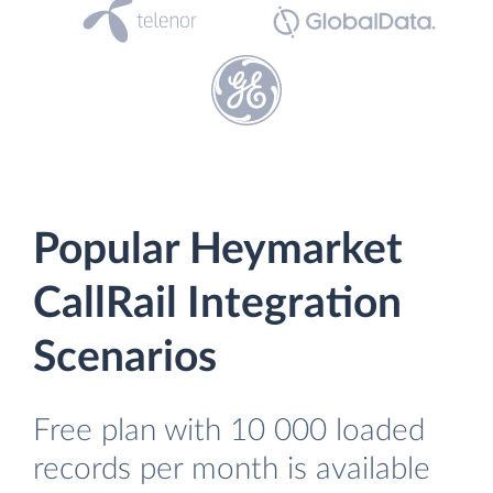
Popular Heymarket
CallRail Integration
Scenarios
Free plan with 10 000 loaded
records per month is available