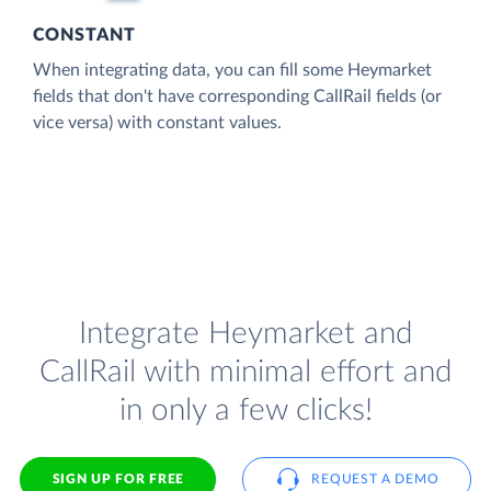
CONSTANT
When integrating data, you can fill some Heymarket
fields that don't have corresponding CallRail fields (or
vice versa) with constant values.
Integrate Heymarket and
CallRail with minimal effort and
in only a few clicks!
SIGN UP FOR FREE
REQUEST A DEMO