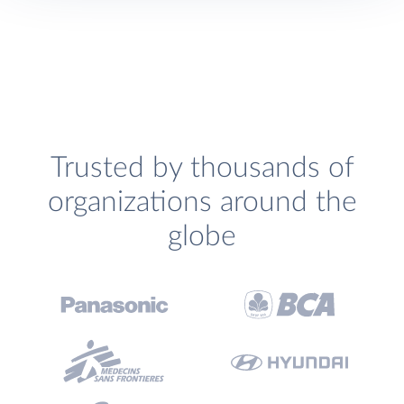
Trusted by thousands of
organizations around the
globe