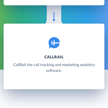
CALLRAIL
CallRail the call tracking and marketing analytics
software.