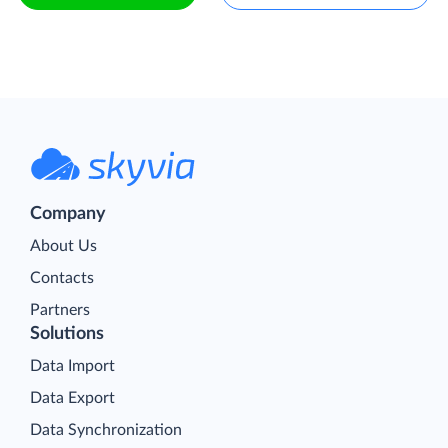
Company
About Us
Contacts
Partners
Solutions
Data Import
Data Export
Data Synchronization