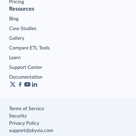
Pricing
Resources
Blog
Case Studies
Gallery
Compare ETL Tools
Learn
Support Center
Documentation
Terms of Service
Security
Privacy Policy
support@skyvia.com