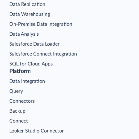
Data Replication
Data Warehousing
On-Premise Data Integration
Data Analysis
Salesforce Data Loader
Salesforce Connect Integration
SQL for Cloud Apps
Platform
Data Integration
Query
Connectors
Backup
Connect
Looker Studio Connector