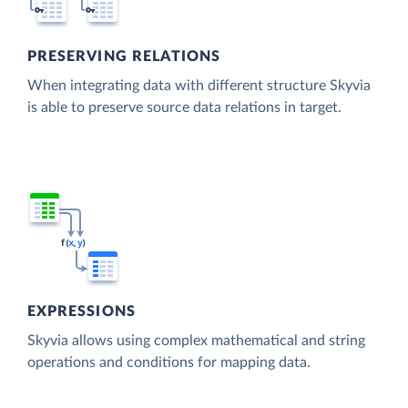
PRESERVING RELATIONS
When integrating data with different structure Skyvia
is able to preserve source data relations in target.
EXPRESSIONS
Skyvia allows using complex mathematical and string
operations and conditions for mapping data.