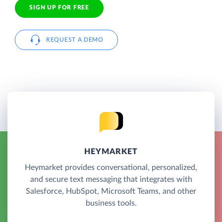
SIGN UP FOR FREE
REQUEST A DEMO
HEYMARKET
Heymarket provides conversational, personalized,
and secure text messaging that integrates with
Salesforce, HubSpot, Microsoft Teams, and other
business tools.