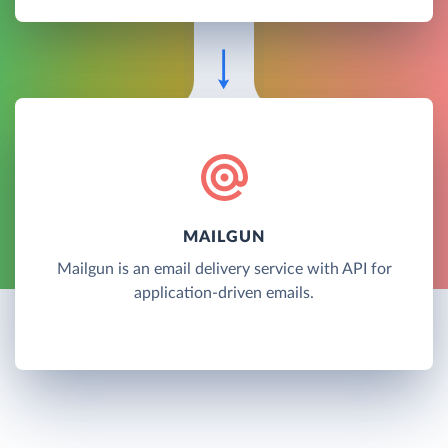
MAILGUN
Mailgun is an email delivery service with API for
application-driven emails.