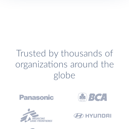
Trusted by thousands of
organizations around the
globe