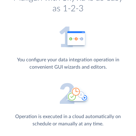
as 1-2-3
You configure your data integration operation in
convenient GUI wizards and editors.
Operation is executed in a cloud automatically on
schedule or manually at any time.