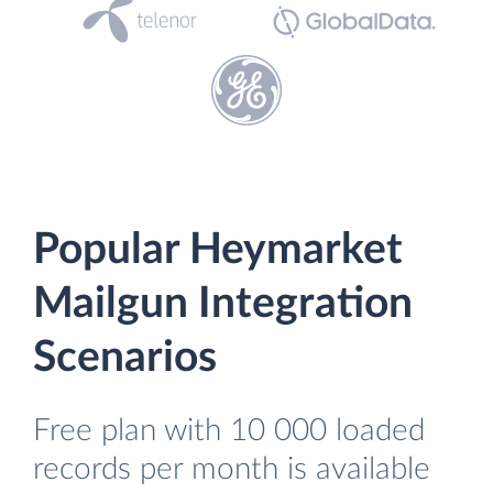
Popular Heymarket
Mailgun Integration
Scenarios
Free plan with 10 000 loaded
records per month is available