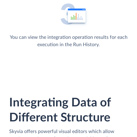
You can view the integration operation results for each
execution in the Run History.
Integrating Data of
Different Structure
Skyvia offers powerful visual editors which allow