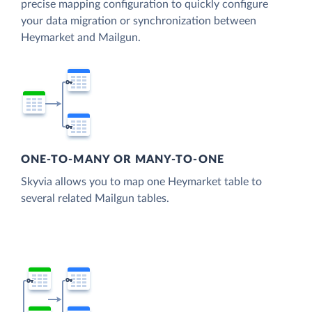
precise mapping configuration to quickly configure
your data migration or synchronization between
Heymarket and Mailgun.
ONE-TO-MANY OR MANY-TO-ONE
Skyvia allows you to map one Heymarket table to
several related Mailgun tables.