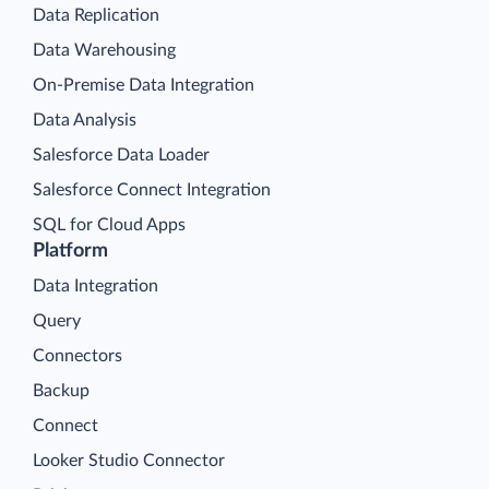
Data Replication
Data Warehousing
On-Premise Data Integration
Data Analysis
Salesforce Data Loader
Salesforce Connect Integration
SQL for Cloud Apps
Platform
Data Integration
Query
Connectors
Backup
Connect
Looker Studio Connector