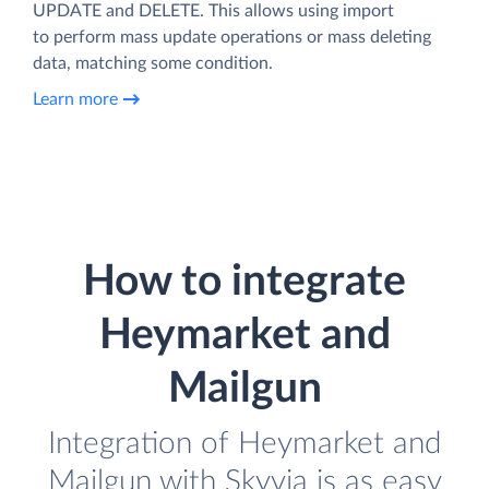
UPDATE and DELETE. This allows using import
to perform mass update operations or mass deleting
data, matching some condition.
Learn more
How to integrate
Heymarket and
Mailgun
Integration of Heymarket and
Mailgun with Skyvia is as easy