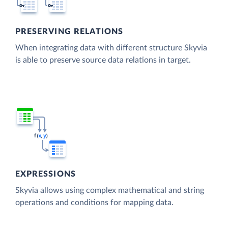
PRESERVING RELATIONS
When integrating data with different structure Skyvia
is able to preserve source data relations in target.
EXPRESSIONS
Skyvia allows using complex mathematical and string
operations and conditions for mapping data.