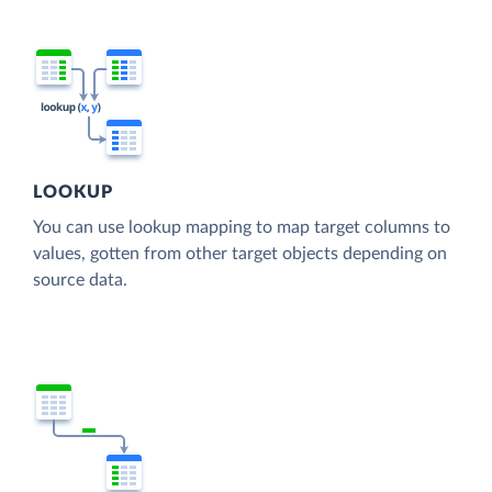
LOOKUP
You can use lookup mapping to map target columns to
values, gotten from other target objects depending on
source data.