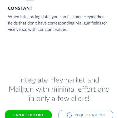
CONSTANT
When integrating data, you can fill some Heymarket
fields that don't have corresponding Mailgun fields (or
vice versa) with constant values.
Integrate Heymarket and
Mailgun with minimal effort and
in only a few clicks!
SIGN UP FOR FREE
REQUEST A DEMO