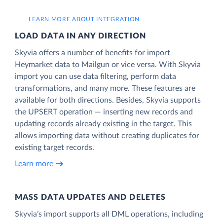
LEARN MORE ABOUT INTEGRATION
LOAD DATA IN ANY DIRECTION
Skyvia offers a number of benefits for import
Heymarket data to Mailgun or vice versa. With Skyvia
import you can use data filtering, perform data
transformations, and many more. These features are
available for both directions. Besides, Skyvia supports
the UPSERT operation — inserting new records and
updating records already existing in the target. This
allows importing data without creating duplicates for
existing target records.
Learn more
MASS DATA UPDATES AND DELETES
Skyvia’s import supports all DML operations, including