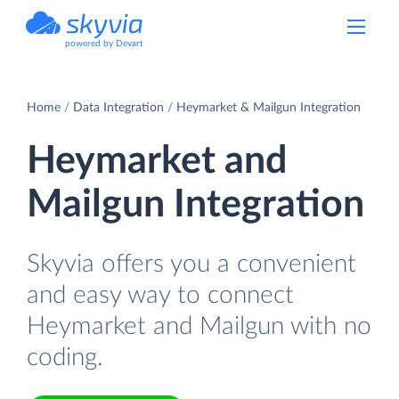
powered by Devart
Home
Data Integration
Heymarket & Mailgun Integration
Heymarket and
Mailgun Integration
Skyvia offers you a convenient
and easy way to connect
Heymarket and Mailgun with no
coding.