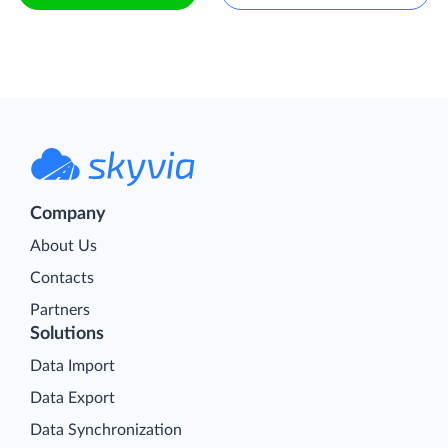
Company
About Us
Contacts
Partners
Solutions
Data Import
Data Export
Data Synchronization