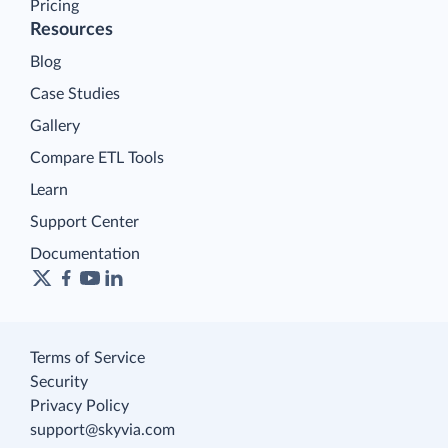
Pricing
Resources
Blog
Case Studies
Gallery
Compare ETL Tools
Learn
Support Center
Documentation
Terms of Service
Security
Privacy Policy
support@skyvia.com