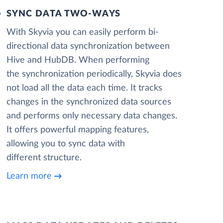
SYNC DATA TWO-WAYS
With Skyvia you can easily perform bi-
directional data synchronization between
Hive and HubDB. When performing
the synchronization periodically, Skyvia does
not load all the data each time. It tracks
changes in the synchronized data sources
and performs only necessary data changes.
It offers powerful mapping features,
allowing you to sync data with
different structure.
Learn more