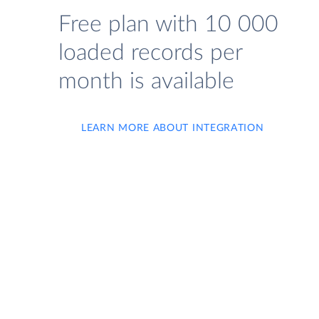
Free plan with 10 000
loaded records per
month is available
LEARN MORE ABOUT INTEGRATION