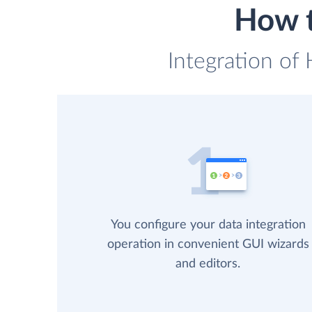
How t
Integration of
You configure your data integration
operation in convenient GUI wizards
and editors.