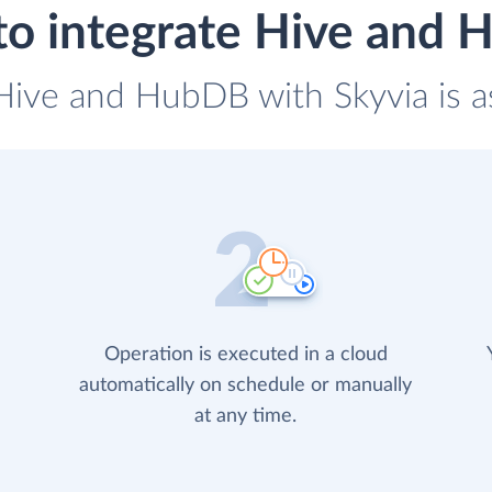
o integrate Hive and
 Hive and HubDB with Skyvia is a
Operation is executed in a cloud
automatically on schedule or manually
at any time.