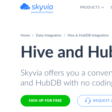
PRODUCTS
powered by Devart
Home
Data Integration
Hive & HubDB Integration
Hive and Hu
Skyvia offers you a conve
and HubDB with no codin
SIGN UP FOR FREE
REQUEST 