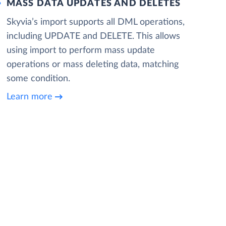
MASS DATA UPDATES AND DELETES
Skyvia’s import supports all DML operations,
including UPDATE and DELETE. This allows
using import to perform mass update
operations or mass deleting data, matching
some condition.
Learn more