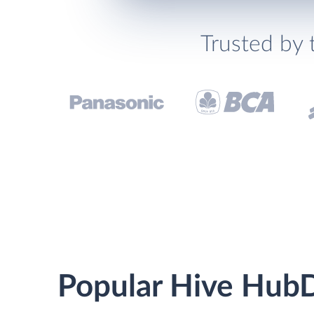
Trusted by 
Popular Hive HubD