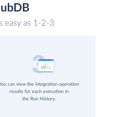
 HubDB
s easy as 1-2-3
You can view the integration operation
results for each execution in
the Run History.