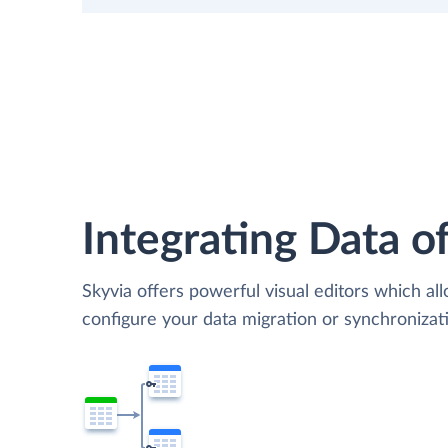
Integrating Data of
Skyvia offers powerful visual editors which al
configure your data migration or synchroniz