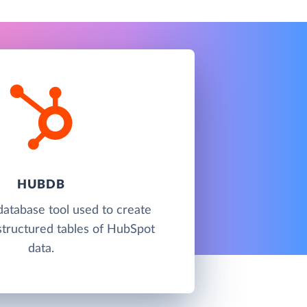
HUBDB
atabase tool used to create
tructured tables of HubSpot
data.