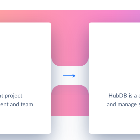
nt project
HubDB is a d
ent and team
and manage s