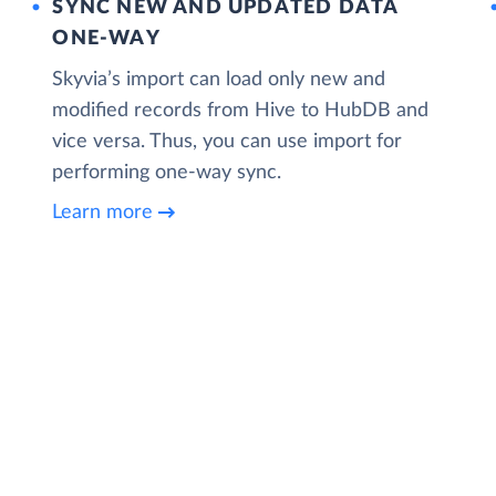
SYNC NEW AND UPDATED DATA
ONE‑WAY
Skyvia’s import can load only new and
modified records from Hive to HubDB and
vice versa. Thus, you can use import for
performing one-way sync.
Learn more