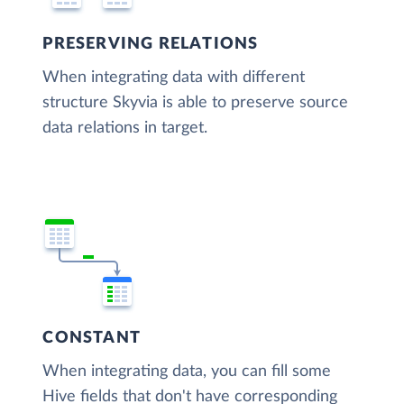
PRESERVING RELATIONS
When integrating data with different
structure Skyvia is able to preserve source
data relations in target.
CONSTANT
When integrating data, you can fill some
Hive fields that don't have corresponding