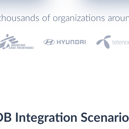
thousands of organizations arou
B Integration Scenario