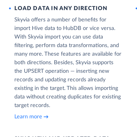
LOAD DATA IN ANY DIRECTION
Skyvia offers a number of benefits for
import Hive data to HubDB or vice versa.
With Skyvia import you can use data
filtering, perform data transformations, and
many more. These features are available for
both directions. Besides, Skyvia supports
the UPSERT operation — inserting new
records and updating records already
existing in the target. This allows importing
data without creating duplicates for existing
target records.
Learn more