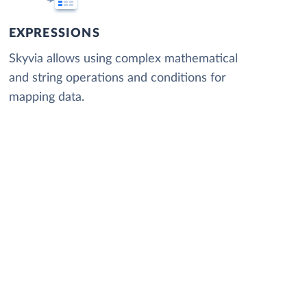
EXPRESSIONS
Skyvia allows using complex mathematical
and string operations and conditions for
mapping data.