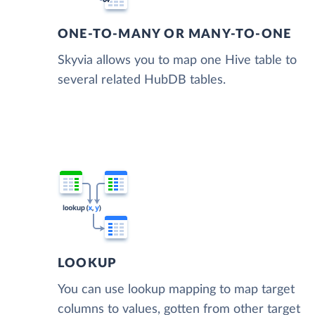
ONE-TO-MANY OR MANY-TO-ONE
Skyvia allows you to map one Hive table to
several related HubDB tables.
LOOKUP
You can use lookup mapping to map target
columns to values, gotten from other target