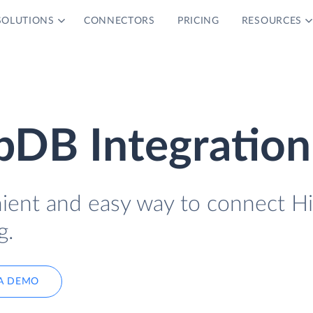
SOLUTIONS
CONNECTORS
PRICING
RESOURCES
bDB Integration
nient and easy way to connect H
g.
A DEMO