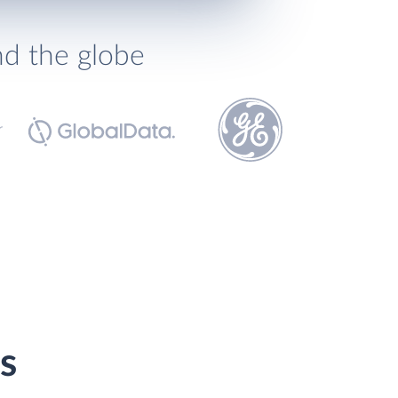
nd the globe
s