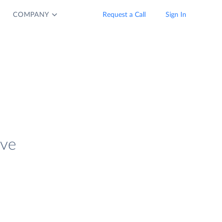
COMPANY
Request a Call
Sign In
ive