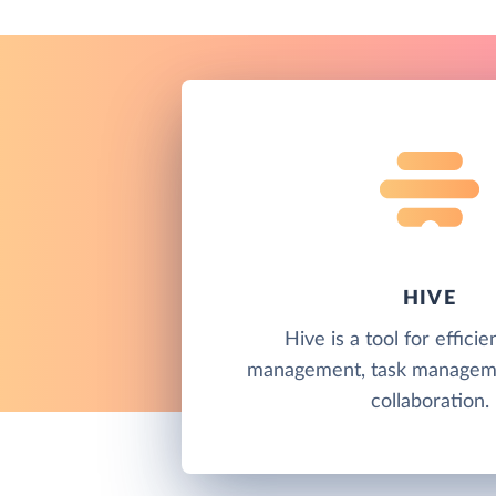
HIVE
Hive is a tool for efficie
management, task managem
collaboration.