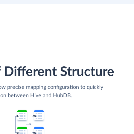
 Different Structure
low precise mapping configuration to quickly
ation between Hive and HubDB.