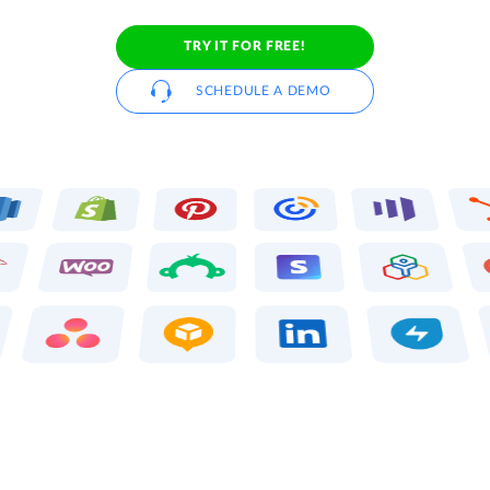
TRY IT FOR FREE!
SCHEDULE A DEMO