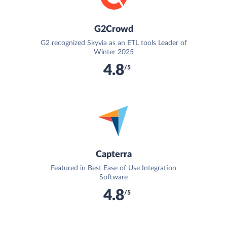
G2Crowd
G2 recognized Skyvia as an ETL tools Leader of
Winter 2025
4.8
/5
Capterra
Featured in Best Ease of Use Integration
Software
4.8
/5