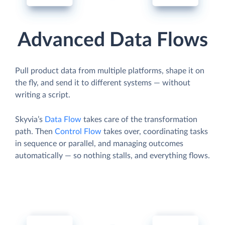
Advanced Data Flows
Pull product data from multiple platforms, shape it on
the fly, and send it to different systems — without
writing a script.
Skyvia’s
Data Flow
takes care of the transformation
path. Then
Control Flow
takes over, coordinating tasks
in sequence or parallel, and managing outcomes
automatically — so nothing stalls, and everything flows.