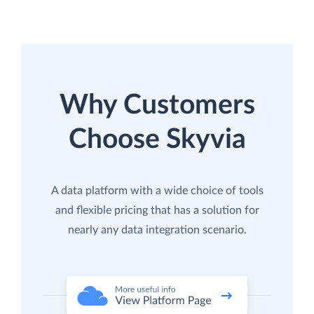
Why Customers
Choose Skyvia
A data platform with a wide choice of tools
and flexible pricing that has a solution for
nearly any data integration scenario.