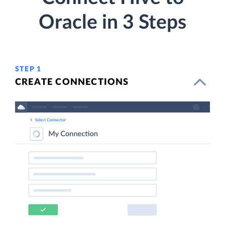
Oracle in 3 Steps
STEP 1
CREATE CONNECTIONS