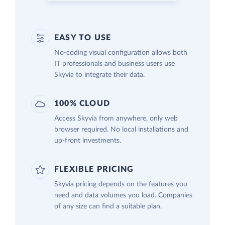
EASY TO USE
No-coding visual configuration allows both
IT professionals and business users use
Skyvia to integrate their data.
100% CLOUD
Access Skyvia from anywhere, only web
browser required. No local installations and
up-front investments.
FLEXIBLE PRICING
Skyvia pricing depends on the features you
need and data volumes you load. Companies
of any size can find a suitable plan.