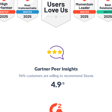
Gartner Peer Insights
96% customers are willing to recommend Skyvia
4.9
/5