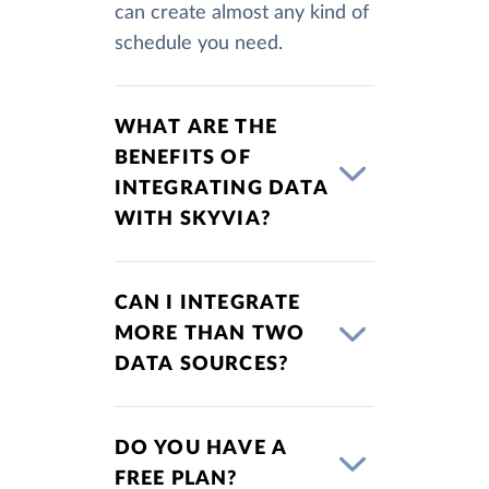
can create almost any kind of
schedule you need.
WHAT ARE THE
BENEFITS OF
INTEGRATING DATA
WITH SKYVIA?
CAN I INTEGRATE
MORE THAN TWO
DATA SOURCES?
DO YOU HAVE A
FREE PLAN?