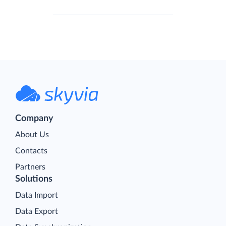
Company
About Us
Contacts
Partners
Solutions
Data Import
Data Export