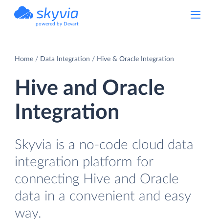
powered by Devart
Home
Data Integration
Hive & Oracle Integration
Hive and Oracle
Integration
Skyvia is a no-code cloud data
integration platform for
connecting Hive and Oracle
data in a convenient and easy
way.