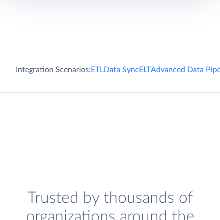
Integration Scenarios:
ETL
Data Sync
ELT
Advanced Data Pipe
Trusted by thousands of
organizations around the