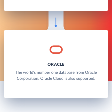
ORACLE
The world's number one database from Oracle
Corporation. Oracle Cloud is also supported.