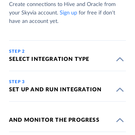
Create connections to Hive and Oracle from
your Skyvia account.
Sign up
for free if don't
have an account yet.
STEP 2
SELECT INTEGRATION TYPE
STEP 3
SET UP AND RUN INTEGRATION
AND MONITOR THE PROGRESS