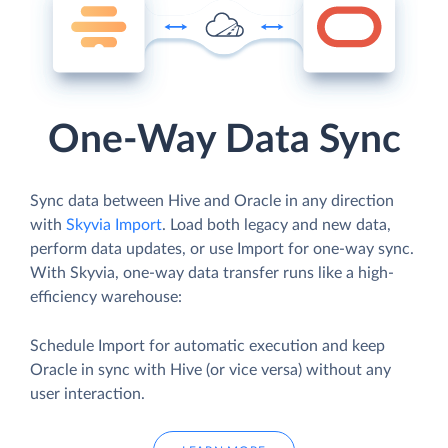
One-Way Data Sync
Sync data between Hive and Oracle in any direction
with
Skyvia Import
. Load both legacy and new data,
perform data updates, or use Import for one-way sync.
With Skyvia, one-way data transfer runs like a high-
efficiency warehouse:
Schedule Import for automatic execution and keep
Oracle in sync with Hive (or vice versa) without any
user interaction.