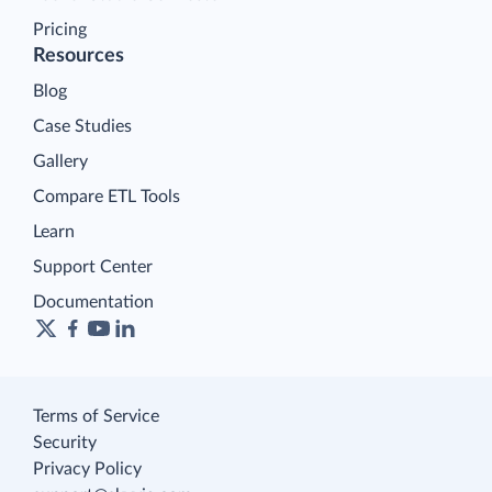
Pricing
Resources
Blog
Case Studies
Gallery
Compare ETL Tools
Learn
Support Center
Documentation
Terms of Service
Security
Privacy Policy