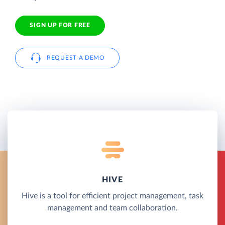
SIGN UP FOR FREE
REQUEST A DEMO
HIVE
Hive is a tool for efficient project management, task
management and team collaboration.