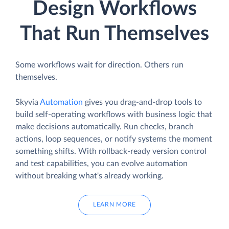
Design Workflows
That Run Themselves
Some workflows wait for direction. Others run
themselves.
Skyvia
Automation
gives you drag-and-drop tools to
build self-operating workflows with business logic that
make decisions automatically. Run checks, branch
actions, loop sequences, or notify systems the moment
something shifts. With rollback-ready version control
and test capabilities, you can evolve automation
without breaking what's already working.
LEARN MORE