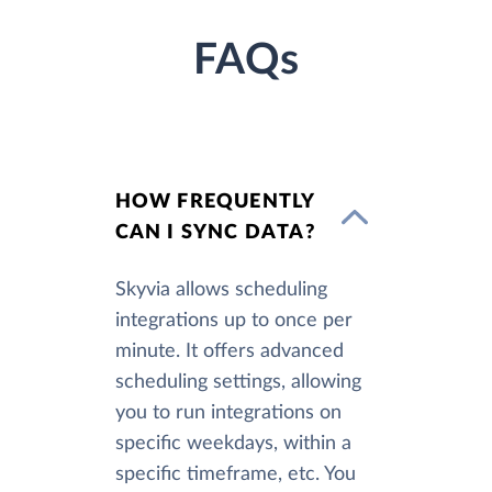
FAQs
HOW FREQUENTLY
CAN I SYNC DATA?
Skyvia allows scheduling
integrations up to once per
minute. It offers advanced
scheduling settings, allowing
you to run integrations on
specific weekdays, within a
specific timeframe, etc. You