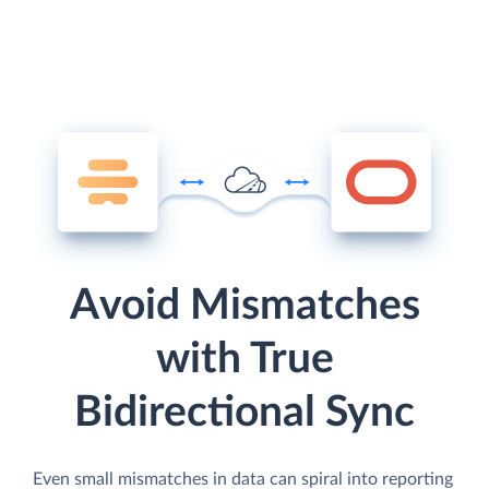
Avoid Mismatches
with True
Bidirectional Sync
Even small mismatches in data can spiral into reporting