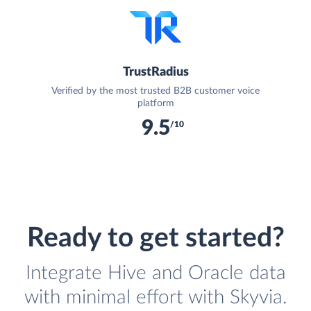
TrustRadius
Verified by the most trusted B2B customer voice
platform
9.5
/10
Ready to get started?
Integrate Hive and Oracle data
with minimal effort with Skyvia.