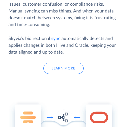
issues, customer confusion, or compliance risks.
Manual syncing can miss things. And when your data
doesn’t match between systems, fixing it is frustrating
and time-consuming.
Skyvia’s bidirectional
sync
automatically detects and
applies changes in both Hive and Oracle, keeping your
data aligned and up to date.
LEARN MORE