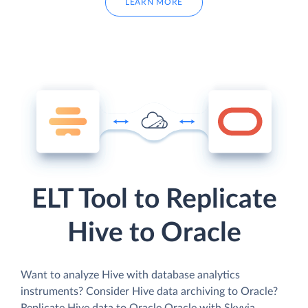
LEARN MORE
ELT Tool to Replicate
Hive to Oracle
Want to analyze Hive with database analytics
instruments? Consider Hive data archiving to Oracle?