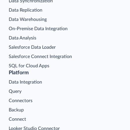
Data Synchronization
Data Replication
Data Warehousing
On-Premise Data Integration
Data Analysis
Salesforce Data Loader
Salesforce Connect Integration
SQL for Cloud Apps
Platform
Data Integration
Query
Connectors
Backup
Connect
Looker Studio Connector