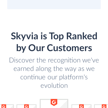
Skyvia is Top Ranked
by Our Customers
Discover the recognition we've
earned along the way as we
continue our platform's
evolution