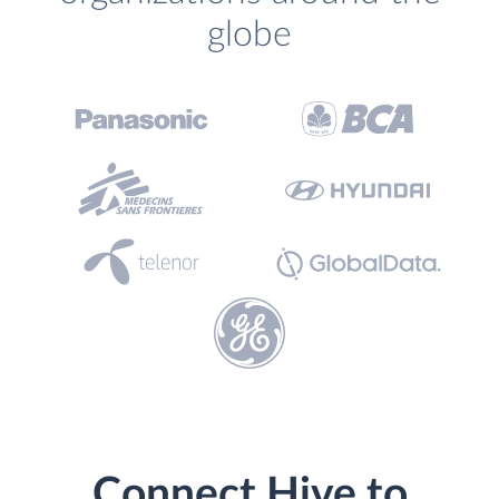
globe
Connect Hive to