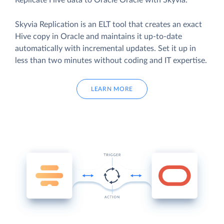
Replicate Hive data to Oracle Oracle with Skyvia.
Skyvia Replication is an ELT tool that creates an exact
Hive copy in Oracle and maintains it up-to-date
automatically with incremental updates. Set it up in
less than two minutes without coding and IT expertise.
LEARN MORE