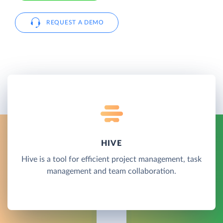
REQUEST A DEMO
HIVE
Hive is a tool for efficient project management, task
management and team collaboration.