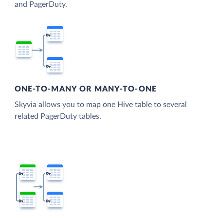
and PagerDuty.
ONE-TO-MANY OR MANY-TO-ONE
Skyvia allows you to map one Hive table to several
related PagerDuty tables.