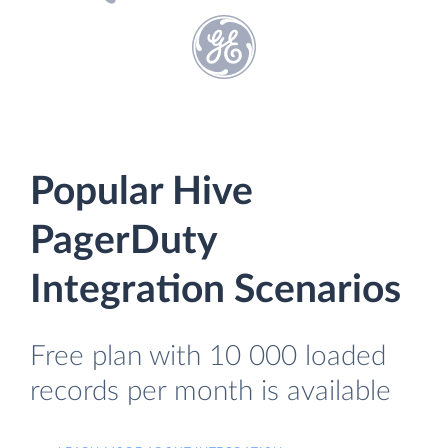
Popular Hive
PagerDuty
Integration Scenarios
Free plan with 10 000 loaded
records per month is available