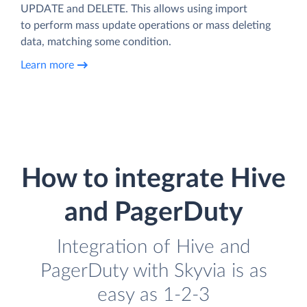
UPDATE and DELETE. This allows using import
to perform mass update operations or mass deleting
data, matching some condition.
Learn more
How to integrate Hive
and PagerDuty
Integration of Hive and
PagerDuty with Skyvia is as
easy as 1-2-3