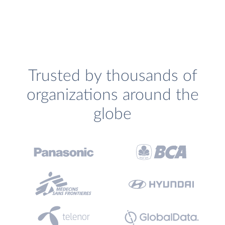
Trusted by thousands of
organizations around the
globe