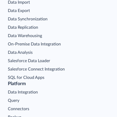
Data Import
Data Export
Data Synchronization
Data Replication
Data Warehousing
On-Premise Data Integration
Data Analysis
Salesforce Data Loader
Salesforce Connect Integration
SQL for Cloud Apps
Platform
Data Integration
Query
Connectors