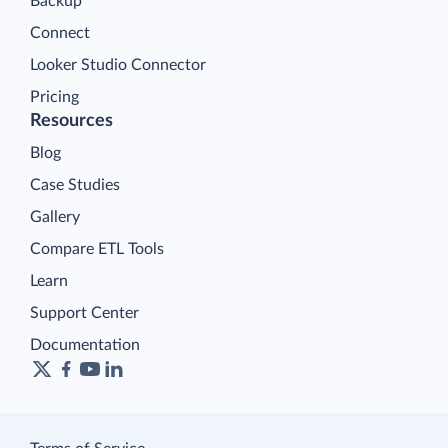
Backup
Connect
Looker Studio Connector
Pricing
Resources
Blog
Case Studies
Gallery
Compare ETL Tools
Learn
Support Center
Documentation