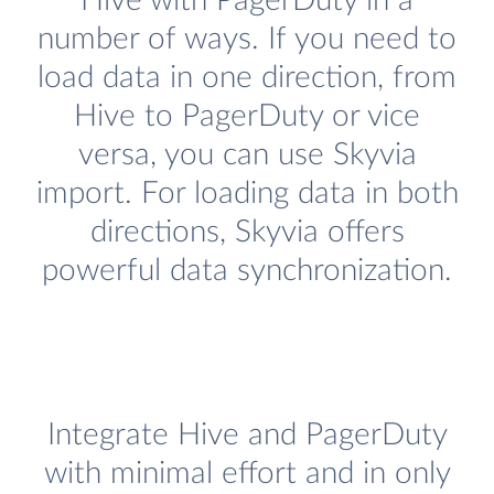
Hive with PagerDuty in a
number of ways. If you need to
load data in one direction, from
Hive to PagerDuty or vice
versa, you can use Skyvia
import. For loading data in both
directions, Skyvia offers
powerful data synchronization.
Integrate Hive and PagerDuty
with minimal effort and in only