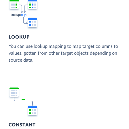
LOOKUP
You can use lookup mapping to map target columns to
values, gotten from other target objects depending on
source data.
CONSTANT