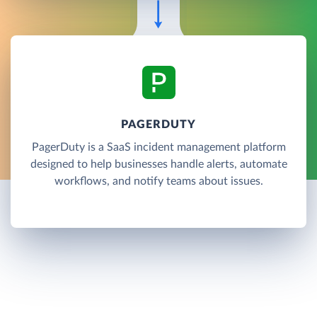
PAGERDUTY
PagerDuty is a SaaS incident management platform
designed to help businesses handle alerts, automate
workflows, and notify teams about issues.