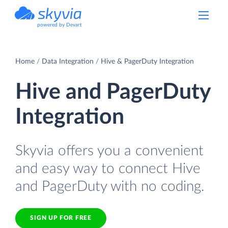
powered by Devart
Home
Data Integration
Hive & PagerDuty Integration
Hive and PagerDuty
Integration
Skyvia offers you a convenient
and easy way to connect Hive
and PagerDuty with no coding.
SIGN UP FOR FREE