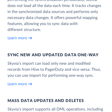
does not load all the data each time. It tracks changes
in the synchronized data sources and performs only
necessary data changes. It offers powerful mapping
features, allowing you to sync data with
different structure.
Learn more
SYNC NEW AND UPDATED DATA ONE‑WAY
Skyvia’s import can load only new and modified
records from Hive to PagerDuty and vice versa. Thus,
you can use import for performing one-way sync.
Learn more
MASS DATA UPDATES AND DELETES
Skyvia’s import supports all DML operations, including