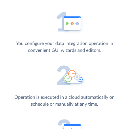
You configure your data integration operation in
convenient GUI wizards and editors.
Operation is executed in a cloud automatically on
schedule or manually at any time.