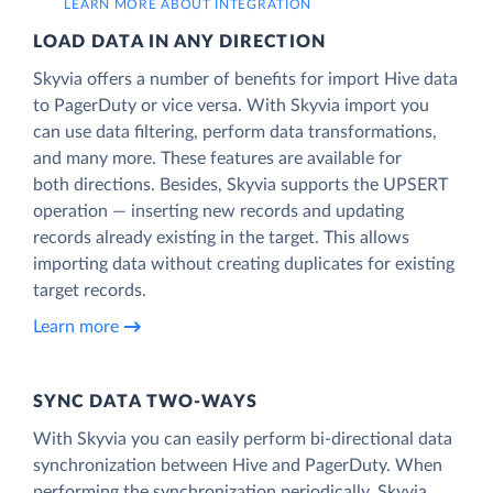
LEARN MORE ABOUT INTEGRATION
LOAD DATA IN ANY DIRECTION
Skyvia offers a number of benefits for import Hive data
to PagerDuty or vice versa. With Skyvia import you
can use data filtering, perform data transformations,
and many more. These features are available for
both directions. Besides, Skyvia supports the UPSERT
operation — inserting new records and updating
records already existing in the target. This allows
importing data without creating duplicates for existing
target records.
Learn more
SYNC DATA TWO-WAYS
With Skyvia you can easily perform bi-directional data
synchronization between Hive and PagerDuty. When
performing the synchronization periodically, Skyvia