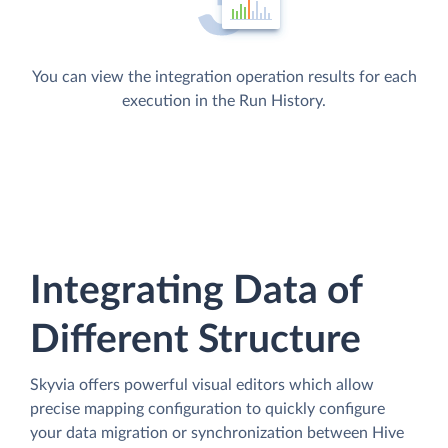
You can view the integration operation results for each
execution in the Run History.
Integrating Data of
Different Structure
Skyvia offers powerful visual editors which allow
precise mapping configuration to quickly configure
your data migration or synchronization between Hive