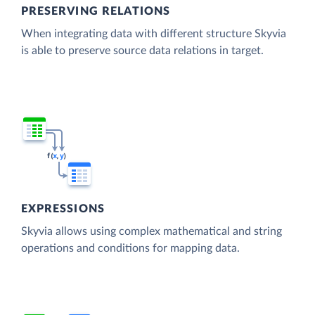
PRESERVING RELATIONS
When integrating data with different structure Skyvia
is able to preserve source data relations in target.
EXPRESSIONS
Skyvia allows using complex mathematical and string
operations and conditions for mapping data.