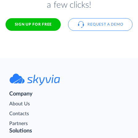
a few clicks!
SIGN UP FOR FREE
REQUEST A DEMO
Company
About Us
Contacts
Partners
Solutions