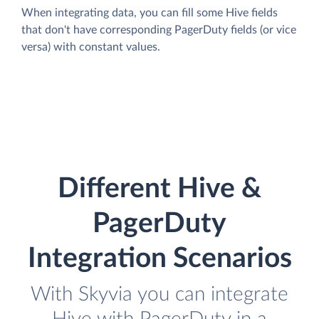
When integrating data, you can fill some Hive fields
that don't have corresponding PagerDuty fields (or vice
versa) with constant values.
Different Hive &
PagerDuty
Integration Scenarios
With Skyvia you can integrate