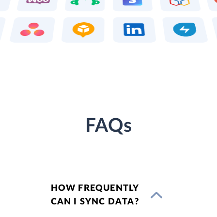
FAQs
HOW FREQUENTLY
CAN I SYNC DATA?