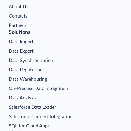
About Us
Contacts
Partners
Solutions
Data Import
Data Export
Data Synchronization
Data Replication
Data Warehousing
On-Premise Data Integration
Data Analysis
Salesforce Data Loader
Salesforce Connect Integration
SQL for Cloud Apps