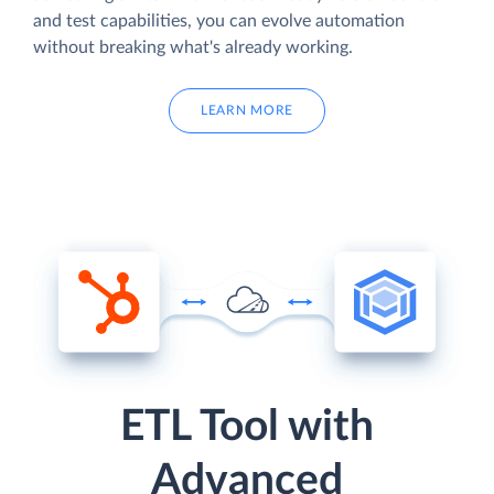
and test capabilities, you can evolve automation
without breaking what's already working.
LEARN MORE
ETL Tool with
Advanced