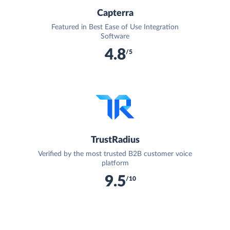
Capterra
Featured in Best Ease of Use Integration
Software
4.8
/5
TrustRadius
Verified by the most trusted B2B customer voice
platform
9.5
/10