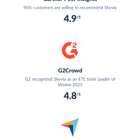
96% customers are willing to recommend Skyvia
4.9
/5
G2Crowd
G2 recognized Skyvia as an ETL tools Leader of
Winter 2025
4.8
/5