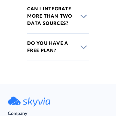
CAN I INTEGRATE
MORE THAN TWO
DATA SOURCES?
DO YOU HAVE A
FREE PLAN?
Company