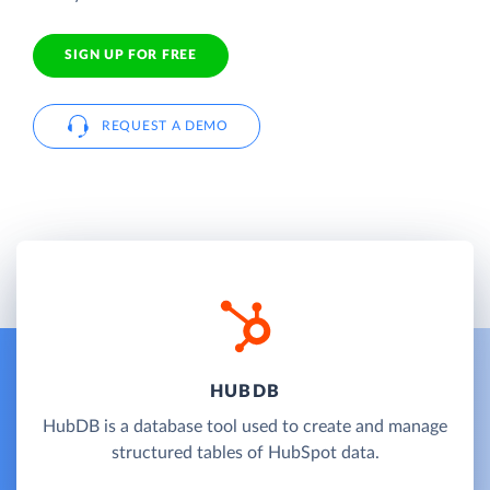
SIGN UP FOR FREE
REQUEST A DEMO
HUBDB
HubDB is a database tool used to create and manage
structured tables of HubSpot data.