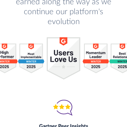
earned along the way as we
continue our platform's
evolution
Gartner Peer Insights