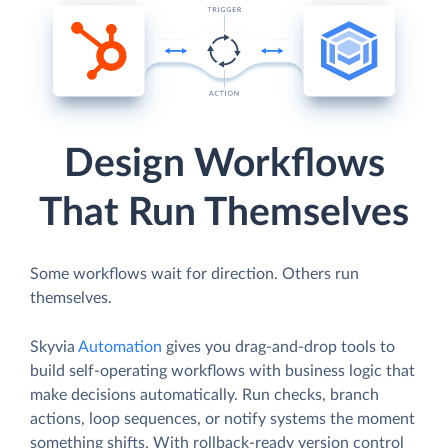
Design Workflows
That Run Themselves
Some workflows wait for direction. Others run
themselves.
Skyvia
Automation
gives you drag-and-drop tools to
build self-operating workflows with business logic that
make decisions automatically. Run checks, branch
actions, loop sequences, or notify systems the moment
something shifts. With rollback-ready version control