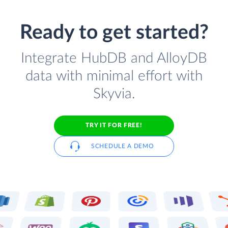
Ready to get started?
Integrate HubDB and AlloyDB
data with minimal effort with
Skyvia.
TRY IT FOR FREE!
SCHEDULE A DEMO