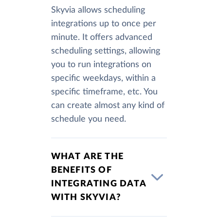
Skyvia allows scheduling
integrations up to once per
minute. It offers advanced
scheduling settings, allowing
you to run integrations on
specific weekdays, within a
specific timeframe, etc. You
can create almost any kind of
schedule you need.
WHAT ARE THE
BENEFITS OF
INTEGRATING DATA
WITH SKYVIA?