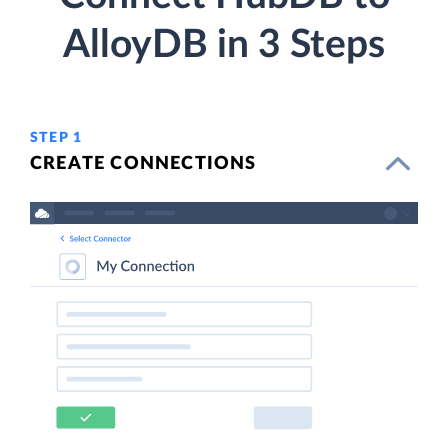
AlloyDB in 3 Steps
STEP 1
CREATE CONNECTIONS