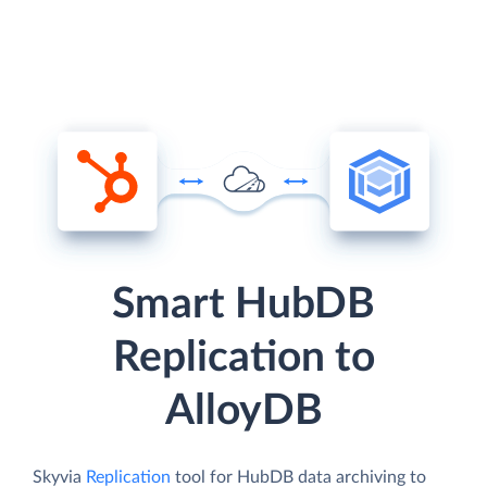
Smart HubDB
Replication to
AlloyDB
Skyvia
Replication
tool for HubDB data archiving to