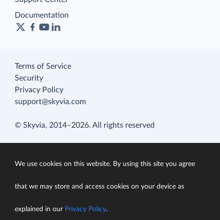
Documentation
Terms of Service
Security
Privacy Policy
support@skyvia.com
© Skyvia, 2014–2026. All rights reserved
We use cookies on this website. By using this site you agree
that we may store and access cookies on your device as
explained in our
Privacy Policy
.