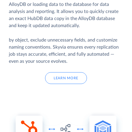
AlloyDB or loading data to the database for data
analysis and reporting. It allows you to quickly create
an exact HubDB data copy in the AlloyDB database
and keep it updated automatically.
by object, exclude unnecessary fields, and customize
naming conventions. Skyvia ensures every replication
job stays accurate, efficient, and fully automated —
even as your source evolves.
LEARN MORE