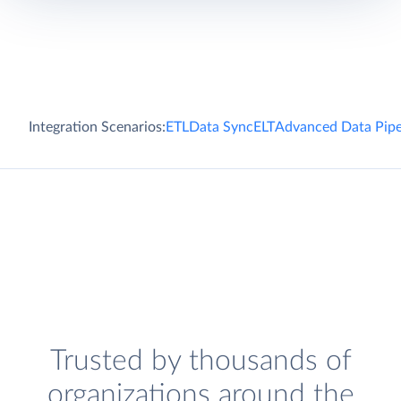
Integration Scenarios:
ETL
Data Sync
ELT
Advanced Data Pipe
Trusted by thousands of
organizations around the