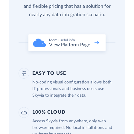
and flexible pricing that has a solution for
nearly any data integration scenario.
EASY TO USE
No-coding visual configuration allows both
IT professionals and business users use
Skyvia to integrate their data.
100% CLOUD
Access Skyvia from anywhere, only web
browser required. No local installations and