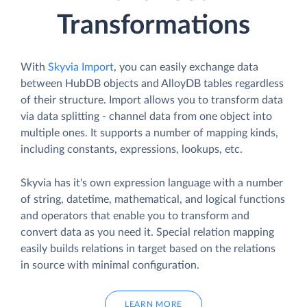
Transformations
With
Skyvia Import
, you can easily exchange data
between HubDB objects and AlloyDB tables regardless
of their structure. Import allows you to transform data
via data splitting - channel data from one object into
multiple ones. It supports a number of mapping kinds,
including constants, expressions, lookups, etc.
Skyvia has it's own expression language with a number
of string, datetime, mathematical, and logical functions
and operators that enable you to transform and
convert data as you need it. Special relation mapping
easily builds relations in target based on the relations
in source with minimal configuration.
LEARN MORE