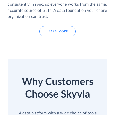
consistently in sync, so everyone works from the same,
accurate source of truth. A data foundation your entire
organization can trust.
LEARN MORE
Why Customers
Choose Skyvia
A data platform with a wide choice of tools