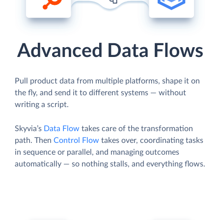
Advanced Data Flows
Pull product data from multiple platforms, shape it on
the fly, and send it to different systems — without
writing a script.
Skyvia’s
Data Flow
takes care of the transformation
path. Then
Control Flow
takes over, coordinating tasks
in sequence or parallel, and managing outcomes
automatically — so nothing stalls, and everything flows.