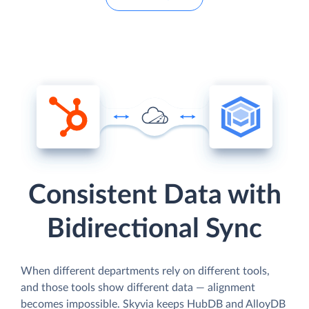
Consistent Data with
Bidirectional Sync
When different departments rely on different tools,
and those tools show different data — alignment
becomes impossible. Skyvia keeps HubDB and AlloyDB