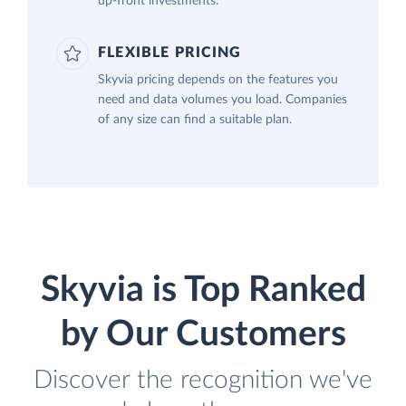
up-front investments.
FLEXIBLE PRICING
Skyvia pricing depends on the features you
need and data volumes you load. Companies
of any size can find a suitable plan.
Skyvia is Top Ranked
by Our Customers
Discover the recognition we've