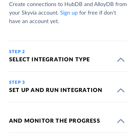
Create connections to HubDB and AlloyDB from
your Skyvia account.
Sign up
for free if don't
have an account yet.
STEP 2
SELECT INTEGRATION TYPE
STEP 3
SET UP AND RUN INTEGRATION
AND MONITOR THE PROGRESS