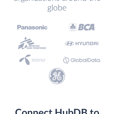
globe
Connect HubDB to