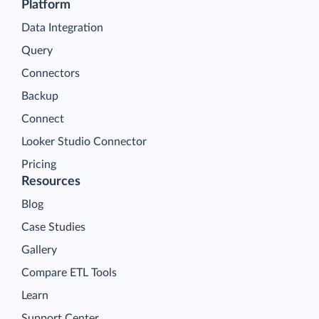
Platform
Data Integration
Query
Connectors
Backup
Connect
Looker Studio Connector
Pricing
Resources
Blog
Case Studies
Gallery
Compare ETL Tools
Learn
Support Center