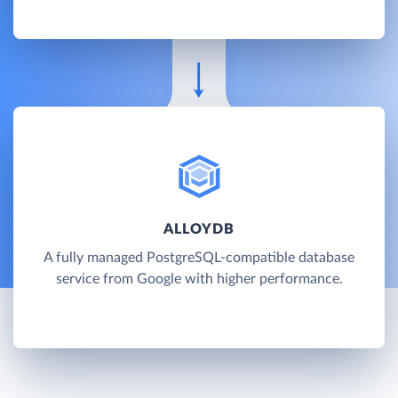
ALLOYDB
A fully managed PostgreSQL-compatible database
service from Google with higher performance.