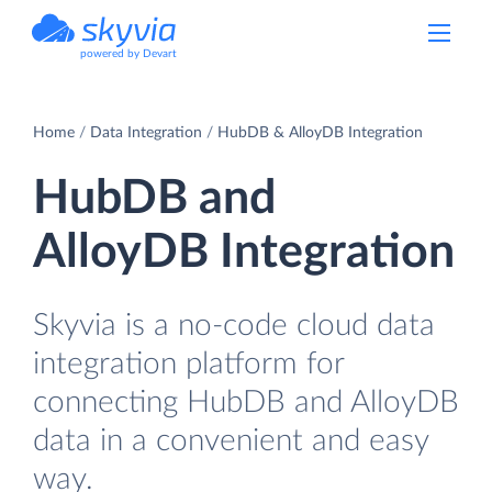
powered by Devart
Home
Data Integration
HubDB & AlloyDB Integration
HubDB and
AlloyDB Integration
Skyvia is a no-code cloud data
integration platform for
connecting HubDB and AlloyDB
data in a convenient and easy
way.