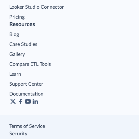
Looker Studio Connector
Pricing
Resources
Blog
Case Studies
Gallery
Compare ETL Tools
Learn
Support Center
Documentation
Terms of Service
Security