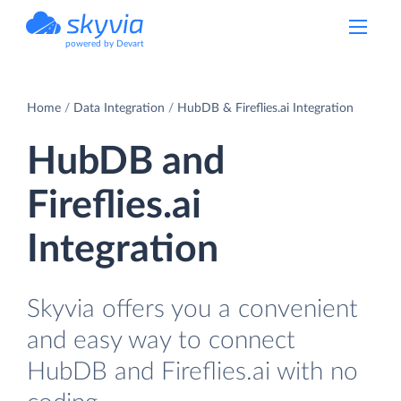
powered by Devart
Home
Data Integration
HubDB & Fireflies.ai Integration
HubDB and
Fireflies.ai
Integration
Skyvia offers you a convenient
and easy way to connect
HubDB and Fireflies.ai with no