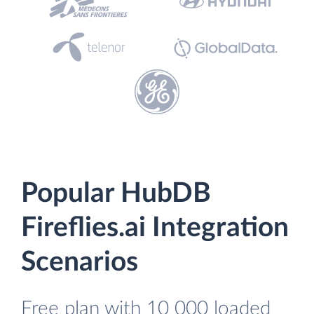
Popular HubDB
Fireflies.ai Integration
Scenarios
Free plan with 10 000 loaded