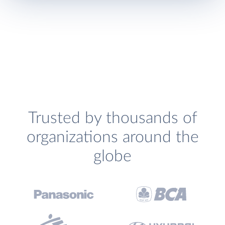
Trusted by thousands of
organizations around the
globe