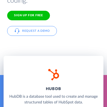
coding.
SIGN UP FOR FREE
REQUEST A DEMO
HUBDB
HubDB is a database tool used to create and manage
structured tables of HubSpot data.