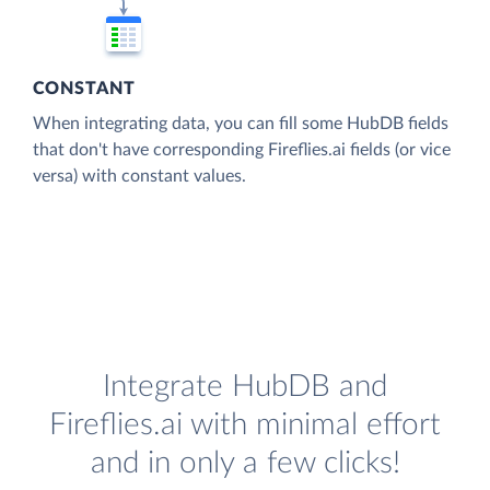
CONSTANT
When integrating data, you can fill some HubDB fields
that don't have corresponding Fireflies.ai fields (or vice
versa) with constant values.
Integrate HubDB and
Fireflies.ai with minimal effort
and in only a few clicks!