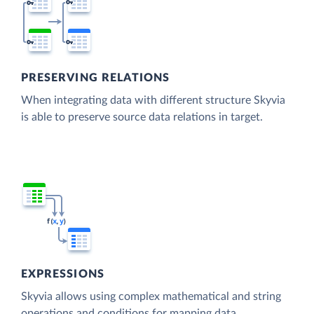
PRESERVING RELATIONS
When integrating data with different structure Skyvia
is able to preserve source data relations in target.
EXPRESSIONS
Skyvia allows using complex mathematical and string
operations and conditions for mapping data.