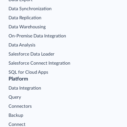
Data Synchronization
Data Replication
Data Warehousing
On-Premise Data Integration
Data Analysis
Salesforce Data Loader
Salesforce Connect Integration
SQL for Cloud Apps
Platform
Data Integration
Query
Connectors
Backup
Connect