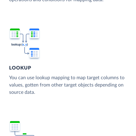
LOOKUP
You can use lookup mapping to map target columns to
values, gotten from other target objects depending on
source data.