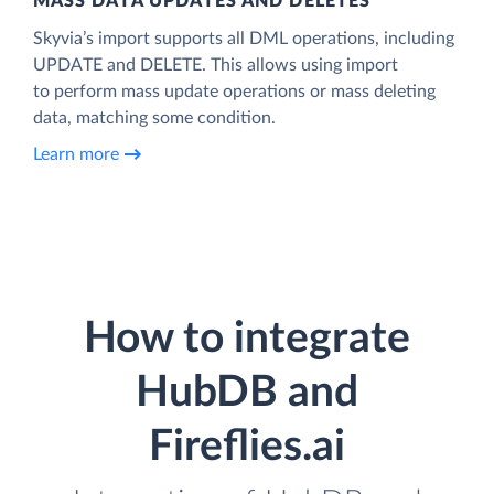
MASS DATA UPDATES AND DELETES
Skyvia’s import supports all DML operations, including
UPDATE and DELETE. This allows using import
to perform mass update operations or mass deleting
data, matching some condition.
Learn more
How to integrate
HubDB and
Fireflies.ai