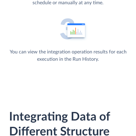
schedule or manually at any time.
You can view the integration operation results for each
execution in the Run History.
Integrating Data of
Different Structure