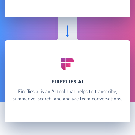
FIREFLIES.AI
Fireflies.ai is an AI tool that helps to transcribe,
summarize, search, and analyze team conversations.