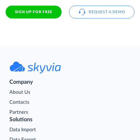
SIGN UP FOR FREE
REQUEST A DEMO
Company
About Us
Contacts
Partners
Solutions
Data Import
Data Export