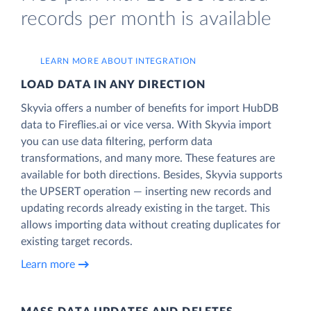
records per month is available
LEARN MORE ABOUT INTEGRATION
LOAD DATA IN ANY DIRECTION
Skyvia offers a number of benefits for import HubDB
data to Fireflies.ai or vice versa. With Skyvia import
you can use data filtering, perform data
transformations, and many more. These features are
available for both directions. Besides, Skyvia supports
the UPSERT operation — inserting new records and
updating records already existing in the target. This
allows importing data without creating duplicates for
existing target records.
Learn more