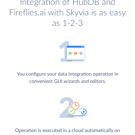
Integration of HubDB and
Fireflies.ai with Skyvia is as easy
as 1-2-3
You configure your data integration operation in
convenient GUI wizards and editors.
Operation is executed in a cloud automatically on