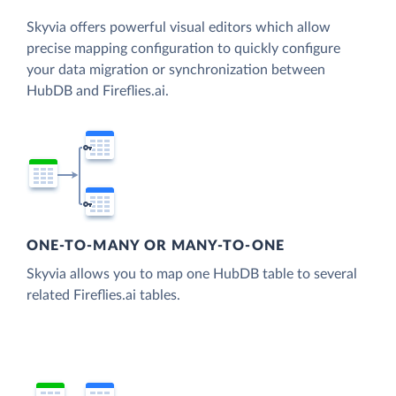
Skyvia offers powerful visual editors which allow
precise mapping configuration to quickly configure
your data migration or synchronization between
HubDB and Fireflies.ai.
ONE-TO-MANY OR MANY-TO-ONE
Skyvia allows you to map one HubDB table to several
related Fireflies.ai tables.