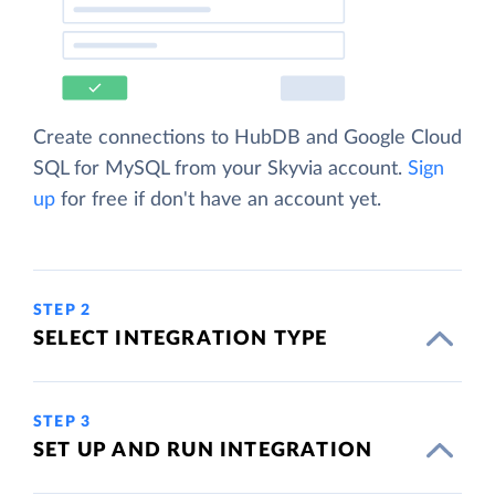
Create connections to HubDB and Google Cloud
SQL for MySQL from your Skyvia account.
Sign
up
for free if don't have an account yet.
STEP 2
SELECT INTEGRATION TYPE
STEP 3
SET UP AND RUN INTEGRATION