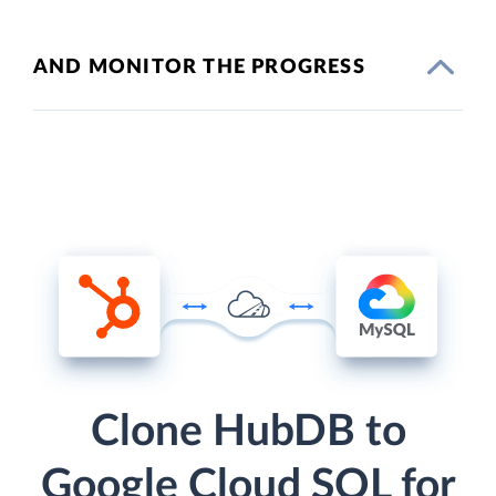
AND MONITOR THE PROGRESS
Clone HubDB to
Google Cloud SQL for