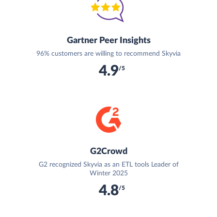
Gartner Peer Insights
96% customers are willing to recommend Skyvia
4.9
/5
G2Crowd
G2 recognized Skyvia as an ETL tools Leader of
Winter 2025
4.8
/5