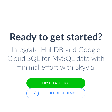
Ready to get started?
Integrate HubDB and Google
Cloud SQL for MySQL data with
minimal effort with Skyvia.
TRY IT FOR FREE!
SCHEDULE A DEMO