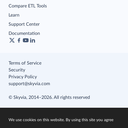
Compare ETL Tools
Learn
Support Center
Documentation
Terms of Service
Security
Privacy Policy
support@skyvia.com
© Skyvia, 2014–2026. All rights reserved
We use cookies on this website. By using this site you agree