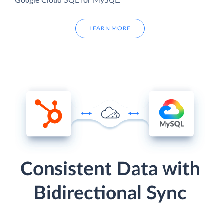
Google Cloud SQL for MySQL.
LEARN MORE
Consistent Data with
Bidirectional Sync