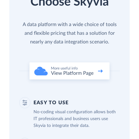
Choose Skyvia
A data platform with a wide choice of tools
and flexible pricing that has a solution for
nearly any data integration scenario.
EASY TO USE
No-coding visual configuration allows both
IT professionals and business users use
Skyvia to integrate their data.