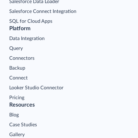
Salesforce Data Loader
Salesforce Connect Integration
SQL for Cloud Apps
Platform
Data Integration
Query
Connectors
Backup
Connect
Looker Studio Connector
Pricing
Resources
Blog
Case Studies
Gallery