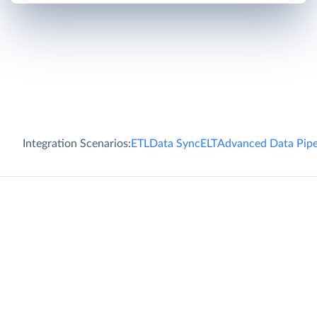
Integration Scenarios:
ETL
Data Sync
ELT
Advanced Data Pipe