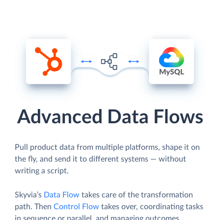
Advanced Data Flows
Pull product data from multiple platforms, shape it on
the fly, and send it to different systems — without
writing a script.
Skyvia’s
Data Flow
takes care of the transformation
path. Then
Control Flow
takes over, coordinating tasks
in sequence or parallel, and managing outcomes