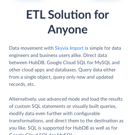
ETL Solution for
Anyone
Data movement with
Skyvia Import
is simple for data
engineers and business users alike. Direct data
between HubDB, Google Cloud SQL for MySQL and
other cloud apps and databases. Query data either
from a single object, query only new and updated
records, etc.
Alternatively, use advanced mode and load the results
of custom SQL statements or visually built queries,
modify data even further with configurable
transformations, and direct them to the destination as
you like. SQL is supported for HubDB as well as for