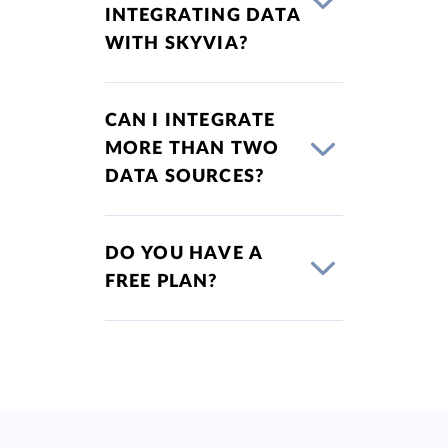
INTEGRATING DATA
WITH SKYVIA?
CAN I INTEGRATE
MORE THAN TWO
DATA SOURCES?
DO YOU HAVE A
FREE PLAN?