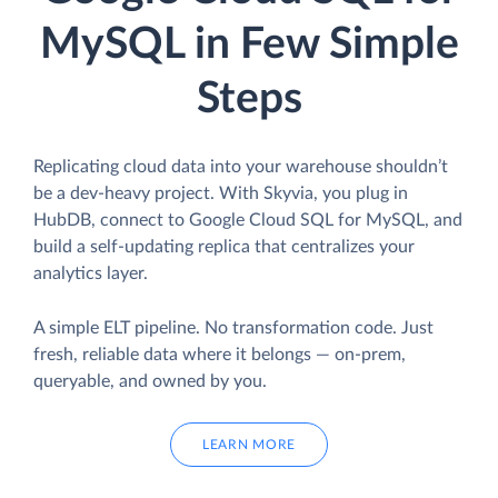
MySQL in Few Simple
Steps
Replicating cloud data into your warehouse shouldn’t
be a dev-heavy project. With Skyvia, you plug in
HubDB, connect to Google Cloud SQL for MySQL, and
build a self-updating replica that centralizes your
analytics layer.
A simple ELT pipeline. No transformation code. Just
fresh, reliable data where it belongs — on-prem,
queryable, and owned by you.
LEARN MORE