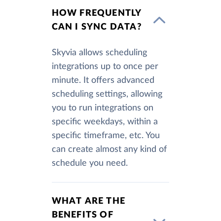
HOW FREQUENTLY
CAN I SYNC DATA?
Skyvia allows scheduling
integrations up to once per
minute. It offers advanced
scheduling settings, allowing
you to run integrations on
specific weekdays, within a
specific timeframe, etc. You
can create almost any kind of
schedule you need.
WHAT ARE THE
BENEFITS OF