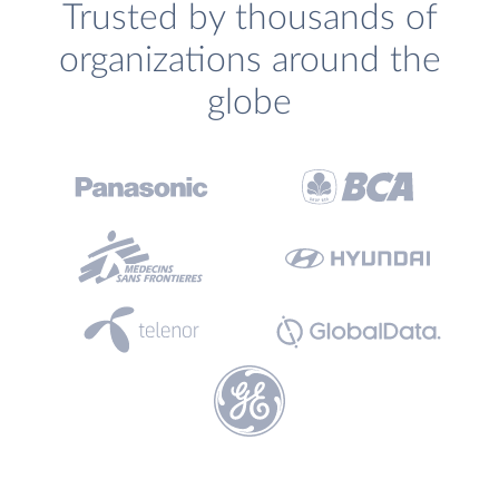
Trusted by thousands of
organizations around the
globe