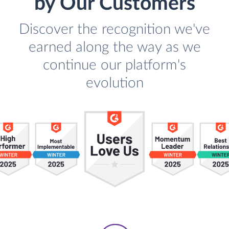
by Our Customers
Discover the recognition we've
earned along the way as we
continue our platform's
evolution