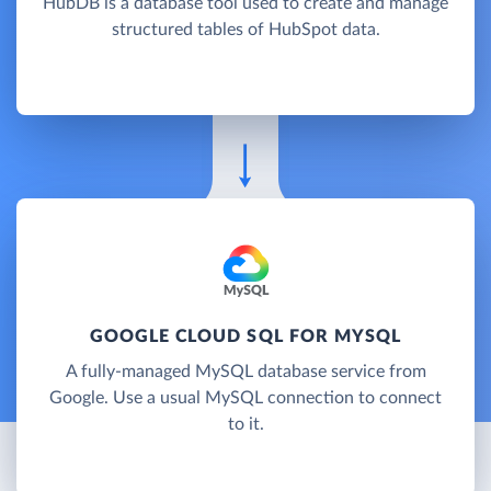
HubDB is a database tool used to create and manage
structured tables of HubSpot data.
GOOGLE CLOUD SQL FOR MYSQL
A fully-managed MySQL database service from
Google. Use a usual MySQL connection to connect
to it.