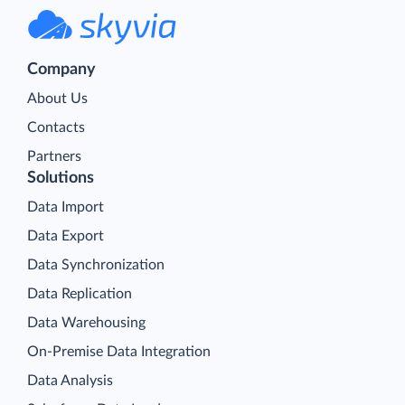
Company
About Us
Contacts
Partners
Solutions
Data Import
Data Export
Data Synchronization
Data Replication
Data Warehousing
On-Premise Data Integration
Data Analysis