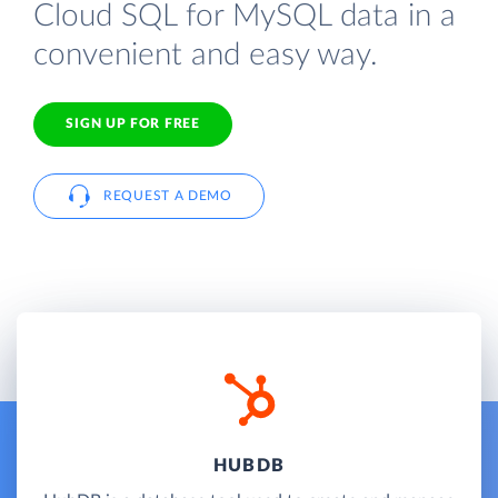
Cloud SQL for MySQL data in a
convenient and easy way.
SIGN UP FOR FREE
REQUEST A DEMO
HUBDB