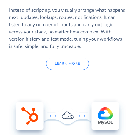
Instead of scripting, you visually arrange what happens
next: updates, lookups, routes, notifications. It can
listen to any number of inputs and carry out logic
across your stack, no matter how complex. With
version history and test mode, tuning your workflows
is safe, simple, and fully traceable.
LEARN MORE