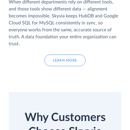
When different departments rely on different tools,
and those tools show different data — alignment
becomes impossible. Skyvia keeps HubDB and Google
Cloud SQL for MySQL consistently in sync, so
everyone works from the same, accurate source of
truth. A data foundation your entire organization can
trust.
LEARN MORE
Why Customers