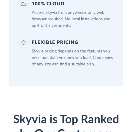
100% CLOUD
Access Skyvia from anywhere, only web
browser required. No local installations and
up-front investments.
FLEXIBLE PRICING
Skyvia pricing depends on the features you
need and data volumes you load. Companies
of any size can find a suitable plan.
Skyvia is Top Ranked