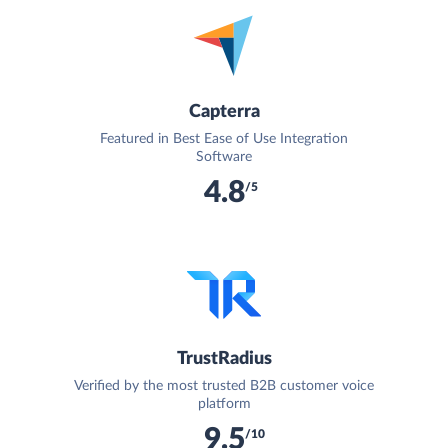
Capterra
Featured in Best Ease of Use Integration
Software
4.8
/5
TrustRadius
Verified by the most trusted B2B customer voice
platform
9.5
/10