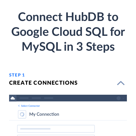
Connect HubDB to
Google Cloud SQL for
MySQL in 3 Steps
STEP 1
CREATE CONNECTIONS