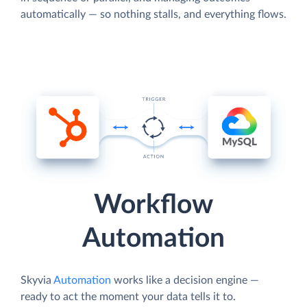
automatically — so nothing stalls, and everything flows.
Workflow
Automation
Skyvia
Automation
works like a decision engine —
ready to act the moment your data tells it to.