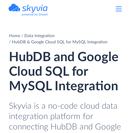
powered by Devart
Home
Data Integration
HubDB & Google Cloud SQL for MySQL Integration
HubDB and Google
Cloud SQL for
MySQL Integration
Skyvia is a no-code cloud data
integration platform for
connecting HubDB and Google