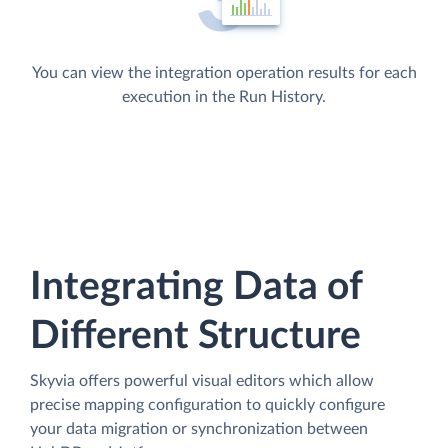
You can view the integration operation results for each
execution in the Run History.
Integrating Data of
Different Structure
Skyvia offers powerful visual editors which allow
precise mapping configuration to quickly configure
your data migration or synchronization between