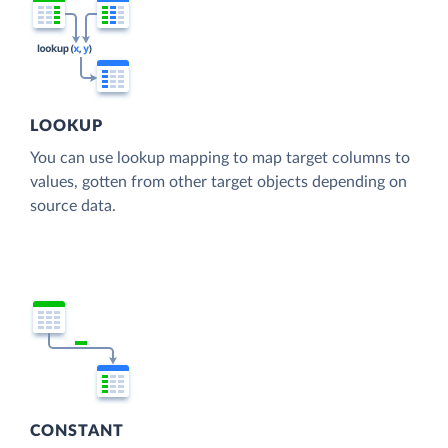
LOOKUP
You can use lookup mapping to map target columns to
values, gotten from other target objects depending on
source data.
CONSTANT