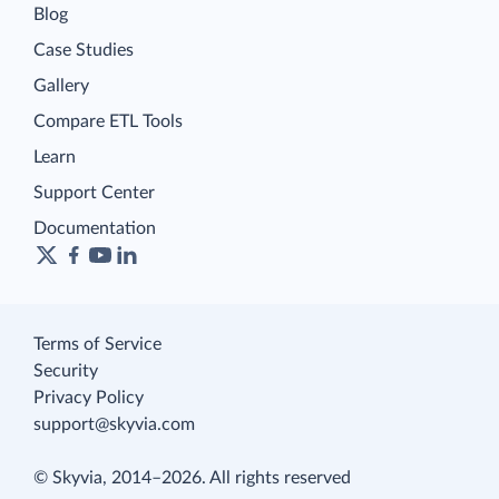
Blog
Case Studies
Gallery
Compare ETL Tools
Learn
Support Center
Documentation
Terms of Service
Security
Privacy Policy
support@skyvia.com
© Skyvia, 2014–2026. All rights reserved