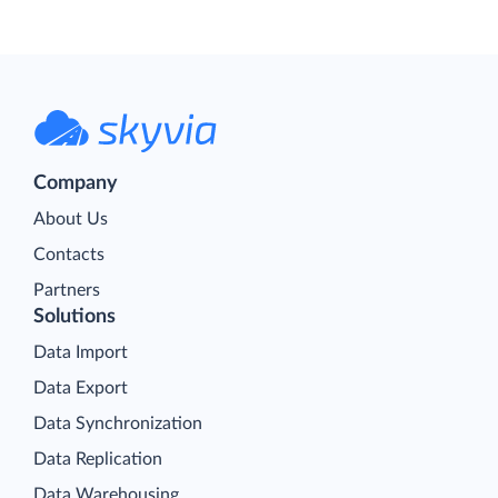
Company
About Us
Contacts
Partners
Solutions
Data Import
Data Export
Data Synchronization
Data Replication
Data Warehousing