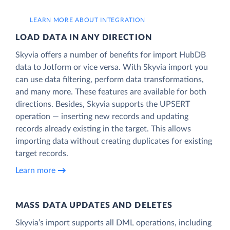
LEARN MORE ABOUT INTEGRATION
LOAD DATA IN ANY DIRECTION
Skyvia offers a number of benefits for import HubDB
data to Jotform or vice versa. With Skyvia import you
can use data filtering, perform data transformations,
and many more. These features are available for both
directions. Besides, Skyvia supports the UPSERT
operation — inserting new records and updating
records already existing in the target. This allows
importing data without creating duplicates for existing
target records.
Learn more
MASS DATA UPDATES AND DELETES
Skyvia’s import supports all DML operations, including