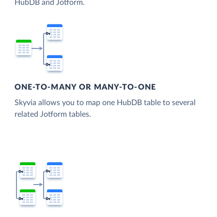
HubDB and Jotform.
ONE-TO-MANY OR MANY-TO-ONE
Skyvia allows you to map one HubDB table to several
related Jotform tables.