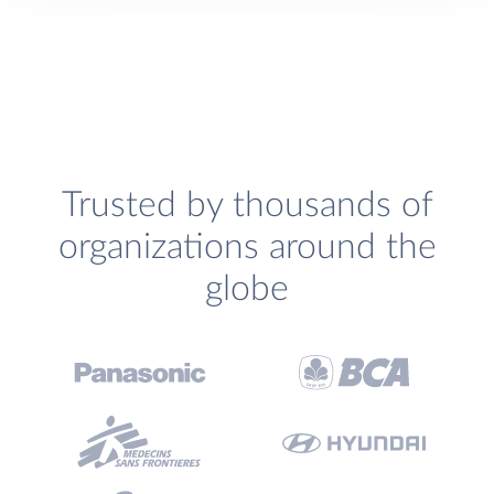
Trusted by thousands of
organizations around the
globe