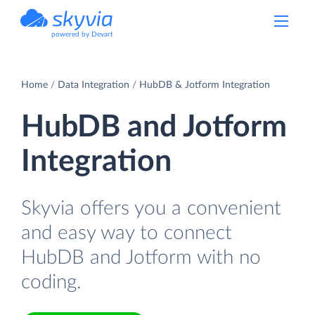
powered by Devart
Home
Data Integration
HubDB & Jotform Integration
HubDB and Jotform
Integration
Skyvia offers you a convenient
and easy way to connect
HubDB and Jotform with no
coding.