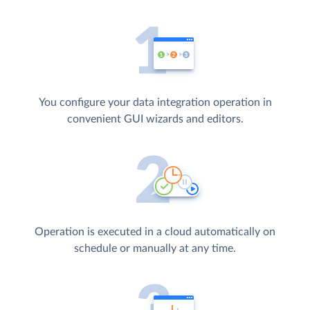
You configure your data integration operation in
convenient GUI wizards and editors.
Operation is executed in a cloud automatically on
schedule or manually at any time.