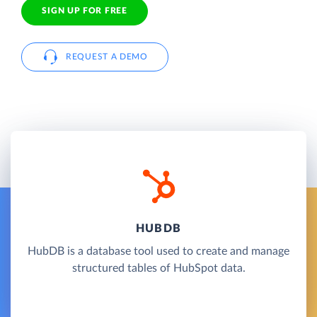
SIGN UP FOR FREE
REQUEST A DEMO
HUBDB
HubDB is a database tool used to create and manage
structured tables of HubSpot data.