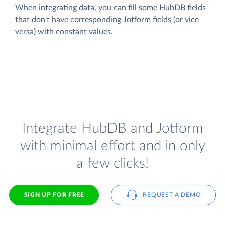
When integrating data, you can fill some HubDB fields
that don't have corresponding Jotform fields (or vice
versa) with constant values.
Integrate HubDB and Jotform
with minimal effort and in only
a few clicks!
SIGN UP FOR FREE
REQUEST A DEMO