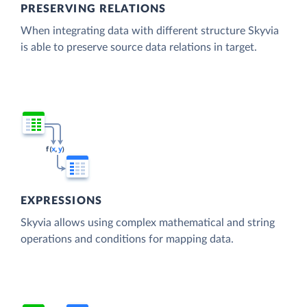
PRESERVING RELATIONS
When integrating data with different structure Skyvia
is able to preserve source data relations in target.
EXPRESSIONS
Skyvia allows using complex mathematical and string
operations and conditions for mapping data.