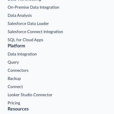
On-Premise Data Integration
Data Analysis
Salesforce Data Loader
Salesforce Connect Integration
SQL for Cloud Apps
Platform
Data Integration
Query
Connectors
Backup
Connect
Looker Studio Connector
Pricing
Resources