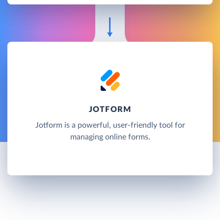
JOTFORM
Jotform is a powerful, user-friendly tool for
managing online forms.