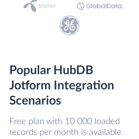
Popular HubDB
Jotform Integration
Scenarios
Free plan with 10 000 loaded
records per month is available