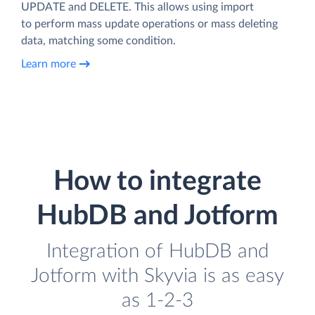
UPDATE and DELETE. This allows using import
to perform mass update operations or mass deleting
data, matching some condition.
Learn more
How to integrate
HubDB and Jotform
Integration of HubDB and
Jotform with Skyvia is as easy
as 1-2-3